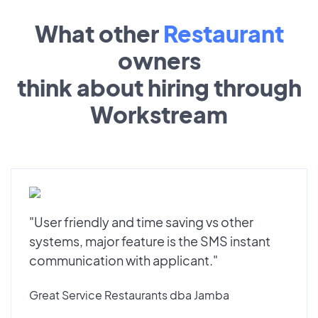
What other
Restaurant
owners
think about hiring through
Workstream
"User friendly and time saving vs other
systems, major feature is the SMS instant
communication with applicant."
Great Service Restaurants dba Jamba