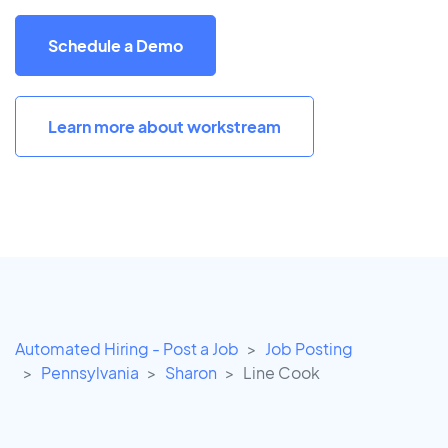
Schedule a Demo
Learn more about workstream
Automated Hiring - Post a Job
Job Posting
Pennsylvania
Sharon
Line Cook