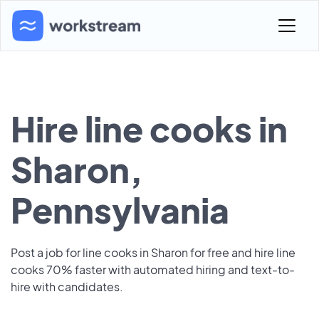
Hire line cooks in
Sharon,
Pennsylvania
Post a job for line cooks in Sharon for free and hire line
cooks 70% faster with automated hiring and text-to-
hire with candidates.