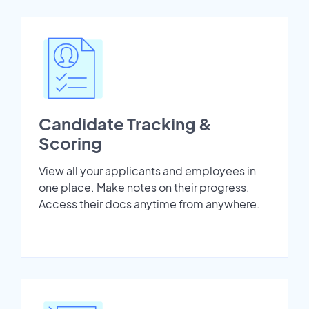
Candidate Tracking &
Scoring
View all your applicants and employees in
one place. Make notes on their progress.
Access their docs anytime from anywhere.