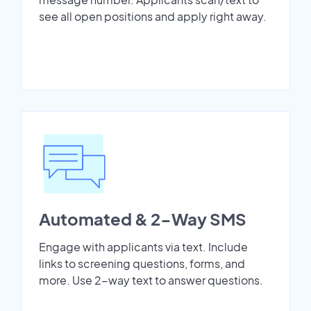
see all open positions and apply right away.
Automated & 2-Way SMS
Engage with applicants via text. Include
links to screening questions, forms, and
more. Use 2-way text to answer questions.