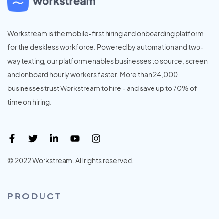
Workstream is the mobile-first hiring and onboarding platform
for the deskless workforce. Powered by automation and two-
way texting, our platform enables businesses to source, screen
and onboard hourly workers faster. More than 24,000
businesses trust Workstream to hire - and save up to 70% of
time on hiring.
© 2022 Workstream. All rights reserved.
PRODUCT