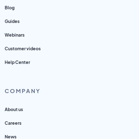
Blog
Guides
Webinars
Customer videos
Help Center
COMPANY
About us
Careers
News