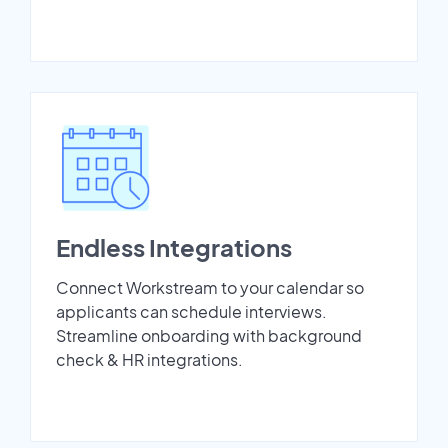
Endless Integrations
Connect Workstream to your calendar so
applicants can schedule interviews.
Streamline onboarding with background
check & HR integrations.