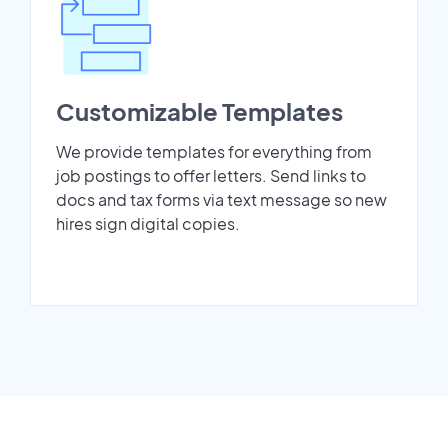
Customizable Templates
We provide templates for everything from
job postings to offer letters. Send links to
docs and tax forms via text message so new
hires sign digital copies.