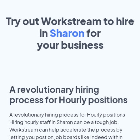
Try out Workstream to hire
in
Sharon
for
your
business
A revolutionary hiring
process for Hourly positions
A revolutionary hiring process for Hourly positions
Hiring hourly staff in Sharon can be a tough job.
Workstream can help accelerate the process by
letting you post on job boards like Indeed within