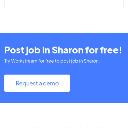
Post job in Sharon for free!
Try Workstream for free to post job in Sharon.
Request a demo