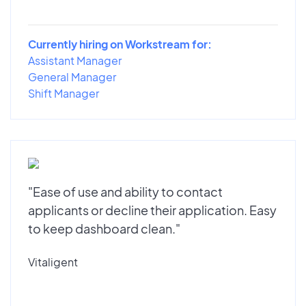
Currently hiring on Workstream for:
Assistant Manager
General Manager
Shift Manager
"Ease of use and ability to contact
applicants or decline their application. Easy
to keep dashboard clean."
Vitaligent