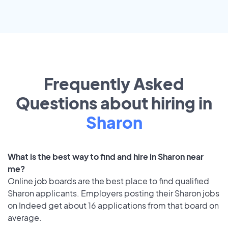
Frequently Asked
Questions about hiring in
Sharon
What is the best way to find and hire in Sharon near
me?
Online job boards are the best place to find qualified
Sharon applicants. Employers posting their Sharon jobs
on Indeed get about 16 applications from that board on
average.