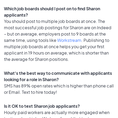
Which job boards should I post on to find Sharon
applicants?
You should post to multiple job boards at once. The
most successful job postings for Sharon are on Indeed
– but on average, employers post to 9 boards at the
same time, using tools like
Workstream
. Publishing to
multiple job boards at once helps you get your first
applicant in 19 hours on average, which is shorter than
the average for Sharon positions.
What's the best way to communicate with applicants
looking for a role in Sharon?
SMS has 89% open rates which is higher than phone call
or Email. Text to hire today!
Is it OK to text Sharon job applicants?
Hourly paid workers are actually more engaged when