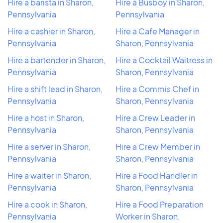
Hire a barista in Sharon,
Hire a Busboy in Sharon,
Pennsylvania
Pennsylvania
Hire a cashier in Sharon,
Hire a Cafe Manager in
Pennsylvania
Sharon, Pennsylvania
Hire a bartender in Sharon,
Hire a Cocktail Waitress in
Pennsylvania
Sharon, Pennsylvania
Hire a shift lead in Sharon,
Hire a Commis Chef in
Pennsylvania
Sharon, Pennsylvania
Hire a host in Sharon,
Hire a Crew Leader in
Pennsylvania
Sharon, Pennsylvania
Hire a server in Sharon,
Hire a Crew Member in
Pennsylvania
Sharon, Pennsylvania
Hire a waiter in Sharon,
Hire a Food Handler in
Pennsylvania
Sharon, Pennsylvania
Hire a cook in Sharon,
Hire a Food Preparation
Pennsylvania
Worker in Sharon,