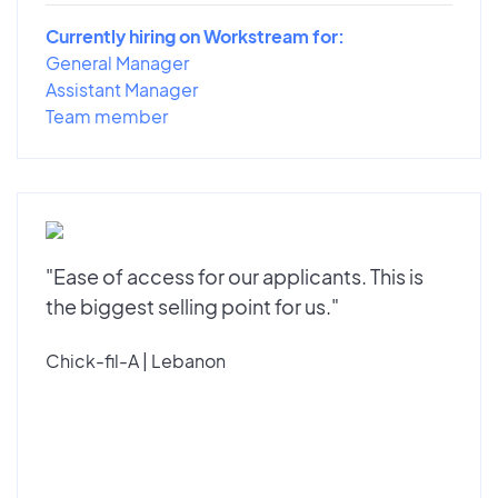
Currently hiring on Workstream for:
General Manager
Assistant Manager
Team member
"Ease of access for our applicants. This is
the biggest selling point for us."
Chick-fil-A | Lebanon