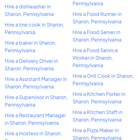
Pennsylvania
Hire a dishwasher in
Sharon, Pennsylvania
Hire a Food Runner in
Sharon, Pennsylvania
Hire a line cook in Sharon,
Pennsylvania
Hire a Food Server in
Sharon, Pennsylvania
Hire a baker in Sharon,
Pennsylvania
Hire a Food Service
Worker in Sharon,
Hire a Delivery Driver in
Pennsylvania
Sharon, Pennsylvania
Hire a Grill Cook in Sharon,
Hire a Assistant Manager in
Pennsylvania
Sharon, Pennsylvania
Hire a Kitchen Porter in
Hire a Supervisor in Sharon,
Sharon, Pennsylvania
Pennsylvania
Hire a Kitchen Staff in
Hire a Restaurant Manager
Sharon, Pennsylvania
in Sharon, Pennsylvania
Hire a Pizza Maker in
Hire a Hostess in Sharon,
Sharon, Pennsylvania