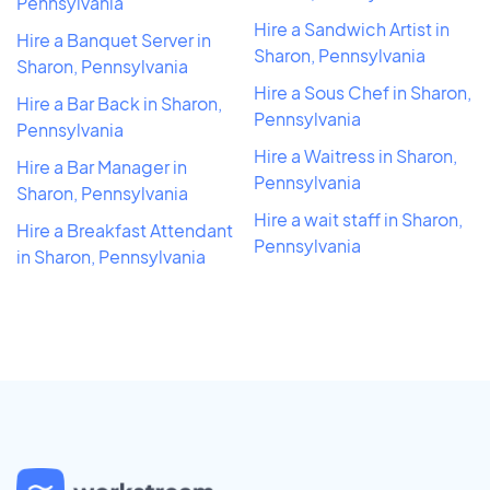
Pennsylvania
Hire a Sandwich Artist in
Hire a Banquet Server in
Sharon, Pennsylvania
Sharon, Pennsylvania
Hire a Sous Chef in Sharon,
Hire a Bar Back in Sharon,
Pennsylvania
Pennsylvania
Hire a Waitress in Sharon,
Hire a Bar Manager in
Pennsylvania
Sharon, Pennsylvania
Hire a wait staff in Sharon,
Hire a Breakfast Attendant
Pennsylvania
in Sharon, Pennsylvania