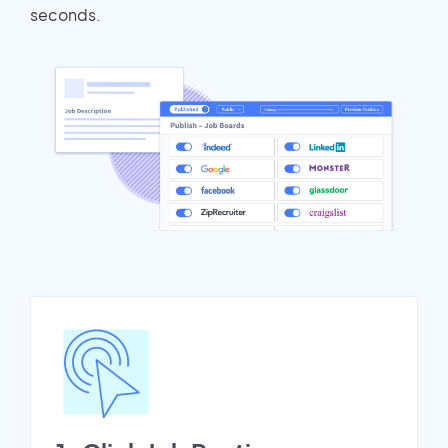
seconds.