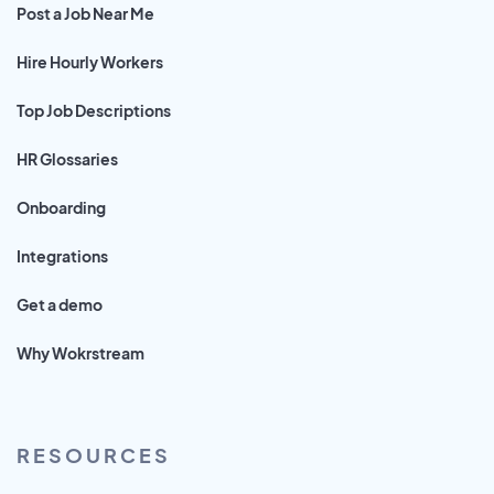
Post a Job Near Me
Hire Hourly Workers
Top Job Descriptions
HR Glossaries
Onboarding
Integrations
Get a demo
Why Wokrstream
RESOURCES