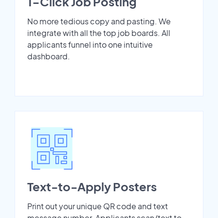
1-Click Job Posting
No more tedious copy and pasting. We
integrate with all the top job boards. All
applicants funnel into one intuitive
dashboard.
Text-to-Apply Posters
Print out your unique QR code and text
message number. Applicants scan/text to