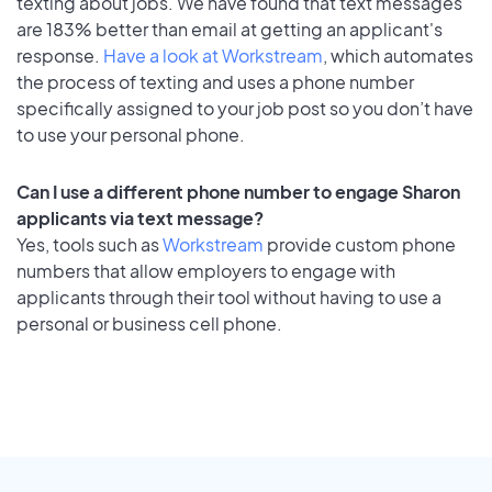
texting about jobs. We have found that text messages
are 183% better than email at getting an applicant's
response.
Have a look at Workstream
, which automates
the process of texting and uses a phone number
specifically assigned to your job post so you don’t have
to use your personal phone.
Can I use a different phone number to engage Sharon
applicants via text message?
Yes, tools such as
Workstream
provide custom phone
numbers that allow employers to engage with
applicants through their tool without having to use a
personal or business cell phone.