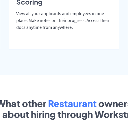
Scoring
View all your applicants and employees in one
place. Make notes on their progress. Access their
docs anytime from anywhere.
What other
Restaurant
owner
k about hiring through Works