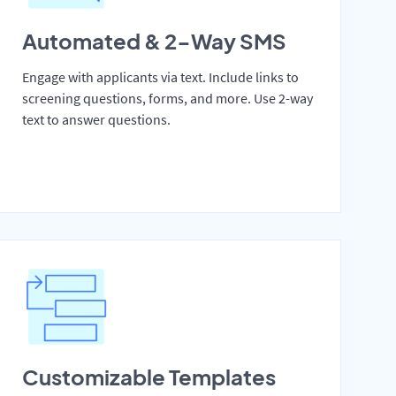
Automated & 2-Way SMS
Engage with applicants via text. Include links to
screening questions, forms, and more. Use 2-way
text to answer questions.
Customizable Templates