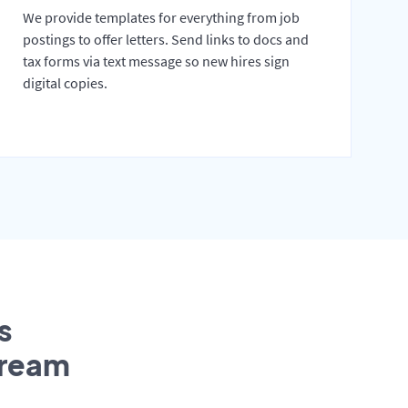
We provide templates for everything from job
postings to offer letters. Send links to docs and
tax forms via text message so new hires sign
digital copies.
s
tream