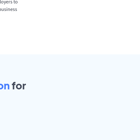
oyers to
 business
on
for