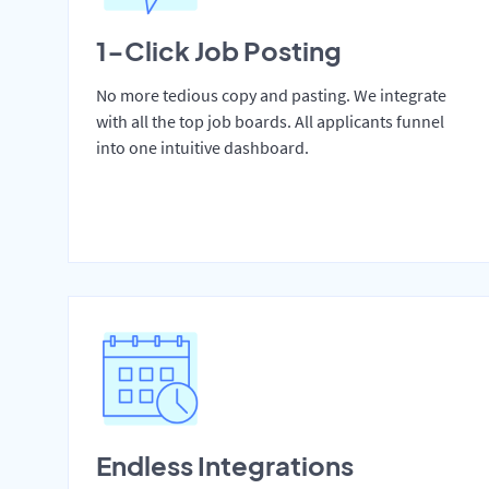
1-Click Job Posting
No more tedious copy and pasting. We integrate
with all the top job boards. All applicants funnel
into one intuitive dashboard.
Endless Integrations