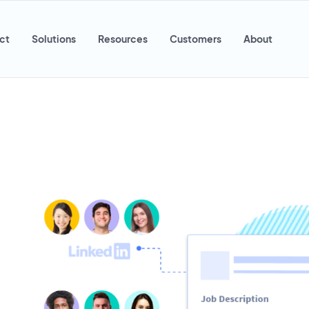
ct
Solutions
Resources
Customers
About