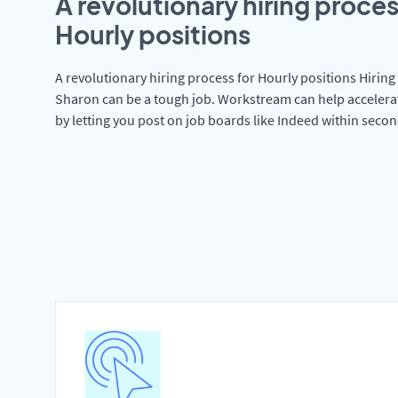
A revolutionary hiring proces
Hourly positions
A revolutionary hiring process for Hourly positions Hiring 
Sharon can be a tough job. Workstream can help accelera
by letting you post on job boards like Indeed within secon