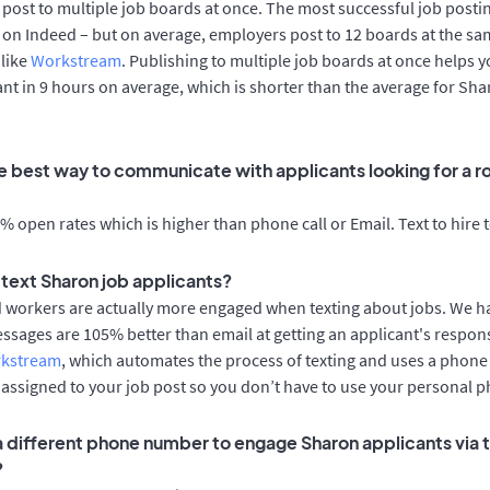
post to multiple job boards at once. The most successful job postin
on Indeed – but on average, employers post to 12 boards at the sa
 like
Workstream
. Publishing to multiple job boards at once helps y
cant in 9 hours on average, which is shorter than the average for Sh
e best way to communicate with applicants looking for a ro
 open rates which is higher than phone call or Email. Text to hire 
o text Sharon job applicants?
d workers are actually more engaged when texting about jobs. We 
essages are 105% better than email at getting an applicant's respon
rkstream
, which automates the process of texting and uses a phon
y assigned to your job post so you don’t have to use your personal 
 a different phone number to engage Sharon applicants via 
?