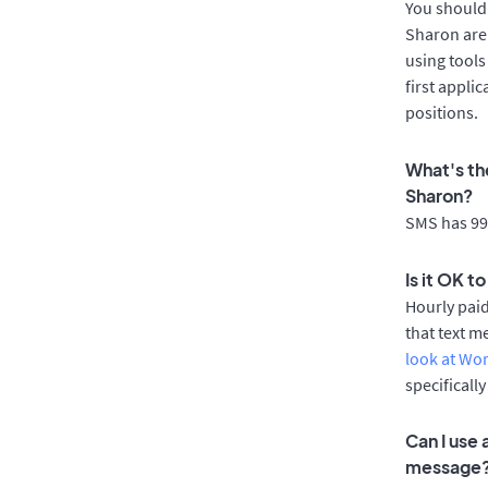
You should 
Sharon are 
using tools
first appli
positions.
What's th
Sharon?
SMS has 99%
Is it OK t
Hourly pai
that text m
look at Wo
specificall
Can I use
message