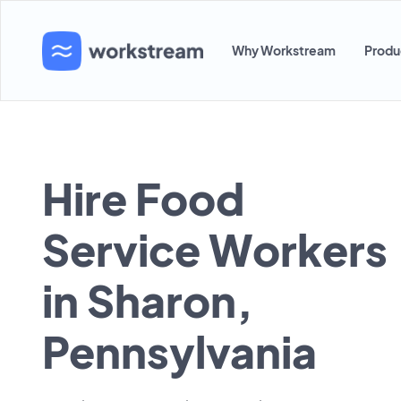
Why Workstream
Produ
Hire Food
Service Workers
in Sharon,
Pennsylvania