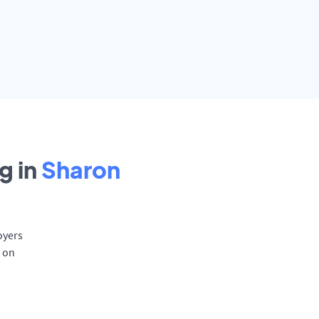
g in
Sharon
oyers
d on