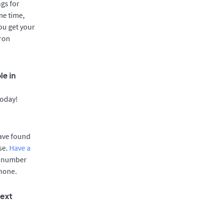
gs for
me time,
ou get your
aron
le in
today!
have found
se.
Have a
e number
phone.
text