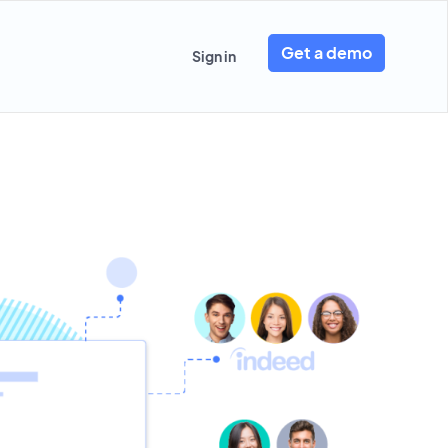
Get a demo
Sign in