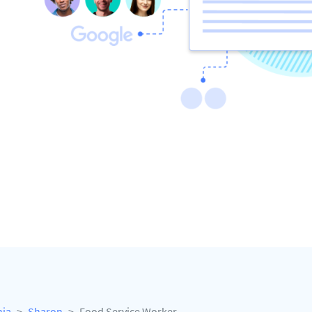
nia
Sharon
Food Service Worker