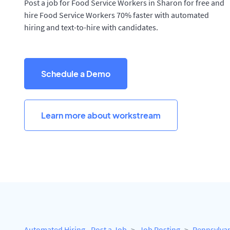
Post a job for Food Service Workers in Sharon for free and
hire Food Service Workers 70% faster with automated
hiring and text-to-hire with candidates.
Schedule a Demo
Learn more about workstream
Automated Hiring - Post a Job
Job Posting
Pennsylva