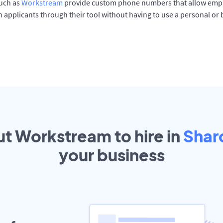
such as
Workstream
provide custom phone numbers that allow empl
 applicants through their tool without having to use a personal or
ut Workstream to hire in
Shar
your
business