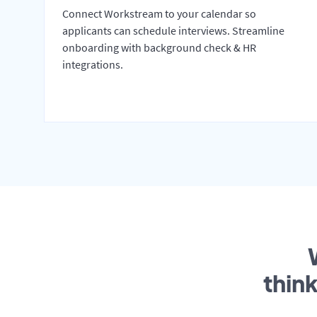
Connect Workstream to your calendar so
applicants can schedule interviews. Streamline
onboarding with background check & HR
integrations.
thin