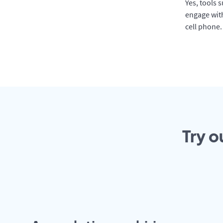
Yes, tools 
engage with
cell phone.
Try o