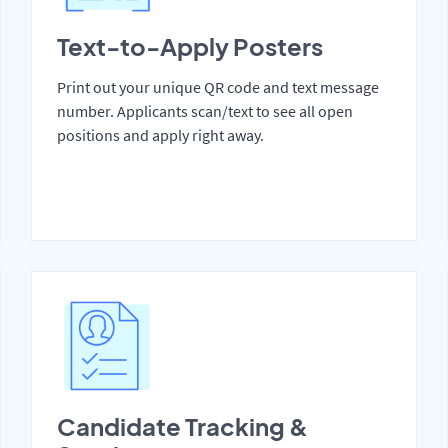
Text-to-Apply Posters
Print out your unique QR code and text message
number. Applicants scan/text to see all open
positions and apply right away.
Candidate Tracking &