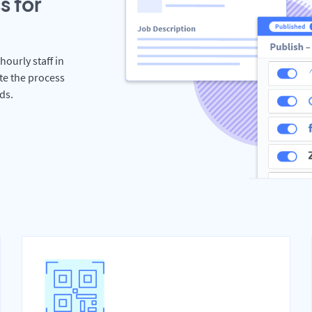
s for
hourly staff in
te the process
ds.