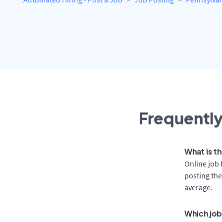
Frequently
What is th
Online job 
posting the
average.
Which job