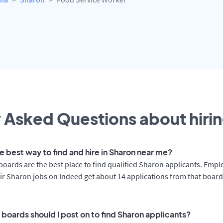
 Asked Questions about hirin
e best way to find and hire in Sharon near me?
boards are the best place to find qualified Sharon applicants. Empl
ir Sharon jobs on Indeed get about 14 applications from that boar
 boards should I post on to find Sharon applicants?