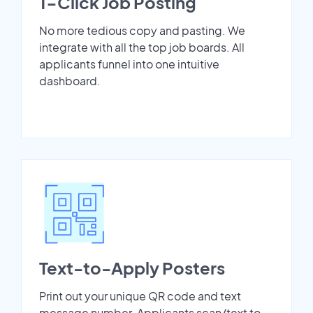
1-Click Job Posting
No more tedious copy and pasting. We
integrate with all the top job boards. All
applicants funnel into one intuitive
dashboard.
Text-to-Apply Posters
Print out your unique QR code and text
message number. Applicants scan/text to