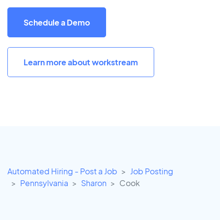
Schedule a Demo
Learn more about workstream
Automated Hiring - Post a Job
Job Posting
Pennsylvania
Sharon
Cook