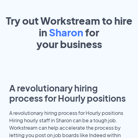
Try out Workstream to hire
in
Sharon
for
your
business
A revolutionary hiring
process for Hourly positions
A revolutionary hiring process for Hourly positions
Hiring hourly staff in Sharon can be a tough job.
Workstream can help accelerate the process by
letting you post on job boards like Indeed within