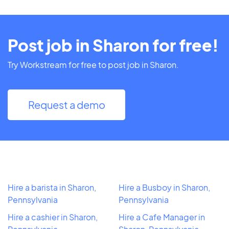
Post job in Sharon for free!
Try Workstream for free to post job in Sharon.
Request a demo
Hire a barista in Sharon,
Hire a Busboy in Sharon,
Pennsylvania
Pennsylvania
Hire a cashier in Sharon,
Hire a Cafe Manager in