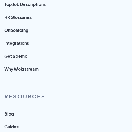
Top Job Descriptions
HR Glossaries
Onboarding
Integrations
Get a demo
Why Wokrstream
RESOURCES
Blog
Guides