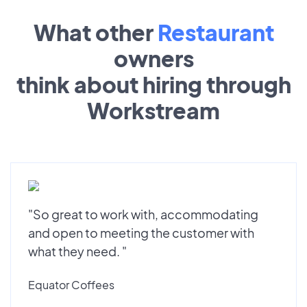
What other
Restaurant
owners
think about hiring through
Workstream
"So great to work with, accommodating
and open to meeting the customer with
what they need. "
Equator Coffees