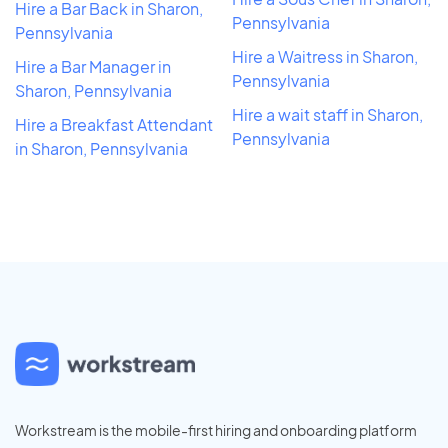
Hire a Bar Back in Sharon,
Pennsylvania
Pennsylvania
Hire a Waitress in Sharon,
Hire a Bar Manager in
Pennsylvania
Sharon, Pennsylvania
Hire a wait staff in Sharon,
Hire a Breakfast Attendant
Pennsylvania
in Sharon, Pennsylvania
Workstream is the mobile-first hiring and onboarding platform