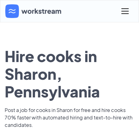
Hire cooks in
Sharon,
Pennsylvania
Post a job for cooks in Sharon for free and hire cooks
70% faster with automated hiring and text-to-hire with
candidates.