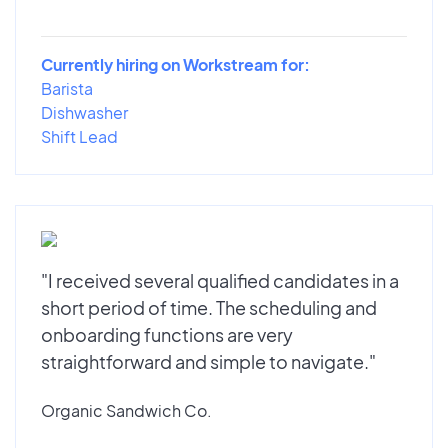
Currently hiring on Workstream for:
Barista
Dishwasher
Shift Lead
"I received several qualified candidates in a
short period of time. The scheduling and
onboarding functions are very
straightforward and simple to navigate."
Organic Sandwich Co.