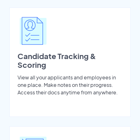
Candidate Tracking &
Scoring
View all your applicants and employees in
one place. Make notes on their progress.
Access their docs anytime from anywhere.