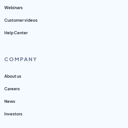
Webinars
Customer videos
Help Center
COMPANY
About us
Careers
News
Investors