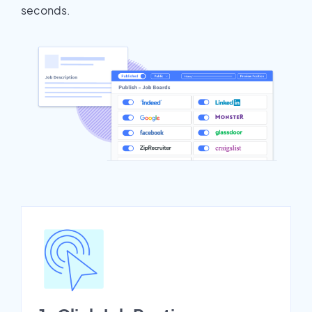
seconds.