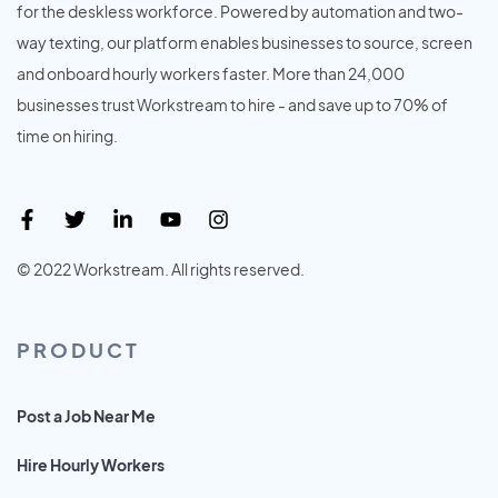
for the deskless workforce. Powered by automation and two-
way texting, our platform enables businesses to source, screen
and onboard hourly workers faster. More than 24,000
businesses trust Workstream to hire - and save up to 70% of
time on hiring.
© 2022 Workstream. All rights reserved.
PRODUCT
Post a Job Near Me
Hire Hourly Workers