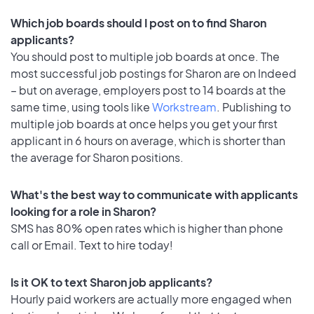
Which job boards should I post on to find Sharon
applicants?
You should post to multiple job boards at once. The
most successful job postings for Sharon are on Indeed
– but on average, employers post to 14 boards at the
same time, using tools like
Workstream
. Publishing to
multiple job boards at once helps you get your first
applicant in 6 hours on average, which is shorter than
the average for Sharon positions.
What's the best way to communicate with applicants
looking for a role in Sharon?
SMS has 80% open rates which is higher than phone
call or Email. Text to hire today!
Is it OK to text Sharon job applicants?
Hourly paid workers are actually more engaged when