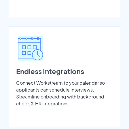
Endless Integrations
Connect Workstream to your calendar so
applicants can schedule interviews.
Streamline onboarding with background
check & HR integrations.