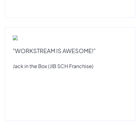
"WORKSTREAM IS AWESOME!"
Jack in the Box (JIB SCH Franchise)