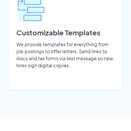
Customizable Templates
We provide templates for everything from
job postings to offer letters. Send links to
docs and tax forms via text message so new
hires sign digital copies.