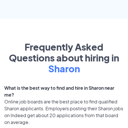
Frequently Asked
Questions about hiring in
Sharon
What is the best way to find and hire in Sharon near
me?
Online job boards are the best place to find qualified
Sharon applicants. Employers posting their Sharon jobs
on Indeed get about 20 applications from that board
on average.