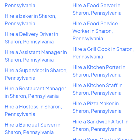
Pennsylvania
Hire a Food Server in
Sharon, Pennsylvania
Hire a baker in Sharon,
Pennsylvania
Hire a Food Service
Worker in Sharon,
Hire a Delivery Driver in
Pennsylvania
Sharon, Pennsylvania
Hire a Grill Cook in Sharon,
Hire a Assistant Manager in
Pennsylvania
Sharon, Pennsylvania
Hire a Kitchen Porter in
Hire a Supervisor in Sharon,
Sharon, Pennsylvania
Pennsylvania
Hire a Kitchen Staff in
Hire a Restaurant Manager
Sharon, Pennsylvania
in Sharon, Pennsylvania
Hire a Pizza Maker in
Hire a Hostess in Sharon,
Sharon, Pennsylvania
Pennsylvania
Hire a Sandwich Artist in
Hire a Banquet Server in
Sharon, Pennsylvania
Sharon, Pennsylvania
Hire a Sous Chef in Sharon,