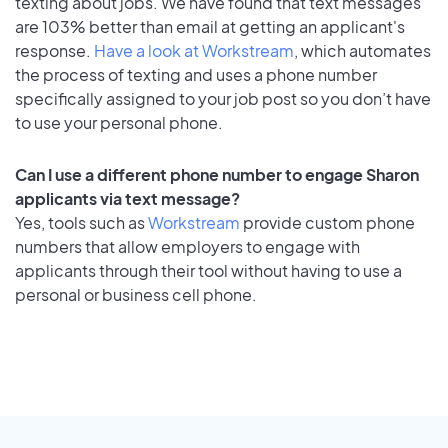
texting about jobs. We have found that text messages
are 103% better than email at getting an applicant's
response.
Have a look at Workstream
, which automates
the process of texting and uses a phone number
specifically assigned to your job post so you don’t have
to use your personal phone.
Can I use a different phone number to engage Sharon
applicants via text message?
Yes, tools such as
Workstream
provide custom phone
numbers that allow employers to engage with
applicants through their tool without having to use a
personal or business cell phone.