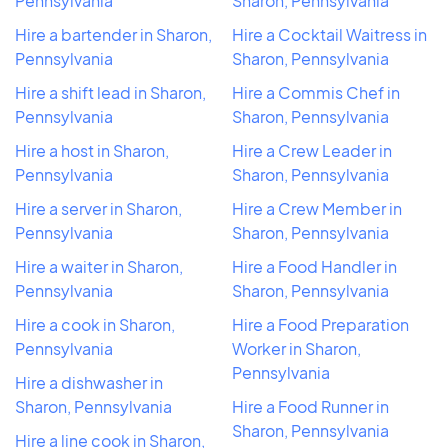
Pennsylvania
Sharon, Pennsylvania
Hire a bartender in Sharon,
Hire a Cocktail Waitress in
Pennsylvania
Sharon, Pennsylvania
Hire a shift lead in Sharon,
Hire a Commis Chef in
Pennsylvania
Sharon, Pennsylvania
Hire a host in Sharon,
Hire a Crew Leader in
Pennsylvania
Sharon, Pennsylvania
Hire a server in Sharon,
Hire a Crew Member in
Pennsylvania
Sharon, Pennsylvania
Hire a waiter in Sharon,
Hire a Food Handler in
Pennsylvania
Sharon, Pennsylvania
Hire a cook in Sharon,
Hire a Food Preparation
Pennsylvania
Worker in Sharon,
Pennsylvania
Hire a dishwasher in
Sharon, Pennsylvania
Hire a Food Runner in
Sharon, Pennsylvania
Hire a line cook in Sharon,