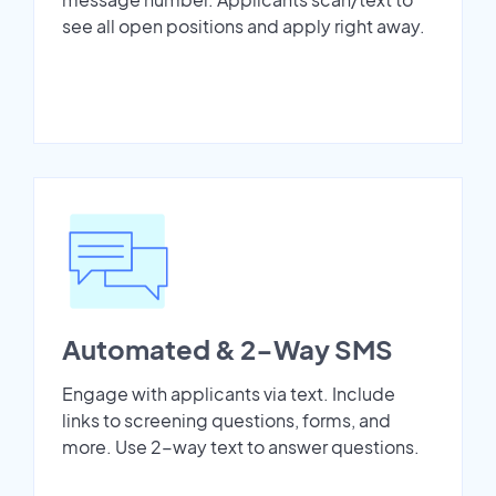
see all open positions and apply right away.
Automated & 2-Way SMS
Engage with applicants via text. Include
links to screening questions, forms, and
more. Use 2-way text to answer questions.