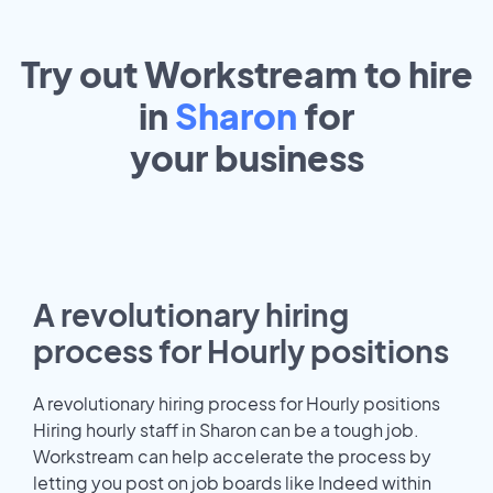
Try out Workstream to hire
in
Sharon
for
your
business
A revolutionary hiring
process for Hourly positions
A revolutionary hiring process for Hourly positions
Hiring hourly staff in Sharon can be a tough job.
Workstream can help accelerate the process by
letting you post on job boards like Indeed within