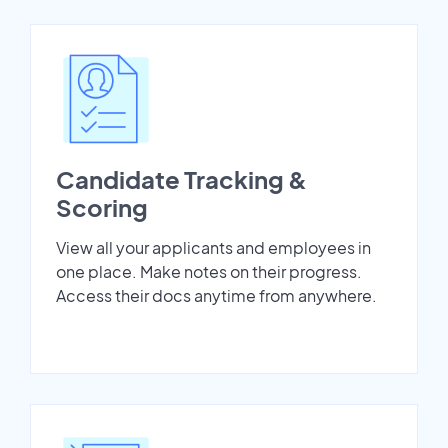
Candidate Tracking &
Scoring
View all your applicants and employees in
one place. Make notes on their progress.
Access their docs anytime from anywhere.