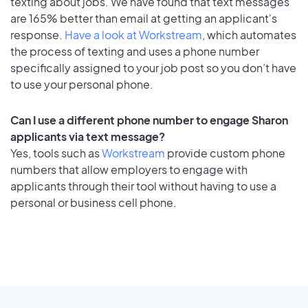
texting about jobs. We have found that text messages
are 165% better than email at getting an applicant's
response.
Have a look at Workstream
, which automates
the process of texting and uses a phone number
specifically assigned to your job post so you don’t have
to use your personal phone.
Can I use a different phone number to engage Sharon
applicants via text message?
Yes, tools such as
Workstream
provide custom phone
numbers that allow employers to engage with
applicants through their tool without having to use a
personal or business cell phone.