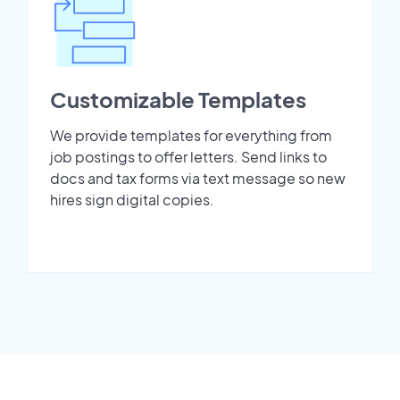
Customizable Templates
We provide templates for everything from
job postings to offer letters. Send links to
docs and tax forms via text message so new
hires sign digital copies.