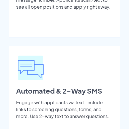
see all open positions and apply right away.
Automated & 2-Way SMS
Engage with applicants via text. Include
links to screening questions, forms, and
more. Use 2-way text to answer questions.