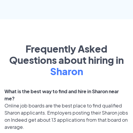
Frequently Asked
Questions about hiring in
Sharon
What is the best way to find and hire in Sharon near
me?
Online job boards are the best place to find qualified
Sharon applicants. Employers posting their Sharon jobs
on Indeed get about 13 applications from that board on
average.