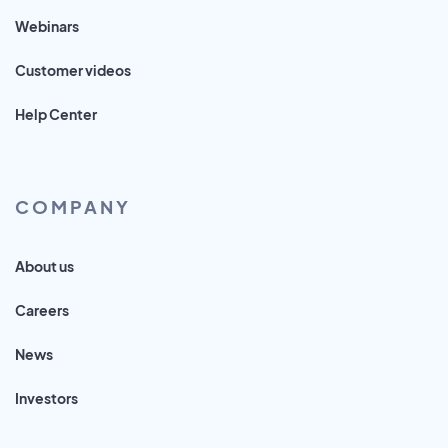
Webinars
Customer videos
Help Center
COMPANY
About us
Careers
News
Investors