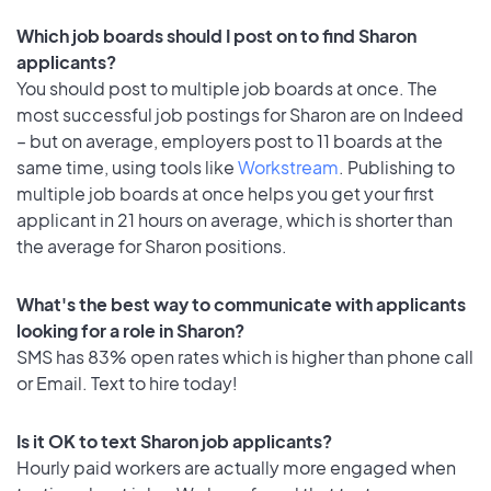
Which job boards should I post on to find Sharon
applicants?
You should post to multiple job boards at once. The
most successful job postings for Sharon are on Indeed
– but on average, employers post to 11 boards at the
same time, using tools like
Workstream
. Publishing to
multiple job boards at once helps you get your first
applicant in 21 hours on average, which is shorter than
the average for Sharon positions.
What's the best way to communicate with applicants
looking for a role in Sharon?
SMS has 83% open rates which is higher than phone call
or Email. Text to hire today!
Is it OK to text Sharon job applicants?
Hourly paid workers are actually more engaged when