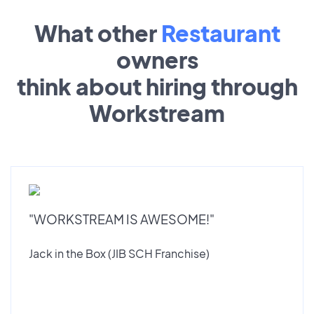
What other
Restaurant
owners
think about hiring through
Workstream
"WORKSTREAM IS AWESOME!"
Jack in the Box (JIB SCH Franchise)