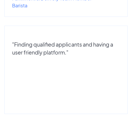
Barista
"Finding qualified applicants and having a
user friendly platform."