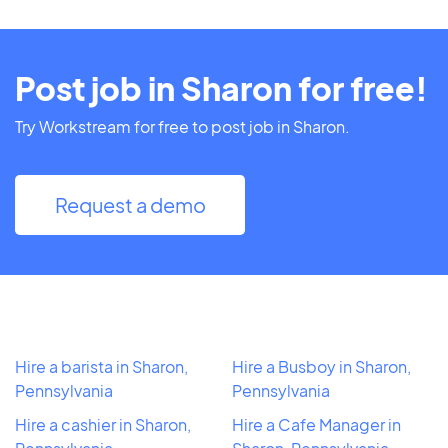
Post job in Sharon for free!
Try Workstream for free to post job in Sharon.
Request a demo
Hire a barista in Sharon,
Hire a Busboy in Sharon,
Pennsylvania
Pennsylvania
Hire a cashier in Sharon,
Hire a Cafe Manager in