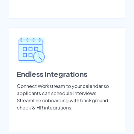
Endless Integrations
Connect Workstream to your calendar so
applicants can schedule interviews.
Streamline onboarding with background
check & HR integrations.