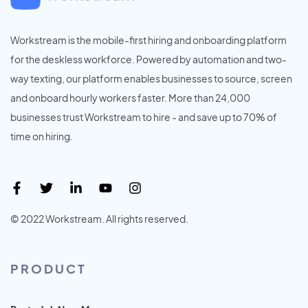
Workstream is the mobile-first hiring and onboarding platform
for the deskless workforce. Powered by automation and two-
way texting, our platform enables businesses to source, screen
and onboard hourly workers faster. More than 24,000
businesses trust Workstream to hire - and save up to 70% of
time on hiring.
© 2022 Workstream. All rights reserved.
PRODUCT