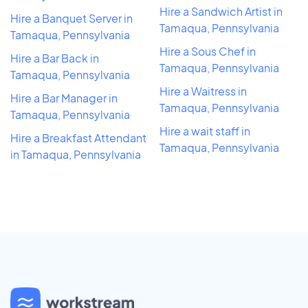
Hire a Sandwich Artist in
Hire a Banquet Server in
Tamaqua, Pennsylvania
Tamaqua, Pennsylvania
Hire a Sous Chef in
Hire a Bar Back in
Tamaqua, Pennsylvania
Tamaqua, Pennsylvania
Hire a Waitress in
Hire a Bar Manager in
Tamaqua, Pennsylvania
Tamaqua, Pennsylvania
Hire a wait staff in
Hire a Breakfast Attendant
Tamaqua, Pennsylvania
in Tamaqua, Pennsylvania