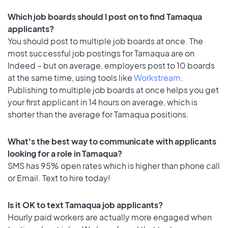
Which job boards should I post on to find Tamaqua
applicants?
You should post to multiple job boards at once. The
most successful job postings for Tamaqua are on
Indeed – but on average, employers post to 10 boards
at the same time, using tools like
Workstream
.
Publishing to multiple job boards at once helps you get
your first applicant in 14 hours on average, which is
shorter than the average for Tamaqua positions.
What's the best way to communicate with applicants
looking for a role in Tamaqua?
SMS has 95% open rates which is higher than phone call
or Email. Text to hire today!
Is it OK to text Tamaqua job applicants?
Hourly paid workers are actually more engaged when