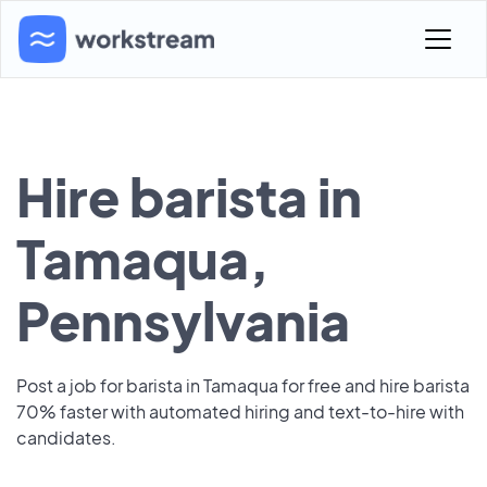
Hire barista in
Tamaqua,
Pennsylvania
Post a job for barista in Tamaqua for free and hire barista
70% faster with automated hiring and text-to-hire with
candidates.