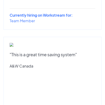
Currently hiring on Workstream for:
Team Member
"This is a great time saving system"
A&W Canada