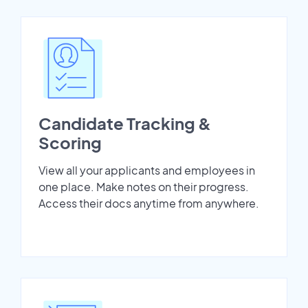
Candidate Tracking &
Scoring
View all your applicants and employees in
one place. Make notes on their progress.
Access their docs anytime from anywhere.