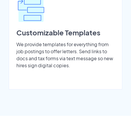
Customizable Templates
We provide templates for everything from
job postings to offer letters. Send links to
docs and tax forms via text message so new
hires sign digital copies.