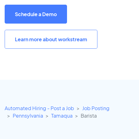
Schedule a Demo
Learn more about workstream
Automated Hiring - Post a Job
Job Posting
Pennsylvania
Tamaqua
Barista