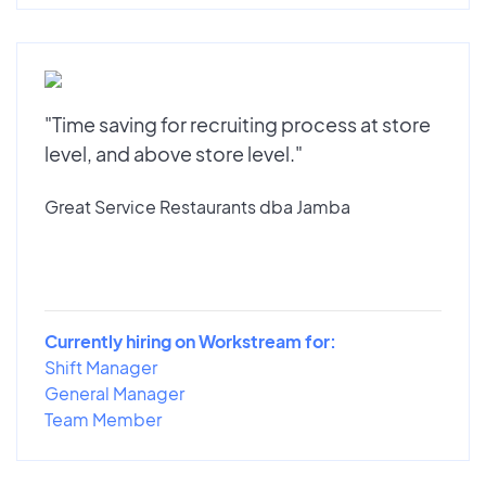
"Time saving for recruiting process at store
level, and above store level."
Great Service Restaurants dba Jamba
Currently hiring on Workstream for:
Shift Manager
General Manager
Team Member