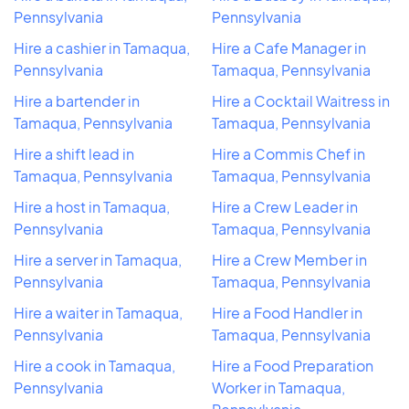
Pennsylvania
Pennsylvania
Hire a cashier in Tamaqua,
Hire a Cafe Manager in
Pennsylvania
Tamaqua, Pennsylvania
Hire a bartender in
Hire a Cocktail Waitress in
Tamaqua, Pennsylvania
Tamaqua, Pennsylvania
Hire a shift lead in
Hire a Commis Chef in
Tamaqua, Pennsylvania
Tamaqua, Pennsylvania
Hire a host in Tamaqua,
Hire a Crew Leader in
Pennsylvania
Tamaqua, Pennsylvania
Hire a server in Tamaqua,
Hire a Crew Member in
Pennsylvania
Tamaqua, Pennsylvania
Hire a waiter in Tamaqua,
Hire a Food Handler in
Pennsylvania
Tamaqua, Pennsylvania
Hire a cook in Tamaqua,
Hire a Food Preparation
Pennsylvania
Worker in Tamaqua,