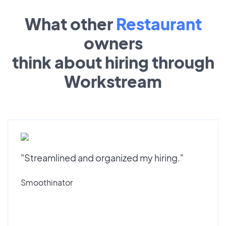
What other
Restaurant
owners
think about hiring through
Workstream
"Streamlined and organized my hiring."
Smoothinator