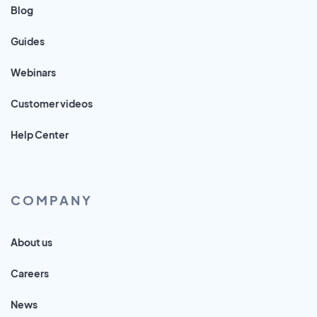
Blog
Guides
Webinars
Customer videos
Help Center
COMPANY
About us
Careers
News