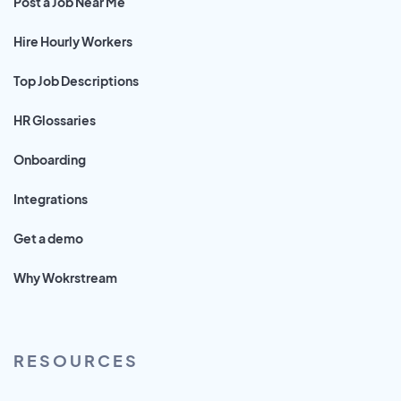
Post a Job Near Me
Hire Hourly Workers
Top Job Descriptions
HR Glossaries
Onboarding
Integrations
Get a demo
Why Wokrstream
RESOURCES