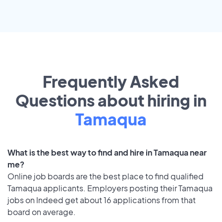
Frequently Asked
Questions about hiring in
Tamaqua
What is the best way to find and hire in Tamaqua near
me?
Online job boards are the best place to find qualified
Tamaqua applicants. Employers posting their Tamaqua
jobs on Indeed get about 16 applications from that
board on average.