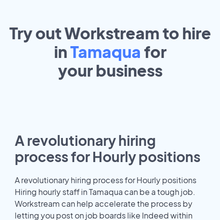
Try out Workstream to hire
in
Tamaqua
for
your
business
A revolutionary hiring
process for Hourly positions
A revolutionary hiring process for Hourly positions
Hiring hourly staff in Tamaqua can be a tough job.
Workstream can help accelerate the process by
letting you post on job boards like Indeed within