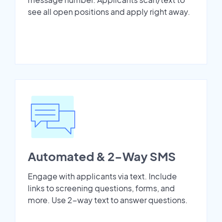
see all open positions and apply right away.
Automated & 2-Way SMS
Engage with applicants via text. Include
links to screening questions, forms, and
more. Use 2-way text to answer questions.