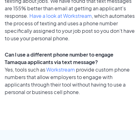
texting about jobs. We have found that text messages
are 155% better than email at getting an applicant's
response.
Have a look at Workstream
, which automates
the process of texting and uses a phone number
specifically assigned to your job post so you don’t have
to use your personal phone.
Can I use a different phone number to engage
Tamaqua applicants via text message?
Yes, tools such as
Workstream
provide custom phone
numbers that allow employers to engage with
applicants through their tool without having to use a
personal or business cell phone.