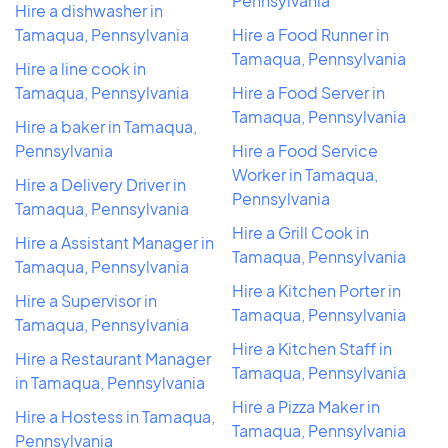
Pennsylvania
Hire a dishwasher in
Tamaqua, Pennsylvania
Hire a Food Runner in
Tamaqua, Pennsylvania
Hire a line cook in
Tamaqua, Pennsylvania
Hire a Food Server in
Tamaqua, Pennsylvania
Hire a baker in Tamaqua,
Pennsylvania
Hire a Food Service
Worker in Tamaqua,
Hire a Delivery Driver in
Pennsylvania
Tamaqua, Pennsylvania
Hire a Grill Cook in
Hire a Assistant Manager in
Tamaqua, Pennsylvania
Tamaqua, Pennsylvania
Hire a Kitchen Porter in
Hire a Supervisor in
Tamaqua, Pennsylvania
Tamaqua, Pennsylvania
Hire a Kitchen Staff in
Hire a Restaurant Manager
Tamaqua, Pennsylvania
in Tamaqua, Pennsylvania
Hire a Pizza Maker in
Hire a Hostess in Tamaqua,
Tamaqua, Pennsylvania
Pennsylvania