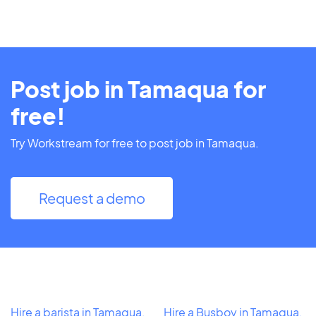
Post job in Tamaqua for
free!
Try Workstream for free to post job in Tamaqua.
Request a demo
Hire a barista in Tamaqua,
Hire a Busboy in Tamaqua,