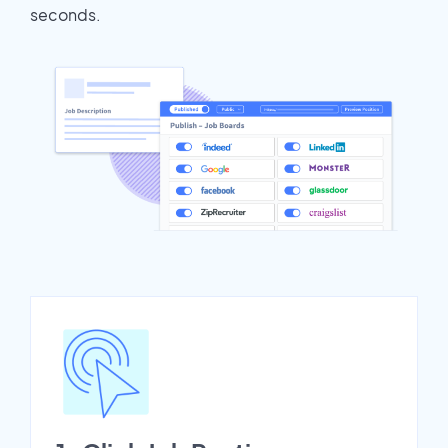
seconds.