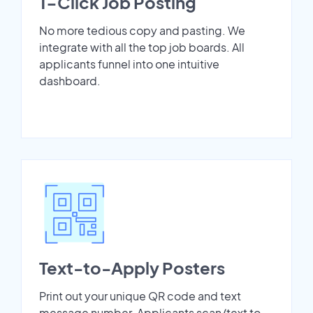
1-Click Job Posting
No more tedious copy and pasting. We
integrate with all the top job boards. All
applicants funnel into one intuitive
dashboard.
Text-to-Apply Posters
Print out your unique QR code and text
message number. Applicants scan/text to