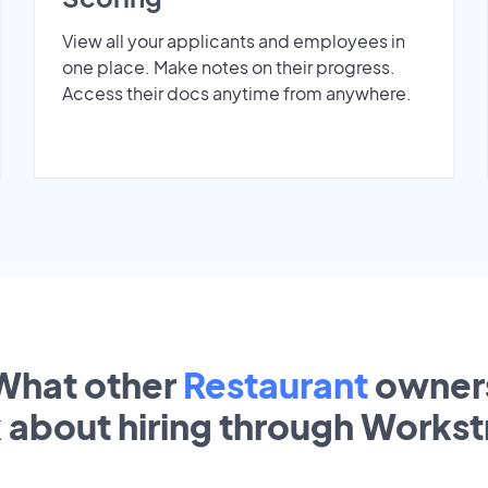
View all your applicants and employees in
one place. Make notes on their progress.
Access their docs anytime from anywhere.
What other
Restaurant
owner
k about hiring through Works