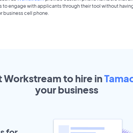
to engage with applicants through their tool without having
r business cell phone.
t Workstream to hire in
Tama
your
business
s for