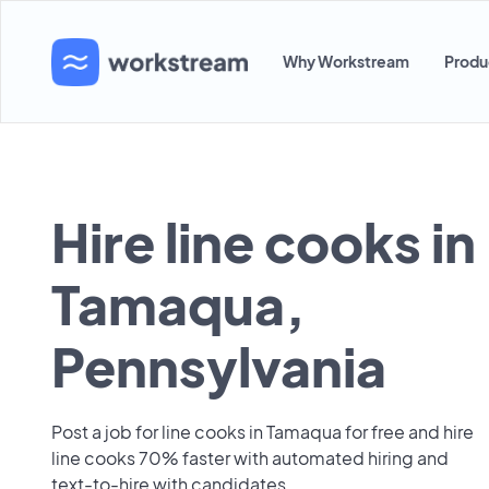
Why Workstream
Produ
Hire line cooks in
Tamaqua,
Pennsylvania
Post a job for line cooks in Tamaqua for free and hire
line cooks 70% faster with automated hiring and
text-to-hire with candidates.