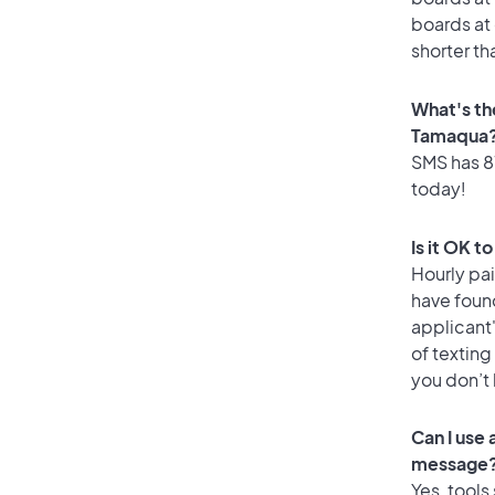
boards at 
shorter th
What's th
Tamaqua
SMS has 87
today!
Is it OK 
Hourly pa
have foun
applicant
of texting
you don’t
Can I use
message
Yes, tools