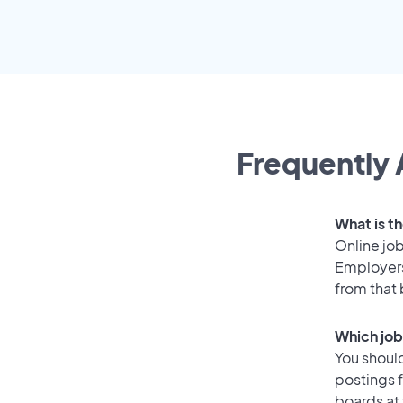
Frequently 
What is t
Online job
Employers
from that
Which job
You should
postings 
boards at 