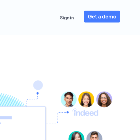
Get a demo
Sign in