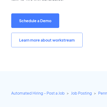
Schedule a Demo
Learn more about workstream
Automated Hiring - Post a Job
Job Posting
Penn