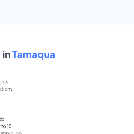
 in
Tamaqua
ants.
ations
ob
 to 15
ultiple job