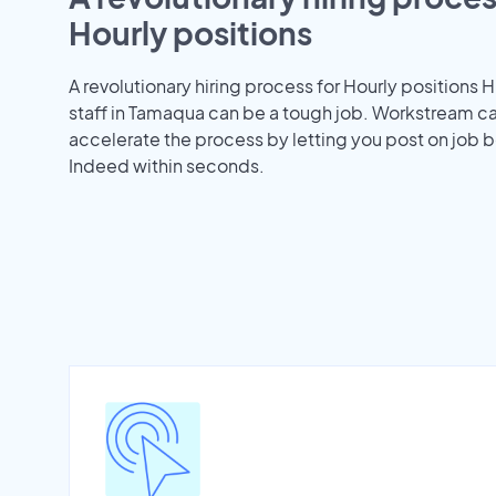
Hourly positions
A revolutionary hiring process for Hourly positions H
staff in Tamaqua can be a tough job. Workstream c
accelerate the process by letting you post on job b
Indeed within seconds.