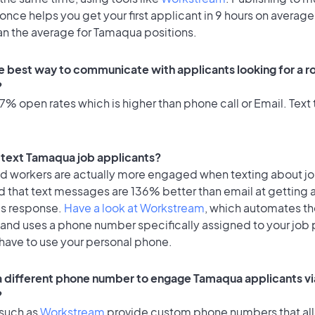
once helps you get your first applicant in 9 hours on average
an the average for Tamaqua positions.
e best way to communicate with applicants looking for a ro
?
% open rates which is higher than phone call or Email. Text t
to text Tamaqua job applicants?
id workers are actually more engaged when texting about j
d that text messages are 136% better than email at getting 
's response.
Have a look at Workstream
, which automates t
 and uses a phone number specifically assigned to your job 
 have to use your personal phone.
 a different phone number to engage Tamaqua applicants vi
?
 such as
Workstream
provide custom phone numbers that al