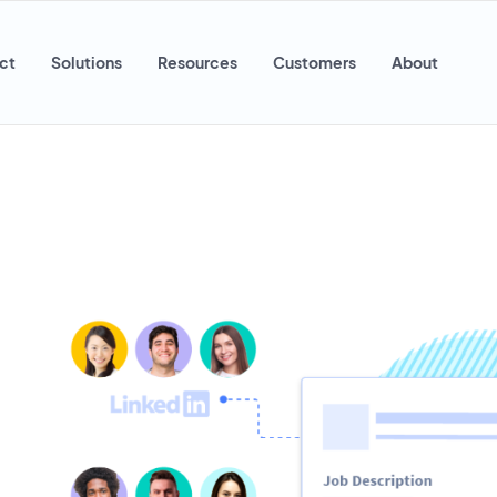
ct
Solutions
Resources
Customers
About