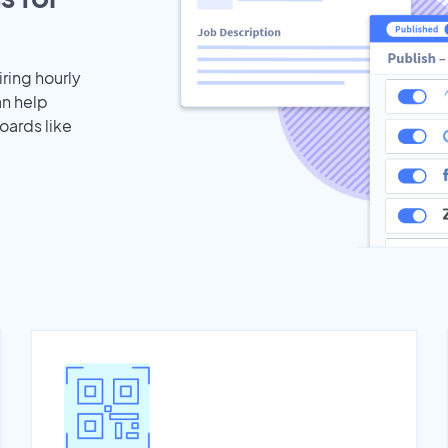
iring hourly
an help
oards like