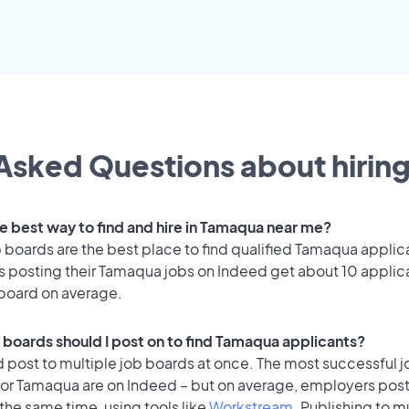
Asked Questions about hiring
he best way to find and hire in Tamaqua near me?
 boards are the best place to find qualified Tamaqua applic
 posting their Tamaqua jobs on Indeed get about 10 applic
 board on average.
 boards should I post on to find Tamaqua applicants?
 post to multiple job boards at once. The most successful j
for Tamaqua are on Indeed – but on average, employers post
the same time, using tools like
Workstream
. Publishing to m