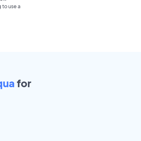
 to use a
qua
for