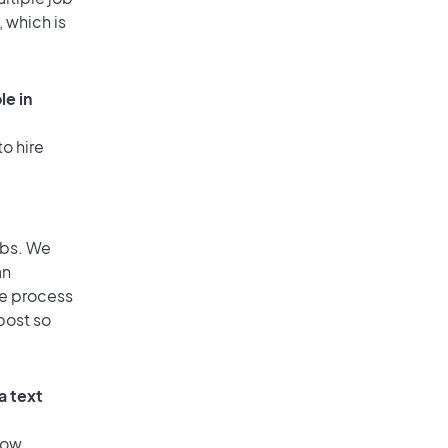
, which is
le in
o hire
obs. We
an
he process
post so
a text
low