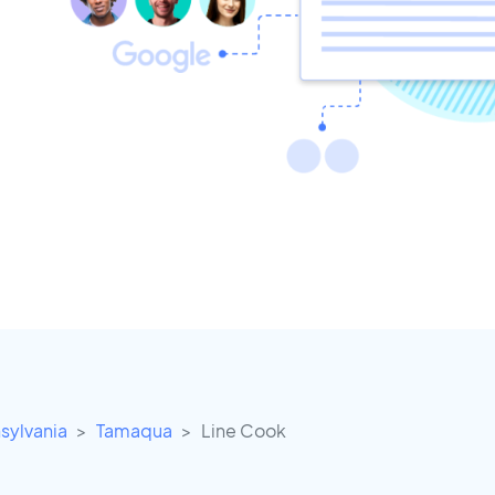
sylvania
Tamaqua
Line Cook