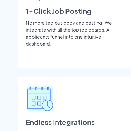
1-Click Job Posting
No more tedious copy and pasting. We
integrate with all the top job boards. All
applicants funnel into one intuitive
dashboard.
Endless Integrations