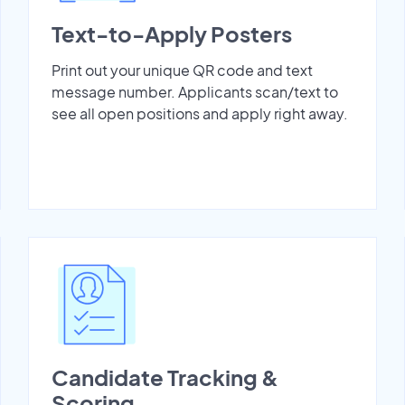
Text-to-Apply Posters
Print out your unique QR code and text
message number. Applicants scan/text to
see all open positions and apply right away.
Candidate Tracking &
Scoring