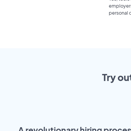
employers 
personal o
Try ou
A revolutionary hiring proces