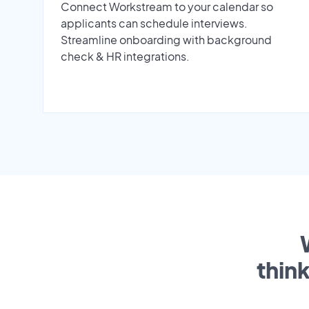
Connect Workstream to your calendar so
applicants can schedule interviews.
Streamline onboarding with background
check & HR integrations.
thin