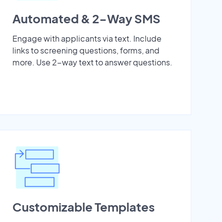
Automated & 2-Way SMS
Engage with applicants via text. Include
links to screening questions, forms, and
more. Use 2-way text to answer questions.
Customizable Templates