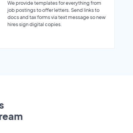
We provide templates for everything from
job postings to offer letters. Send links to
docs and tax forms via text message so new
hires sign digital copies.
s
tream