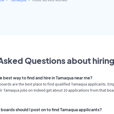
Asked Questions about hiring
he best way to find and hire in Tamaqua near me?
boards are the best place to find qualified Tamaqua applicants. Em
ir Tamaqua jobs on Indeed get about 10 applications from that boa
 boards should I post on to find Tamaqua applicants?