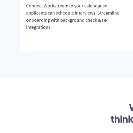
Connect Workstream to your calendar so
applicants can schedule interviews. Streamline
onboarding with background check & HR
integrations.
thin