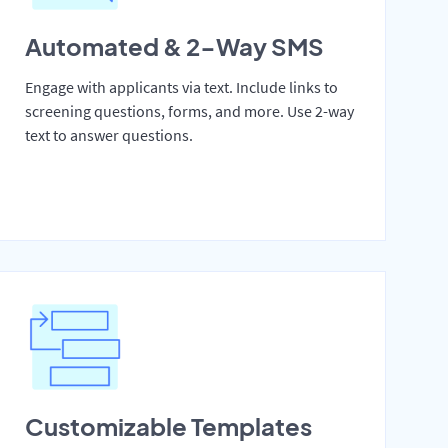
Automated & 2-Way SMS
Engage with applicants via text. Include links to
screening questions, forms, and more. Use 2-way
text to answer questions.
Customizable Templates