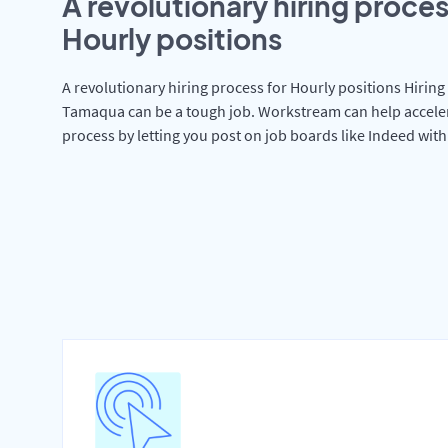
A revolutionary hiring proces
Hourly positions
A revolutionary hiring process for Hourly positions Hiring 
Tamaqua can be a tough job. Workstream can help accele
process by letting you post on job boards like Indeed wit