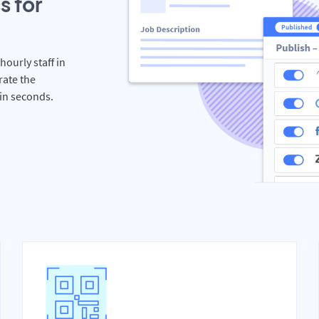
s for
hourly staff in
rate the
hin seconds.