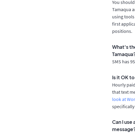
You should 
Tamaqua ar
using tools
first appli
positions.
What's th
Tamaqua
SMS has 95%
Is it OK 
Hourly pai
that text m
look at Wo
specificall
Can I use
message