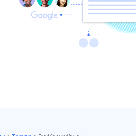
nia
Tamaqua
Food Service Worker