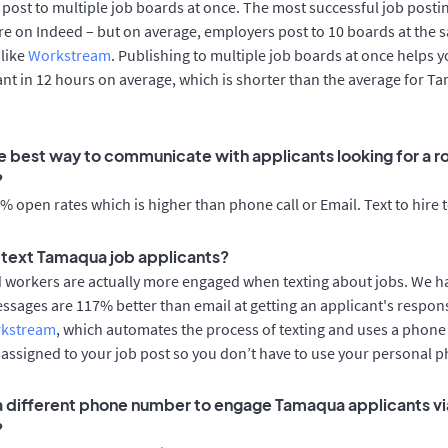
post to multiple job boards at once. The most successful job postin
e on Indeed – but on average, employers post to 10 boards at the 
 like
Workstream
. Publishing to multiple job boards at once helps y
cant in 12 hours on average, which is shorter than the average for 
e best way to communicate with applicants looking for a ro
?
 open rates which is higher than phone call or Email. Text to hire 
to text Tamaqua job applicants?
d workers are actually more engaged when texting about jobs. We 
essages are 117% better than email at getting an applicant's respon
rkstream
, which automates the process of texting and uses a phon
y assigned to your job post so you don’t have to use your personal 
 a different phone number to engage Tamaqua applicants vi
?