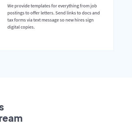
We provide templates for everything from job
postings to offer letters. Send links to docs and
tax forms via text message so new hires sign
digital copies.
s
tream