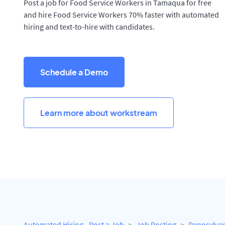
Post a job for Food Service Workers in Tamaqua for free
and hire Food Service Workers 70% faster with automated
hiring and text-to-hire with candidates.
Schedule a Demo
Learn more about workstream
Automated Hiring - Post a Job
Job Posting
Pennsylva