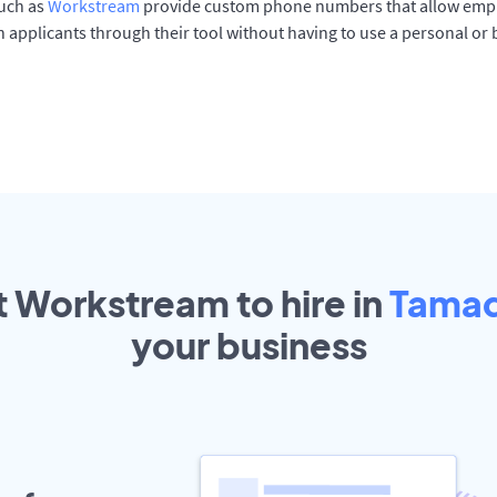
such as
Workstream
provide custom phone numbers that allow empl
 applicants through their tool without having to use a personal or
t Workstream to hire in
Tama
your
business