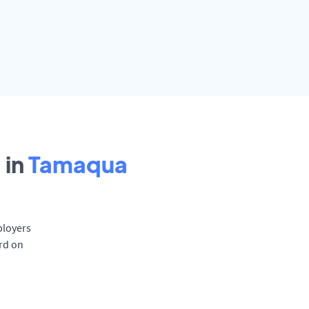
 in
Tamaqua
ployers
rd on