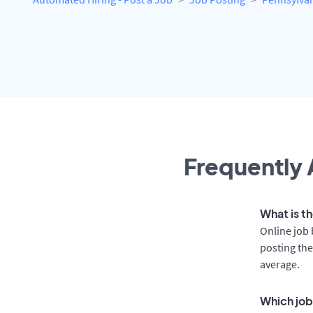
Frequently 
What is t
Online job 
posting the
average.
Which job