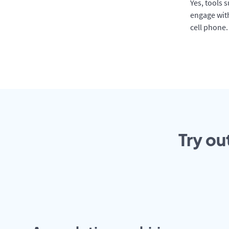
Yes, tools 
engage with
cell phone.
Try ou