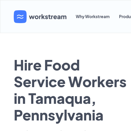
Why Workstream
Produ
Hire Food
Service Workers
in Tamaqua,
Pennsylvania