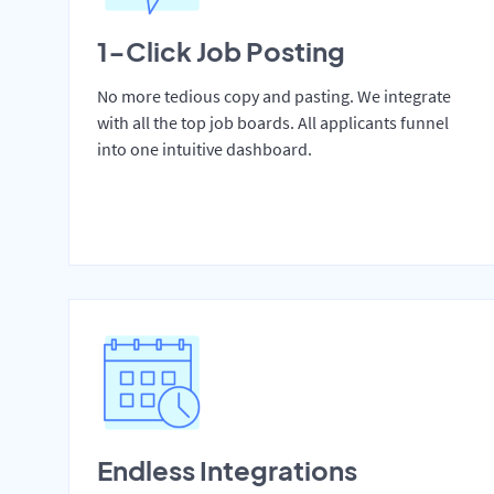
1-Click Job Posting
No more tedious copy and pasting. We integrate
with all the top job boards. All applicants funnel
into one intuitive dashboard.
Endless Integrations