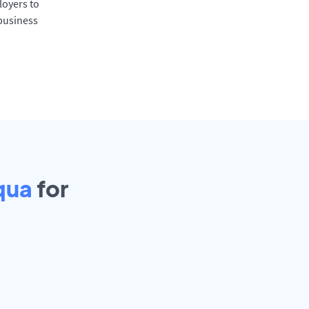
oyers to
 business
qua
for