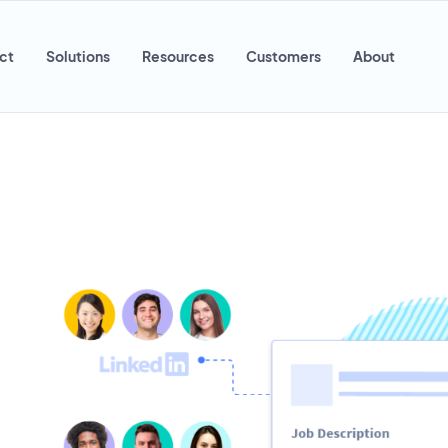
ct
Solutions
Resources
Customers
About