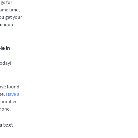
gs for
same time,
ou get your
Tamaqua
le in
today!
have found
se.
Have a
e number
phone.
a text