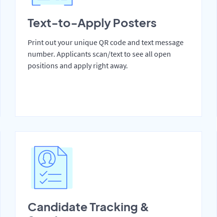
Text-to-Apply Posters
Print out your unique QR code and text message
number. Applicants scan/text to see all open
positions and apply right away.
Candidate Tracking &