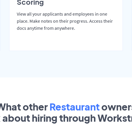
Scoring
View all your applicants and employees in one
place. Make notes on their progress. Access their
docs anytime from anywhere.
What other
Restaurant
owner
k about hiring through Works