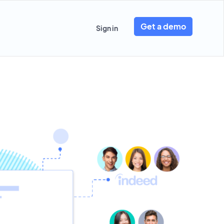
Get a demo
Sign in