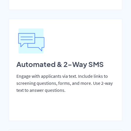
Automated & 2-Way SMS
Engage with applicants via text. Include links to
screening questions, forms, and more. Use 2-way
text to answer questions.