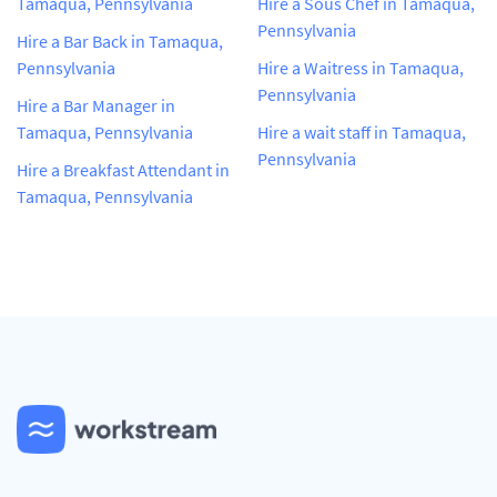
Tamaqua, Pennsylvania
Hire a Sous Chef in Tamaqua,
Pennsylvania
Hire a Bar Back in Tamaqua,
Pennsylvania
Hire a Waitress in Tamaqua,
Pennsylvania
Hire a Bar Manager in
Tamaqua, Pennsylvania
Hire a wait staff in Tamaqua,
Pennsylvania
Hire a Breakfast Attendant in
Tamaqua, Pennsylvania