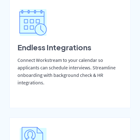
Endless Integrations
Connect Workstream to your calendar so
applicants can schedule interviews. Streamline
onboarding with background check & HR
integrations.