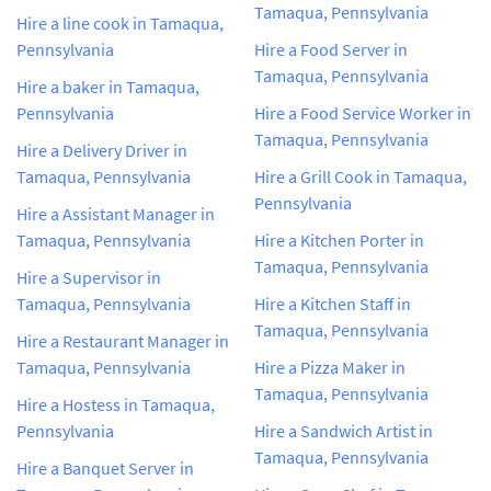
Tamaqua, Pennsylvania
Hire a line cook in Tamaqua,
Pennsylvania
Hire a Food Server in
Tamaqua, Pennsylvania
Hire a baker in Tamaqua,
Pennsylvania
Hire a Food Service Worker in
Tamaqua, Pennsylvania
Hire a Delivery Driver in
Tamaqua, Pennsylvania
Hire a Grill Cook in Tamaqua,
Pennsylvania
Hire a Assistant Manager in
Tamaqua, Pennsylvania
Hire a Kitchen Porter in
Tamaqua, Pennsylvania
Hire a Supervisor in
Tamaqua, Pennsylvania
Hire a Kitchen Staff in
Tamaqua, Pennsylvania
Hire a Restaurant Manager in
Tamaqua, Pennsylvania
Hire a Pizza Maker in
Tamaqua, Pennsylvania
Hire a Hostess in Tamaqua,
Pennsylvania
Hire a Sandwich Artist in
Tamaqua, Pennsylvania
Hire a Banquet Server in