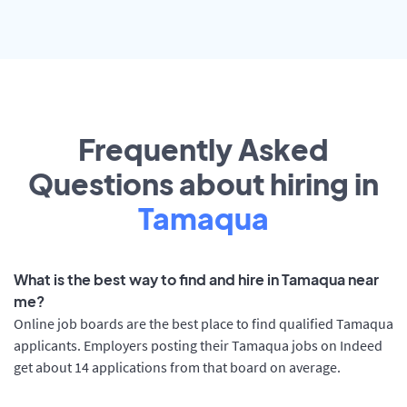
Frequently Asked
Questions about hiring in
Tamaqua
What is the best way to find and hire in Tamaqua near
me?
Online job boards are the best place to find qualified Tamaqua
applicants. Employers posting their Tamaqua jobs on Indeed
get about 14 applications from that board on average.