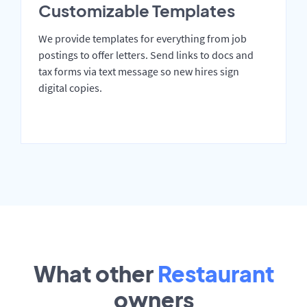
Customizable Templates
We provide templates for everything from job
postings to offer letters. Send links to docs and
tax forms via text message so new hires sign
digital copies.
What other
Restaurant
owners