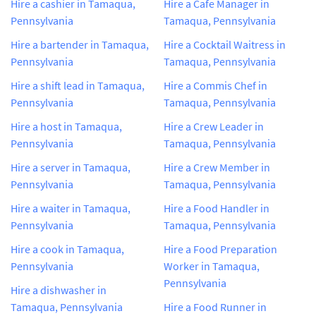
Hire a cashier in Tamaqua,
Hire a Cafe Manager in
Pennsylvania
Tamaqua, Pennsylvania
Hire a bartender in Tamaqua,
Hire a Cocktail Waitress in
Pennsylvania
Tamaqua, Pennsylvania
Hire a shift lead in Tamaqua,
Hire a Commis Chef in
Pennsylvania
Tamaqua, Pennsylvania
Hire a host in Tamaqua,
Hire a Crew Leader in
Pennsylvania
Tamaqua, Pennsylvania
Hire a server in Tamaqua,
Hire a Crew Member in
Pennsylvania
Tamaqua, Pennsylvania
Hire a waiter in Tamaqua,
Hire a Food Handler in
Pennsylvania
Tamaqua, Pennsylvania
Hire a cook in Tamaqua,
Hire a Food Preparation
Pennsylvania
Worker in Tamaqua,
Pennsylvania
Hire a dishwasher in
Tamaqua, Pennsylvania
Hire a Food Runner in