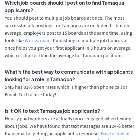
Which job boards should I post on to find Tamaqua
applicants?
You should post to multiple job boards at once. The most
successful job postings for Tamaqua are on Indeed – but on
average, employers post to 15 boards at the same time, using
tools like
Workstream
. Publishing to multiple job boards at
once helps you get your first applicant in 3 hours on average,
which is shorter than the average for Tamaqua positions.
What's the best way to communicate with applicants
looking for a role in Tamaqua?
SMS has 81% open rates which is higher than phone call or
Email. Text to hire today!
Is it OK to text Tamaqua job applicants?
Hourly paid workers are actually more engaged when texting
about jobs. We have found that text messages are 124% better
than email at getting an applicant's response.
Have a look at