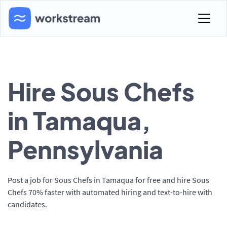
Hire Sous Chefs
in Tamaqua,
Pennsylvania
Post a job for Sous Chefs in Tamaqua for free and hire Sous
Chefs 70% faster with automated hiring and text-to-hire with
candidates.