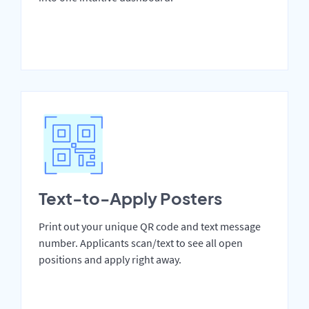
Text-to-Apply Posters
Print out your unique QR code and text message
number. Applicants scan/text to see all open
positions and apply right away.