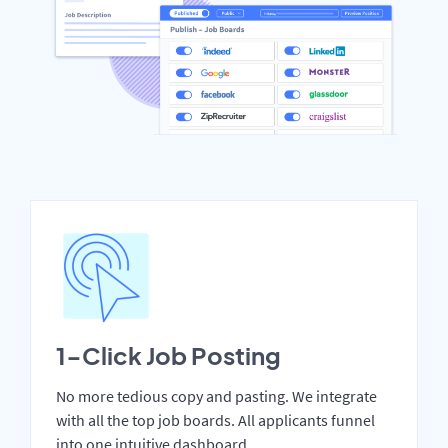
1-Click Job Posting
No more tedious copy and pasting. We integrate
with all the top job boards. All applicants funnel
into one intuitive dashboard.