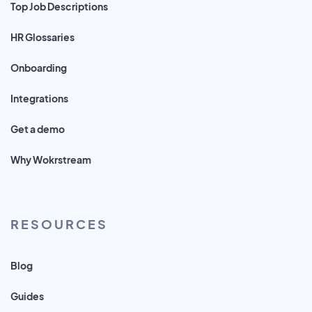
Top Job Descriptions
HR Glossaries
Onboarding
Integrations
Get a demo
Why Wokrstream
RESOURCES
Blog
Guides