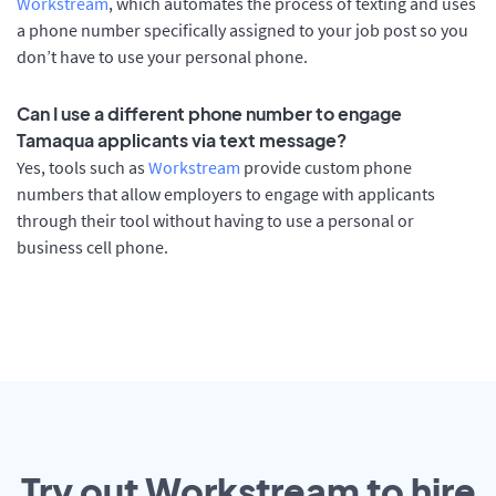
Workstream
, which automates the process of texting and uses
a phone number specifically assigned to your job post so you
don’t have to use your personal phone.
Can I use a different phone number to engage
Tamaqua applicants via text message?
Yes, tools such as
Workstream
provide custom phone
numbers that allow employers to engage with applicants
through their tool without having to use a personal or
business cell phone.
Try out Workstream to hire