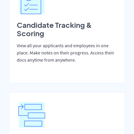
Candidate Tracking &
Scoring
View all your applicants and employees in one
place. Make notes on their progress. Access their
docs anytime from anywhere.