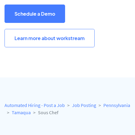
Schedule a Demo
Learn more about workstream
Automated Hiring - Post a Job
Job Posting
Pennsylvania
Tamaqua
Sous Chef