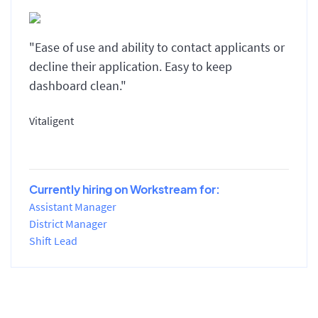
"Ease of use and ability to contact applicants or
decline their application. Easy to keep
dashboard clean."
Vitaligent
Currently hiring on Workstream for:
Assistant Manager
District Manager
Shift Lead