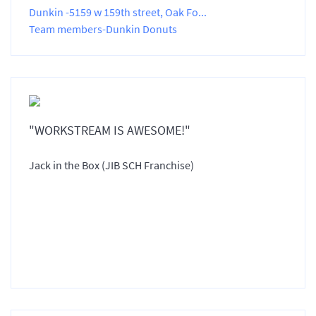
Dunkin -5159 w 159th street, Oak Fo...
Team members-Dunkin Donuts
"WORKSTREAM IS AWESOME!"
Jack in the Box (JIB SCH Franchise)