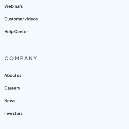
Webinars
Customer videos
Help Center
COMPANY
About us
Careers
News
Investors