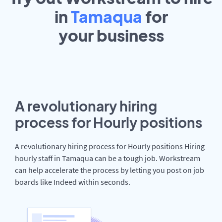
in
Tamaqua
for
your
business
A revolutionary hiring
process for Hourly positions
A revolutionary hiring process for Hourly positions Hiring
hourly staff in Tamaqua can be a tough job. Workstream
can help accelerate the process by letting you post on job
boards like Indeed within seconds.