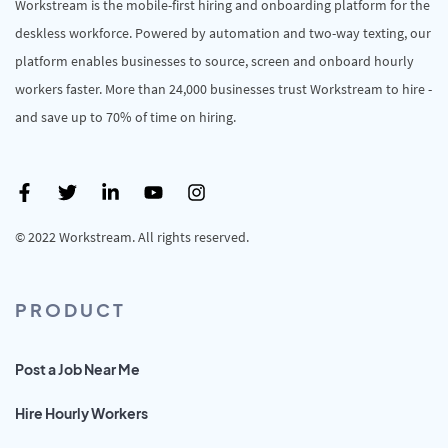
Workstream is the mobile-first hiring and onboarding platform for the
deskless workforce. Powered by automation and two-way texting, our
platform enables businesses to source, screen and onboard hourly
workers faster. More than 24,000 businesses trust Workstream to hire -
and save up to 70% of time on hiring.
© 2022 Workstream. All rights reserved.
PRODUCT
Post a Job Near Me
Hire Hourly Workers