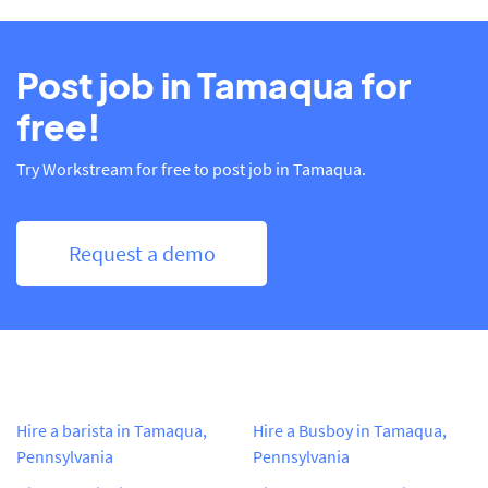
Post job in Tamaqua for
free!
Try Workstream for free to post job in Tamaqua.
Request a demo
Hire a barista in Tamaqua,
Hire a Busboy in Tamaqua,
Pennsylvania
Pennsylvania