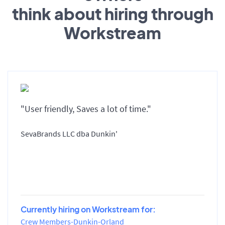
think about hiring through
Workstream
"User friendly, Saves a lot of time."
SevaBrands LLC dba Dunkin'
Currently hiring on Workstream for:
Crew Members-Dunkin-Orland