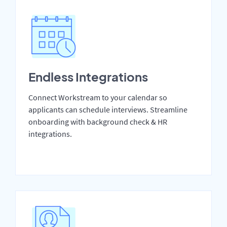
Endless Integrations
Connect Workstream to your calendar so
applicants can schedule interviews. Streamline
onboarding with background check & HR
integrations.