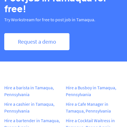
free!
Try Workstream for free to post job in Tamaqua.
Request a demo
Hire a barista in Tamaqua,
Hire a Busboy in Tamaqua,
Pennsylvania
Pennsylvania
Hire a cashier in Tamaqua,
Hire a Cafe Manager in
Pennsylvania
Tamaqua, Pennsylvania
Hire a bartender in Tamaqua,
Hire a Cocktail Waitress in