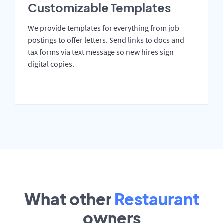
Customizable Templates
We provide templates for everything from job
postings to offer letters. Send links to docs and
tax forms via text message so new hires sign
digital copies.
What other
Restaurant
owners