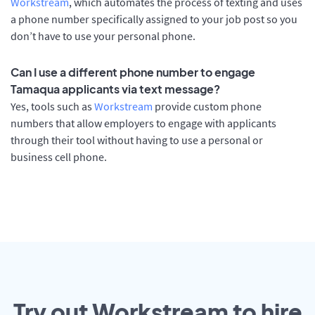
Workstream
, which automates the process of texting and uses
a phone number specifically assigned to your job post so you
don’t have to use your personal phone.
Can I use a different phone number to engage
Tamaqua applicants via text message?
Yes, tools such as
Workstream
provide custom phone
numbers that allow employers to engage with applicants
through their tool without having to use a personal or
business cell phone.
Try out Workstream to hire