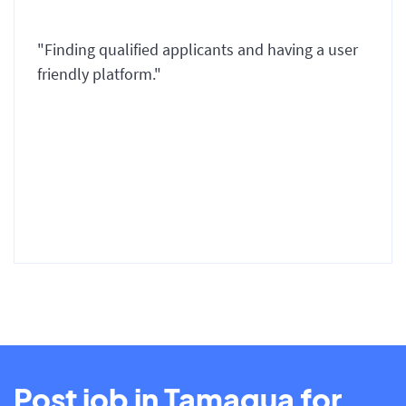
"Finding qualified applicants and having a user
friendly platform."
Post job in Tamaqua for