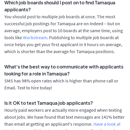
Which job boards should I post on to find Tamaqua
applicants?
You should post to multiple job boards at once. The most
successful job postings for Tamaqua are on Indeed – but on
average, employers post to 10 boards at the same time, using
tools like
Workstream
. Publishing to multiple job boards at
once helps you get your first applicant in 9 hours on average,
which is shorter than the average for Tamaqua positions.
What's the best way to communicate with applicants
looking for a role in Tamaqua?
SMS has 98% open rates which is higher than phone call or
Email. Text to hire today!
Is it OK to text Tamaqua job applicants?
Hourly paid workers are actually more engaged when texting
about jobs. We have found that text messages are 141% better
than email at getting an applicant's response.
Have a look at