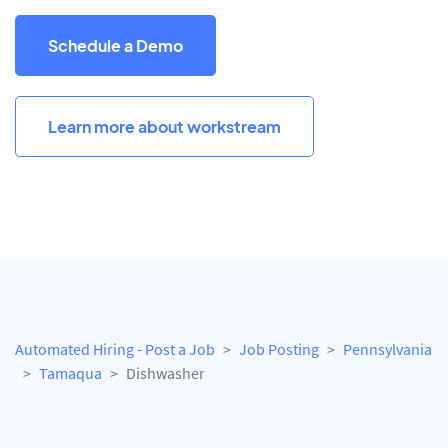
Schedule a Demo
Learn more about workstream
Automated Hiring - Post a Job
Job Posting
Pennsylvania
Tamaqua
Dishwasher