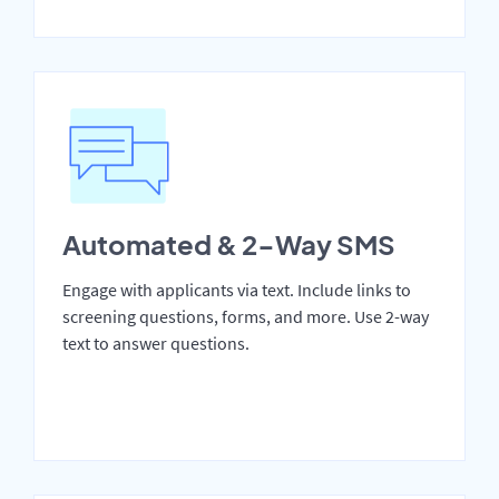
Automated & 2-Way SMS
Engage with applicants via text. Include links to
screening questions, forms, and more. Use 2-way
text to answer questions.