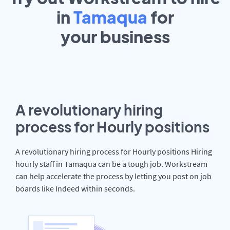
in
Tamaqua
for
your
business
A revolutionary hiring
process for Hourly positions
A revolutionary hiring process for Hourly positions Hiring
hourly staff in Tamaqua can be a tough job. Workstream
can help accelerate the process by letting you post on job
boards like Indeed within seconds.