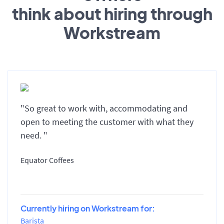
think about hiring through
Workstream
"So great to work with, accommodating and
open to meeting the customer with what they
need. "
Equator Coffees
Currently hiring on Workstream for:
Barista