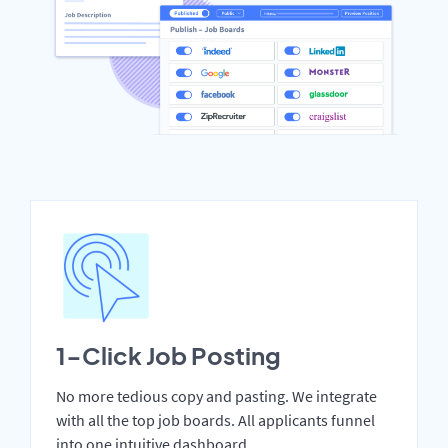
1-Click Job Posting
No more tedious copy and pasting. We integrate
with all the top job boards. All applicants funnel
into one intuitive dashboard.