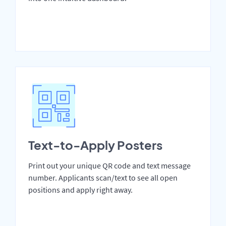
Text-to-Apply Posters
Print out your unique QR code and text message
number. Applicants scan/text to see all open
positions and apply right away.