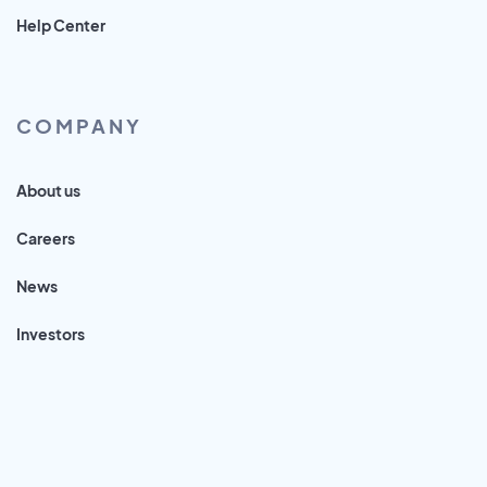
Help Center
COMPANY
About us
Careers
News
Investors