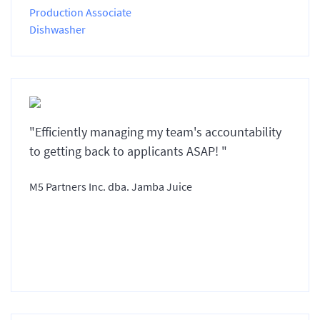
Production Associate
Dishwasher
"Efficiently managing my team's accountability
to getting back to applicants ASAP! "
M5 Partners Inc. dba. Jamba Juice