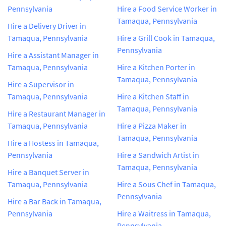
Pennsylvania
Hire a Food Service Worker in
Tamaqua, Pennsylvania
Hire a Delivery Driver in
Tamaqua, Pennsylvania
Hire a Grill Cook in Tamaqua,
Pennsylvania
Hire a Assistant Manager in
Tamaqua, Pennsylvania
Hire a Kitchen Porter in
Tamaqua, Pennsylvania
Hire a Supervisor in
Tamaqua, Pennsylvania
Hire a Kitchen Staff in
Tamaqua, Pennsylvania
Hire a Restaurant Manager in
Tamaqua, Pennsylvania
Hire a Pizza Maker in
Tamaqua, Pennsylvania
Hire a Hostess in Tamaqua,
Pennsylvania
Hire a Sandwich Artist in
Tamaqua, Pennsylvania
Hire a Banquet Server in
Tamaqua, Pennsylvania
Hire a Sous Chef in Tamaqua,
Pennsylvania
Hire a Bar Back in Tamaqua,
Pennsylvania
Hire a Waitress in Tamaqua,
Pennsylvania