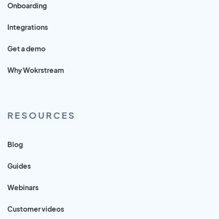
Onboarding
Integrations
Get a demo
Why Wokrstream
RESOURCES
Blog
Guides
Webinars
Customer videos