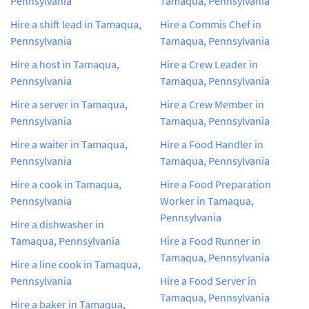
Pennsylvania
Tamaqua, Pennsylvania
Hire a shift lead in Tamaqua,
Hire a Commis Chef in
Pennsylvania
Tamaqua, Pennsylvania
Hire a host in Tamaqua,
Hire a Crew Leader in
Pennsylvania
Tamaqua, Pennsylvania
Hire a server in Tamaqua,
Hire a Crew Member in
Pennsylvania
Tamaqua, Pennsylvania
Hire a waiter in Tamaqua,
Hire a Food Handler in
Pennsylvania
Tamaqua, Pennsylvania
Hire a cook in Tamaqua,
Hire a Food Preparation
Pennsylvania
Worker in Tamaqua,
Pennsylvania
Hire a dishwasher in
Tamaqua, Pennsylvania
Hire a Food Runner in
Tamaqua, Pennsylvania
Hire a line cook in Tamaqua,
Pennsylvania
Hire a Food Server in
Tamaqua, Pennsylvania
Hire a baker in Tamaqua,