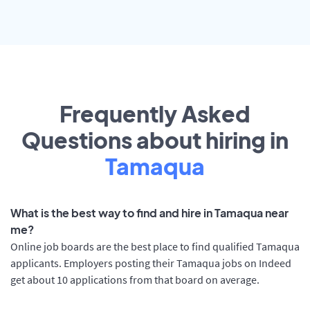
Frequently Asked
Questions about hiring in
Tamaqua
What is the best way to find and hire in Tamaqua near
me?
Online job boards are the best place to find qualified Tamaqua
applicants. Employers posting their Tamaqua jobs on Indeed
get about 10 applications from that board on average.