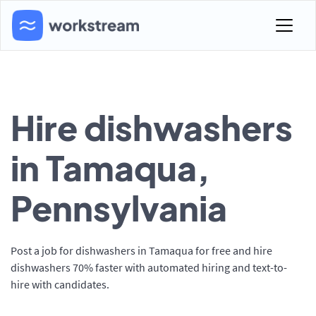
Hire dishwashers
in Tamaqua,
Pennsylvania
Post a job for dishwashers in Tamaqua for free and hire
dishwashers 70% faster with automated hiring and text-to-
hire with candidates.