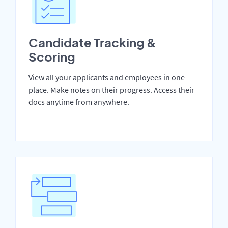
Candidate Tracking &
Scoring
View all your applicants and employees in one
place. Make notes on their progress. Access their
docs anytime from anywhere.