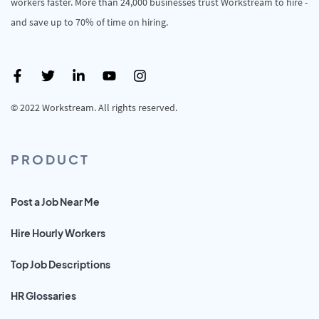
workers faster. More than 24,000 businesses trust Workstream to hire -
and save up to 70% of time on hiring.
© 2022 Workstream. All rights reserved.
PRODUCT
Post a Job Near Me
Hire Hourly Workers
Top Job Descriptions
HR Glossaries