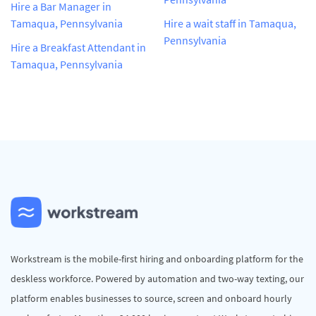
Hire a Bar Manager in
Tamaqua, Pennsylvania
Hire a wait staff in Tamaqua,
Pennsylvania
Hire a Breakfast Attendant in
Tamaqua, Pennsylvania
Workstream is the mobile-first hiring and onboarding platform for the
deskless workforce. Powered by automation and two-way texting, our
platform enables businesses to source, screen and onboard hourly