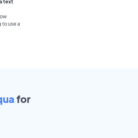
a text
low
 to use a
qua
for