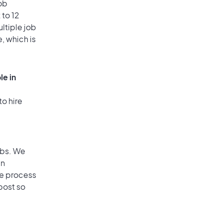
ob
 to 12
ultiple job
, which is
le in
to hire
obs. We
an
he process
post so