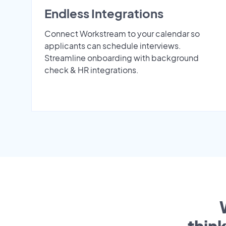
Endless Integrations
Connect Workstream to your calendar so
applicants can schedule interviews.
Streamline onboarding with background
check & HR integrations.