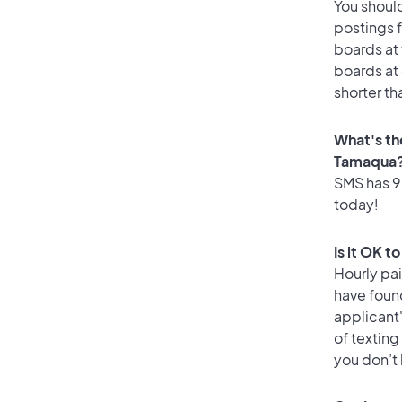
You should
postings 
boards at 
boards at 
shorter th
What's th
Tamaqua
SMS has 96
today!
Is it OK 
Hourly pa
have foun
applicant
of texting
you don’t