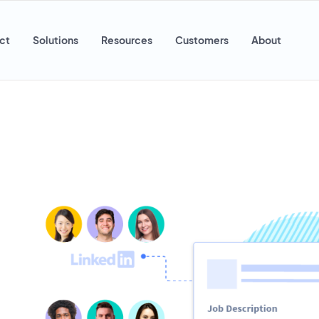
ct
Solutions
Resources
Customers
About