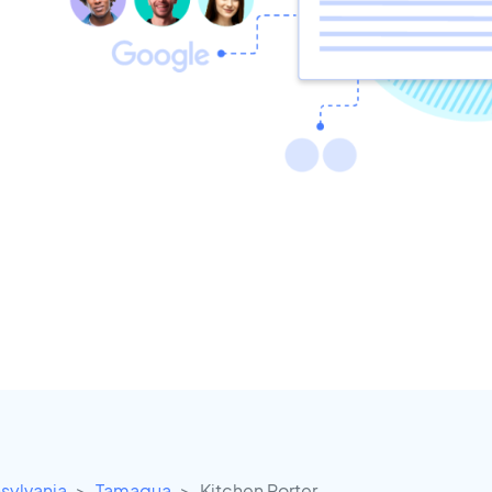
sylvania
Tamaqua
Kitchen Porter