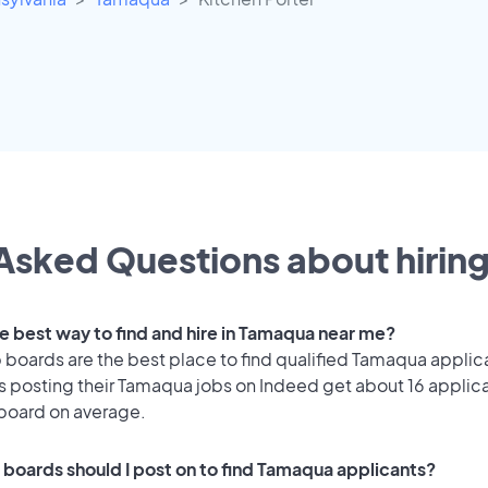
Asked Questions about hiring
he best way to find and hire in Tamaqua near me?
 boards are the best place to find qualified Tamaqua applic
 posting their Tamaqua jobs on Indeed get about 16 applic
 board on average.
 boards should I post on to find Tamaqua applicants?