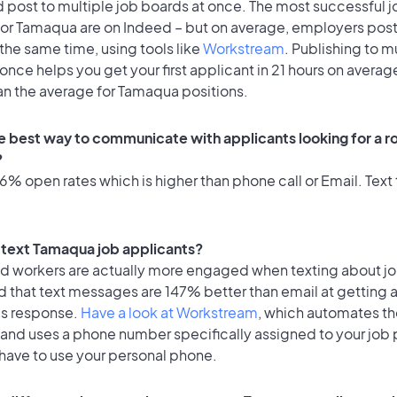
 post to multiple job boards at once. The most successful j
for Tamaqua are on Indeed – but on average, employers post
the same time, using tools like
Workstream
. Publishing to m
once helps you get your first applicant in 21 hours on average
an the average for Tamaqua positions.
e best way to communicate with applicants looking for a ro
?
% open rates which is higher than phone call or Email. Text 
to text Tamaqua job applicants?
id workers are actually more engaged when texting about j
d that text messages are 147% better than email at getting 
's response.
Have a look at Workstream
, which automates t
 and uses a phone number specifically assigned to your job 
 have to use your personal phone.