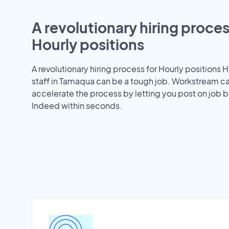
A revolutionary hiring proces
Hourly positions
A revolutionary hiring process for Hourly positions H
staff in Tamaqua can be a tough job. Workstream c
accelerate the process by letting you post on job b
Indeed within seconds.