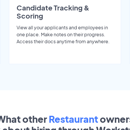
Candidate Tracking &
Scoring
View all your applicants and employees in
one place. Make notes on their progress.
Access their docs anytime from anywhere.
What other
Restaurant
owner