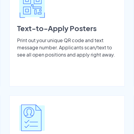
Text-to-Apply Posters
Print out your unique QR code and text
message number. Applicants scan/text to
see all open positions and apply right away.