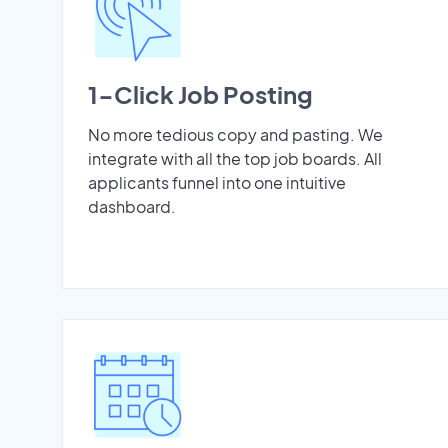
1-Click Job Posting
No more tedious copy and pasting. We
integrate with all the top job boards. All
applicants funnel into one intuitive
dashboard.