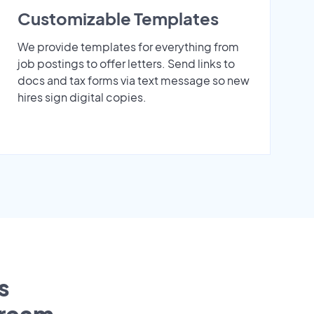
Customizable Templates
We provide templates for everything from
job postings to offer letters. Send links to
docs and tax forms via text message so new
hires sign digital copies.
s