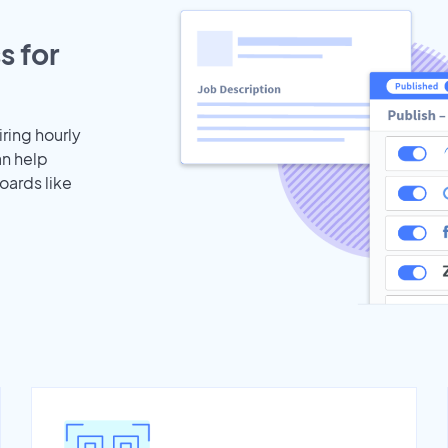
s for
iring hourly
an help
oards like