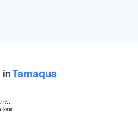
 in
Tamaqua
ants.
ations