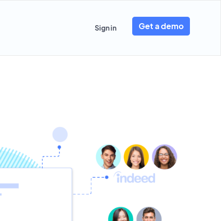
Get a demo
Sign in