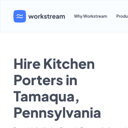
Why Workstream
Produ
Hire Kitchen
Porters in
Tamaqua,
Pennsylvania