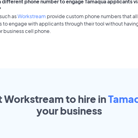
 a different phone number to engage Tamaqua applicants vi
?
 such as
Workstream
provide custom phone numbers that al
to engage with applicants through their tool without having
r business cell phone.
t Workstream to hire in
Tama
your
business