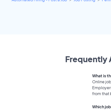
Frequently 
What is t
Online job
Employers
from that
Which job