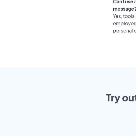
Can I use
message
Yes, tools
employers 
personal o
Try ou