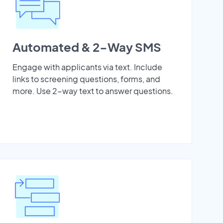
Automated & 2-Way SMS
Engage with applicants via text. Include
links to screening questions, forms, and
more. Use 2-way text to answer questions.