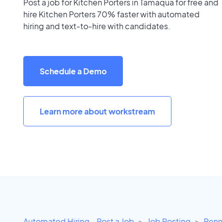
Post a job for Kitchen Porters in Tamaqua for free and
hire Kitchen Porters 70% faster with automated
hiring and text-to-hire with candidates.
Schedule a Demo
Learn more about workstream
Automated Hiring - Post a Job
Job Posting
Penn