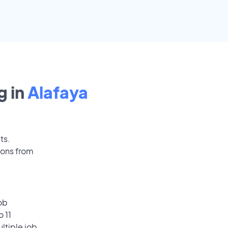
 in
Alafaya
ts.
ions from
ob
 11
ultiple job