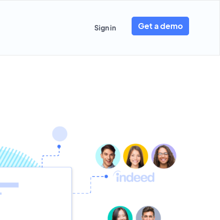
Get a demo
Sign in