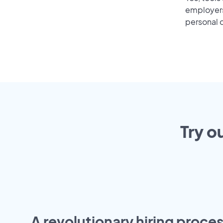
employers 
personal o
Try o
A revolutionary hiring proces