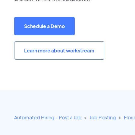
Schedule a Demo
Learn more about workstream
Automated Hiring - Post a Job
Job Posting
Flor