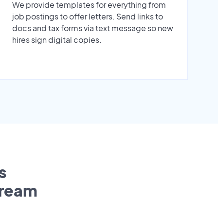
We provide templates for everything from
job postings to offer letters. Send links to
docs and tax forms via text message so new
hires sign digital copies.
s
tream