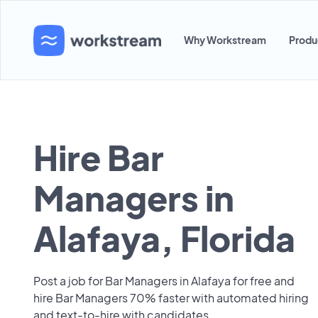
Why Workstream
Produ
Hire Bar
Managers in
Alafaya, Florida
Post a job for Bar Managers in Alafaya for free and
hire Bar Managers 70% faster with automated hiring
and text-to-hire with candidates.