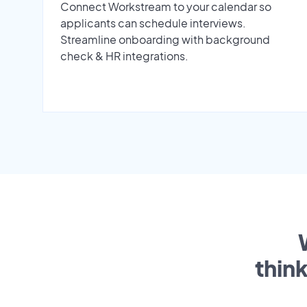
Connect Workstream to your calendar so
applicants can schedule interviews.
Streamline onboarding with background
check & HR integrations.
thin