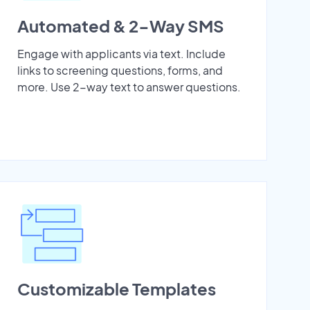
Automated & 2-Way SMS
Engage with applicants via text. Include
links to screening questions, forms, and
more. Use 2-way text to answer questions.
Customizable Templates