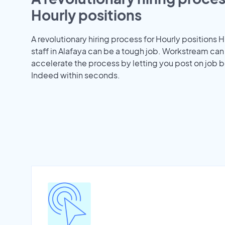
Hourly positions
A revolutionary hiring process for Hourly positions H
staff in Alafaya can be a tough job. Workstream can
accelerate the process by letting you post on job b
Indeed within seconds.