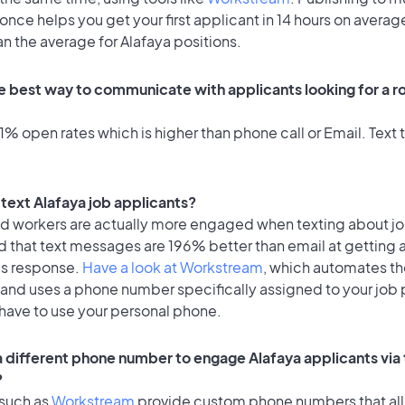
once helps you get your first applicant in 14 hours on average
an the average for Alafaya positions.
e best way to communicate with applicants looking for a ro
% open rates which is higher than phone call or Email. Text t
o text Alafaya job applicants?
id workers are actually more engaged when texting about j
d that text messages are 196% better than email at getting 
's response.
Have a look at Workstream
, which automates t
 and uses a phone number specifically assigned to your job 
 have to use your personal phone.
 a different phone number to engage Alafaya applicants via
?
 such as
Workstream
provide custom phone numbers that al