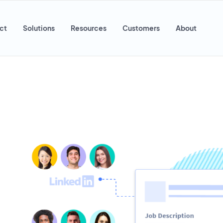
ct
Solutions
Resources
Customers
About