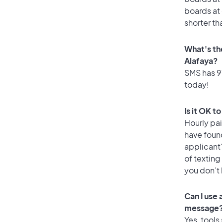
boards at 
shorter th
What's th
Alafaya?
SMS has 91
today!
Is it OK t
Hourly pa
have foun
applicant
of texting
you don’t
Can I use
message
Yes, tools