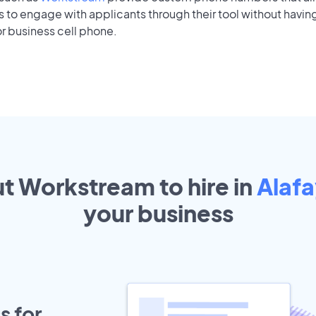
to engage with applicants through their tool without having
r business cell phone.
ut Workstream to hire in
Alaf
your
business
s for