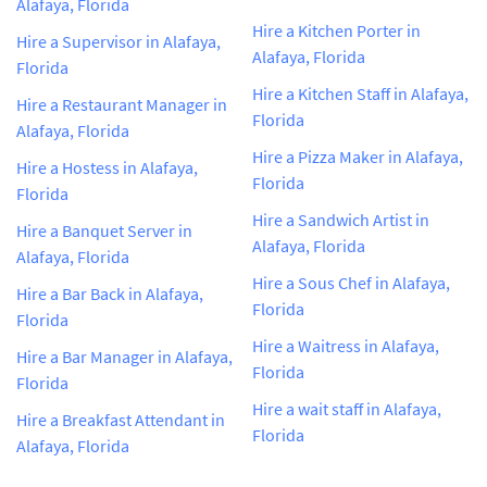
Alafaya, Florida
Hire a Kitchen Porter in
Hire a Supervisor in Alafaya,
Alafaya, Florida
Florida
Hire a Kitchen Staff in Alafaya,
Hire a Restaurant Manager in
Florida
Alafaya, Florida
Hire a Pizza Maker in Alafaya,
Hire a Hostess in Alafaya,
Florida
Florida
Hire a Sandwich Artist in
Hire a Banquet Server in
Alafaya, Florida
Alafaya, Florida
Hire a Sous Chef in Alafaya,
Hire a Bar Back in Alafaya,
Florida
Florida
Hire a Waitress in Alafaya,
Hire a Bar Manager in Alafaya,
Florida
Florida
Hire a wait staff in Alafaya,
Hire a Breakfast Attendant in
Florida
Alafaya, Florida