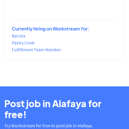
Currently hiring on Workstream for:
Barista
Pastry Cook
Fulfillment Team Member
Post job in Alafaya for
free!
Try Workstream for free to post job in Alafaya.