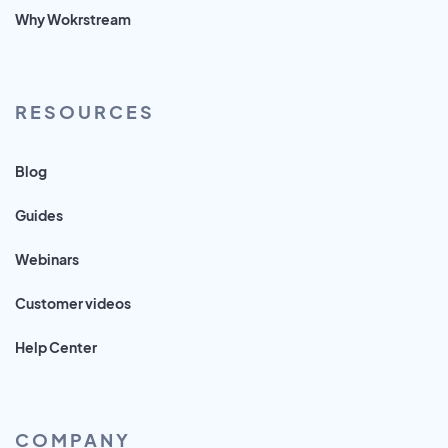
Why Wokrstream
RESOURCES
Blog
Guides
Webinars
Customer videos
Help Center
COMPANY