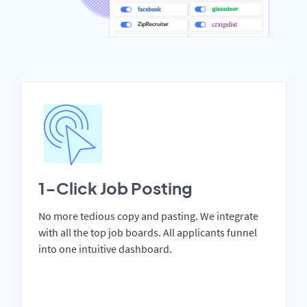
1-Click Job Posting
No more tedious copy and pasting. We integrate
with all the top job boards. All applicants funnel
into one intuitive dashboard.