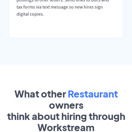
tax forms via text message so new hires sign
digital copies.
What other
Restaurant
owners
think about hiring through
Workstream