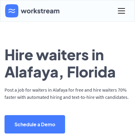
Hire waiters in
Alafaya, Florida
Post a job for waiters in Alafaya for free and hire waiters 70%
faster with automated hiring and text-to-hire with candidates.
Schedule a Demo