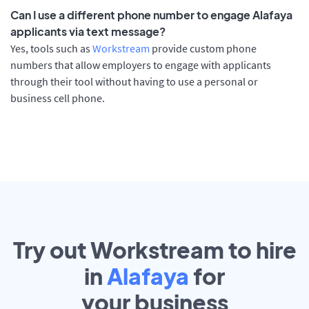
Can I use a different phone number to engage Alafaya
applicants via text message?
Yes, tools such as
Workstream
provide custom phone
numbers that allow employers to engage with applicants
through their tool without having to use a personal or
business cell phone.
Try out Workstream to hire
in
Alafaya
for
your
business