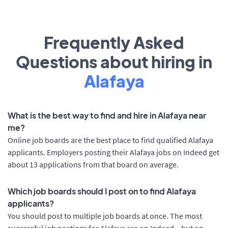
Frequently Asked
Questions about hiring in
Alafaya
What is the best way to find and hire in Alafaya near
me?
Online job boards are the best place to find qualified Alafaya
applicants. Employers posting their Alafaya jobs on Indeed get
about 13 applications from that board on average.
Which job boards should I post on to find Alafaya
applicants?
You should post to multiple job boards at once. The most
successful job postings for Alafaya are on Indeed – but on