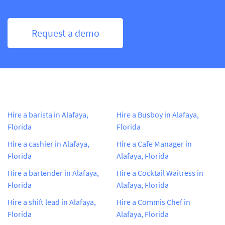
Request a demo
Hire a barista in Alafaya,
Hire a Busboy in Alafaya,
Florida
Florida
Hire a cashier in Alafaya,
Hire a Cafe Manager in
Florida
Alafaya, Florida
Hire a bartender in Alafaya,
Hire a Cocktail Waitress in
Florida
Alafaya, Florida
Hire a shift lead in Alafaya,
Hire a Commis Chef in
Florida
Alafaya, Florida