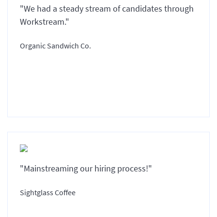
"We had a steady stream of candidates through
Workstream."
Organic Sandwich Co.
"Mainstreaming our hiring process!"
Sightglass Coffee