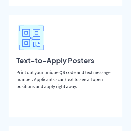
Text-to-Apply Posters
Print out your unique QR code and text message
number. Applicants scan/text to see all open
positions and apply right away.