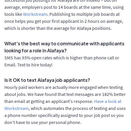
average, employers post to 14 boards at the same time, using
tools like
Workstream
. Publishing to multiple job boards at
once helps you get your first applicant in 2 hours on average,
which is shorter than the average for Alafaya positions.
What's the best way to communicate with applicants
looking for a role in Alafaya?
SMS has 93% open rates which is higher than phone call or
Email. Text to hire today!
Is it OK to text Alafaya job applicants?
Hourly paid workers are actually more engaged when texting
about jobs. We have found that text messages are 182% better
than email at getting an applicant's response.
Have a look at
Workstream
, which automates the process of texting and uses
a phone number specifically assigned to your job post so you
don’t have to use your personal phone.