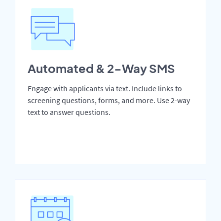
Automated & 2-Way SMS
Engage with applicants via text. Include links to
screening questions, forms, and more. Use 2-way
text to answer questions.