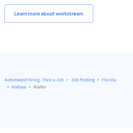
Learn more about workstream
Automated Hiring - Post a Job
Job Posting
Florida
Alafaya
Waiter