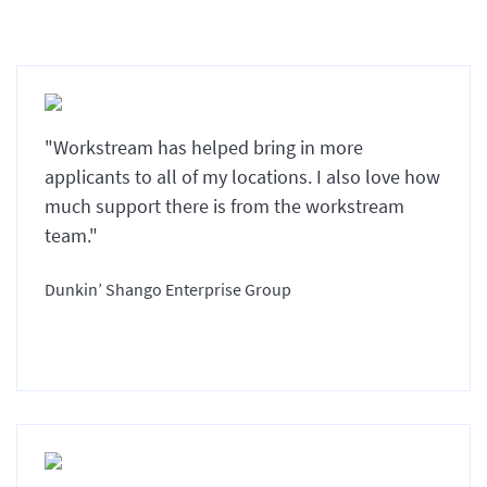
"Workstream has helped bring in more
applicants to all of my locations. I also love how
much support there is from the workstream
team."
Dunkin’ Shango Enterprise Group