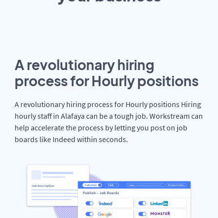
A revolutionary hiring
process for Hourly positions
A revolutionary hiring process for Hourly positions Hiring
hourly staff in Alafaya can be a tough job. Workstream can
help accelerate the process by letting you post on job
boards like Indeed within seconds.