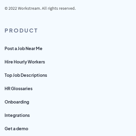
© 2022 Workstream. All rights reserved.
PRODUCT
Post a Job Near Me
Hire Hourly Workers
Top Job Descriptions
HR Glossaries
Onboarding
Integrations
Get a demo