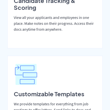
Candidate Tracking &
Scoring
View all your applicants and employees in one
place. Make notes on their progress. Access their
docs anytime from anywhere.
Customizable Templates
We provide templates for everything from job
postings to offer letters. Send links to docs and