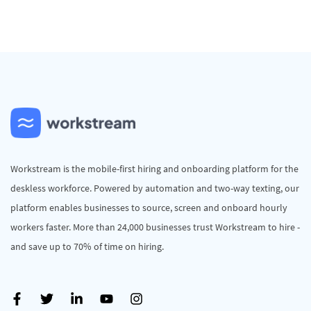
Workstream is the mobile-first hiring and onboarding platform for the
deskless workforce. Powered by automation and two-way texting, our
platform enables businesses to source, screen and onboard hourly
workers faster. More than 24,000 businesses trust Workstream to hire -
and save up to 70% of time on hiring.