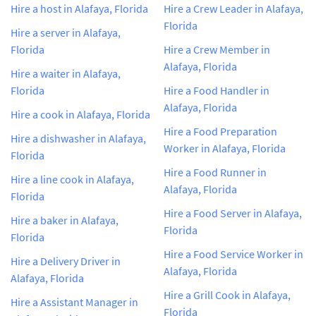
Hire a host in Alafaya, Florida
Hire a Crew Leader in Alafaya,
Florida
Hire a server in Alafaya,
Florida
Hire a Crew Member in
Alafaya, Florida
Hire a waiter in Alafaya,
Florida
Hire a Food Handler in
Alafaya, Florida
Hire a cook in Alafaya, Florida
Hire a Food Preparation
Hire a dishwasher in Alafaya,
Worker in Alafaya, Florida
Florida
Hire a Food Runner in
Hire a line cook in Alafaya,
Alafaya, Florida
Florida
Hire a Food Server in Alafaya,
Hire a baker in Alafaya,
Florida
Florida
Hire a Food Service Worker in
Hire a Delivery Driver in
Alafaya, Florida
Alafaya, Florida
Hire a Grill Cook in Alafaya,
Hire a Assistant Manager in
Florida