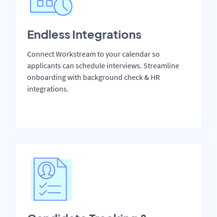
Endless Integrations
Connect Workstream to your calendar so
applicants can schedule interviews. Streamline
onboarding with background check & HR
integrations.