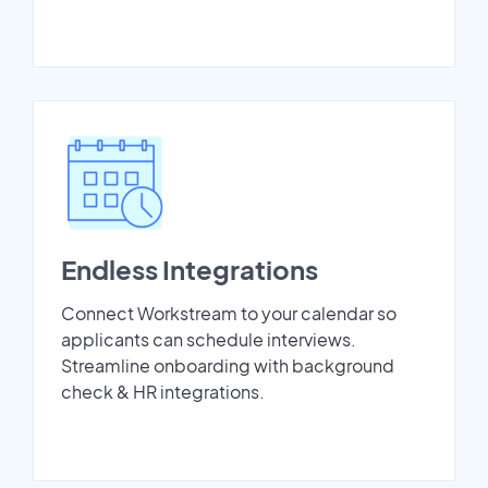
Endless Integrations
Connect Workstream to your calendar so
applicants can schedule interviews.
Streamline onboarding with background
check & HR integrations.