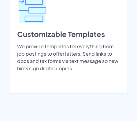
Customizable Templates
We provide templates for everything from
job postings to offer letters. Send links to
docs and tax forms via text message so new
hires sign digital copies.