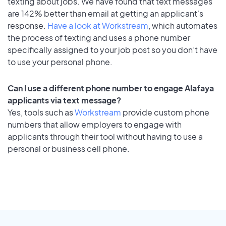
texting about jobs. We have found that text messages
are 142% better than email at getting an applicant's
response.
Have a look at Workstream
, which automates
the process of texting and uses a phone number
specifically assigned to your job post so you don’t have
to use your personal phone.
Can I use a different phone number to engage Alafaya
applicants via text message?
Yes, tools such as
Workstream
provide custom phone
numbers that allow employers to engage with
applicants through their tool without having to use a
personal or business cell phone.