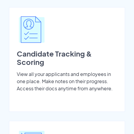
Candidate Tracking &
Scoring
View all your applicants and employees in
one place. Make notes on their progress.
Access their docs anytime from anywhere.