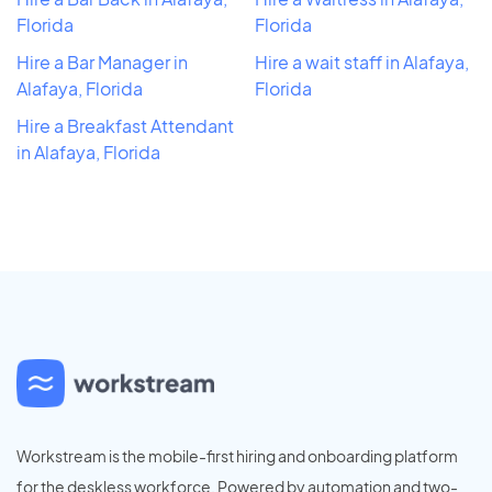
Florida
Florida
Hire a Bar Manager in
Hire a wait staff in Alafaya,
Alafaya, Florida
Florida
Hire a Breakfast Attendant
in Alafaya, Florida
Workstream is the mobile-first hiring and onboarding platform
for the deskless workforce. Powered by automation and two-