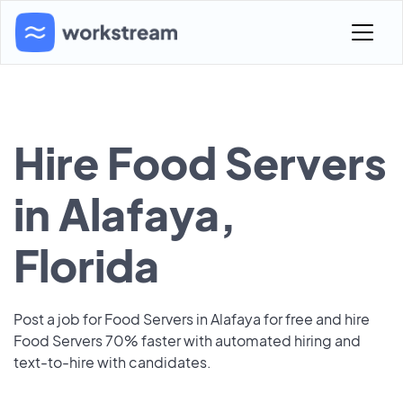
Hire Food Servers
in Alafaya,
Florida
Post a job for Food Servers in Alafaya for free and hire
Food Servers 70% faster with automated hiring and
text-to-hire with candidates.