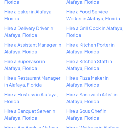
Florida
Alafaya, Florida
Hire a baker in Alafaya,
Hire a Food Service
Florida
Worker in Alafaya, Florida
Hire a Delivery Driver in
Hire a Grill Cook in Alafaya,
Alafaya, Florida
Florida
Hire a Assistant Manager in
Hire a Kitchen Porter in
Alafaya, Florida
Alafaya, Florida
Hire a Supervisor in
Hire a Kitchen Staff in
Alafaya, Florida
Alafaya, Florida
Hire a Restaurant Manager
Hire a Pizza Maker in
in Alafaya, Florida
Alafaya, Florida
Hire a Hostess in Alafaya,
Hire a Sandwich Artist in
Florida
Alafaya, Florida
Hire a Banquet Server in
Hire a Sous Chef in
Alafaya, Florida
Alafaya, Florida
Hire a Bar Back in Alafaya,
Hire a Waitress in Alafaya,