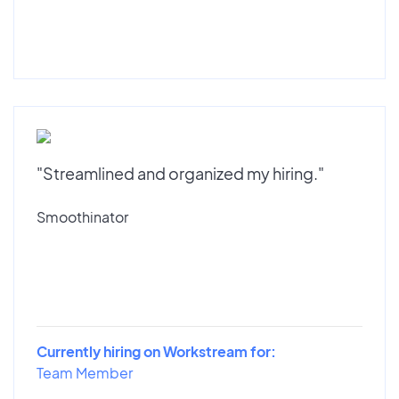
"Streamlined and organized my hiring."
Smoothinator
Currently hiring on Workstream for:
Team Member