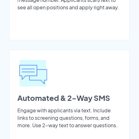
see all open positions and apply right away.
Automated & 2-Way SMS
Engage with applicants via text. Include
links to screening questions, forms, and
more. Use 2-way text to answer questions.