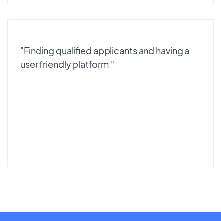
"Finding qualified applicants and having a
user friendly platform."