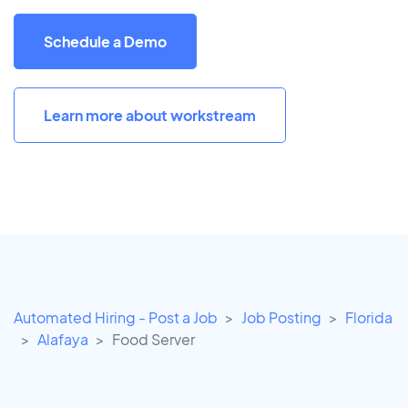
Schedule a Demo
Learn more about workstream
Automated Hiring - Post a Job
Job Posting
Florida
Alafaya
Food Server