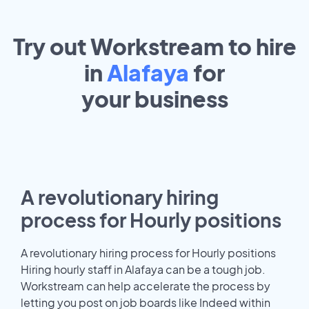
Try out Workstream to hire
in
Alafaya
for
your
business
A revolutionary hiring
process for Hourly positions
A revolutionary hiring process for Hourly positions
Hiring hourly staff in Alafaya can be a tough job.
Workstream can help accelerate the process by
letting you post on job boards like Indeed within