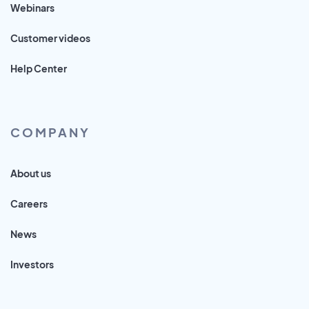
Webinars
Customer videos
Help Center
COMPANY
About us
Careers
News
Investors