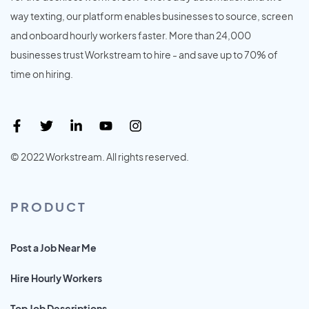
way texting, our platform enables businesses to source, screen
and onboard hourly workers faster. More than 24,000
businesses trust Workstream to hire - and save up to 70% of
time on hiring.
© 2022 Workstream. All rights reserved.
PRODUCT
Post a Job Near Me
Hire Hourly Workers
Top Job Descriptions