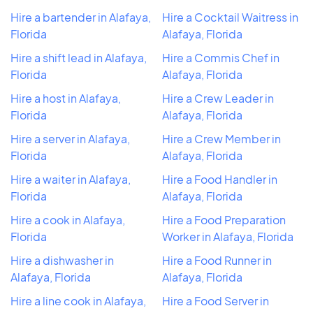
Hire a bartender in Alafaya,
Hire a Cocktail Waitress in
Florida
Alafaya, Florida
Hire a shift lead in Alafaya,
Hire a Commis Chef in
Florida
Alafaya, Florida
Hire a host in Alafaya,
Hire a Crew Leader in
Florida
Alafaya, Florida
Hire a server in Alafaya,
Hire a Crew Member in
Florida
Alafaya, Florida
Hire a waiter in Alafaya,
Hire a Food Handler in
Florida
Alafaya, Florida
Hire a cook in Alafaya,
Hire a Food Preparation
Florida
Worker in Alafaya, Florida
Hire a dishwasher in
Hire a Food Runner in
Alafaya, Florida
Alafaya, Florida
Hire a line cook in Alafaya,
Hire a Food Server in