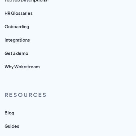
HR Glossaries
Onboarding
Integrations
Get a demo
Why Wokrstream
RESOURCES
Blog
Guides