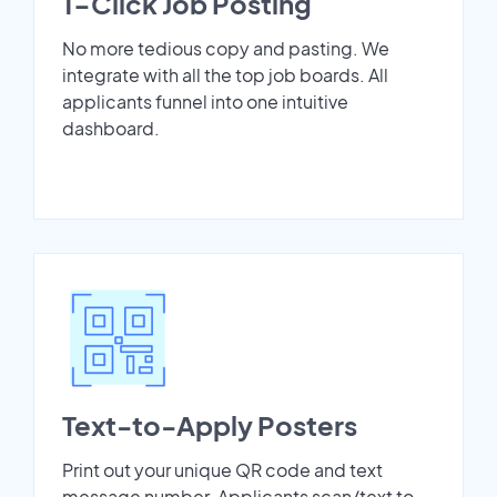
1-Click Job Posting
No more tedious copy and pasting. We
integrate with all the top job boards. All
applicants funnel into one intuitive
dashboard.
Text-to-Apply Posters
Print out your unique QR code and text
message number. Applicants scan/text to