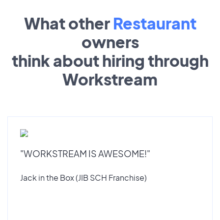
What other
Restaurant
owners
think about hiring through
Workstream
"WORKSTREAM IS AWESOME!"
Jack in the Box (JIB SCH Franchise)