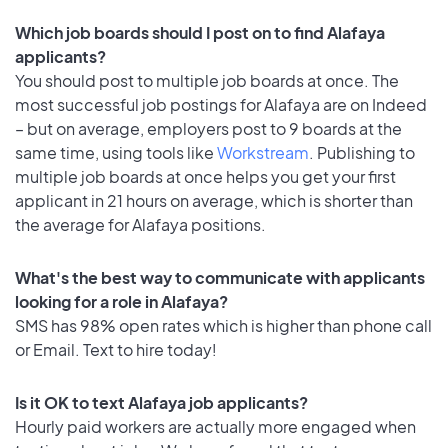
Which job boards should I post on to find Alafaya
applicants?
You should post to multiple job boards at once. The
most successful job postings for Alafaya are on Indeed
– but on average, employers post to 9 boards at the
same time, using tools like
Workstream
. Publishing to
multiple job boards at once helps you get your first
applicant in 21 hours on average, which is shorter than
the average for Alafaya positions.
What's the best way to communicate with applicants
looking for a role in Alafaya?
SMS has 98% open rates which is higher than phone call
or Email. Text to hire today!
Is it OK to text Alafaya job applicants?
Hourly paid workers are actually more engaged when