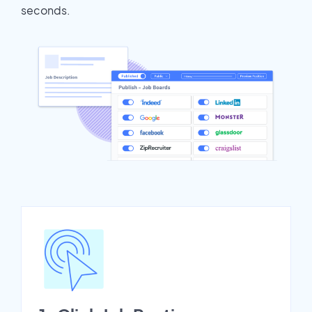
seconds.