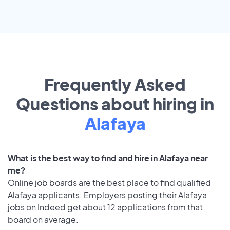
Frequently Asked
Questions about hiring in
Alafaya
What is the best way to find and hire in Alafaya near
me?
Online job boards are the best place to find qualified
Alafaya applicants. Employers posting their Alafaya
jobs on Indeed get about 12 applications from that
board on average.