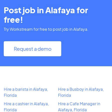
Post job in Alafaya for
free!
Try Workstream for free to post job in Alafaya.
Request a demo
Hire a barista in Alafaya,
Hire a Busboy in Alafaya,
Florida
Florida
Hire a cashier in Alafaya,
Hire a Cafe Manager in
Florida
Alafaya, Florida