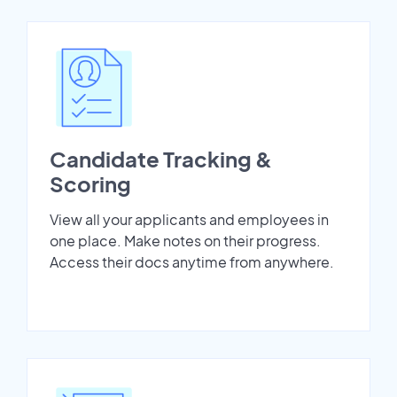
Candidate Tracking &
Scoring
View all your applicants and employees in
one place. Make notes on their progress.
Access their docs anytime from anywhere.