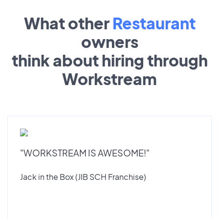
What other
Restaurant
owners
think about hiring through
Workstream
"WORKSTREAM IS AWESOME!"
Jack in the Box (JIB SCH Franchise)