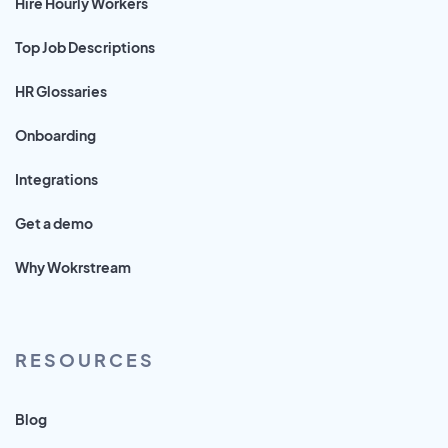
Hire Hourly Workers
Top Job Descriptions
HR Glossaries
Onboarding
Integrations
Get a demo
Why Wokrstream
RESOURCES
Blog