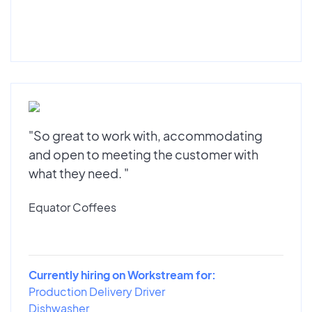
"So great to work with, accommodating
and open to meeting the customer with
what they need. "
Equator Coffees
Currently hiring on Workstream for:
Production Delivery Driver
Dishwasher