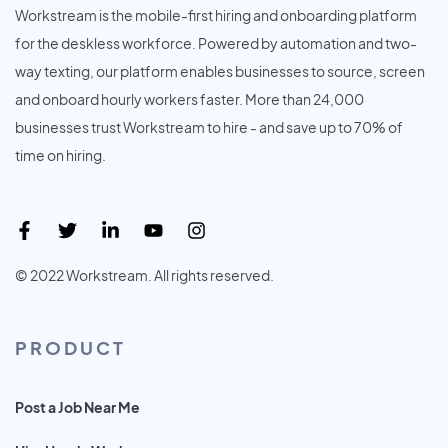
Workstream is the mobile-first hiring and onboarding platform
for the deskless workforce. Powered by automation and two-
way texting, our platform enables businesses to source, screen
and onboard hourly workers faster. More than 24,000
businesses trust Workstream to hire - and save up to 70% of
time on hiring.
© 2022 Workstream. All rights reserved.
PRODUCT
Post a Job Near Me