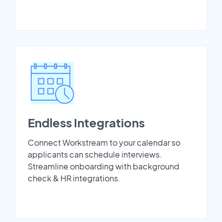
Endless Integrations
Connect Workstream to your calendar so
applicants can schedule interviews.
Streamline onboarding with background
check & HR integrations.