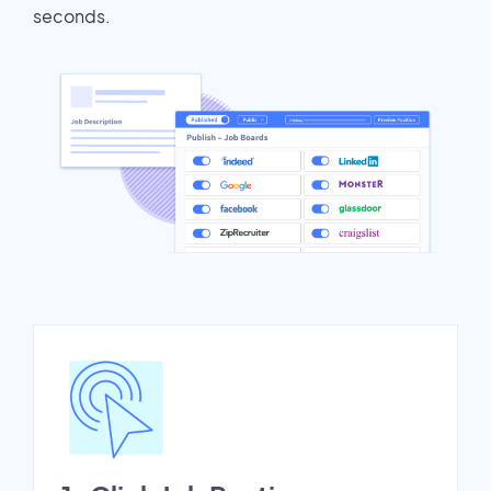
seconds.