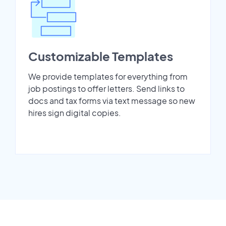
Customizable Templates
We provide templates for everything from
job postings to offer letters. Send links to
docs and tax forms via text message so new
hires sign digital copies.