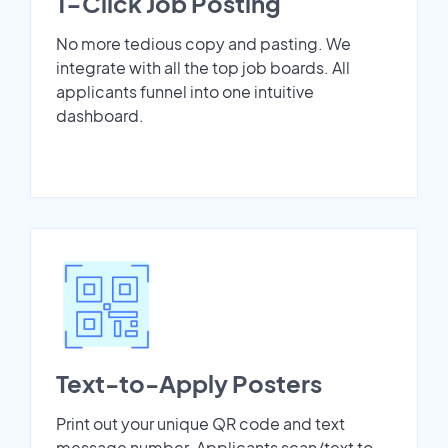
1-Click Job Posting
No more tedious copy and pasting. We
integrate with all the top job boards. All
applicants funnel into one intuitive
dashboard.
Text-to-Apply Posters
Print out your unique QR code and text
message number. Applicants scan/text to