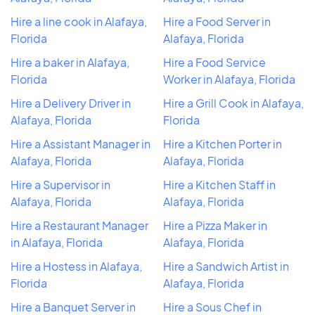
Hire a line cook in Alafaya,
Hire a Food Server in
Florida
Alafaya, Florida
Hire a baker in Alafaya,
Hire a Food Service
Florida
Worker in Alafaya, Florida
Hire a Delivery Driver in
Hire a Grill Cook in Alafaya,
Alafaya, Florida
Florida
Hire a Assistant Manager in
Hire a Kitchen Porter in
Alafaya, Florida
Alafaya, Florida
Hire a Supervisor in
Hire a Kitchen Staff in
Alafaya, Florida
Alafaya, Florida
Hire a Restaurant Manager
Hire a Pizza Maker in
in Alafaya, Florida
Alafaya, Florida
Hire a Hostess in Alafaya,
Hire a Sandwich Artist in
Florida
Alafaya, Florida
Hire a Banquet Server in
Hire a Sous Chef in