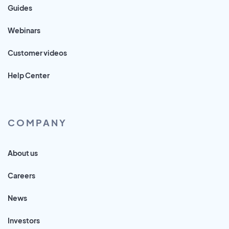
Guides
Webinars
Customer videos
Help Center
COMPANY
About us
Careers
News
Investors