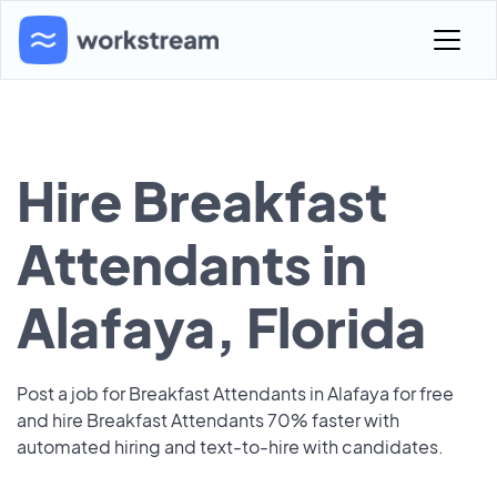
Hire Breakfast
Attendants in
Alafaya, Florida
Post a job for Breakfast Attendants in Alafaya for free
and hire Breakfast Attendants 70% faster with
automated hiring and text-to-hire with candidates.