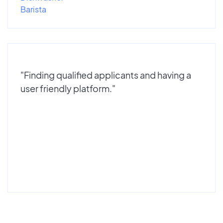
Barista
"Finding qualified applicants and having a
user friendly platform."