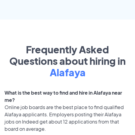
Frequently Asked
Questions about hiring in
Alafaya
What is the best way to find and hire in Alafaya near
me?
Online job boards are the best place to find qualified
Alafaya applicants. Employers posting their Alafaya
jobs on Indeed get about 12 applications from that
board on average.