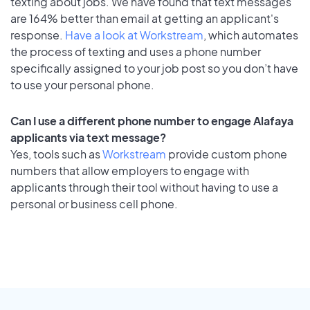
texting about jobs. We have found that text messages
are 164% better than email at getting an applicant's
response.
Have a look at Workstream
, which automates
the process of texting and uses a phone number
specifically assigned to your job post so you don’t have
to use your personal phone.
Can I use a different phone number to engage Alafaya
applicants via text message?
Yes, tools such as
Workstream
provide custom phone
numbers that allow employers to engage with
applicants through their tool without having to use a
personal or business cell phone.