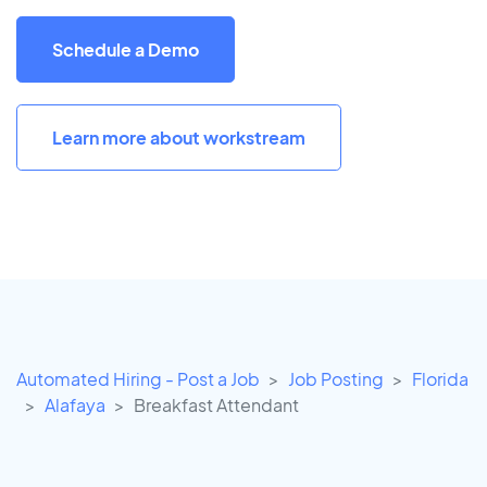
Schedule a Demo
Learn more about workstream
Automated Hiring - Post a Job
Job Posting
Florida
Alafaya
Breakfast Attendant