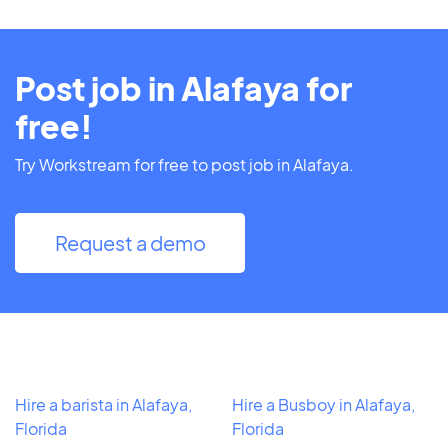
Post job in Alafaya for
free!
Try Workstream for free to post job in Alafaya.
Request a demo
Hire a barista in Alafaya,
Hire a Busboy in Alafaya,
Florida
Florida