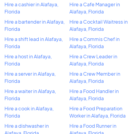
Hire a cashier in Alafaya,
Hire a Cafe Manager in
Florida
Alafaya, Florida
Hire a bartender in Alafaya,
Hire a Cocktail Waitress in
Florida
Alafaya, Florida
Hire a shift lead in Alafaya,
Hire a Commis Chef in
Florida
Alafaya, Florida
Hire a host in Alafaya,
Hire a Crew Leader in
Florida
Alafaya, Florida
Hire a server in Alafaya,
Hire a Crew Member in
Florida
Alafaya, Florida
Hire a waiter in Alafaya,
Hire a Food Handler in
Florida
Alafaya, Florida
Hire a cook in Alafaya,
Hire a Food Preparation
Florida
Worker in Alafaya, Florida
Hire a dishwasher in
Hire a Food Runner in
Alafaya, Florida
Alafaya, Florida