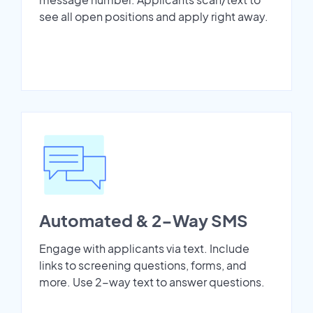
see all open positions and apply right away.
Automated & 2-Way SMS
Engage with applicants via text. Include
links to screening questions, forms, and
more. Use 2-way text to answer questions.