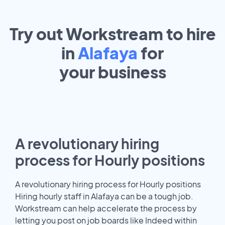
Try out Workstream to hire
in
Alafaya
for
your
business
A revolutionary hiring
process for Hourly positions
A revolutionary hiring process for Hourly positions
Hiring hourly staff in Alafaya can be a tough job.
Workstream can help accelerate the process by
letting you post on job boards like Indeed within