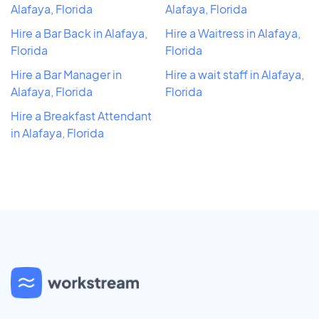
Alafaya, Florida
Alafaya, Florida
Hire a Bar Back in Alafaya,
Hire a Waitress in Alafaya,
Florida
Florida
Hire a Bar Manager in
Hire a wait staff in Alafaya,
Alafaya, Florida
Florida
Hire a Breakfast Attendant
in Alafaya, Florida