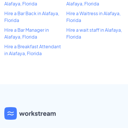
Alafaya, Florida
Alafaya, Florida
Hire a Bar Back in Alafaya,
Hire a Waitress in Alafaya,
Florida
Florida
Hire a Bar Manager in
Hire a wait staff in Alafaya,
Alafaya, Florida
Florida
Hire a Breakfast Attendant
in Alafaya, Florida