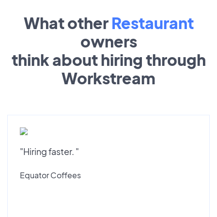
What other
Restaurant
owners
think about hiring through
Workstream
"Hiring faster. "
Equator Coffees