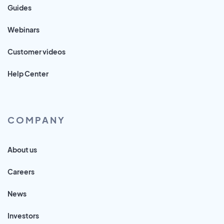
Guides
Webinars
Customer videos
Help Center
COMPANY
About us
Careers
News
Investors