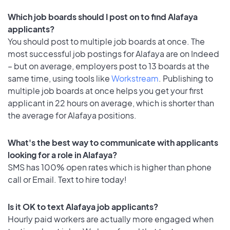
Which job boards should I post on to find Alafaya
applicants?
You should post to multiple job boards at once. The
most successful job postings for Alafaya are on Indeed
– but on average, employers post to 13 boards at the
same time, using tools like
Workstream
. Publishing to
multiple job boards at once helps you get your first
applicant in 22 hours on average, which is shorter than
the average for Alafaya positions.
What's the best way to communicate with applicants
looking for a role in Alafaya?
SMS has 100% open rates which is higher than phone
call or Email. Text to hire today!
Is it OK to text Alafaya job applicants?
Hourly paid workers are actually more engaged when