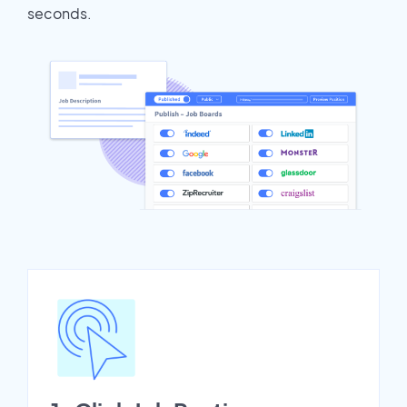
seconds.