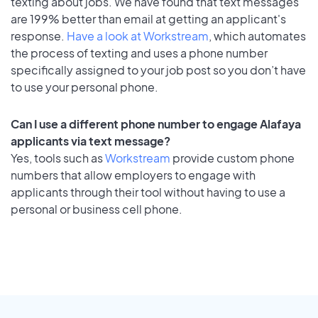
texting about jobs. We have found that text messages
are 199% better than email at getting an applicant's
response.
Have a look at Workstream
, which automates
the process of texting and uses a phone number
specifically assigned to your job post so you don’t have
to use your personal phone.
Can I use a different phone number to engage Alafaya
applicants via text message?
Yes, tools such as
Workstream
provide custom phone
numbers that allow employers to engage with
applicants through their tool without having to use a
personal or business cell phone.