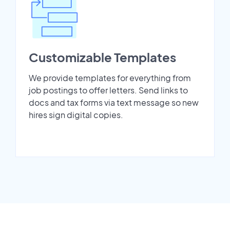
Customizable Templates
We provide templates for everything from
job postings to offer letters. Send links to
docs and tax forms via text message so new
hires sign digital copies.