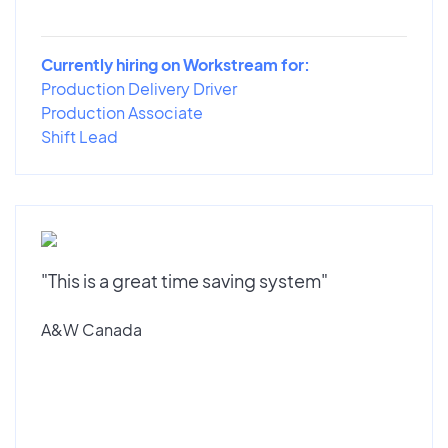
Currently hiring on Workstream for:
Production Delivery Driver
Production Associate
Shift Lead
"This is a great time saving system"
A&W Canada