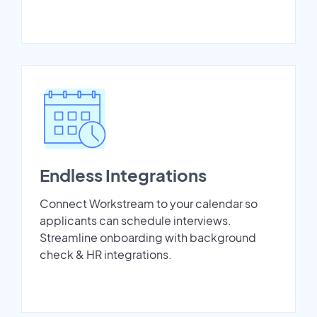
Endless Integrations
Connect Workstream to your calendar so
applicants can schedule interviews.
Streamline onboarding with background
check & HR integrations.