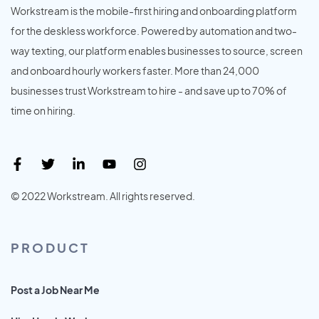
Workstream is the mobile-first hiring and onboarding platform
for the deskless workforce. Powered by automation and two-
way texting, our platform enables businesses to source, screen
and onboard hourly workers faster. More than 24,000
businesses trust Workstream to hire - and save up to 70% of
time on hiring.
© 2022 Workstream. All rights reserved.
PRODUCT
Post a Job Near Me