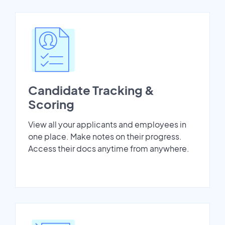
Candidate Tracking &
Scoring
View all your applicants and employees in
one place. Make notes on their progress.
Access their docs anytime from anywhere.