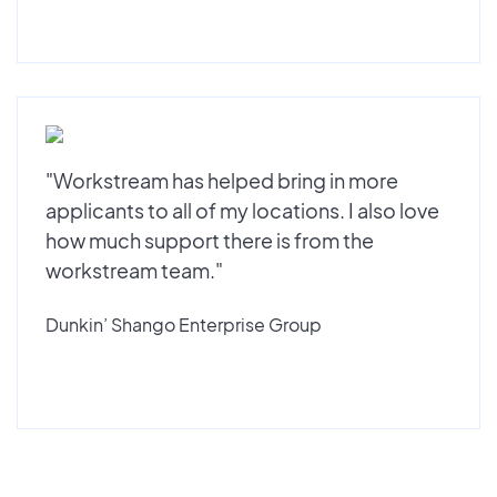
"Workstream has helped bring in more
applicants to all of my locations. I also love
how much support there is from the
workstream team."
Dunkin’ Shango Enterprise Group