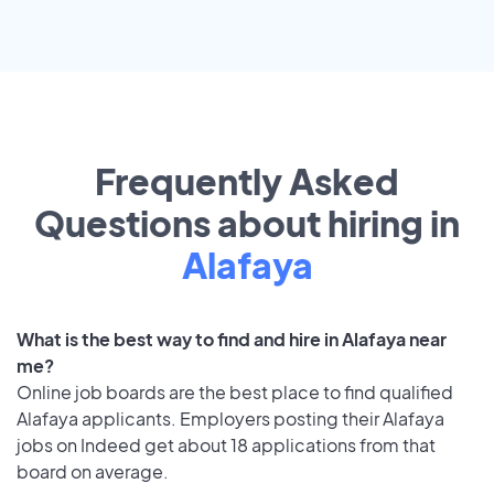
Frequently Asked
Questions about hiring in
Alafaya
What is the best way to find and hire in Alafaya near
me?
Online job boards are the best place to find qualified
Alafaya applicants. Employers posting their Alafaya
jobs on Indeed get about 18 applications from that
board on average.