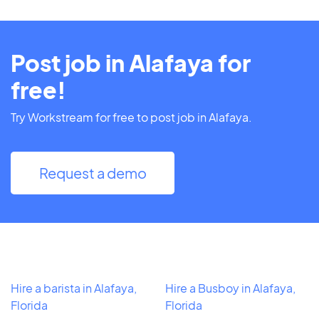
Post job in Alafaya for
free!
Try Workstream for free to post job in Alafaya.
Request a demo
Hire a barista in Alafaya,
Hire a Busboy in Alafaya,
Florida
Florida