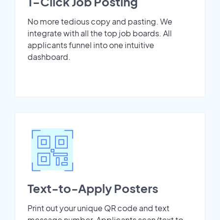
1-Click Job Posting
No more tedious copy and pasting. We
integrate with all the top job boards. All
applicants funnel into one intuitive
dashboard.
Text-to-Apply Posters
Print out your unique QR code and text
message number. Applicants scan/text to