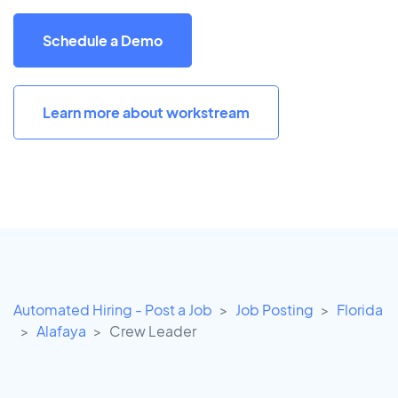
Schedule a Demo
Learn more about workstream
Automated Hiring - Post a Job
Job Posting
Florida
Alafaya
Crew Leader