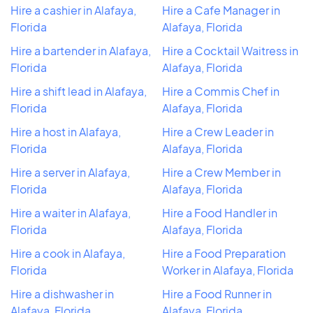
Hire a cashier in Alafaya,
Hire a Cafe Manager in
Florida
Alafaya, Florida
Hire a bartender in Alafaya,
Hire a Cocktail Waitress in
Florida
Alafaya, Florida
Hire a shift lead in Alafaya,
Hire a Commis Chef in
Florida
Alafaya, Florida
Hire a host in Alafaya,
Hire a Crew Leader in
Florida
Alafaya, Florida
Hire a server in Alafaya,
Hire a Crew Member in
Florida
Alafaya, Florida
Hire a waiter in Alafaya,
Hire a Food Handler in
Florida
Alafaya, Florida
Hire a cook in Alafaya,
Hire a Food Preparation
Florida
Worker in Alafaya, Florida
Hire a dishwasher in
Hire a Food Runner in
Alafaya, Florida
Alafaya, Florida