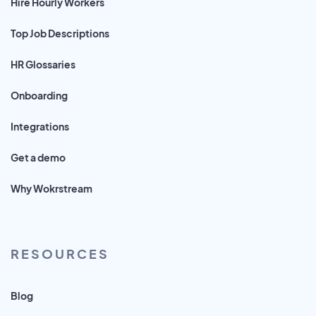
Hire Hourly Workers
Top Job Descriptions
HR Glossaries
Onboarding
Integrations
Get a demo
Why Wokrstream
RESOURCES
Blog