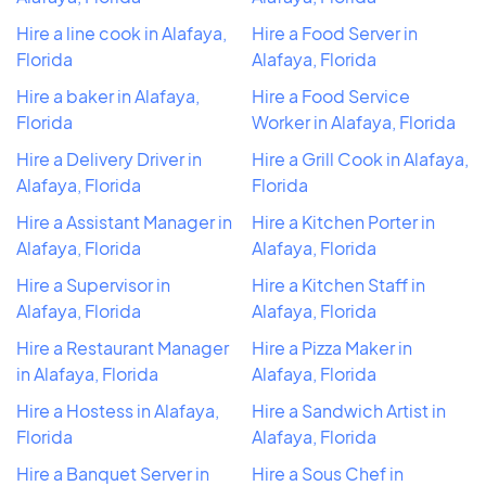
Hire a line cook in Alafaya,
Hire a Food Server in
Florida
Alafaya, Florida
Hire a baker in Alafaya,
Hire a Food Service
Florida
Worker in Alafaya, Florida
Hire a Delivery Driver in
Hire a Grill Cook in Alafaya,
Alafaya, Florida
Florida
Hire a Assistant Manager in
Hire a Kitchen Porter in
Alafaya, Florida
Alafaya, Florida
Hire a Supervisor in
Hire a Kitchen Staff in
Alafaya, Florida
Alafaya, Florida
Hire a Restaurant Manager
Hire a Pizza Maker in
in Alafaya, Florida
Alafaya, Florida
Hire a Hostess in Alafaya,
Hire a Sandwich Artist in
Florida
Alafaya, Florida
Hire a Banquet Server in
Hire a Sous Chef in