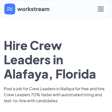
Hire Crew
Leaders in
Alafaya, Florida
Post a job for Crew Leaders in Alafaya for free and hire
Crew Leaders 70% faster with automated hiring and
text-to-hire with candidates.