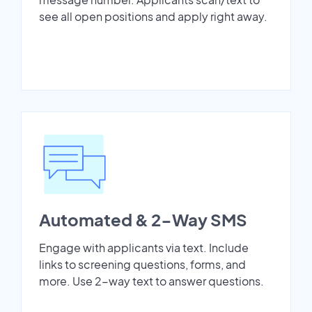
see all open positions and apply right away.
Automated & 2-Way SMS
Engage with applicants via text. Include
links to screening questions, forms, and
more. Use 2-way text to answer questions.