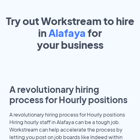
Try out Workstream to hire
in
Alafaya
for
your
business
A revolutionary hiring
process for Hourly positions
A revolutionary hiring process for Hourly positions
Hiring hourly staff in Alafaya can be a tough job.
Workstream can help accelerate the process by
letting you post on job boards like Indeed within