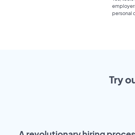
employers 
personal o
Try o
A revolutionary hiring proces