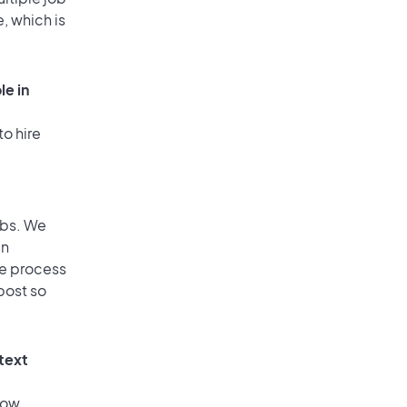
, which is
le in
to hire
obs. We
an
he process
post so
 text
low