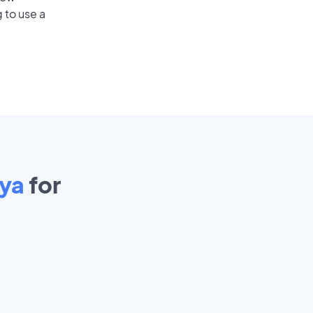
 to use a
aya
for