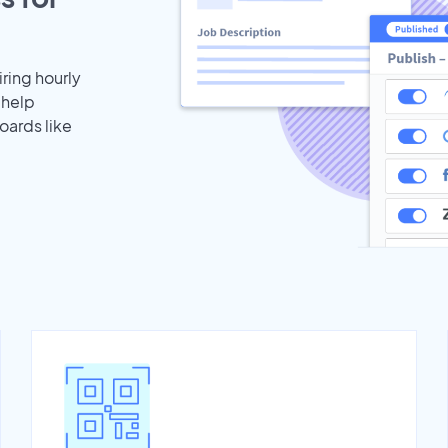
iring hourly
 help
oards like