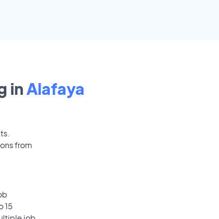
 in
Alafaya
ts.
ions from
ob
o 15
ultiple job