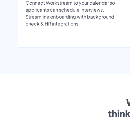
Connect Workstream to your calendar so
applicants can schedule interviews.
Streamline onboarding with background
check & HR integrations.
thin