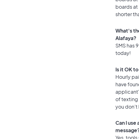
boards at 
shorter th
What's th
Alafaya?
SMS has 95
today!
Is it OK t
Hourly pa
have foun
applicant
of texting
you don’t
Can I use
message
Yes, tools