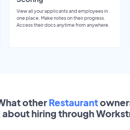
View all your applicants and employees in
one place. Make notes on their progress.
Access their docs anytime from anywhere.
What other
Restaurant
owner
k about hiring through Works