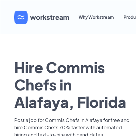
Why Workstream
Produ
Hire Commis
Chefs in
Alafaya, Florida
Post a job for Commis Chefs in Alafaya for free and
hire Commis Chefs 70% faster with automated
hiring and text-to-hire with candidates.