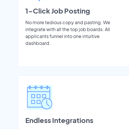
1-Click Job Posting
No more tedious copy and pasting. We
integrate with all the top job boards. All
applicants funnel into one intuitive
dashboard.
Endless Integrations