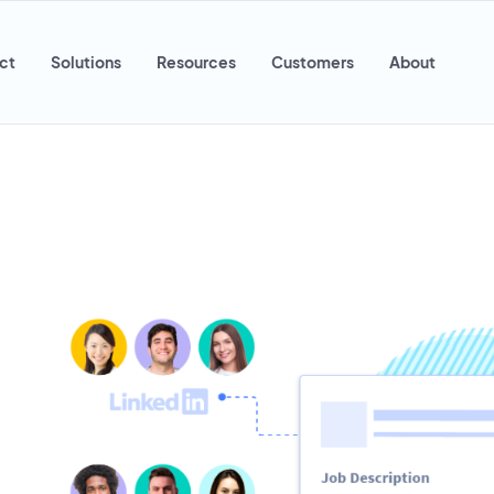
ct
Solutions
Resources
Customers
About