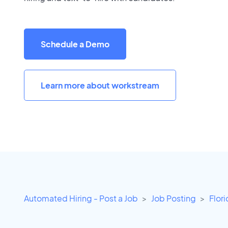
Schedule a Demo
Learn more about workstream
Automated Hiring - Post a Job
Job Posting
Flor