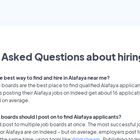
 Asked Questions about hiring
e best way to find and hire in Alafaya near me?
 boards are the best place to find qualified Alafaya applican
 posting their Alafaya jobs on Indeed get about 16 applicat
d on average.
 boards should I post on to find Alafaya applicants?
 post to multiple job boards at once. The most successful j
or Alafaya are on Indeed – but on average, employers post t
the same time, using tools like
Workstream
. Publishing to m