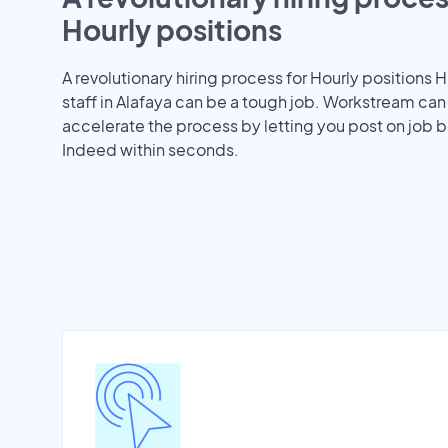
Hourly positions
A revolutionary hiring process for Hourly positions H
staff in Alafaya can be a tough job. Workstream can
accelerate the process by letting you post on job b
Indeed within seconds.