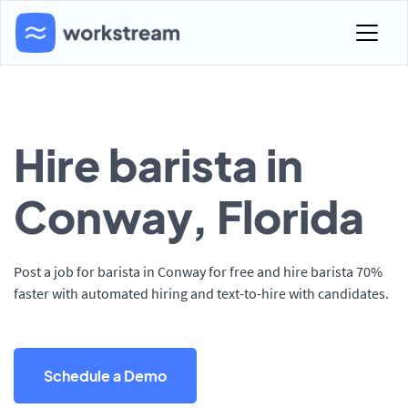
Hire barista in
Conway, Florida
Post a job for barista in Conway for free and hire barista 70%
faster with automated hiring and text-to-hire with candidates.
Schedule a Demo