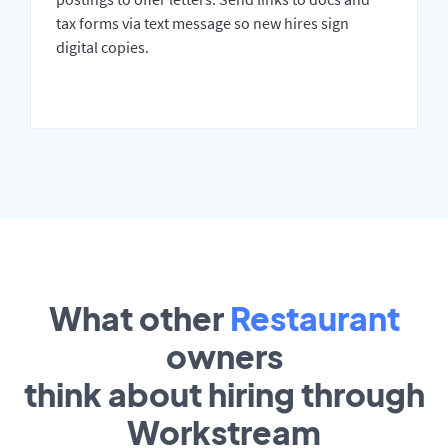
tax forms via text message so new hires sign
digital copies.
What other
Restaurant
owners
think about hiring through
Workstream