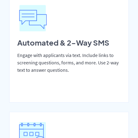
Automated & 2-Way SMS
Engage with applicants via text. Include links to
screening questions, forms, and more. Use 2-way
text to answer questions.