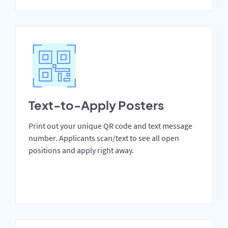
Text-to-Apply Posters
Print out your unique QR code and text message
number. Applicants scan/text to see all open
positions and apply right away.