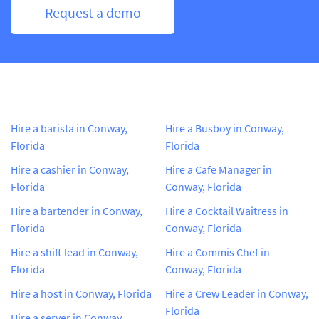
Request a demo
Hire a barista in Conway,
Hire a Busboy in Conway,
Florida
Florida
Hire a cashier in Conway,
Hire a Cafe Manager in
Florida
Conway, Florida
Hire a bartender in Conway,
Hire a Cocktail Waitress in
Florida
Conway, Florida
Hire a shift lead in Conway,
Hire a Commis Chef in
Florida
Conway, Florida
Hire a host in Conway, Florida
Hire a Crew Leader in Conway,
Florida
Hire a server in Conway,