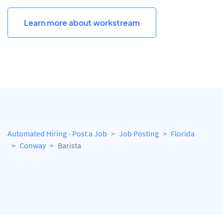
Learn more about workstream
Automated Hiring - Post a Job
Job Posting
Florida
Conway
Barista