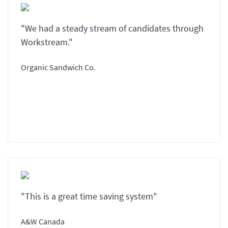
"We had a steady stream of candidates through
Workstream."
Organic Sandwich Co.
"This is a great time saving system"
A&W Canada