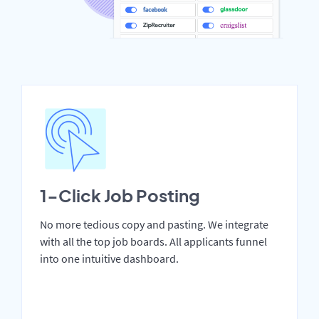
1-Click Job Posting
No more tedious copy and pasting. We integrate
with all the top job boards. All applicants funnel
into one intuitive dashboard.