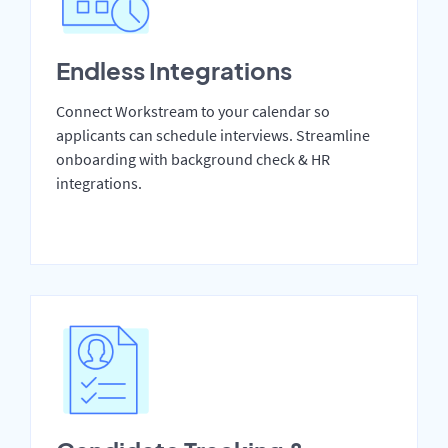
Endless Integrations
Connect Workstream to your calendar so
applicants can schedule interviews. Streamline
onboarding with background check & HR
integrations.