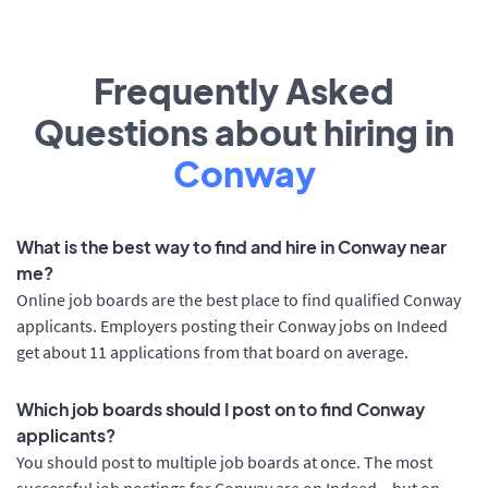
Frequently Asked
Questions about hiring in
Conway
What is the best way to find and hire in Conway near
me?
Online job boards are the best place to find qualified Conway
applicants. Employers posting their Conway jobs on Indeed
get about 11 applications from that board on average.
Which job boards should I post on to find Conway
applicants?
You should post to multiple job boards at once. The most
successful job postings for Conway are on Indeed – but on