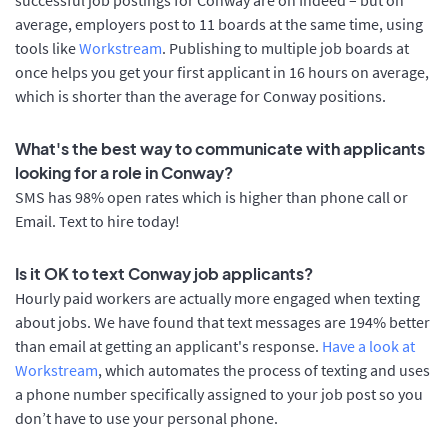
average, employers post to 11 boards at the same time, using
tools like
Workstream
. Publishing to multiple job boards at
once helps you get your first applicant in 16 hours on average,
which is shorter than the average for Conway positions.
What's the best way to communicate with applicants
looking for a role in Conway?
SMS has 98% open rates which is higher than phone call or
Email. Text to hire today!
Is it OK to text Conway job applicants?
Hourly paid workers are actually more engaged when texting
about jobs. We have found that text messages are 194% better
than email at getting an applicant's response.
Have a look at
Workstream
, which automates the process of texting and uses
a phone number specifically assigned to your job post so you
don’t have to use your personal phone.