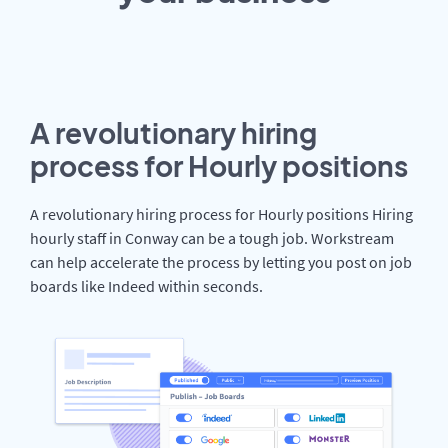
A revolutionary hiring
process for Hourly positions
A revolutionary hiring process for Hourly positions Hiring
hourly staff in Conway can be a tough job. Workstream
can help accelerate the process by letting you post on job
boards like Indeed within seconds.