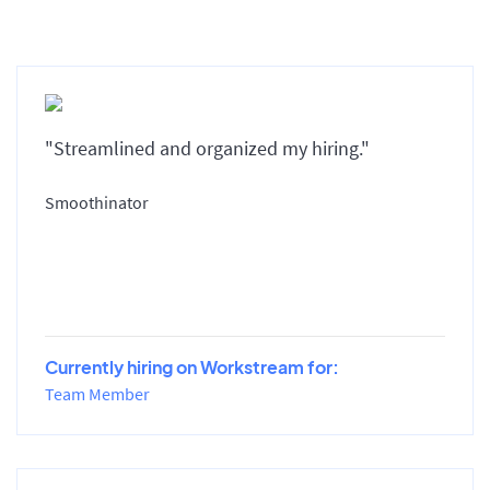
"Streamlined and organized my hiring."
Smoothinator
Currently hiring on Workstream for:
Team Member