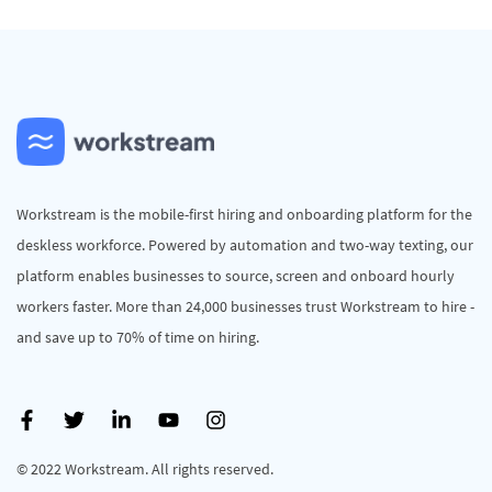
Workstream is the mobile-first hiring and onboarding platform for the
deskless workforce. Powered by automation and two-way texting, our
platform enables businesses to source, screen and onboard hourly
workers faster. More than 24,000 businesses trust Workstream to hire -
and save up to 70% of time on hiring.
© 2022 Workstream. All rights reserved.