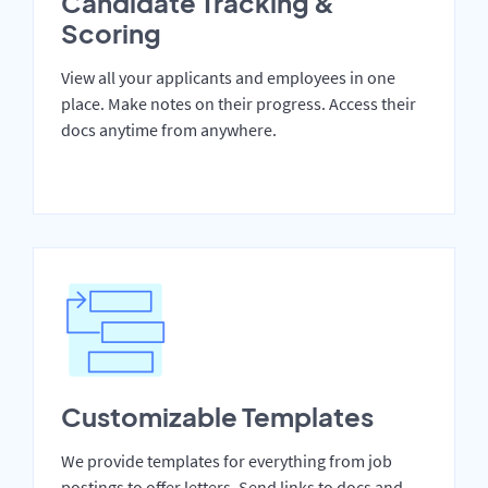
Candidate Tracking &
Scoring
View all your applicants and employees in one
place. Make notes on their progress. Access their
docs anytime from anywhere.
Customizable Templates
We provide templates for everything from job
postings to offer letters. Send links to docs and