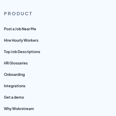
PRODUCT
Post a Job Near Me
Hire Hourly Workers
Top Job Descriptions
HR Glossaries
Onboarding
Integrations
Get a demo
Why Wokrstream