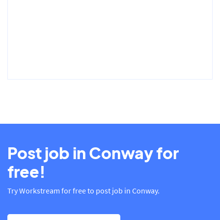
Post job in Conway for
free!
Try Workstream for free to post job in Conway.