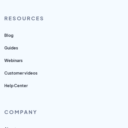
RESOURCES
Blog
Guides
Webinars
Customer videos
Help Center
COMPANY