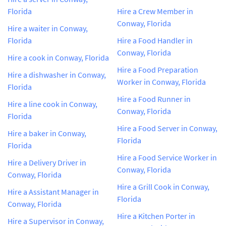
Florida
Hire a Crew Member in
Conway, Florida
Hire a waiter in Conway,
Florida
Hire a Food Handler in
Conway, Florida
Hire a cook in Conway, Florida
Hire a Food Preparation
Hire a dishwasher in Conway,
Worker in Conway, Florida
Florida
Hire a Food Runner in
Hire a line cook in Conway,
Conway, Florida
Florida
Hire a Food Server in Conway,
Hire a baker in Conway,
Florida
Florida
Hire a Food Service Worker in
Hire a Delivery Driver in
Conway, Florida
Conway, Florida
Hire a Grill Cook in Conway,
Hire a Assistant Manager in
Florida
Conway, Florida
Hire a Kitchen Porter in
Hire a Supervisor in Conway,