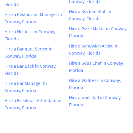
Conway, Florida
Florida
Hire a Kitchen Staff in
Hire a Restaurant Manager in
Conway, Florida
Conway, Florida
Hire a Pizza Maker in Conway,
Hire a Hostess in Conway,
Florida
Florida
Hire a Sandwich Artist in
Hire a Banquet Server in
Conway, Florida
Conway, Florida
Hire a Sous Chef in Conway,
Hire a Bar Back in Conway,
Florida
Florida
Hire a Waitress in Conway,
Hire a Bar Manager in
Florida
Conway, Florida
Hire a wait staff in Conway,
Hire a Breakfast Attendant in
Florida
Conway, Florida