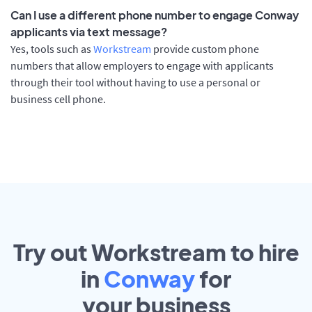
Can I use a different phone number to engage Conway
applicants via text message?
Yes, tools such as
Workstream
provide custom phone
numbers that allow employers to engage with applicants
through their tool without having to use a personal or
business cell phone.
Try out Workstream to hire
in
Conway
for
your
business