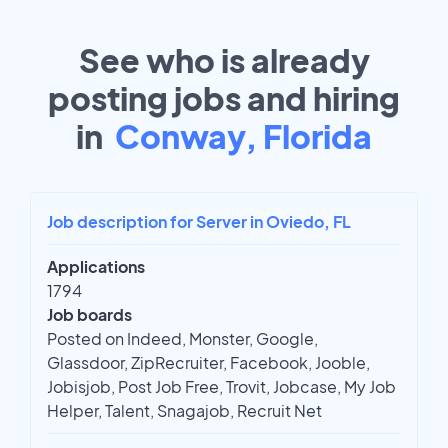
See who is already
posting jobs and hiring
in
Conway, Florida
Job description for Server in Oviedo, FL
Applications
1794
Job boards
Posted on Indeed, Monster, Google,
Glassdoor, ZipRecruiter, Facebook, Jooble,
Jobisjob, Post Job Free, Trovit, Jobcase, My Job
Helper, Talent, Snagajob, Recruit Net