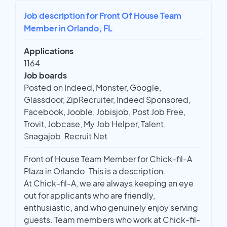
Job description for Front Of House Team
Member in Orlando, FL
Applications
1164
Job boards
Posted on Indeed, Monster, Google,
Glassdoor, ZipRecruiter, Indeed Sponsored,
Facebook, Jooble, Jobisjob, Post Job Free,
Trovit, Jobcase, My Job Helper, Talent,
Snagajob, Recruit Net
Front of House Team Member for Chick-fil-A
Plaza in Orlando. This is a description.
At Chick-fil-A, we are always keeping an eye
out for applicants who are friendly,
enthusiastic, and who genuinely enjoy serving
guests. Team members who work at Chick-fil-