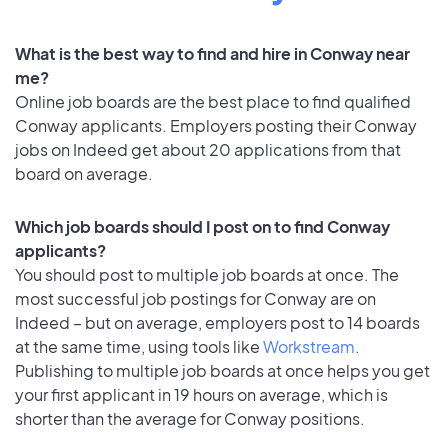
What is the best way to find and hire in Conway near
me?
Online job boards are the best place to find qualified
Conway applicants. Employers posting their Conway
jobs on Indeed get about 20 applications from that
board on average.
Which job boards should I post on to find Conway
applicants?
You should post to multiple job boards at once. The
most successful job postings for Conway are on
Indeed – but on average, employers post to 14 boards
at the same time, using tools like
Workstream
.
Publishing to multiple job boards at once helps you get
your first applicant in 19 hours on average, which is
shorter than the average for Conway positions.