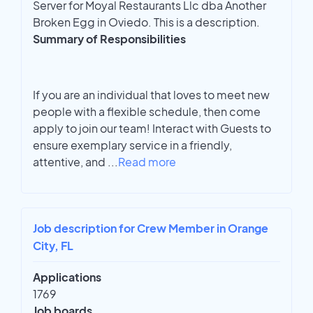
Server for Moyal Restaurants Llc dba Another
Broken Egg in Oviedo. This is a description.
Summary of Responsibilities
If you are an individual that loves to meet new
people with a flexible schedule, then come
apply to join our team! Interact with Guests to
ensure exemplary service in a friendly,
attentive, and
...
Read more
Job description for Crew Member in Orange
City, FL
Applications
1769
Job boards