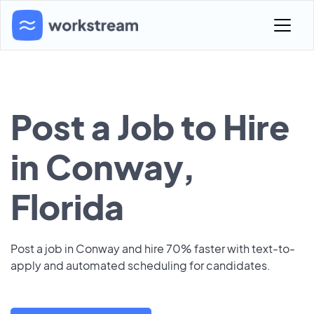
Post a Job to Hire
in Conway,
Florida
Post a job in Conway and hire 70% faster with text-to-
apply and automated scheduling for candidates.