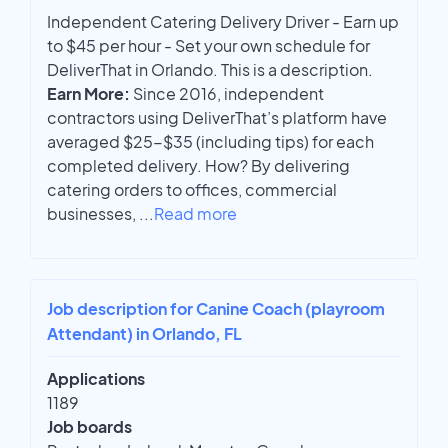
Independent Catering Delivery Driver - Earn up
to $45 per hour - Set your own schedule for
DeliverThat in Orlando. This is a description.
Earn More:
Since 2016, independent
contractors using DeliverThat’s platform have
averaged $25-$35 (including tips) for each
completed delivery. How? By delivering
catering orders to offices, commercial
businesses,
...
Read more
Job description for Canine Coach (playroom
Attendant) in Orlando, FL
Applications
1189
Job boards