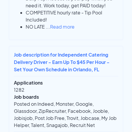
need it. Work today, get PAID today!
COMPETITIVE hourly rate - Tip Pool
Included!
NO LATE
...
Read more
Job description for Independent Catering
Delivery Driver - Earn Up To $45 Per Hour -
Set Your Own Schedule in Orlando, FL
Applications
1282
Job boards
Posted on Indeed, Monster, Google,
Glassdoor, ZipRecruiter, Facebook, Jooble,
Jobisjob, Post Job Free, Trovit, Jobcase, My Job
Helper, Talent, Snagajob, Recruit Net