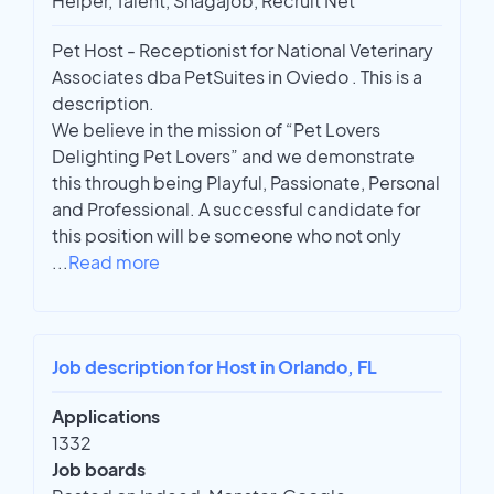
Helper, Talent, Snagajob, Recruit Net
Pet Host - Receptionist for National Veterinary
Associates dba PetSuites in Oviedo . This is a
description.
We believe in the mission of “Pet Lovers
Delighting Pet Lovers” and we demonstrate
this through being Playful, Passionate, Personal
and Professional. A successful candidate for
this position will be someone who not only
...
Read more
Job description for Host in Orlando, FL
Applications
1332
Job boards