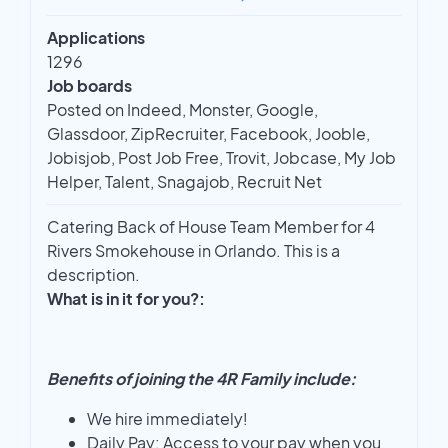
Applications
1296
Job boards
Posted on Indeed, Monster, Google,
Glassdoor, ZipRecruiter, Facebook, Jooble,
Jobisjob, Post Job Free, Trovit, Jobcase, My Job
Helper, Talent, Snagajob, Recruit Net
Catering Back of House Team Member for 4
Rivers Smokehouse in Orlando. This is a
description.
What is in it for you?:
Benefits of joining the 4R Family include:
We hire immediately!
Daily Pay: Access to your pay when you