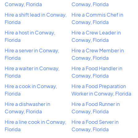
Conway, Florida
Conway, Florida
Hire a shift lead in Conway,
Hire a Commis Chef in
Florida
Conway, Florida
Hire a host in Conway,
Hire a Crew Leader in
Florida
Conway, Florida
Hire a server in Conway,
Hire a Crew Member in
Florida
Conway, Florida
Hire a waiter in Conway,
Hire a Food Handler in
Florida
Conway, Florida
Hire a cook in Conway,
Hire a Food Preparation
Florida
Worker in Conway, Florida
Hire a dishwasher in
Hire a Food Runner in
Conway, Florida
Conway, Florida
Hire a line cook in Conway,
Hire a Food Server in
Florida
Conway, Florida