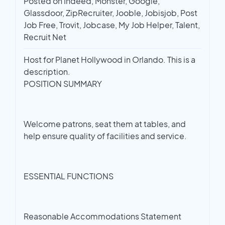
Posted on Indeed, Monster, Google,
Glassdoor, ZipRecruiter, Jooble, Jobisjob, Post
Job Free, Trovit, Jobcase, My Job Helper, Talent,
Recruit Net
Host for Planet Hollywood in Orlando. This is a
description.
POSITION SUMMARY
Welcome patrons, seat them at tables, and
help ensure quality of facilities and service.
ESSENTIAL FUNCTIONS
Reasonable Accommodations Statement