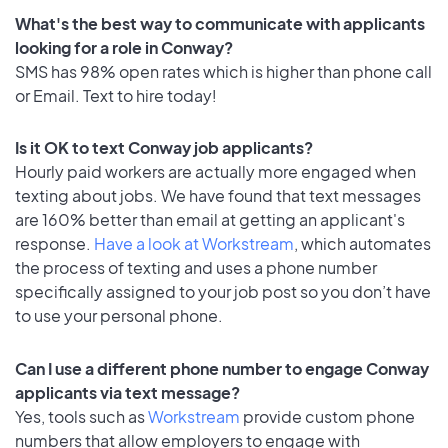
What's the best way to communicate with applicants
looking for a role in Conway?
SMS has 98% open rates which is higher than phone call
or Email. Text to hire today!
Is it OK to text Conway job applicants?
Hourly paid workers are actually more engaged when
texting about jobs. We have found that text messages
are 160% better than email at getting an applicant's
response.
Have a look at Workstream
, which automates
the process of texting and uses a phone number
specifically assigned to your job post so you don’t have
to use your personal phone.
Can I use a different phone number to engage Conway
applicants via text message?
Yes, tools such as
Workstream
provide custom phone
numbers that allow employers to engage with