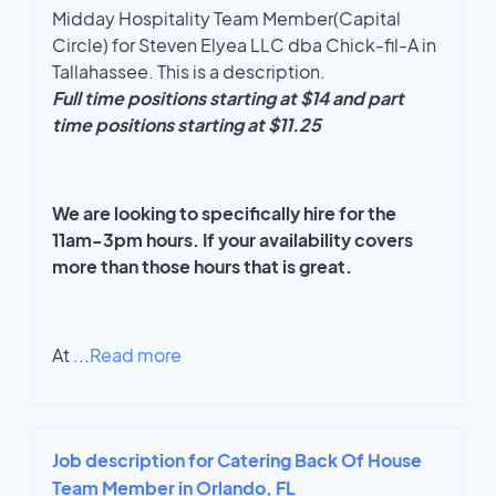
Midday Hospitality Team Member(Capital
Circle) for Steven Elyea LLC dba Chick-fil-A in
Tallahassee. This is a description.
Full time positions starting at $14 and part
time positions starting at $11.25
We are looking to specifically hire for the
11am-3pm hours. If your availability covers
more than those hours that is great.
At
...
Read more
Job description for Catering Back Of House
Team Member in Orlando, FL