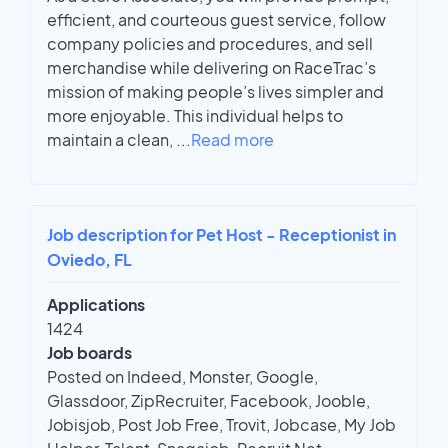
efficient, and courteous guest service, follow
company policies and procedures, and sell
merchandise while delivering on RaceTrac’s
mission of making people’s lives simpler and
more enjoyable. This individual helps to
maintain a clean,
...
Read more
Job description for Pet Host - Receptionist in
Oviedo, FL
Applications
1424
Job boards
Posted on Indeed, Monster, Google,
Glassdoor, ZipRecruiter, Facebook, Jooble,
Jobisjob, Post Job Free, Trovit, Jobcase, My Job