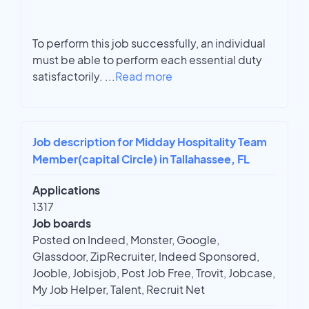
To perform this job successfully, an individual
must be able to perform each essential duty
satisfactorily.
...
Read more
Job description for Midday Hospitality Team
Member(capital Circle) in Tallahassee, FL
Applications
1317
Job boards
Posted on Indeed, Monster, Google,
Glassdoor, ZipRecruiter, Indeed Sponsored,
Jooble, Jobisjob, Post Job Free, Trovit, Jobcase,
My Job Helper, Talent, Recruit Net