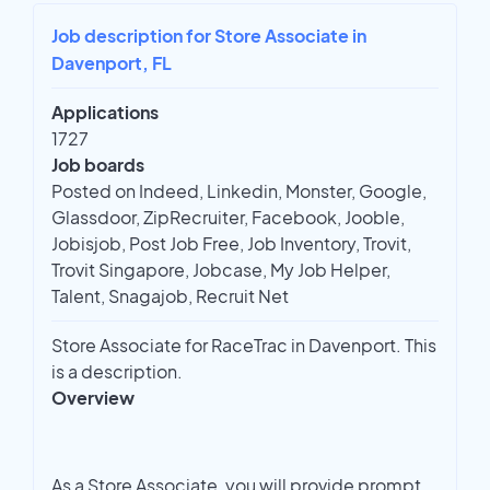
Job description for Store Associate in
Davenport, FL
Applications
1727
Job boards
Posted on Indeed, Linkedin, Monster, Google,
Glassdoor, ZipRecruiter, Facebook, Jooble,
Jobisjob, Post Job Free, Job Inventory, Trovit,
Trovit Singapore, Jobcase, My Job Helper,
Talent, Snagajob, Recruit Net
Store Associate for RaceTrac in Davenport. This
is a description.
Overview
As a Store Associate, you will provide prompt,