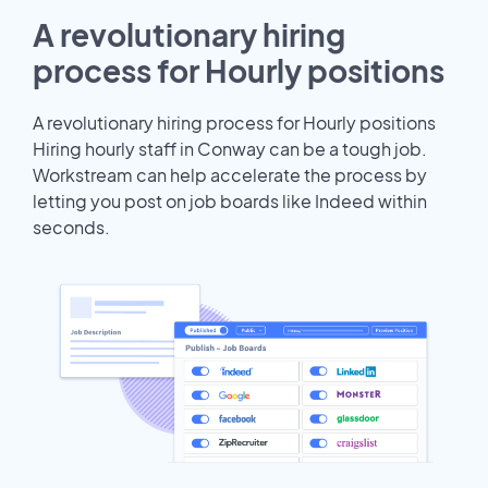
A revolutionary hiring
process for Hourly positions
A revolutionary hiring process for Hourly positions
Hiring hourly staff in Conway can be a tough job.
Workstream can help accelerate the process by
letting you post on job boards like Indeed within
seconds.