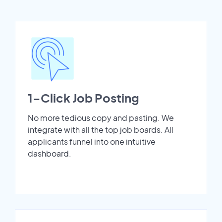
1-Click Job Posting
No more tedious copy and pasting. We
integrate with all the top job boards. All
applicants funnel into one intuitive
dashboard.