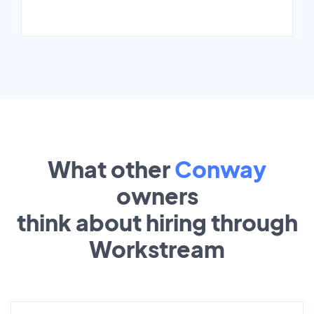
What other
Conway
owners
think about hiring through
Workstream