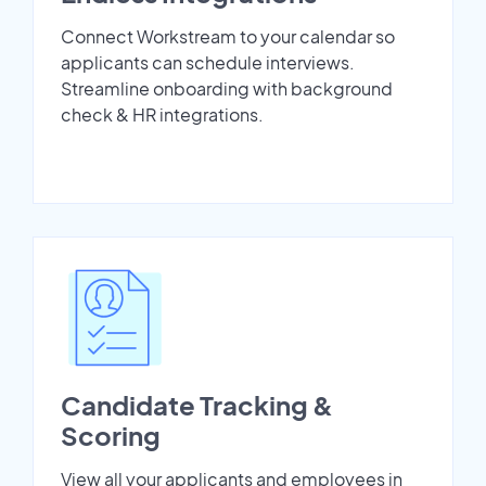
Connect Workstream to your calendar so
applicants can schedule interviews.
Streamline onboarding with background
check & HR integrations.
Candidate Tracking &
Scoring
View all your applicants and employees in