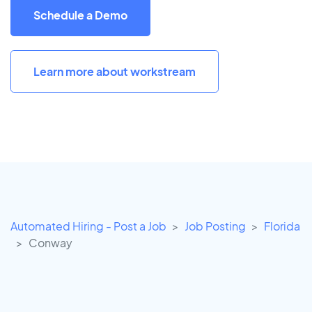
Schedule a Demo
Learn more about workstream
Automated Hiring - Post a Job
Job Posting
Florida
Conway