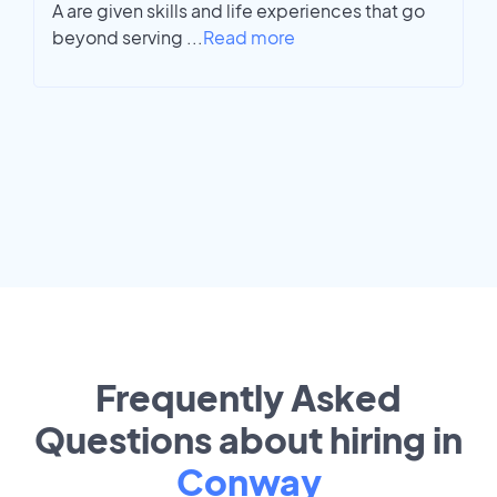
A are given skills and life experiences that go
beyond serving
...
Read more
Frequently Asked
Questions about hiring in
Conway