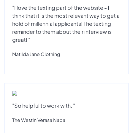
"I love the texting part of the website - I
think that it is the most relevant way to get a
hold of millennial applicants! The texting
reminder to them about their interview is
great! "
Matilda Jane Clothing
"So helpful to work with. "
The Westin Verasa Napa