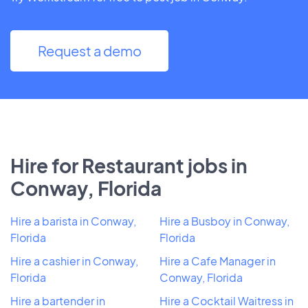
Request a demo
Hire for Restaurant jobs in
Conway, Florida
Hire a barista in Conway,
Hire a Busboy in Conway,
Florida
Florida
Hire a cashier in Conway,
Hire a Cafe Manager in
Florida
Conway, Florida
Hire a bartender in
Hire a Cocktail Waitress in