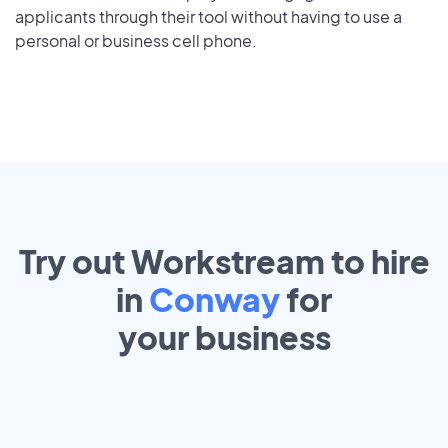
applicants through their tool without having to use a
personal or business cell phone.
Try out Workstream to hire
in
Conway
for
your
business