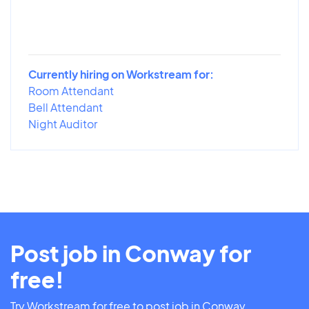
Currently hiring on Workstream for:
Room Attendant
Bell Attendant
Night Auditor
Post job in Conway for
free!
Try Workstream for free to post job in Conway.