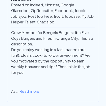
Posted on Indeed, Monster, Google,
Glassdoor, ZipRecruiter, Facebook, Jooble,
Jobisjob, Post Job Free, Trovit, Jobcase, My Job
Helper, Talent, Snagajob
Crew Member for Bengels Burgers dba Five
Guys Burgers and Fries in Orange City. This is a
description.
Do you enjoy working in a fast-paced (but
fun!), clean, cook-to-order environment? Are
you motivated by the opportunity to earn
weekly bonuses and tips? Then this is the job
for you!
As
...
Read more