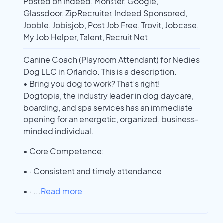
Posted on Indeed, Monster, Google,
Glassdoor, ZipRecruiter, Indeed Sponsored,
Jooble, Jobisjob, Post Job Free, Trovit, Jobcase,
My Job Helper, Talent, Recruit Net
Canine Coach (Playroom Attendant) for Nedies
Dog LLC in Orlando. This is a description.
• Bring you dog to work? That’s right!
Dogtopia, the industry leader in dog daycare,
boarding, and spa services has an immediate
opening for an energetic, organized, business-
minded individual.
• Core Competence:
• · Consistent and timely attendance
• ·
...
Read more