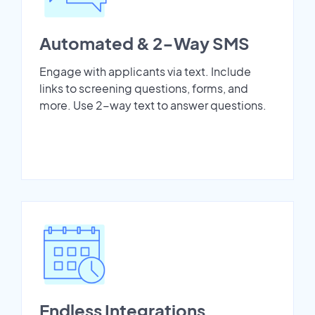
Automated & 2-Way SMS
Engage with applicants via text. Include
links to screening questions, forms, and
more. Use 2-way text to answer questions.
Endless Integrations