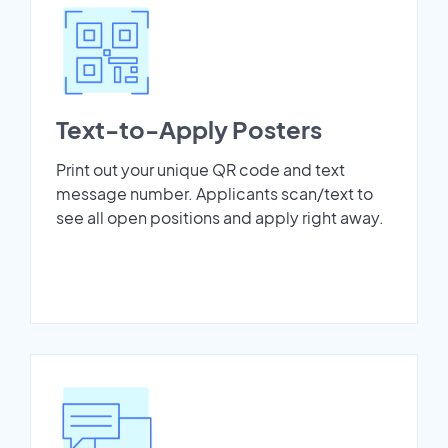
Text-to-Apply Posters
Print out your unique QR code and text
message number. Applicants scan/text to
see all open positions and apply right away.