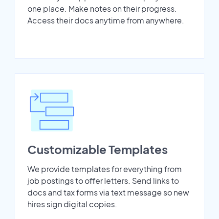
one place. Make notes on their progress.
Access their docs anytime from anywhere.
Customizable Templates
We provide templates for everything from
job postings to offer letters. Send links to
docs and tax forms via text message so new
hires sign digital copies.