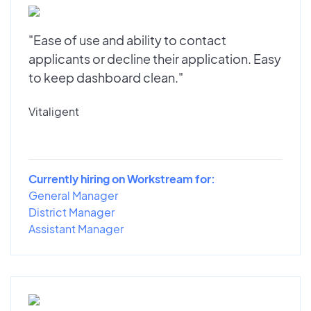
"Ease of use and ability to contact
applicants or decline their application. Easy
to keep dashboard clean."
Vitaligent
Currently hiring on Workstream for:
General Manager
District Manager
Assistant Manager