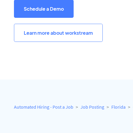
Schedule a Demo
Learn more about workstream
Automated Hiring - Post a Job
Job Posting
Florida