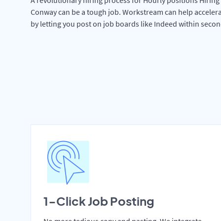
Conway can be a tough job. Workstream can help accelera
by letting you post on job boards like Indeed within secon
1-Click Job Posting