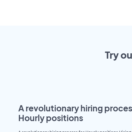
Try o
A revolutionary hiring proces
Hourly positions
A revolutionary hiring process for Hourly positions Hiring 