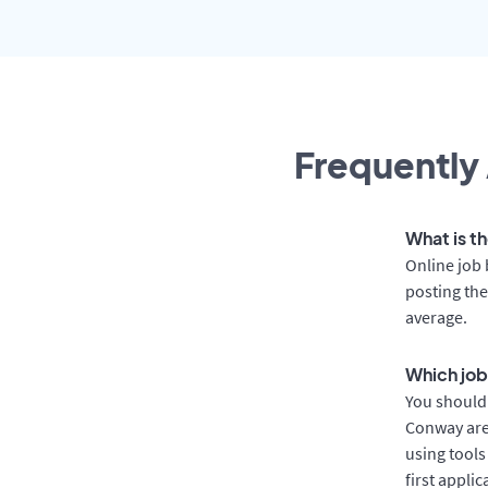
Frequently 
What is t
Online job 
posting the
average.
Which job
You should 
Conway are 
using tools
first appli