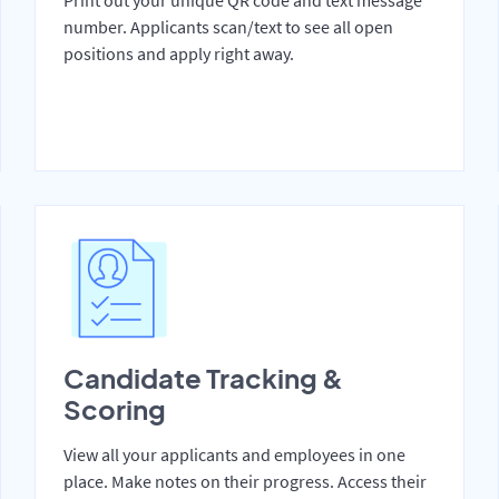
Print out your unique QR code and text message
number. Applicants scan/text to see all open
positions and apply right away.
Candidate Tracking &
Scoring
View all your applicants and employees in one
place. Make notes on their progress. Access their