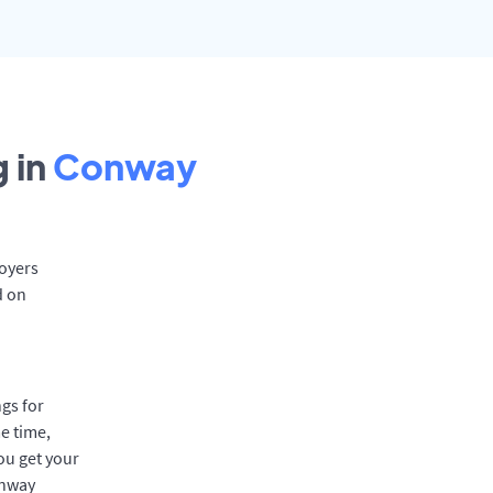
 in
Conway
loyers
d on
gs for
e time,
ou get your
onway