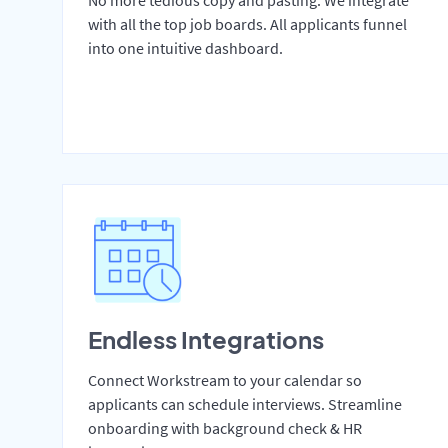
No more tedious copy and pasting. We integrate
with all the top job boards. All applicants funnel
into one intuitive dashboard.
Endless Integrations
Connect Workstream to your calendar so
applicants can schedule interviews. Streamline
onboarding with background check & HR