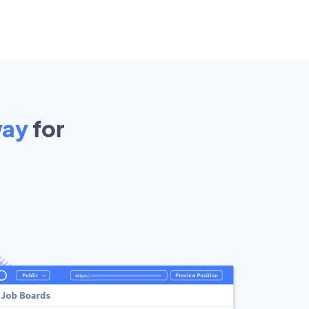
ay
for