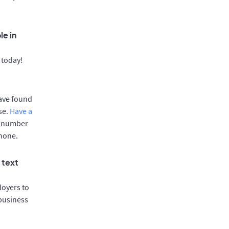
le in
 today!
have found
se.
Have a
e number
phone.
 text
oyers to
 business