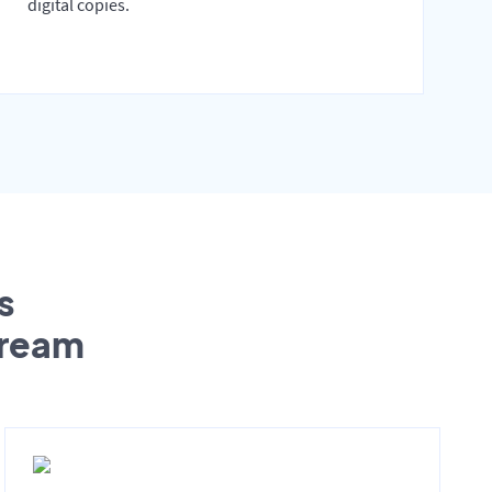
digital copies.
s
tream