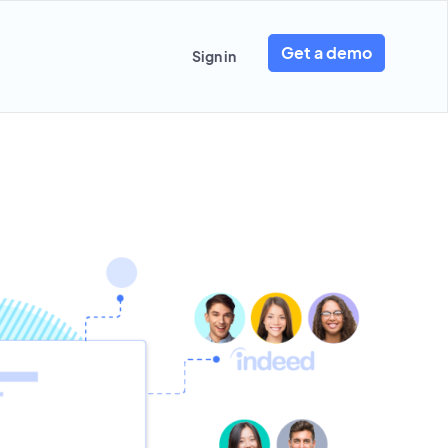
Get a demo
Sign in