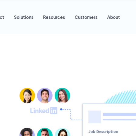
ct
Solutions
Resources
Customers
About