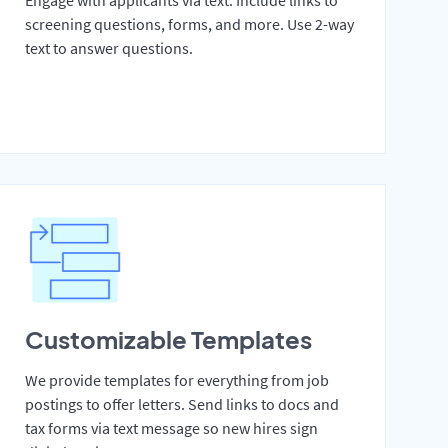
Engage with applicants via text. Include links to
screening questions, forms, and more. Use 2-way
text to answer questions.
Customizable Templates
We provide templates for everything from job
postings to offer letters. Send links to docs and
tax forms via text message so new hires sign