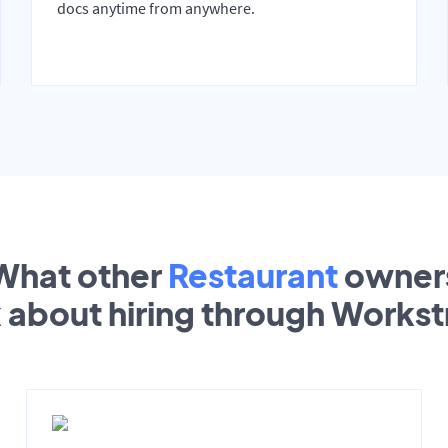
docs anytime from anywhere.
What other
Restaurant
owner
k about hiring through Works