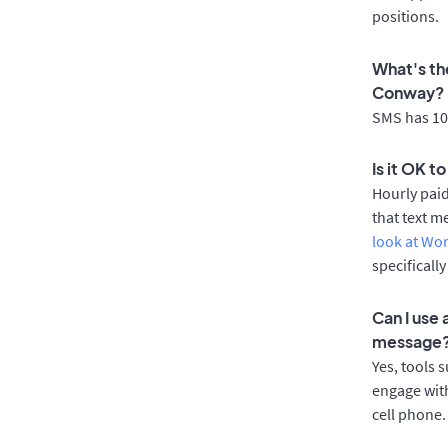
positions.
What's th
Conway?
SMS has 100
Is it OK 
Hourly pai
that text m
look at Wo
specificall
Can I use
message
Yes, tools 
engage with
cell phone.