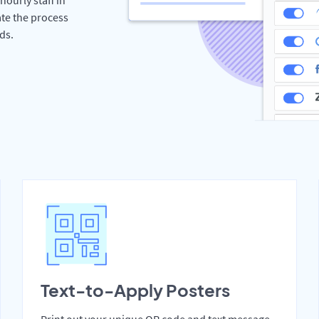
te the process
ds.
Text-to-Apply Posters