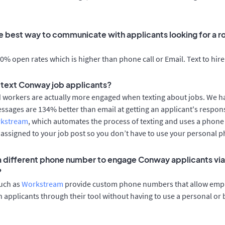
e best way to communicate with applicants looking for a ro
% open rates which is higher than phone call or Email. Text to hire
to text Conway job applicants?
d workers are actually more engaged when texting about jobs. We 
essages are 134% better than email at getting an applicant's respon
rkstream
, which automates the process of texting and uses a phon
y assigned to your job post so you don’t have to use your personal 
 a different phone number to engage Conway applicants via
?
such as
Workstream
provide custom phone numbers that allow empl
 applicants through their tool without having to use a personal or