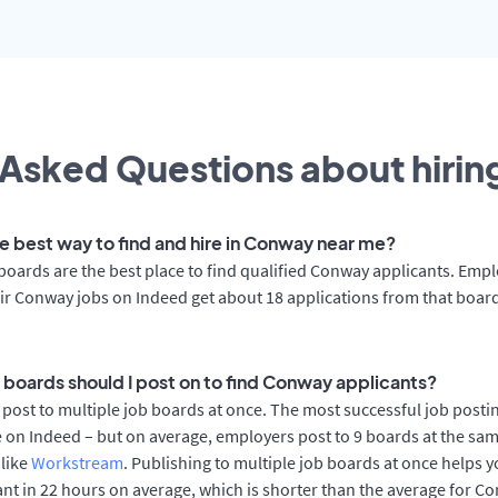
Asked Questions about hiring
he best way to find and hire in Conway near me?
boards are the best place to find qualified Conway applicants. Emp
ir Conway jobs on Indeed get about 18 applications from that boar
 boards should I post on to find Conway applicants?
post to multiple job boards at once. The most successful job postin
on Indeed – but on average, employers post to 9 boards at the sam
 like
Workstream
. Publishing to multiple job boards at once helps y
cant in 22 hours on average, which is shorter than the average for C