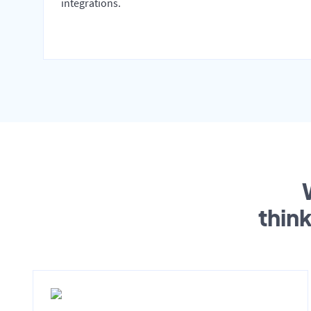
integrations.
thin