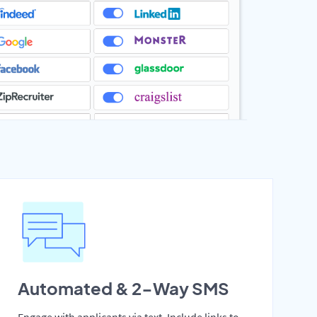
Automated & 2-Way SMS