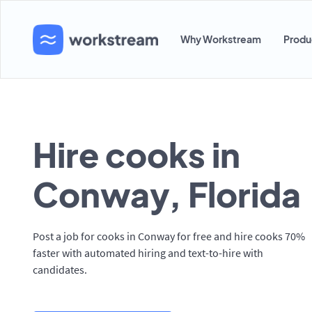
Why Workstream
Produ
Hire cooks in
Conway, Florida
Post a job for cooks in Conway for free and hire cooks 70%
faster with automated hiring and text-to-hire with
candidates.