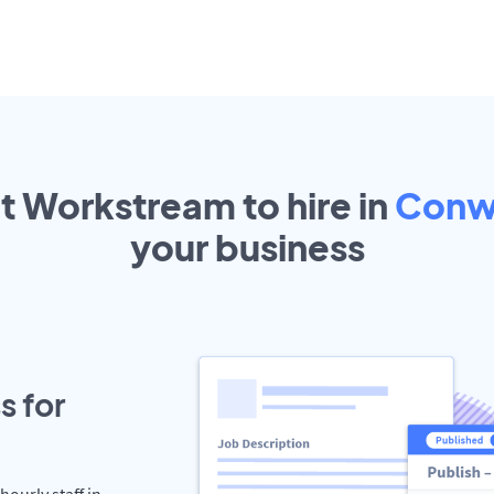
ut Workstream to hire in
Conw
your
business
s for
hourly staff in