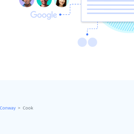
Conway
Cook