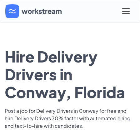
Hire Delivery
Drivers in
Conway, Florida
Post a job for Delivery Drivers in Conway for free and
hire Delivery Drivers 70% faster with automated hiring
and text-to-hire with candidates.