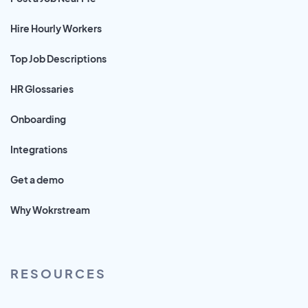
Hire Hourly Workers
Top Job Descriptions
HR Glossaries
Onboarding
Integrations
Get a demo
Why Wokrstream
RESOURCES