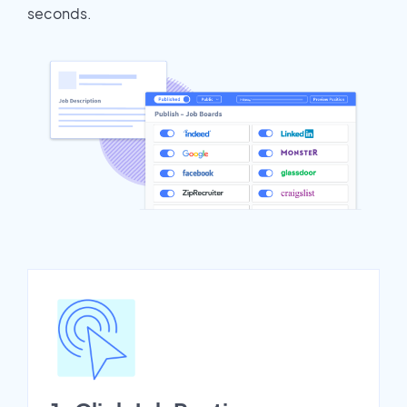
seconds.