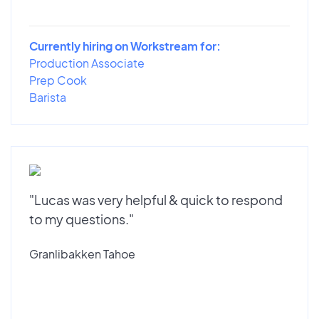
Currently hiring on Workstream for:
Production Associate
Prep Cook
Barista
"Lucas was very helpful & quick to respond
to my questions."
Granlibakken Tahoe