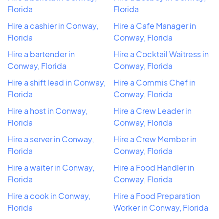
Florida
Florida
Hire a cashier in Conway,
Hire a Cafe Manager in
Florida
Conway, Florida
Hire a bartender in
Hire a Cocktail Waitress in
Conway, Florida
Conway, Florida
Hire a shift lead in Conway,
Hire a Commis Chef in
Florida
Conway, Florida
Hire a host in Conway,
Hire a Crew Leader in
Florida
Conway, Florida
Hire a server in Conway,
Hire a Crew Member in
Florida
Conway, Florida
Hire a waiter in Conway,
Hire a Food Handler in
Florida
Conway, Florida
Hire a cook in Conway,
Hire a Food Preparation
Florida
Worker in Conway, Florida