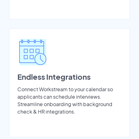
Endless Integrations
Connect Workstream to your calendar so
applicants can schedule interviews.
Streamline onboarding with background
check & HR integrations.