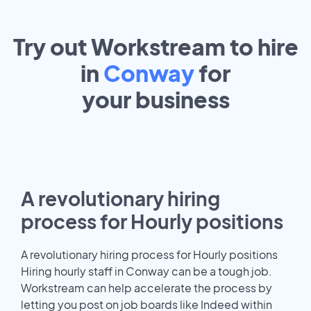
Try out Workstream to hire
in
Conway
for
your
business
A revolutionary hiring
process for Hourly positions
A revolutionary hiring process for Hourly positions
Hiring hourly staff in Conway can be a tough job.
Workstream can help accelerate the process by
letting you post on job boards like Indeed within