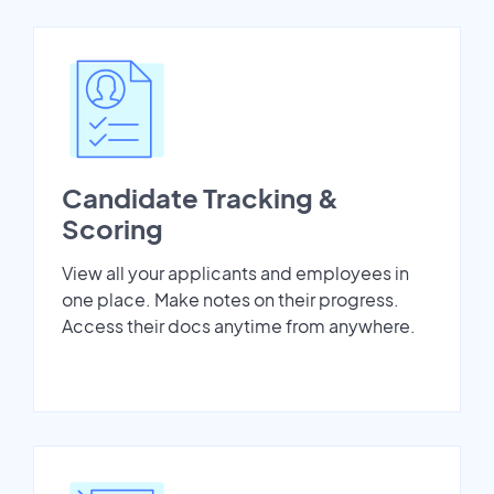
Candidate Tracking &
Scoring
View all your applicants and employees in
one place. Make notes on their progress.
Access their docs anytime from anywhere.