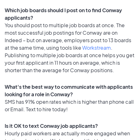
Which job boards should I post on to find Conway
applicants?
You should post to multiple job boards at once. The
most successful job postings for Conway are on
Indeed – but on average, employers post to 13 boards
at the same time, using tools like
Workstream
.
Publishing to multiple job boards at once helps you get
your first applicant in 11 hours on average, which is
shorter than the average for Conway positions.
What's the best way to communicate with applicants
looking for a role in Conway?
SMS has 91% open rates which is higher than phone call
or Email. Text to hire today!
Is it OK to text Conway job applicants?
Hourly paid workers are actually more engaged when