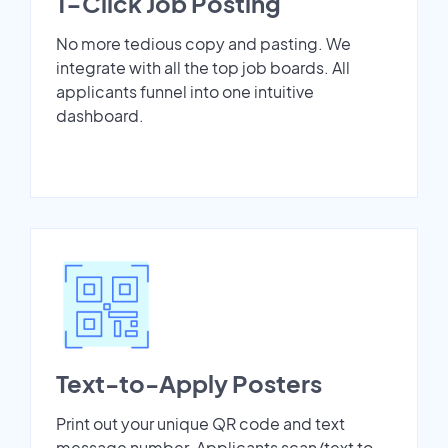
1-Click Job Posting
No more tedious copy and pasting. We
integrate with all the top job boards. All
applicants funnel into one intuitive
dashboard.
Text-to-Apply Posters
Print out your unique QR code and text
message number. Applicants scan/text to