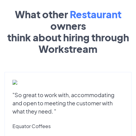
What other
Restaurant
owners
think about hiring through
Workstream
"So great to work with, accommodating
and open to meeting the customer with
what they need. "
Equator Coffees