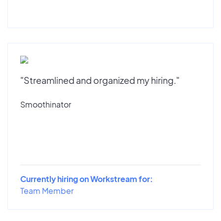
"Streamlined and organized my hiring."
Smoothinator
Currently hiring on Workstream for:
Team Member