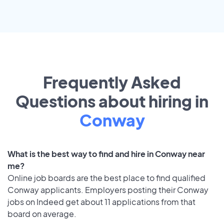
Frequently Asked
Questions about hiring in
Conway
What is the best way to find and hire in Conway near
me?
Online job boards are the best place to find qualified
Conway applicants. Employers posting their Conway
jobs on Indeed get about 11 applications from that
board on average.