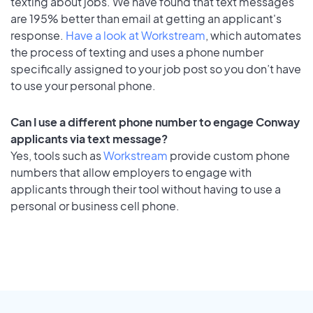
texting about jobs. We have found that text messages
are 195% better than email at getting an applicant's
response.
Have a look at Workstream
, which automates
the process of texting and uses a phone number
specifically assigned to your job post so you don’t have
to use your personal phone.
Can I use a different phone number to engage Conway
applicants via text message?
Yes, tools such as
Workstream
provide custom phone
numbers that allow employers to engage with
applicants through their tool without having to use a
personal or business cell phone.