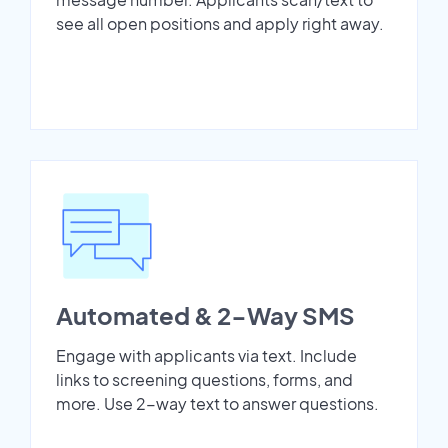
see all open positions and apply right away.
Automated & 2-Way SMS
Engage with applicants via text. Include
links to screening questions, forms, and
more. Use 2-way text to answer questions.