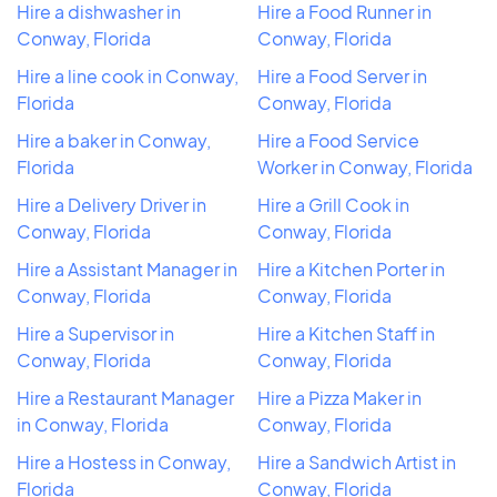
Hire a dishwasher in
Hire a Food Runner in
Conway, Florida
Conway, Florida
Hire a line cook in Conway,
Hire a Food Server in
Florida
Conway, Florida
Hire a baker in Conway,
Hire a Food Service
Florida
Worker in Conway, Florida
Hire a Delivery Driver in
Hire a Grill Cook in
Conway, Florida
Conway, Florida
Hire a Assistant Manager in
Hire a Kitchen Porter in
Conway, Florida
Conway, Florida
Hire a Supervisor in
Hire a Kitchen Staff in
Conway, Florida
Conway, Florida
Hire a Restaurant Manager
Hire a Pizza Maker in
in Conway, Florida
Conway, Florida
Hire a Hostess in Conway,
Hire a Sandwich Artist in
Florida
Conway, Florida