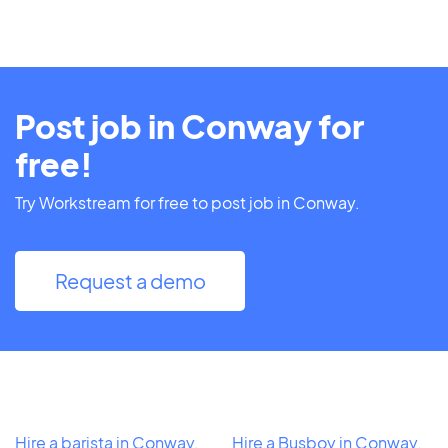
Post job in Conway for
free!
Try Workstream for free to post job in Conway.
Request a demo
Hire a barista in Conway,
Hire a Busboy in Conway,