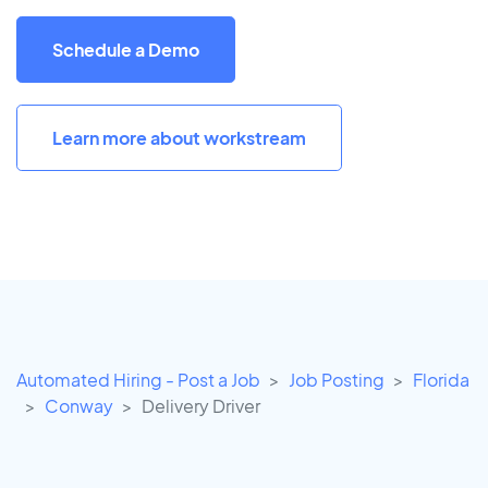
Schedule a Demo
Learn more about workstream
Automated Hiring - Post a Job
Job Posting
Florida
Conway
Delivery Driver