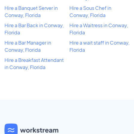
Hire a Banquet Server in
Hire a Sous Chef in
Conway, Florida
Conway, Florida
Hire a Bar Back in Conway,
Hire a Waitress in Conway,
Florida
Florida
Hire a Bar Manager in
Hire a wait staff in Conway,
Conway, Florida
Florida
Hire a Breakfast Attendant
in Conway, Florida