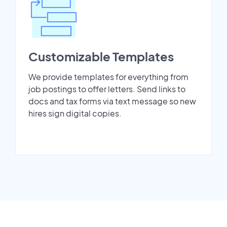
Customizable Templates
We provide templates for everything from
job postings to offer letters. Send links to
docs and tax forms via text message so new
hires sign digital copies.