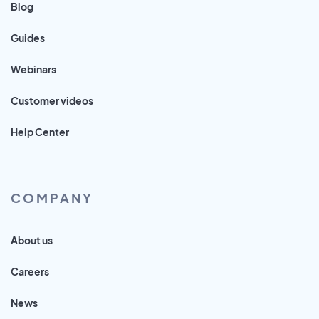
Blog
Guides
Webinars
Customer videos
Help Center
COMPANY
About us
Careers
News