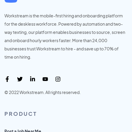
Workstream is the mobile-first hiring and onboarding platform
for the deskless workforce. Powered by automation and two-
way texting, our platform enables businesses to source, screen
and onboard hourly workers faster. More than 24,000
businesses trust Workstream to hire - and save up to 70% of
time on hiring.
© 2022 Workstream. All rights reserved.
PRODUCT
Post a Job Near Me