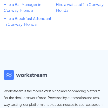
Hire a Bar Manager in
Hire a wait staff in Conway,
Conway, Florida
Florida
Hire a Breakfast Attendant
in Conway, Florida
Workstream is the mobile-first hiring and onboarding platform
for the deskless workforce. Powered by automation and two-
way texting, our platform enables businesses to source, screen