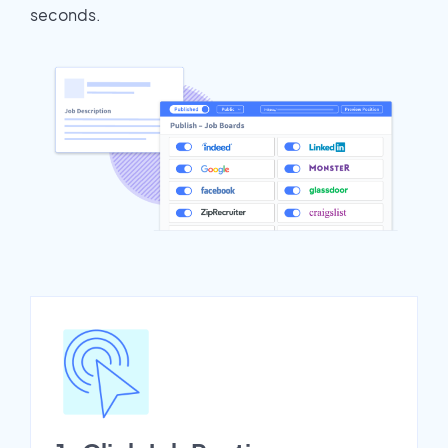
seconds.