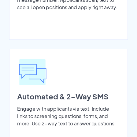
see all open positions and apply right away.
Automated & 2-Way SMS
Engage with applicants via text. Include
links to screening questions, forms, and
more. Use 2-way text to answer questions.