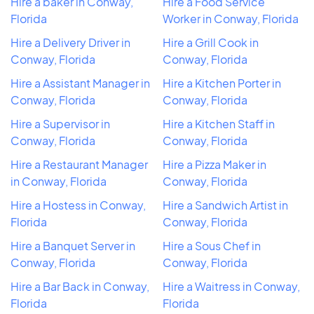
Hire a baker in Conway,
Hire a Food Service
Florida
Worker in Conway, Florida
Hire a Delivery Driver in
Hire a Grill Cook in
Conway, Florida
Conway, Florida
Hire a Assistant Manager in
Hire a Kitchen Porter in
Conway, Florida
Conway, Florida
Hire a Supervisor in
Hire a Kitchen Staff in
Conway, Florida
Conway, Florida
Hire a Restaurant Manager
Hire a Pizza Maker in
in Conway, Florida
Conway, Florida
Hire a Hostess in Conway,
Hire a Sandwich Artist in
Florida
Conway, Florida
Hire a Banquet Server in
Hire a Sous Chef in
Conway, Florida
Conway, Florida
Hire a Bar Back in Conway,
Hire a Waitress in Conway,
Florida
Florida