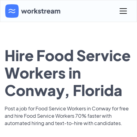
Hire Food Service
Workers in
Conway, Florida
Post a job for Food Service Workers in Conway for free
and hire Food Service Workers 70% faster with
automated hiring and text-to-hire with candidates.