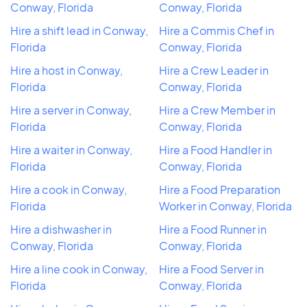
Conway, Florida
Conway, Florida
Hire a shift lead in Conway,
Hire a Commis Chef in
Florida
Conway, Florida
Hire a host in Conway,
Hire a Crew Leader in
Florida
Conway, Florida
Hire a server in Conway,
Hire a Crew Member in
Florida
Conway, Florida
Hire a waiter in Conway,
Hire a Food Handler in
Florida
Conway, Florida
Hire a cook in Conway,
Hire a Food Preparation
Florida
Worker in Conway, Florida
Hire a dishwasher in
Hire a Food Runner in
Conway, Florida
Conway, Florida
Hire a line cook in Conway,
Hire a Food Server in
Florida
Conway, Florida