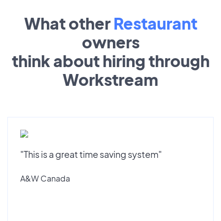
What other
Restaurant
owners
think about hiring through
Workstream
"This is a great time saving system"
A&W Canada