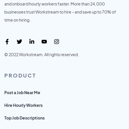
and onboard hourly workers faster. More than 24,000
businesses trust Workstream to hire - and save up to 70% of
time on hiring.
© 2022 Workstream. All rights reserved.
PRODUCT
Post a Job Near Me
Hire Hourly Workers
Top Job Descriptions