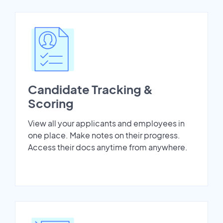
Candidate Tracking &
Scoring
View all your applicants and employees in
one place. Make notes on their progress.
Access their docs anytime from anywhere.