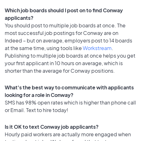
Which job boards should I post on to find Conway
applicants?
You should post to multiple job boards at once. The
most successful job postings for Conway are on
Indeed – but on average, employers post to 14 boards
at the same time, using tools like
Workstream
.
Publishing to multiple job boards at once helps you get
your first applicant in 10 hours on average, which is
shorter than the average for Conway positions.
What's the best way to communicate with applicants
looking for a role in Conway?
SMS has 98% open rates which is higher than phone call
or Email. Text to hire today!
Is it OK to text Conway job applicants?
Hourly paid workers are actually more engaged when