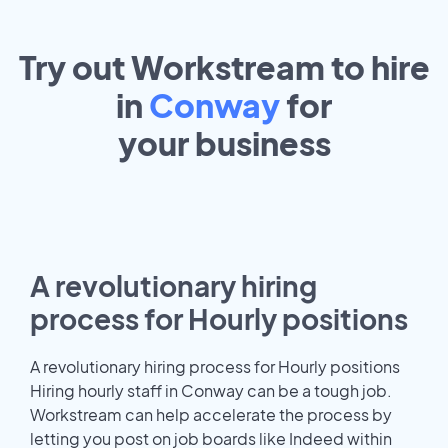
Try out Workstream to hire
in
Conway
for
your
business
A revolutionary hiring
process for Hourly positions
A revolutionary hiring process for Hourly positions
Hiring hourly staff in Conway can be a tough job.
Workstream can help accelerate the process by
letting you post on job boards like Indeed within