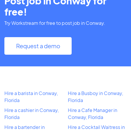
Post job in Conway for
free!
Try Workstream for free to post job in Conway.
Request a demo
Hire a barista in Conway,
Hire a Busboy in Conway,
Florida
Florida
Hire a cashier in Conway,
Hire a Cafe Manager in
Florida
Conway, Florida
Hire a bartender in
Hire a Cocktail Waitress in