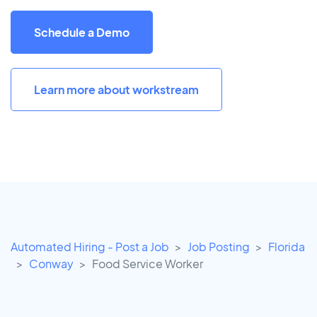
Schedule a Demo
Learn more about workstream
Automated Hiring - Post a Job
Job Posting
Florida
Conway
Food Service Worker