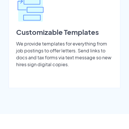
Customizable Templates
We provide templates for everything from
job postings to offer letters. Send links to
docs and tax forms via text message so new
hires sign digital copies.