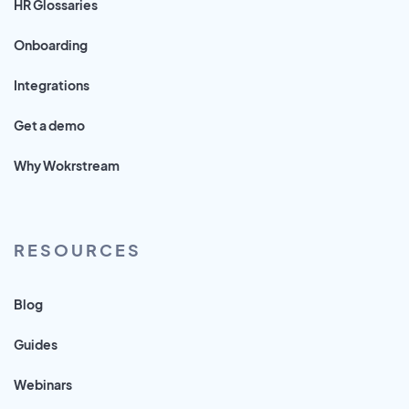
HR Glossaries
Onboarding
Integrations
Get a demo
Why Wokrstream
RESOURCES
Blog
Guides
Webinars