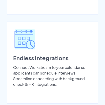
Endless Integrations
Connect Workstream to your calendar so
applicants can schedule interviews.
Streamline onboarding with background
check & HR integrations.