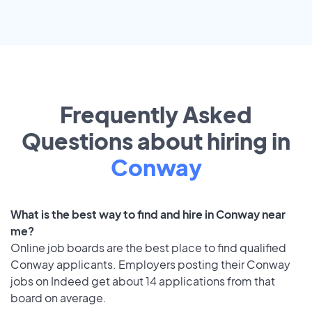
Frequently Asked
Questions about hiring in
Conway
What is the best way to find and hire in Conway near
me?
Online job boards are the best place to find qualified
Conway applicants. Employers posting their Conway
jobs on Indeed get about 14 applications from that
board on average.