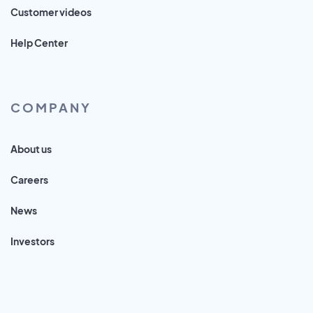
Customer videos
Help Center
COMPANY
About us
Careers
News
Investors