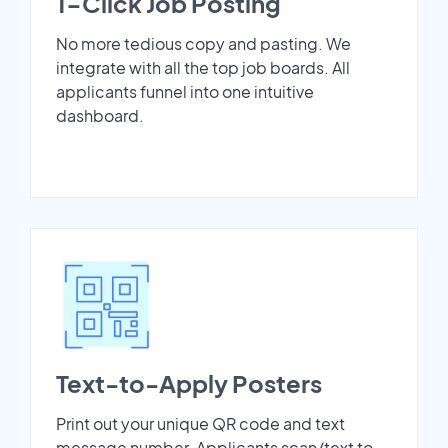
1-Click Job Posting
No more tedious copy and pasting. We
integrate with all the top job boards. All
applicants funnel into one intuitive
dashboard.
Text-to-Apply Posters
Print out your unique QR code and text
message number. Applicants scan/text to