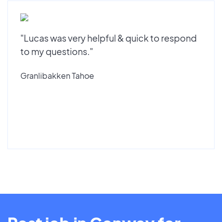
"Lucas was very helpful & quick to respond
to my questions."
Granlibakken Tahoe