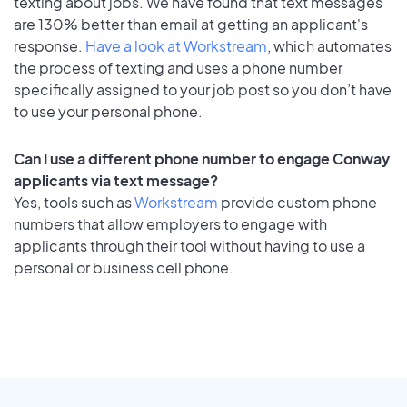
texting about jobs. We have found that text messages
are 130% better than email at getting an applicant's
response.
Have a look at Workstream
, which automates
the process of texting and uses a phone number
specifically assigned to your job post so you don’t have
to use your personal phone.
Can I use a different phone number to engage Conway
applicants via text message?
Yes, tools such as
Workstream
provide custom phone
numbers that allow employers to engage with
applicants through their tool without having to use a
personal or business cell phone.