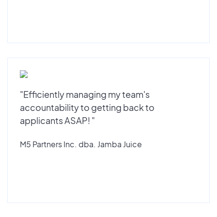
"Efficiently managing my team's
accountability to getting back to
applicants ASAP! "
M5 Partners Inc. dba. Jamba Juice