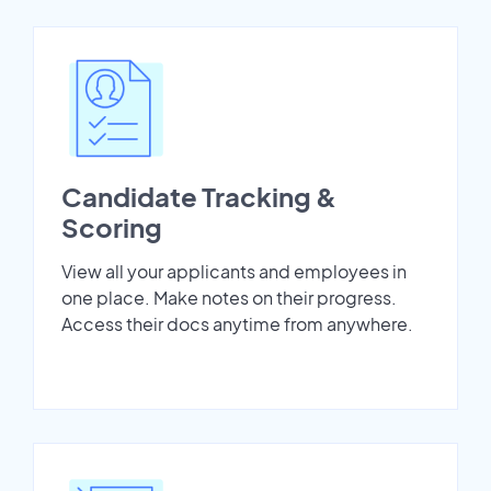
Candidate Tracking &
Scoring
View all your applicants and employees in
one place. Make notes on their progress.
Access their docs anytime from anywhere.