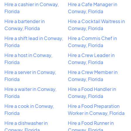
Hire a cashier in Conway,
Hire a Cafe Manager in
Florida
Conway, Florida
Hire a bartender in
Hire a Cocktail Waitress in
Conway, Florida
Conway, Florida
Hire a shift lead in Conway,
Hire a Commis Chef in
Florida
Conway, Florida
Hire a host in Conway,
Hire a Crew Leader in
Florida
Conway, Florida
Hire a server in Conway,
Hire a Crew Member in
Florida
Conway, Florida
Hire a waiter in Conway,
Hire a Food Handler in
Florida
Conway, Florida
Hire a cook in Conway,
Hire a Food Preparation
Florida
Worker in Conway, Florida
Hire a dishwasher in
Hire a Food Runner in
Conway, Florida
Conway, Florida