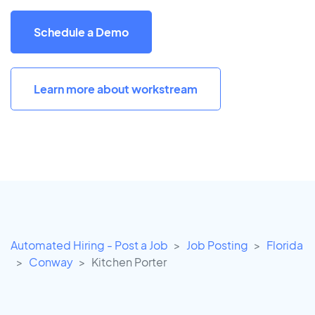
Schedule a Demo
Learn more about workstream
Automated Hiring - Post a Job
Job Posting
Florida
Conway
Kitchen Porter