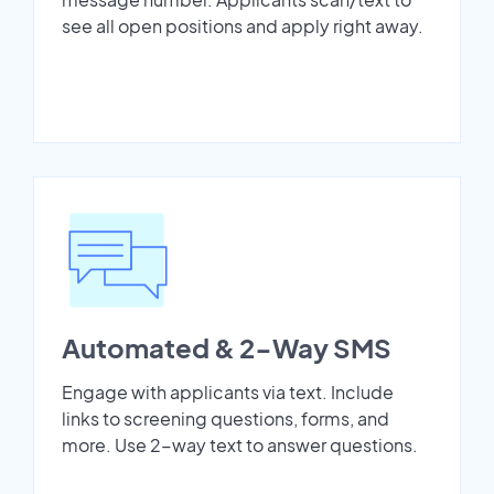
see all open positions and apply right away.
Automated & 2-Way SMS
Engage with applicants via text. Include
links to screening questions, forms, and
more. Use 2-way text to answer questions.