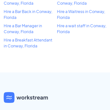
Conway, Florida
Conway, Florida
Hire a Bar Back in Conway,
Hire a Waitress in Conway,
Florida
Florida
Hire a Bar Manager in
Hire a wait staff in Conway,
Conway, Florida
Florida
Hire a Breakfast Attendant
in Conway, Florida