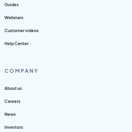
Guides
Webinars
Customer videos
Help Center
COMPANY
About us
Careers
News
Investors