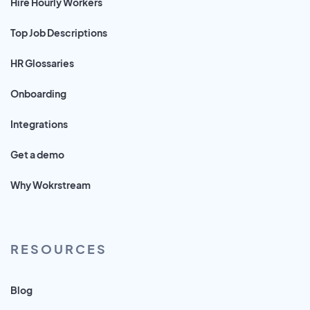
Hire Hourly Workers
Top Job Descriptions
HR Glossaries
Onboarding
Integrations
Get a demo
Why Wokrstream
RESOURCES
Blog