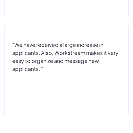
"We have received a large increase in
applicants. Also, Workstream makes it very
easy to organize and message new
applicants. "