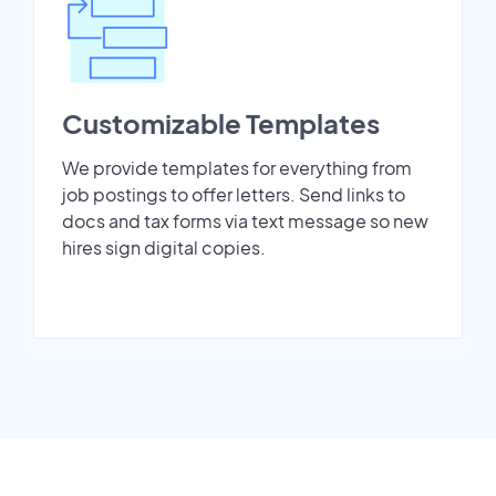
Customizable Templates
We provide templates for everything from
job postings to offer letters. Send links to
docs and tax forms via text message so new
hires sign digital copies.