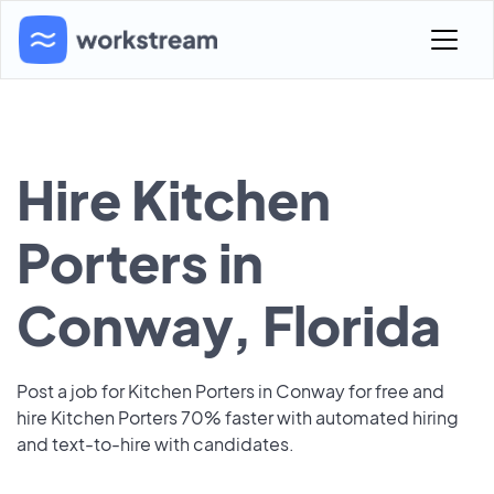
Hire Kitchen
Porters in
Conway, Florida
Post a job for Kitchen Porters in Conway for free and
hire Kitchen Porters 70% faster with automated hiring
and text-to-hire with candidates.