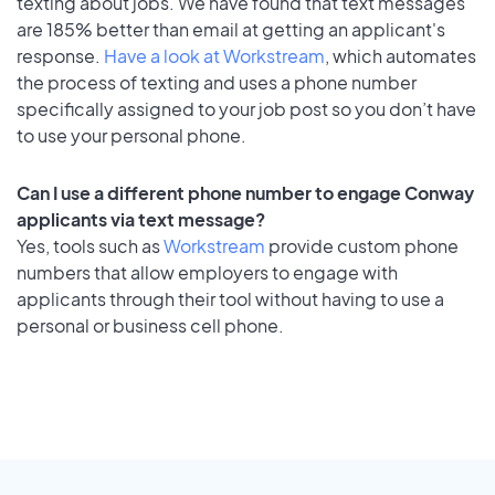
texting about jobs. We have found that text messages
are 185% better than email at getting an applicant's
response.
Have a look at Workstream
, which automates
the process of texting and uses a phone number
specifically assigned to your job post so you don’t have
to use your personal phone.
Can I use a different phone number to engage Conway
applicants via text message?
Yes, tools such as
Workstream
provide custom phone
numbers that allow employers to engage with
applicants through their tool without having to use a
personal or business cell phone.