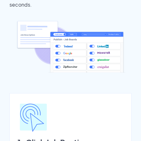
seconds.