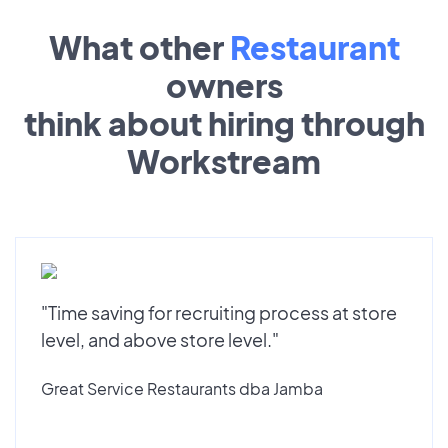
What other
Restaurant
owners
think about hiring through
Workstream
"Time saving for recruiting process at store
level, and above store level."
Great Service Restaurants dba Jamba