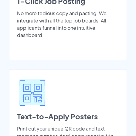
1-Click Job Posting
No more tedious copy and pasting. We
integrate with all the top job boards. All
applicants funnel into one intuitive
dashboard.
Text-to-Apply Posters
Print out your unique QR code and text
message number. Applicants scan/text to