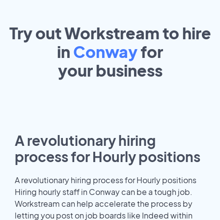
Try out Workstream to hire
in
Conway
for
your
business
A revolutionary hiring
process for Hourly positions
A revolutionary hiring process for Hourly positions
Hiring hourly staff in Conway can be a tough job.
Workstream can help accelerate the process by
letting you post on job boards like Indeed within