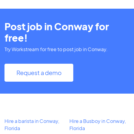
Post job in Conway for
free!
Try Workstream for free to post job in Conway.
Request a demo
Hire a barista in Conway,
Hire a Busboy in Conway,
Florida
Florida