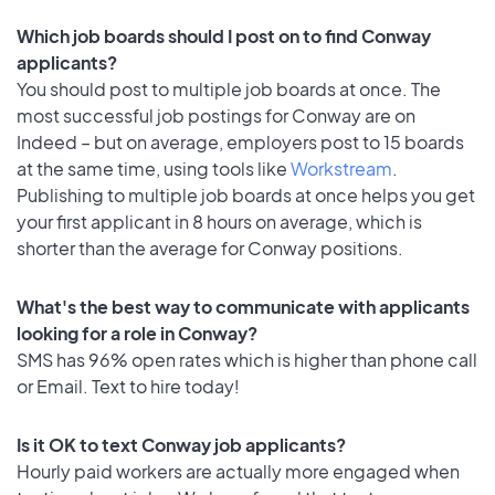
Which job boards should I post on to find Conway
applicants?
You should post to multiple job boards at once. The
most successful job postings for Conway are on
Indeed – but on average, employers post to 15 boards
at the same time, using tools like
Workstream
.
Publishing to multiple job boards at once helps you get
your first applicant in 8 hours on average, which is
shorter than the average for Conway positions.
What's the best way to communicate with applicants
looking for a role in Conway?
SMS has 96% open rates which is higher than phone call
or Email. Text to hire today!
Is it OK to text Conway job applicants?
Hourly paid workers are actually more engaged when