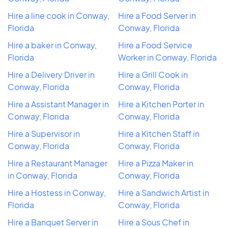
Hire a line cook in Conway,
Hire a Food Server in
Florida
Conway, Florida
Hire a baker in Conway,
Hire a Food Service
Florida
Worker in Conway, Florida
Hire a Delivery Driver in
Hire a Grill Cook in
Conway, Florida
Conway, Florida
Hire a Assistant Manager in
Hire a Kitchen Porter in
Conway, Florida
Conway, Florida
Hire a Supervisor in
Hire a Kitchen Staff in
Conway, Florida
Conway, Florida
Hire a Restaurant Manager
Hire a Pizza Maker in
in Conway, Florida
Conway, Florida
Hire a Hostess in Conway,
Hire a Sandwich Artist in
Florida
Conway, Florida
Hire a Banquet Server in
Hire a Sous Chef in