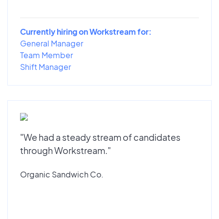
Currently hiring on Workstream for:
General Manager
Team Member
Shift Manager
"We had a steady stream of candidates
through Workstream."
Organic Sandwich Co.