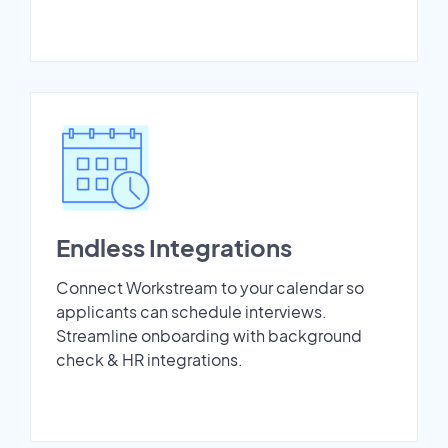
Endless Integrations
Connect Workstream to your calendar so
applicants can schedule interviews.
Streamline onboarding with background
check & HR integrations.