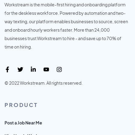
Workstream is the mobile-first hiring and onboarding platform
for the deskless workforce. Powered by automation and two-
way texting, our platform enables businesses to source, screen
and onboard hourly workers faster. More than 24,000
businesses trust Workstream to hire - and save up to 70% of
time on hiring.
© 2022 Workstream. All rights reserved.
PRODUCT
Post a Job Near Me