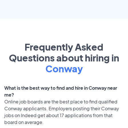
Frequently Asked
Questions about hiring in
Conway
What is the best way to find and hire in Conway near
me?
Online job boards are the best place to find qualified
Conway applicants. Employers posting their Conway
jobs on Indeed get about 17 applications from that
board on average.