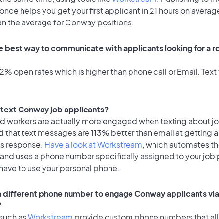
once helps you get your first applicant in 21 hours on average
han the average for Conway positions.
e best way to communicate with applicants looking for a ro
% open rates which is higher than phone call or Email. Text 
to text Conway job applicants?
id workers are actually more engaged when texting about j
 that text messages are 113% better than email at getting a
's response.
Have a look at Workstream
, which automates t
 and uses a phone number specifically assigned to your job 
 have to use your personal phone.
 a different phone number to engage Conway applicants via
?
 such as
Workstream
provide custom phone numbers that al