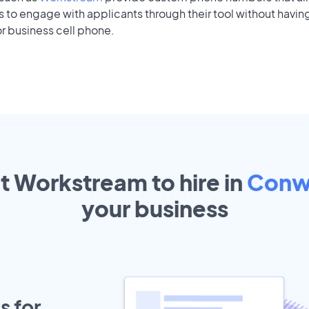
to engage with applicants through their tool without having
r business cell phone.
ut Workstream to hire in
Conw
your
business
s for