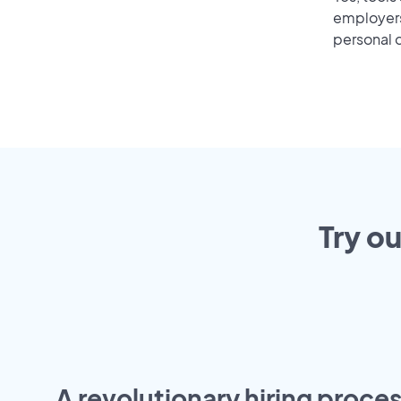
employers 
personal o
Try o
A revolutionary hiring proces