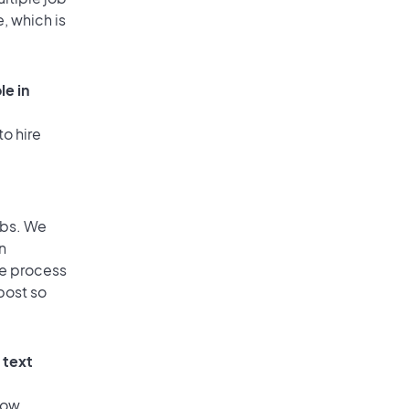
, which is
le in
to hire
obs. We
n
he process
post so
 text
low