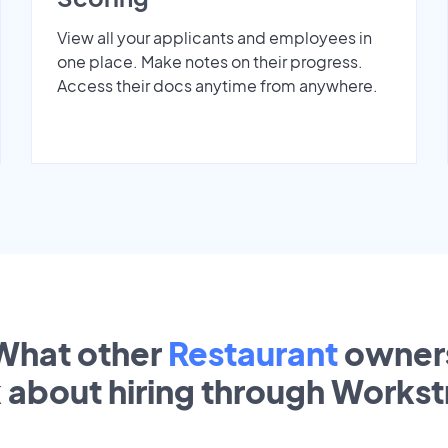
View all your applicants and employees in
one place. Make notes on their progress.
Access their docs anytime from anywhere.
What other
Restaurant
owner
k about hiring through Works