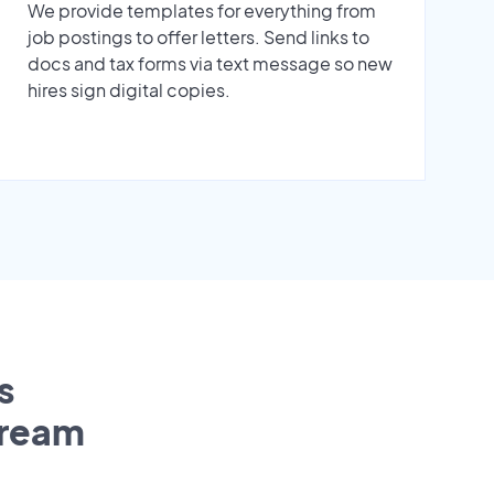
We provide templates for everything from
job postings to offer letters. Send links to
docs and tax forms via text message so new
hires sign digital copies.
s
tream