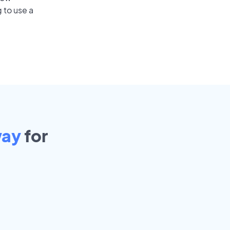
 to use a
ay
for