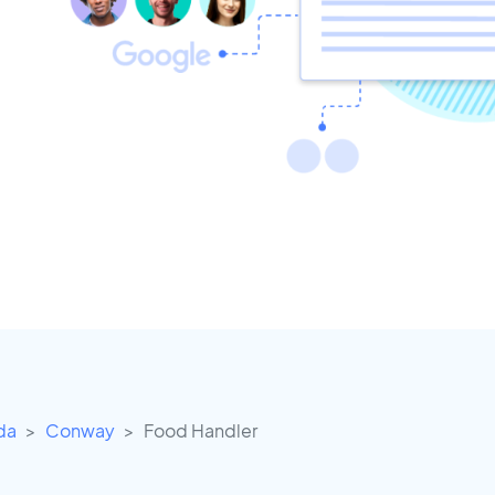
ida
Conway
Food Handler