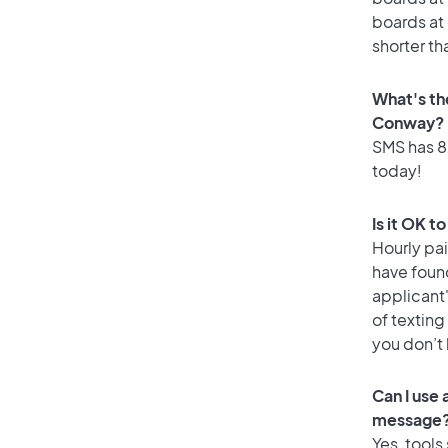
boards at 
shorter t
What's th
Conway?
SMS has 82
today!
Is it OK 
Hourly pa
have found
applicant
of texting
you don’t
Can I use
message
Yes, tools