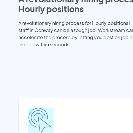
Hourly positions
A revolutionary hiring process for Hourly positions H
staff in Conway can be a tough job. Workstream ca
accelerate the process by letting you post on job b
Indeed within seconds.