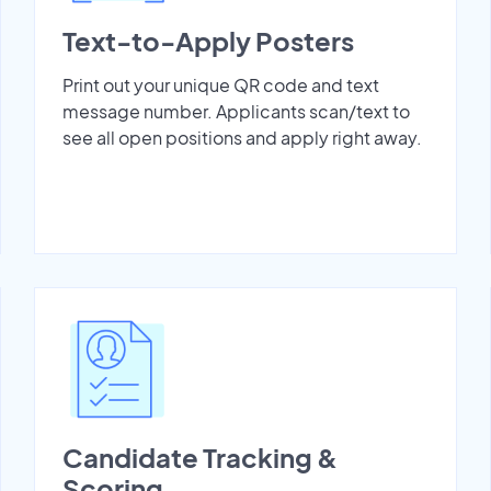
Text-to-Apply Posters
Print out your unique QR code and text
message number. Applicants scan/text to
see all open positions and apply right away.
Candidate Tracking &
Scoring