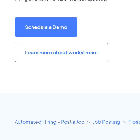
Schedule a Demo
Learn more about workstream
Automated Hiring - Post a Job
Job Posting
Flor