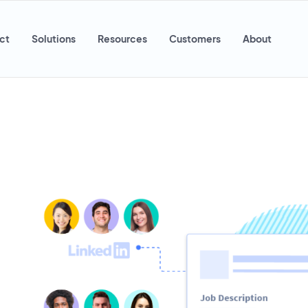
ct
Solutions
Resources
Customers
About