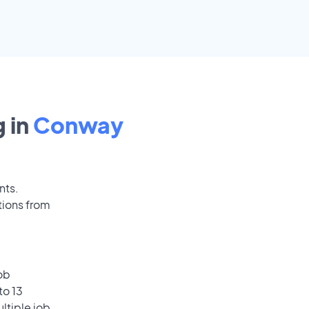
 in
Conway
nts.
tions from
ob
to 13
ultiple job