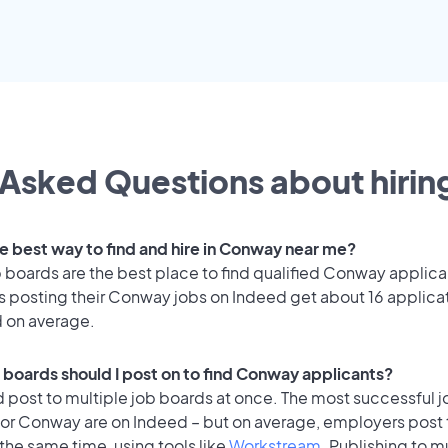
Asked Questions about hiring
he best way to find and hire in Conway near me?
 boards are the best place to find qualified Conway applica
 posting their Conway jobs on Indeed get about 16 applica
d on average.
 boards should I post on to find Conway applicants?
 post to multiple job boards at once. The most successful j
for Conway are on Indeed – but on average, employers post 
the same time, using tools like
Workstream
. Publishing to m