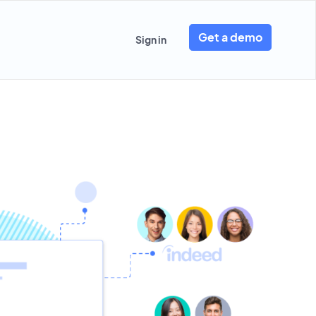
Get a demo
Sign in