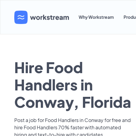
Why Workstream
Produ
Hire Food
Handlers in
Conway, Florida
Post a job for Food Handlers in Conway for free and
hire Food Handlers 70% faster with automated
hiring and text-to-hire with candidates.