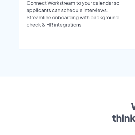
Connect Workstream to your calendar so
applicants can schedule interviews.
Streamline onboarding with background
check & HR integrations.
thin