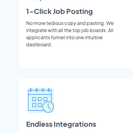
1-Click Job Posting
No more tedious copy and pasting. We
integrate with all the top job boards. All
applicants funnel into one intuitive
dashboard.
Endless Integrations