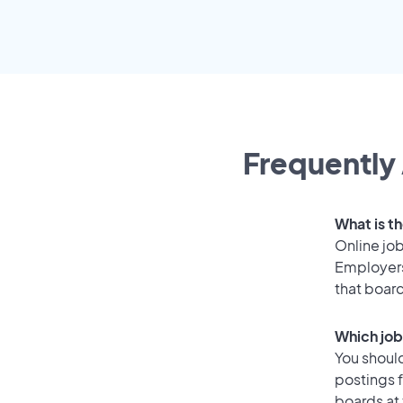
Frequently 
What is t
Online job
Employers
that boar
Which job
You should
postings 
boards at 