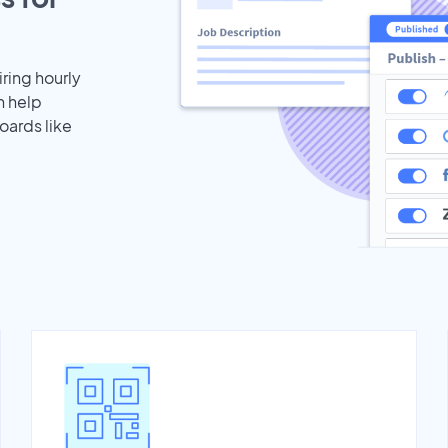
iring hourly
n help
oards like