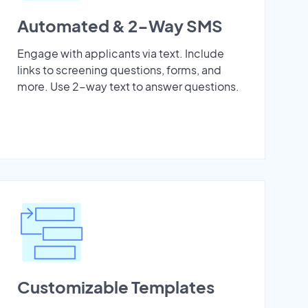
Automated & 2-Way SMS
Engage with applicants via text. Include
links to screening questions, forms, and
more. Use 2-way text to answer questions.
Customizable Templates