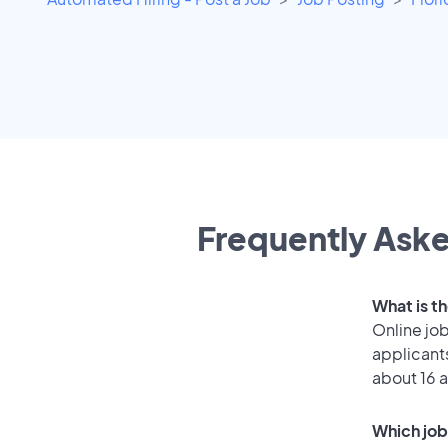
Frequently Aske
What is t
Online job
applicant
about 16 
Which job