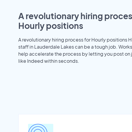
A revolutionary hiring proces
Hourly positions
A revolutionary hiring process for Hourly positions H
staff in Lauderdale Lakes can be a tough job. Work
help accelerate the process by letting you post on
like Indeed within seconds.