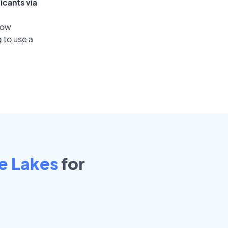
icants via
low
 to use a
e Lakes
for