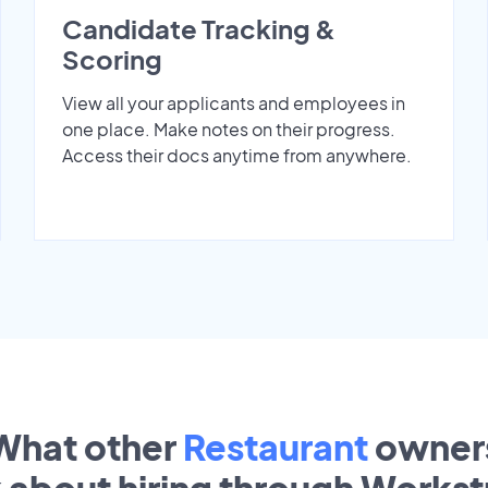
Candidate Tracking &
Scoring
View all your applicants and employees in
one place. Make notes on their progress.
Access their docs anytime from anywhere.
What other
Restaurant
owner