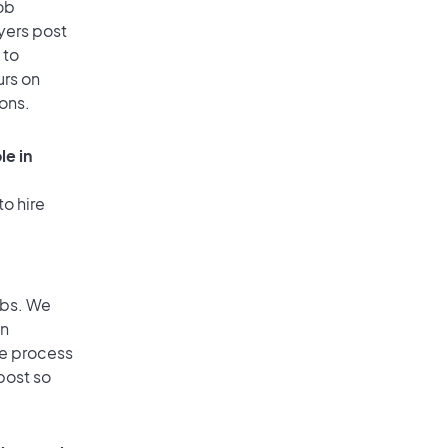
ob
yers post
 to
urs on
ions.
le in
to hire
obs. We
an
he process
post so