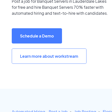
Post a job for Banquet Servers in Lauderdale Lakes
for free and hire Banquet Servers 70% faster with
automated hiring and text-to-hire with candidates.
Schedule a Demo
Learn more about workstream
Automated Hiring - Post a Job
Job Posting
Flor