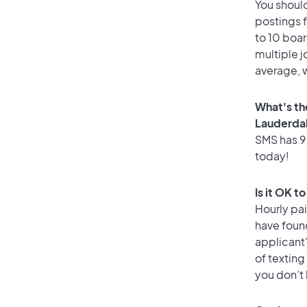
You should
postings 
to 10 boar
multiple j
average, w
What's th
Lauderda
SMS has 95
today!
Is it OK t
Hourly pa
have foun
applicant
of texting
you don’t