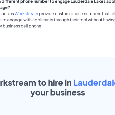
 a different phone number to engage Lauderdale Lakes appl
sage?
 such as
Workstream
provide custom phone numbers that al
to engage with applicants through their tool without having
r business cell phone.
rkstream to hire in
Lauderdal
your
business