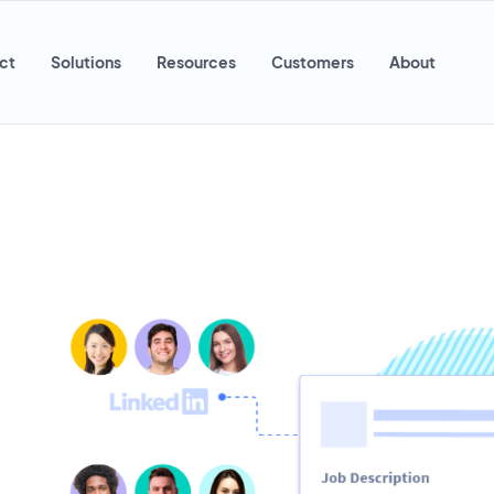
ct
Solutions
Resources
Customers
About