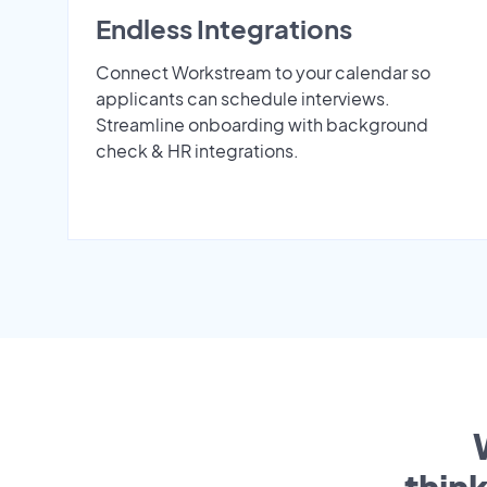
Endless Integrations
Connect Workstream to your calendar so
applicants can schedule interviews.
Streamline onboarding with background
check & HR integrations.