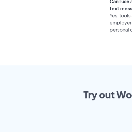
Can I use
text mes
Yes, tools
employers 
personal o
Try out Wo