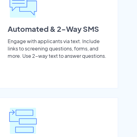
Automated & 2-Way SMS
Engage with applicants via text. Include
links to screening questions, forms, and
more. Use 2-way text to answer questions.