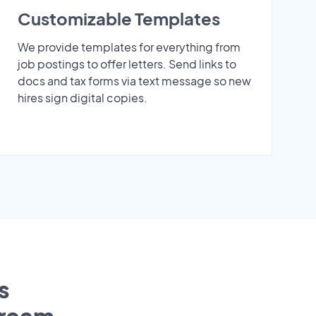
Customizable Templates
We provide templates for everything from
job postings to offer letters. Send links to
docs and tax forms via text message so new
hires sign digital copies.
s