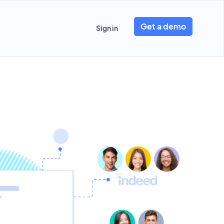
Get a demo
Sign in