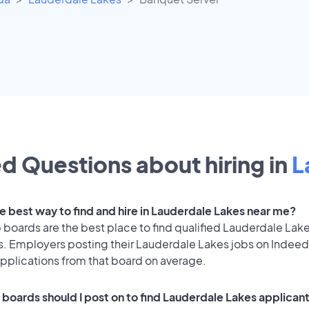
d Questions about hiring in
L
he best way to find and hire in Lauderdale Lakes near me?
 boards are the best place to find qualified Lauderdale Lak
s. Employers posting their Lauderdale Lakes jobs on Indeed
applications from that board on average.
 boards should I post on to find Lauderdale Lakes applican