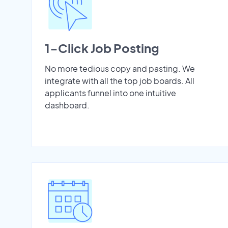
1-Click Job Posting
No more tedious copy and pasting. We
integrate with all the top job boards. All
applicants funnel into one intuitive
dashboard.