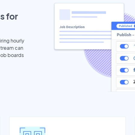
s for
iring hourly
stream can
 job boards