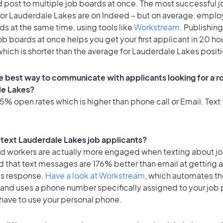
 post to multiple job boards at once. The most successful j
for Lauderdale Lakes are on Indeed – but on average, emplo
ds at the same time, using tools like
Workstream
. Publishing
ob boards at once helps you get your first applicant in 20 ho
hich is shorter than the average for Lauderdale Lakes posit
e best way to communicate with applicants looking for a ro
le Lakes?
% open rates which is higher than phone call or Email. Text 
o text Lauderdale Lakes job applicants?
id workers are actually more engaged when texting about j
d that text messages are 176% better than email at getting 
's response.
Have a look at Workstream
, which automates t
 and uses a phone number specifically assigned to your job 
 have to use your personal phone.