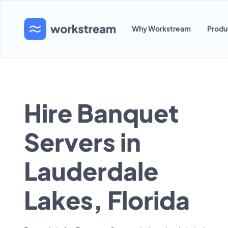
Why Workstream
Produ
Hire Banquet
Servers in
Lauderdale
Lakes, Florida