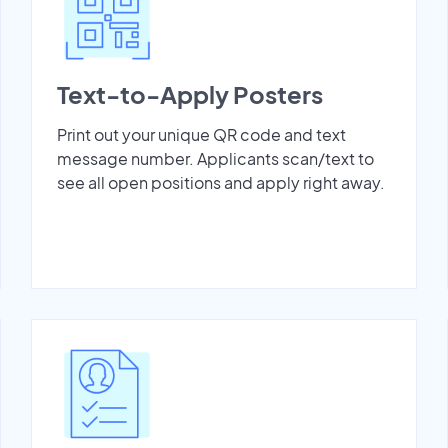
Text-to-Apply Posters
Print out your unique QR code and text
message number. Applicants scan/text to
see all open positions and apply right away.