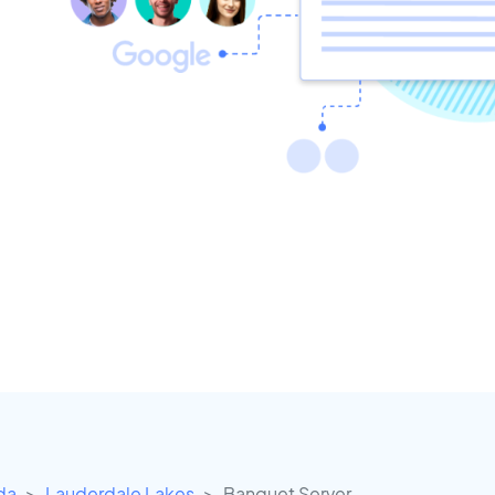
ida
Lauderdale Lakes
Banquet Server