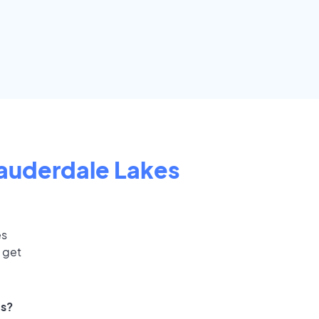
auderdale Lakes
es
 get
ts?