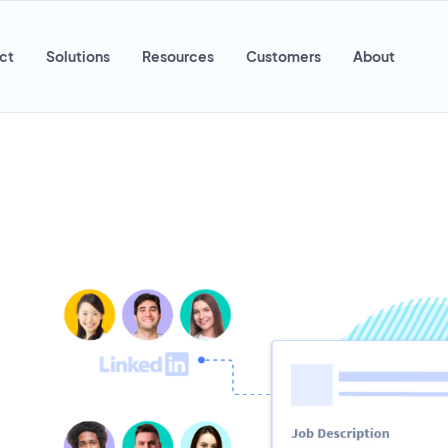
ct
Solutions
Resources
Customers
About