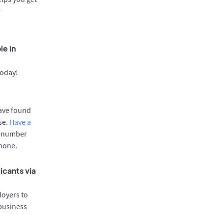
r
le in
today!
have found
se.
Have a
e number
phone.
icants via
oyers to
 business