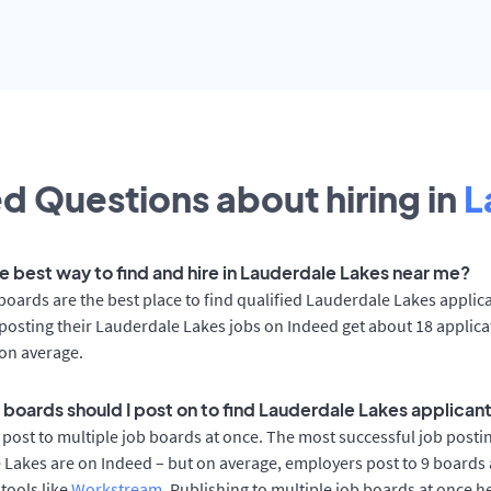
d Questions about hiring in
L
he best way to find and hire in Lauderdale Lakes near me?
boards are the best place to find qualified Lauderdale Lakes applic
osting their Lauderdale Lakes jobs on Indeed get about 18 applic
on average.
 boards should I post on to find Lauderdale Lakes applican
post to multiple job boards at once. The most successful job postin
Lakes are on Indeed – but on average, employers post to 9 boards 
 tools like
Workstream
. Publishing to multiple job boards at once h