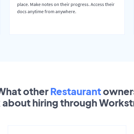
place. Make notes on their progress. Access their
docs anytime from anywhere.
What other
Restaurant
owner
k about hiring through Works