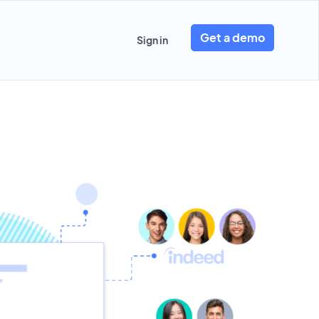
Get a demo
Sign in