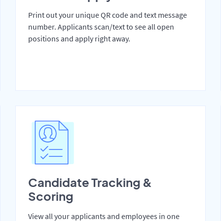
Print out your unique QR code and text message
number. Applicants scan/text to see all open
positions and apply right away.
Candidate Tracking &
Scoring
View all your applicants and employees in one