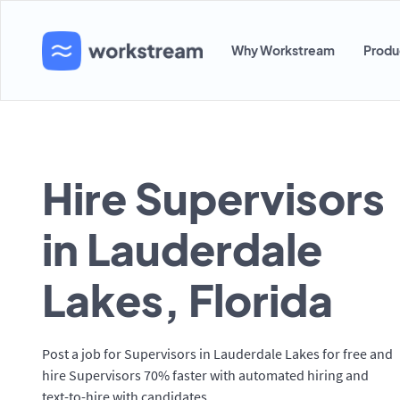
Why Workstream
Produ
Hire Supervisors
in Lauderdale
Lakes, Florida
Post a job for Supervisors in Lauderdale Lakes for free and
hire Supervisors 70% faster with automated hiring and
text-to-hire with candidates.