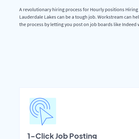
A revolutionary hiring process for Hourly positions Hiring 
Lauderdale Lakes can be a tough job. Workstream can hel
the process by letting you post on job boards like Indeed
1-Click Job Posting