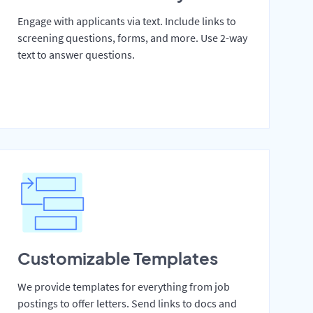
Engage with applicants via text. Include links to
screening questions, forms, and more. Use 2-way
text to answer questions.
Customizable Templates
We provide templates for everything from job
postings to offer letters. Send links to docs and