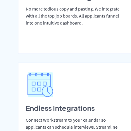
No more tedious copy and pasting. We integrate
with all the top job boards. All applicants funnel
into one intuitive dashboard.
Endless Integrations
Connect Workstream to your calendar so
applicants can schedule interviews. Streamline