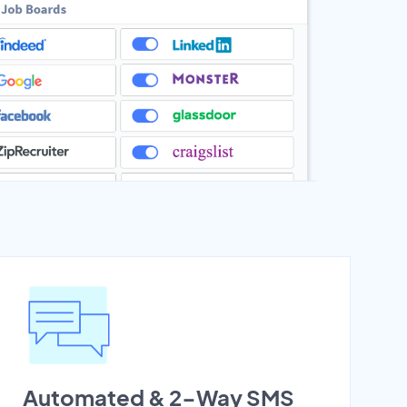
Automated & 2-Way SMS