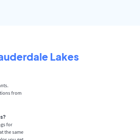
auderdale Lakes
ants.
ations from
ts?
gs for
at the same
elps you get