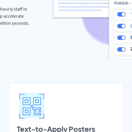
hourly staff in
p accelerate
 within seconds.
Text-to-Apply Posters