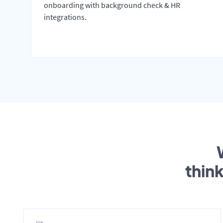
onboarding with background check & HR
integrations.
thin