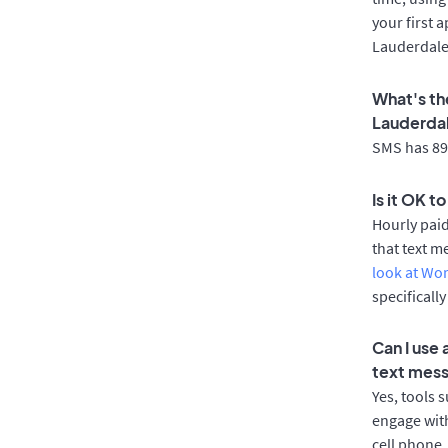
your first 
Lauderdale
What's th
Lauderda
SMS has 89%
Is it OK t
Hourly pai
that text m
look at Wo
specificall
Can I use
text mes
Yes, tools 
engage with
cell phone.