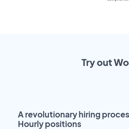
Try out Wo
A revolutionary hiring proces
Hourly positions