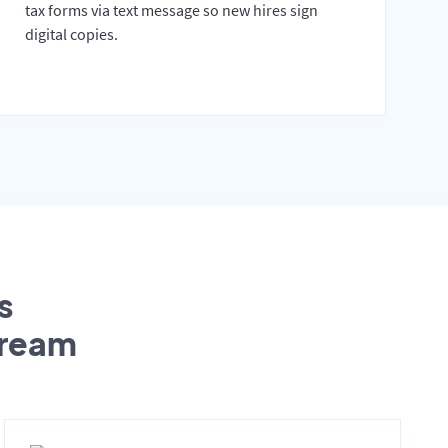
tax forms via text message so new hires sign
digital copies.
s
tream