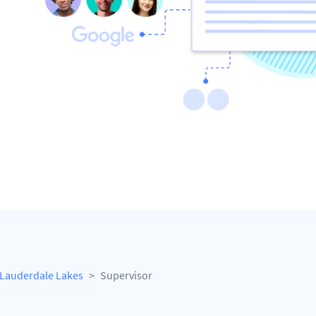
Lauderdale Lakes
Supervisor