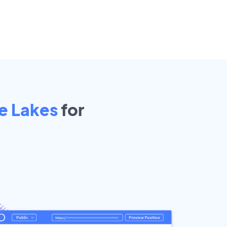
e Lakes
for