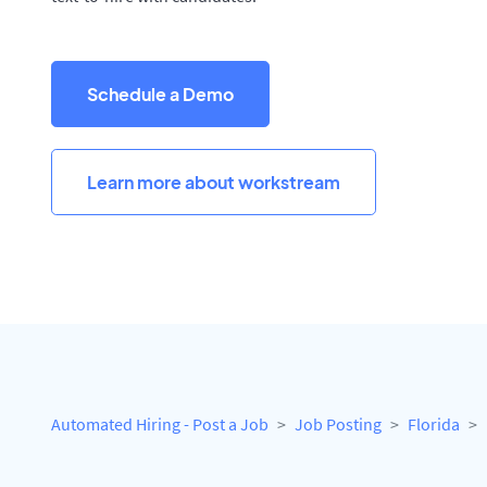
Schedule a Demo
Learn more about workstream
Automated Hiring - Post a Job
Job Posting
Florida