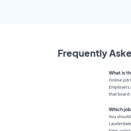
Frequently Aske
What is t
Online job 
Employers p
that board 
Which job
You should 
Lauderdale 
time, using