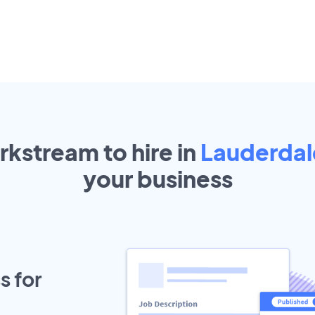
rkstream to hire in
Lauderdal
your
business
s for