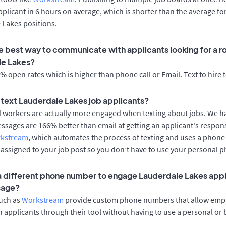
applicant in 6 hours on average, which is shorter than the average fo
 Lakes positions.
e best way to communicate with applicants looking for a ro
le Lakes?
 open rates which is higher than phone call or Email. Text to hire 
o text Lauderdale Lakes job applicants?
d workers are actually more engaged when texting about jobs. We 
essages are 166% better than email at getting an applicant's respon
rkstream
, which automates the process of texting and uses a phon
y assigned to your job post so you don’t have to use your personal 
 a different phone number to engage Lauderdale Lakes appl
sage?
such as
Workstream
provide custom phone numbers that allow empl
 applicants through their tool without having to use a personal or