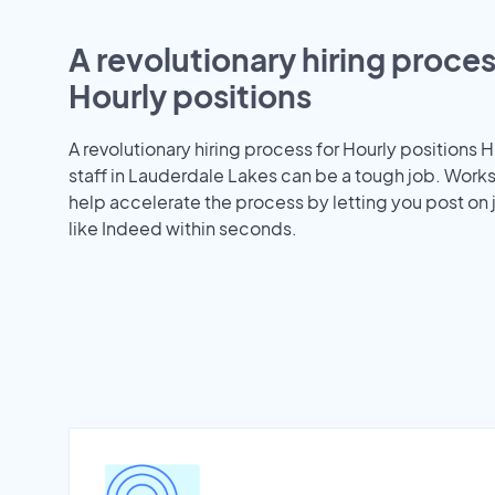
A revolutionary hiring proces
Hourly positions
A revolutionary hiring process for Hourly positions H
staff in Lauderdale Lakes can be a tough job. Work
help accelerate the process by letting you post on
like Indeed within seconds.