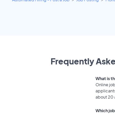
Frequently Aske
What is t
Online job
applicant
about 20 
Which job