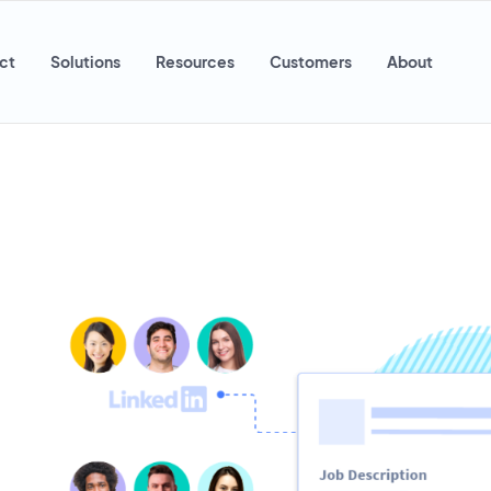
ct
Solutions
Resources
Customers
About