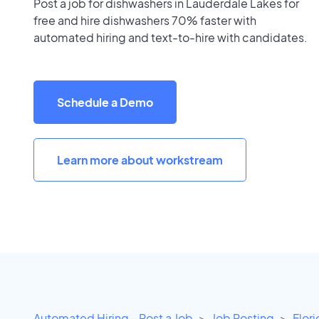
Post a job for dishwashers in Lauderdale Lakes for
free and hire dishwashers 70% faster with
automated hiring and text-to-hire with candidates.
Schedule a Demo
Learn more about workstream
Automated Hiring - Post a Job
Job Posting
Flor