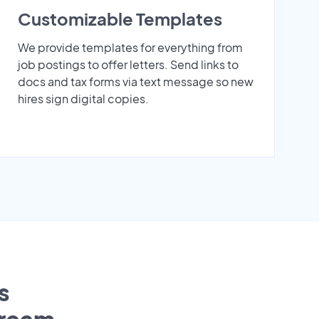
Customizable Templates
We provide templates for everything from
job postings to offer letters. Send links to
docs and tax forms via text message so new
hires sign digital copies.
s