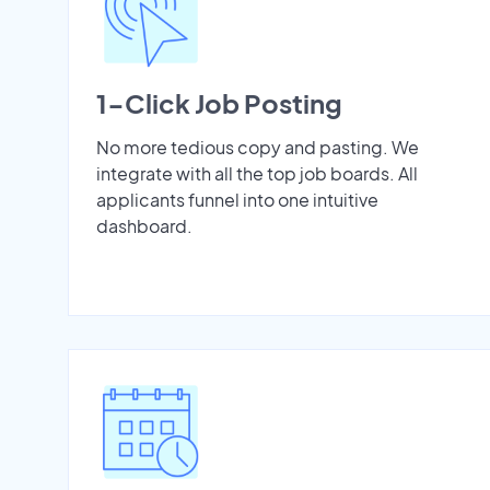
1-Click Job Posting
No more tedious copy and pasting. We
integrate with all the top job boards. All
applicants funnel into one intuitive
dashboard.