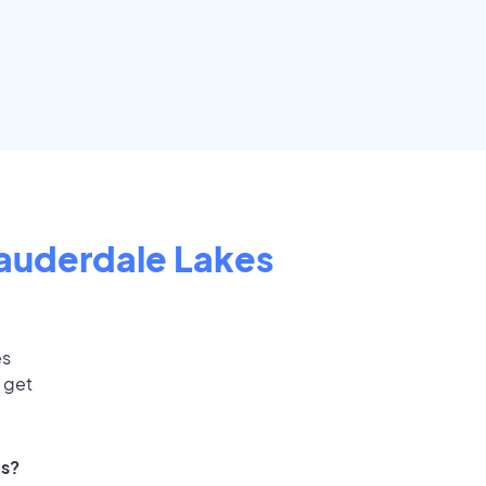
auderdale Lakes
es
 get
ts?