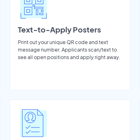
Text-to-Apply Posters
Print out your unique QR code and text
message number. Applicants scan/text to
see all open positions and apply right away.