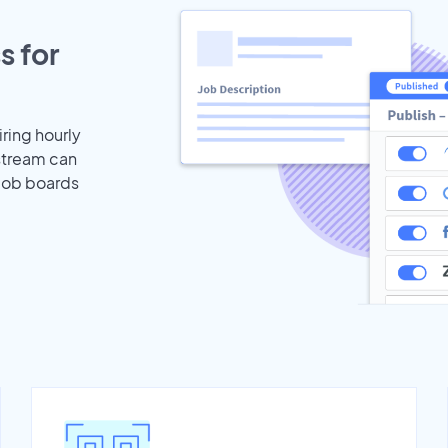
s for
iring hourly
stream can
 job boards