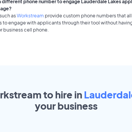
 a different phone number to engage Lauderdale Lakes appl
sage?
 such as
Workstream
provide custom phone numbers that al
to engage with applicants through their tool without having
r business cell phone.
rkstream to hire in
Lauderdal
your
business