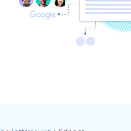
ida
Lauderdale Lakes
Dishwasher