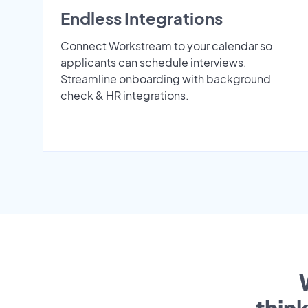
Endless Integrations
Connect Workstream to your calendar so
applicants can schedule interviews.
Streamline onboarding with background
check & HR integrations.