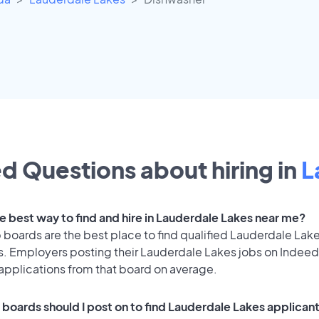
d Questions about hiring in
L
he best way to find and hire in Lauderdale Lakes near me?
 boards are the best place to find qualified Lauderdale Lak
s. Employers posting their Lauderdale Lakes jobs on Indeed
applications from that board on average.
 boards should I post on to find Lauderdale Lakes applican