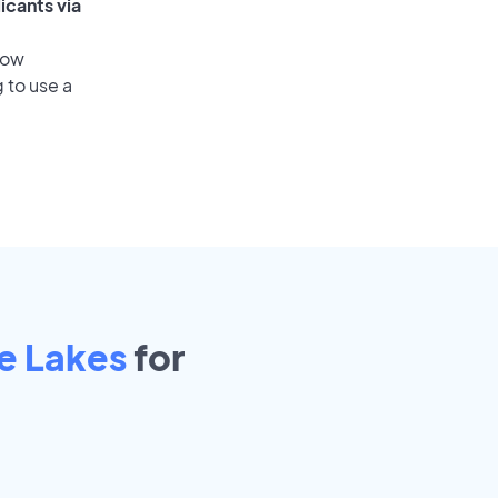
icants via
low
 to use a
e Lakes
for