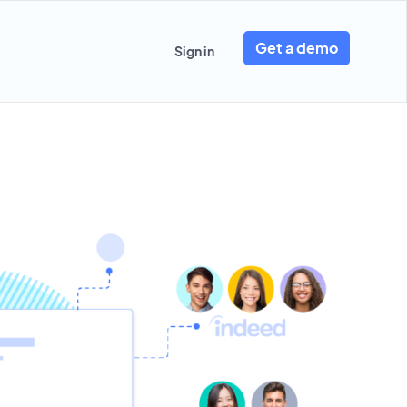
Get a demo
Sign in