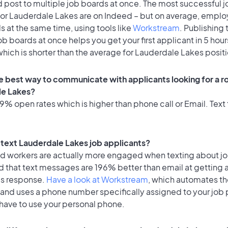
 post to multiple job boards at once. The most successful j
for Lauderdale Lakes are on Indeed – but on average, emplo
s at the same time, using tools like
Workstream
. Publishing 
ob boards at once helps you get your first applicant in 5 hour
hich is shorter than the average for Lauderdale Lakes posit
e best way to communicate with applicants looking for a ro
le Lakes?
% open rates which is higher than phone call or Email. Text 
o text Lauderdale Lakes job applicants?
id workers are actually more engaged when texting about j
d that text messages are 196% better than email at getting 
's response.
Have a look at Workstream
, which automates t
 and uses a phone number specifically assigned to your job 
 have to use your personal phone.