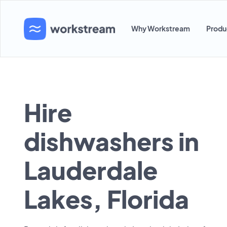
Why Workstream
Produ
Hire
dishwashers in
Lauderdale
Lakes, Florida