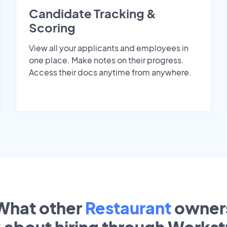
Candidate Tracking &
Scoring
View all your applicants and employees in
one place. Make notes on their progress.
Access their docs anytime from anywhere.
What other
Restaurant
owner