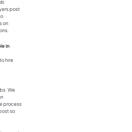
ob
yers post
to
s on
ions.
le in
to hire
obs. We
an
he process
post so