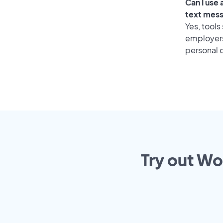
Can I use
text mes
Yes, tools
employers 
personal o
Try out Wo