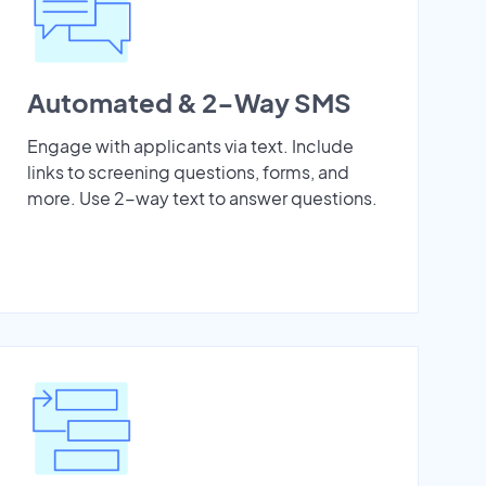
Automated & 2-Way SMS
Engage with applicants via text. Include
links to screening questions, forms, and
more. Use 2-way text to answer questions.