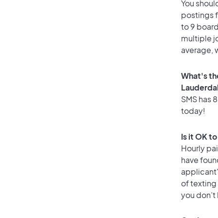
You should
postings 
to 9 board
multiple j
average, w
What's th
Lauderda
SMS has 89
today!
Is it OK t
Hourly pa
have foun
applicant
of texting
you don’t