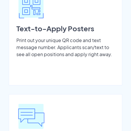
Text-to-Apply Posters
Print out your unique QR code and text
message number. Applicants scan/text to
see all open positions and apply right away.