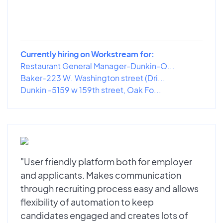
Currently hiring on Workstream for:
Restaurant General Manager-Dunkin-O...
Baker-223 W. Washington street (Dri...
Dunkin -5159 w 159th street, Oak Fo...
"User friendly platform both for employer
and applicants. Makes communication
through recruiting process easy and allows
flexibility of automation to keep
candidates engaged and creates lots of