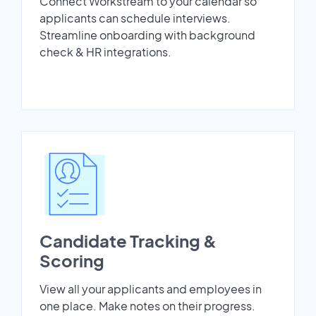
Connect Workstream to your calendar so
applicants can schedule interviews.
Streamline onboarding with background
check & HR integrations.
Candidate Tracking &
Scoring
View all your applicants and employees in
one place. Make notes on their progress.