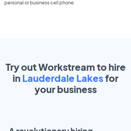
personal or business cell phone.
Try out Workstream to hire
in
Lauderdale Lakes
for
your
business
A revolutionary hiring