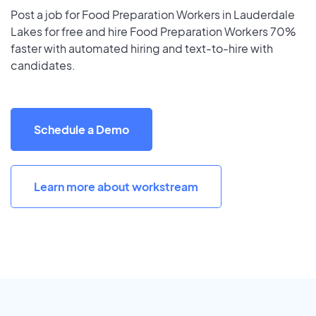
Post a job for Food Preparation Workers in Lauderdale
Lakes for free and hire Food Preparation Workers 70%
faster with automated hiring and text-to-hire with
candidates.
Schedule a Demo
Learn more about workstream