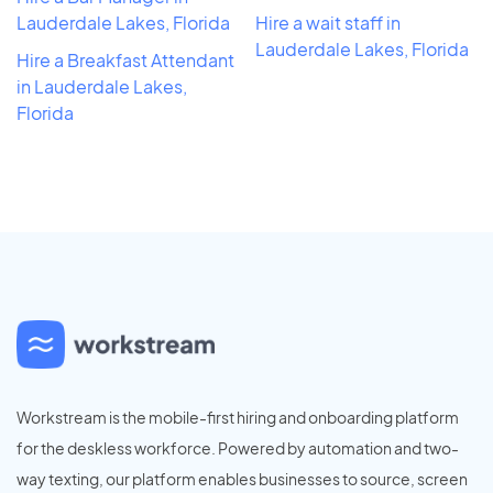
Lauderdale Lakes, Florida
Hire a wait staff in
Lauderdale Lakes, Florida
Hire a Breakfast Attendant
in Lauderdale Lakes,
Florida
Workstream is the mobile-first hiring and onboarding platform
for the deskless workforce. Powered by automation and two-
way texting, our platform enables businesses to source, screen