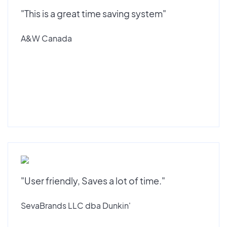
"This is a great time saving system"
A&W Canada
"User friendly, Saves a lot of time."
SevaBrands LLC dba Dunkin'