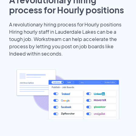
process for Hourly positions
A revolutionary hiring process for Hourly positions
Hiring hourly staff in Lauderdale Lakes can be a
tough job. Workstream can help accelerate the
process by letting you post on job boards like
Indeed within seconds.