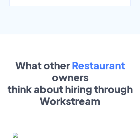
What other
Restaurant
owners
think about hiring through
Workstream