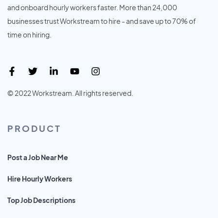
and onboard hourly workers faster. More than 24,000
businesses trust Workstream to hire - and save up to 70% of
time on hiring.
© 2022 Workstream. All rights reserved.
PRODUCT
Post a Job Near Me
Hire Hourly Workers
Top Job Descriptions