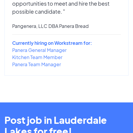
opportunities to meet and hire the best
possible candidate. "
Pangenera, LLC DBA Panera Bread
Currently hiring on Workstream for:
Panera General Manager
Kitchen Team Member
Panera Team Manager
Post job in Lauderdale
Lakes for free!