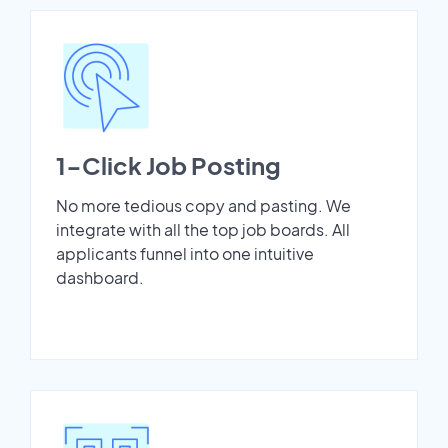
1-Click Job Posting
No more tedious copy and pasting. We
integrate with all the top job boards. All
applicants funnel into one intuitive
dashboard.