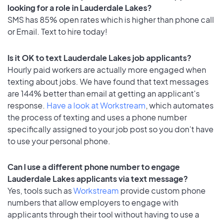
looking for a role in Lauderdale Lakes?
SMS has 85% open rates which is higher than phone call
or Email. Text to hire today!
Is it OK to text Lauderdale Lakes job applicants?
Hourly paid workers are actually more engaged when
texting about jobs. We have found that text messages
are 144% better than email at getting an applicant's
response.
Have a look at Workstream
, which automates
the process of texting and uses a phone number
specifically assigned to your job post so you don’t have
to use your personal phone.
Can I use a different phone number to engage
Lauderdale Lakes applicants via text message?
Yes, tools such as
Workstream
provide custom phone
numbers that allow employers to engage with
applicants through their tool without having to use a