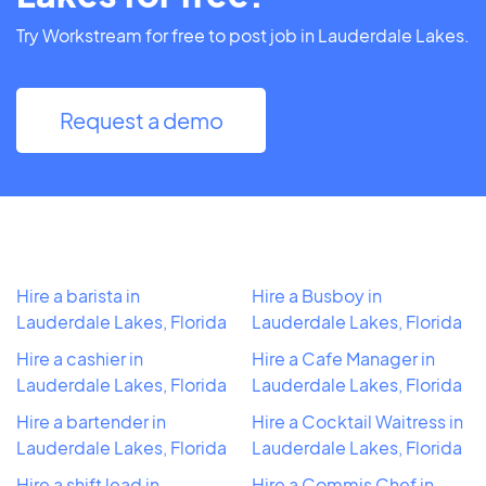
Try Workstream for free to post job in Lauderdale Lakes.
Request a demo
Hire a barista in
Hire a Busboy in
Lauderdale Lakes, Florida
Lauderdale Lakes, Florida
Hire a cashier in
Hire a Cafe Manager in
Lauderdale Lakes, Florida
Lauderdale Lakes, Florida
Hire a bartender in
Hire a Cocktail Waitress in
Lauderdale Lakes, Florida
Lauderdale Lakes, Florida
Hire a shift lead in
Hire a Commis Chef in