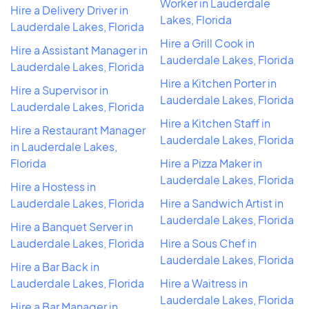
Worker in Lauderdale
Hire a Delivery Driver in
Lakes, Florida
Lauderdale Lakes, Florida
Hire a Grill Cook in
Hire a Assistant Manager in
Lauderdale Lakes, Florida
Lauderdale Lakes, Florida
Hire a Kitchen Porter in
Hire a Supervisor in
Lauderdale Lakes, Florida
Lauderdale Lakes, Florida
Hire a Kitchen Staff in
Hire a Restaurant Manager
Lauderdale Lakes, Florida
in Lauderdale Lakes,
Florida
Hire a Pizza Maker in
Lauderdale Lakes, Florida
Hire a Hostess in
Lauderdale Lakes, Florida
Hire a Sandwich Artist in
Lauderdale Lakes, Florida
Hire a Banquet Server in
Lauderdale Lakes, Florida
Hire a Sous Chef in
Lauderdale Lakes, Florida
Hire a Bar Back in
Lauderdale Lakes, Florida
Hire a Waitress in
Lauderdale Lakes, Florida
Hire a Bar Manager in