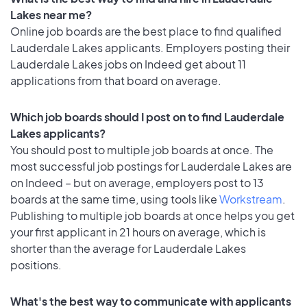
Lakes near me?
Online job boards are the best place to find qualified
Lauderdale Lakes applicants. Employers posting their
Lauderdale Lakes jobs on Indeed get about 11
applications from that board on average.
Which job boards should I post on to find Lauderdale
Lakes applicants?
You should post to multiple job boards at once. The
most successful job postings for Lauderdale Lakes are
on Indeed – but on average, employers post to 13
boards at the same time, using tools like
Workstream
.
Publishing to multiple job boards at once helps you get
your first applicant in 21 hours on average, which is
shorter than the average for Lauderdale Lakes
positions.
What's the best way to communicate with applicants