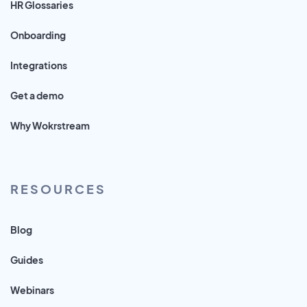
HR Glossaries
Onboarding
Integrations
Get a demo
Why Wokrstream
RESOURCES
Blog
Guides
Webinars