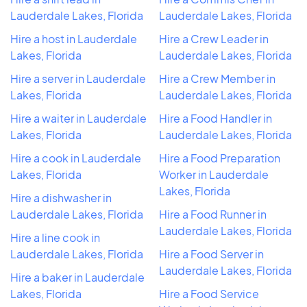
Lauderdale Lakes, Florida
Lauderdale Lakes, Florida
Hire a host in Lauderdale
Hire a Crew Leader in
Lakes, Florida
Lauderdale Lakes, Florida
Hire a server in Lauderdale
Hire a Crew Member in
Lakes, Florida
Lauderdale Lakes, Florida
Hire a waiter in Lauderdale
Hire a Food Handler in
Lakes, Florida
Lauderdale Lakes, Florida
Hire a cook in Lauderdale
Hire a Food Preparation
Lakes, Florida
Worker in Lauderdale
Lakes, Florida
Hire a dishwasher in
Lauderdale Lakes, Florida
Hire a Food Runner in
Lauderdale Lakes, Florida
Hire a line cook in
Lauderdale Lakes, Florida
Hire a Food Server in
Lauderdale Lakes, Florida
Hire a baker in Lauderdale
Lakes, Florida
Hire a Food Service