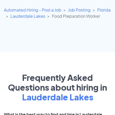
Automated Hiring - Post a Job
Job Posting
Florida
Lauderdale Lakes
Food Preparation Worker
Frequently Asked
Questions about hiring in
Lauderdale Lakes
What is the best way to find and hire in Lauderdale