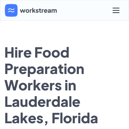
Hire Food
Preparation
Workers in
Lauderdale
Lakes, Florida