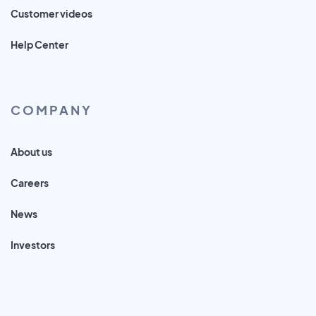
Customer videos
Help Center
COMPANY
About us
Careers
News
Investors