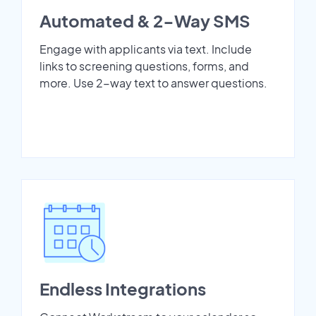
Automated & 2-Way SMS
Engage with applicants via text. Include
links to screening questions, forms, and
more. Use 2-way text to answer questions.
Endless Integrations