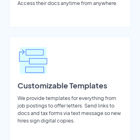
Access their docs anytime from anywhere.
Customizable Templates
We provide templates for everything from
job postings to offer letters. Send links to
docs and tax forms via text message so new
hires sign digital copies.