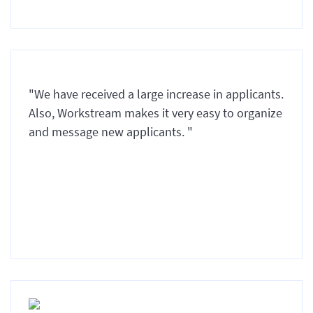
"We have received a large increase in applicants.
Also, Workstream makes it very easy to organize
and message new applicants. "