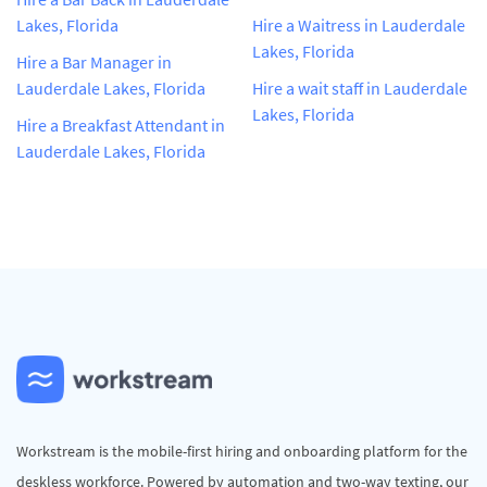
Lakes, Florida
Hire a Waitress in Lauderdale
Lakes, Florida
Hire a Bar Manager in
Lauderdale Lakes, Florida
Hire a wait staff in Lauderdale
Lakes, Florida
Hire a Breakfast Attendant in
Lauderdale Lakes, Florida
Workstream is the mobile-first hiring and onboarding platform for the
deskless workforce. Powered by automation and two-way texting, our