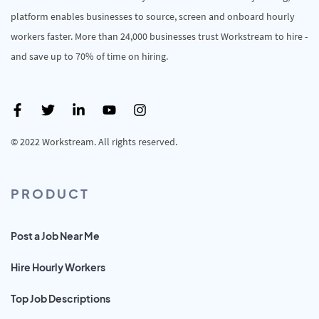
platform enables businesses to source, screen and onboard hourly
workers faster. More than 24,000 businesses trust Workstream to hire -
and save up to 70% of time on hiring.
© 2022 Workstream. All rights reserved.
PRODUCT
Post a Job Near Me
Hire Hourly Workers
Top Job Descriptions