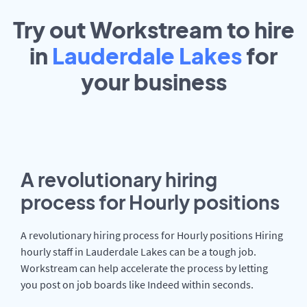
Try out Workstream to hire
in
Lauderdale Lakes
for
your
business
A revolutionary hiring
process for Hourly positions
A revolutionary hiring process for Hourly positions Hiring
hourly staff in Lauderdale Lakes can be a tough job.
Workstream can help accelerate the process by letting
you post on job boards like Indeed within seconds.