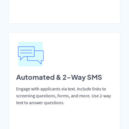
Automated & 2-Way SMS
Engage with applicants via text. Include links to
screening questions, forms, and more. Use 2-way
text to answer questions.