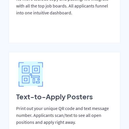
with all the top job boards. All applicants funnel
into one intuitive dashboard.
Text-to-Apply Posters
Print out your unique QR code and text message
number. Applicants scan/text to see all open
positions and apply right away.