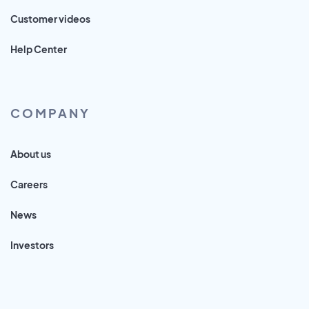
Customer videos
Help Center
COMPANY
About us
Careers
News
Investors