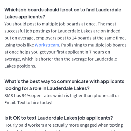
Which job boards should I post on to find Lauderdale
Lakes applicants?
You should post to multiple job boards at once. The most
successful job postings for Lauderdale Lakes are on Indeed –
but on average, employers post to 14 boards at the same time,
using tools like
Workstream
. Publishing to multiple job boards
at once helps you get your first applicant in 7 hours on
average, which is shorter than the average for Lauderdale
Lakes positions.
What's the best way to communicate with applicants
looking for a role in Lauderdale Lakes?
SMS has 94% open rates which is higher than phone call or
Email. Text to hire today!
Is it OK to text Lauderdale Lakes job applicants?
Hourly paid workers are actually more engaged when texting