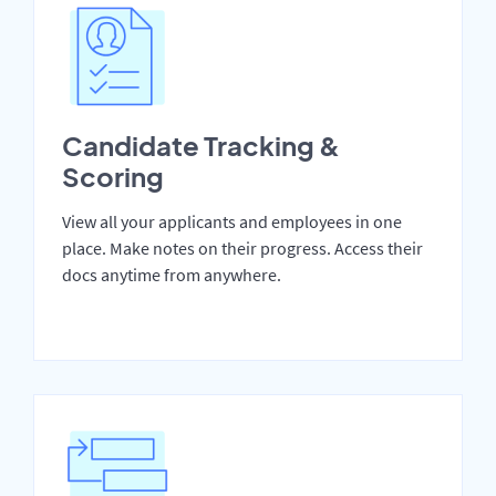
Candidate Tracking &
Scoring
View all your applicants and employees in one
place. Make notes on their progress. Access their
docs anytime from anywhere.