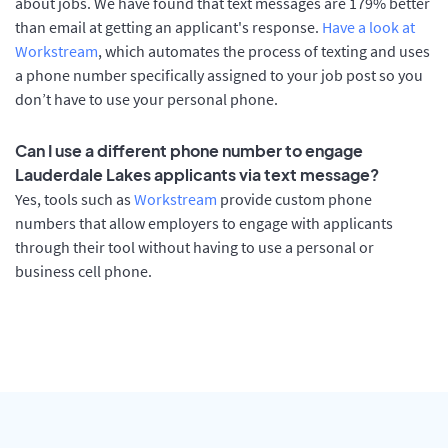
about jobs. We have found that text messages are 179% better
than email at getting an applicant's response.
Have a look at
Workstream
, which automates the process of texting and uses
a phone number specifically assigned to your job post so you
don’t have to use your personal phone.
Can I use a different phone number to engage
Lauderdale Lakes applicants via text message?
Yes, tools such as
Workstream
provide custom phone
numbers that allow employers to engage with applicants
through their tool without having to use a personal or
business cell phone.