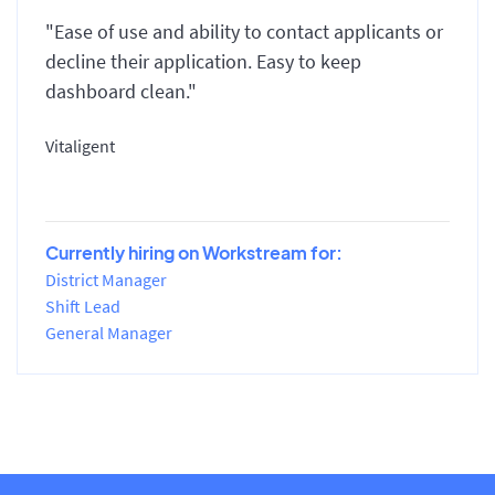
"Ease of use and ability to contact applicants or
decline their application. Easy to keep
dashboard clean."
Vitaligent
Currently hiring on Workstream for:
District Manager
Shift Lead
General Manager