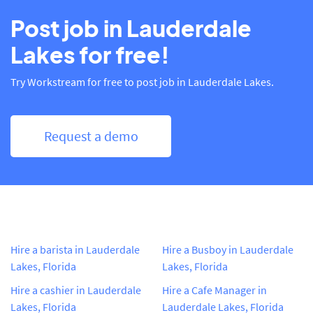
Post job in Lauderdale
Lakes for free!
Try Workstream for free to post job in Lauderdale Lakes.
Request a demo
Hire a barista in Lauderdale
Hire a Busboy in Lauderdale
Lakes, Florida
Lakes, Florida
Hire a cashier in Lauderdale
Hire a Cafe Manager in
Lakes, Florida
Lauderdale Lakes, Florida