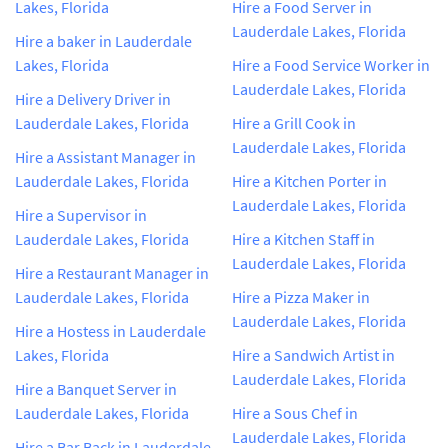
Lakes, Florida
Hire a Food Server in
Lauderdale Lakes, Florida
Hire a baker in Lauderdale
Lakes, Florida
Hire a Food Service Worker in
Lauderdale Lakes, Florida
Hire a Delivery Driver in
Lauderdale Lakes, Florida
Hire a Grill Cook in
Lauderdale Lakes, Florida
Hire a Assistant Manager in
Lauderdale Lakes, Florida
Hire a Kitchen Porter in
Lauderdale Lakes, Florida
Hire a Supervisor in
Lauderdale Lakes, Florida
Hire a Kitchen Staff in
Lauderdale Lakes, Florida
Hire a Restaurant Manager in
Lauderdale Lakes, Florida
Hire a Pizza Maker in
Lauderdale Lakes, Florida
Hire a Hostess in Lauderdale
Lakes, Florida
Hire a Sandwich Artist in
Lauderdale Lakes, Florida
Hire a Banquet Server in
Lauderdale Lakes, Florida
Hire a Sous Chef in
Lauderdale Lakes, Florida
Hire a Bar Back in Lauderdale