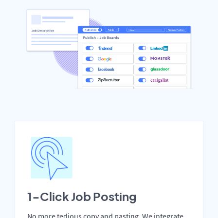
1-Click Job Posting
No more tedious copy and pasting. We integrate