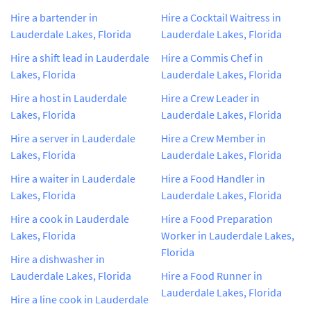
Hire a bartender in
Hire a Cocktail Waitress in
Lauderdale Lakes, Florida
Lauderdale Lakes, Florida
Hire a shift lead in Lauderdale
Hire a Commis Chef in
Lakes, Florida
Lauderdale Lakes, Florida
Hire a host in Lauderdale
Hire a Crew Leader in
Lakes, Florida
Lauderdale Lakes, Florida
Hire a server in Lauderdale
Hire a Crew Member in
Lakes, Florida
Lauderdale Lakes, Florida
Hire a waiter in Lauderdale
Hire a Food Handler in
Lakes, Florida
Lauderdale Lakes, Florida
Hire a cook in Lauderdale
Hire a Food Preparation
Lakes, Florida
Worker in Lauderdale Lakes,
Florida
Hire a dishwasher in
Lauderdale Lakes, Florida
Hire a Food Runner in
Lauderdale Lakes, Florida
Hire a line cook in Lauderdale