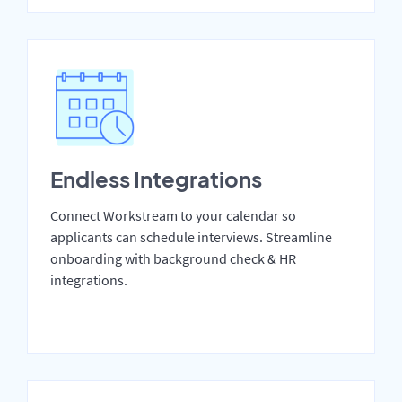
Endless Integrations
Connect Workstream to your calendar so
applicants can schedule interviews. Streamline
onboarding with background check & HR
integrations.