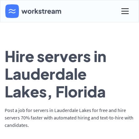
Hire servers in
Lauderdale
Lakes, Florida
Post a job for servers in Lauderdale Lakes for free and hire
servers 70% faster with automated hiring and text-to-hire with
candidates.