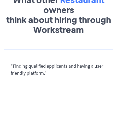
owners
think about hiring through
Workstream
"Finding qualified applicants and having a user
friendly platform."