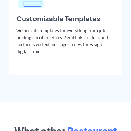
Customizable Templates
We provide templates for everything from job
postings to offer letters. Send links to docs and
tax forms via text message so new hires sign
digital copies.
What other
Restaurant