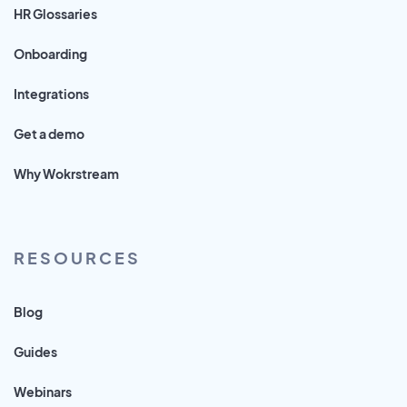
HR Glossaries
Onboarding
Integrations
Get a demo
Why Wokrstream
RESOURCES
Blog
Guides
Webinars