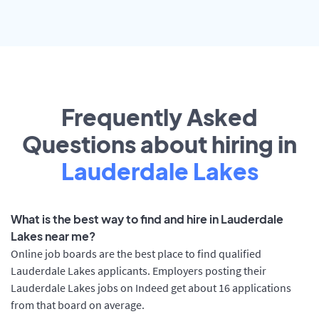
Frequently Asked
Questions about hiring in
Lauderdale Lakes
What is the best way to find and hire in Lauderdale
Lakes near me?
Online job boards are the best place to find qualified
Lauderdale Lakes applicants. Employers posting their
Lauderdale Lakes jobs on Indeed get about 16 applications
from that board on average.