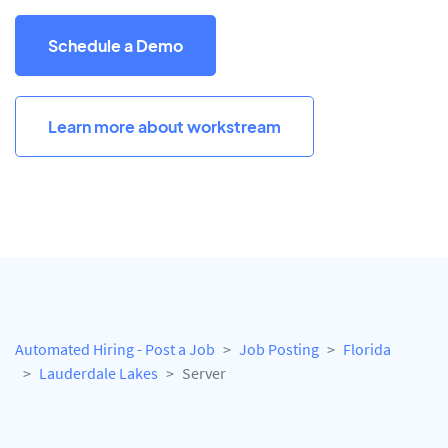
Schedule a Demo
Learn more about workstream
Automated Hiring - Post a Job
Job Posting
Florida
Lauderdale Lakes
Server