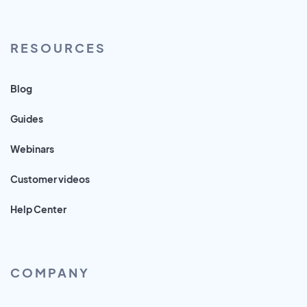
RESOURCES
Blog
Guides
Webinars
Customer videos
Help Center
COMPANY