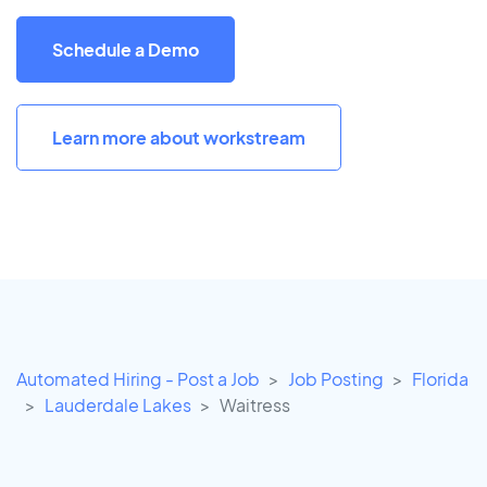
Schedule a Demo
Learn more about workstream
Automated Hiring - Post a Job
Job Posting
Florida
Lauderdale Lakes
Waitress