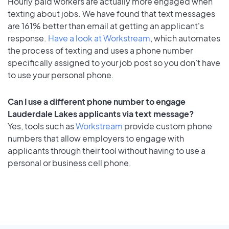
Hourly paid workers are actually more engaged when
texting about jobs. We have found that text messages
are 161% better than email at getting an applicant's
response.
Have a look at Workstream
, which automates
the process of texting and uses a phone number
specifically assigned to your job post so you don’t have
to use your personal phone.
Can I use a different phone number to engage
Lauderdale Lakes applicants via text message?
Yes, tools such as
Workstream
provide custom phone
numbers that allow employers to engage with
applicants through their tool without having to use a
personal or business cell phone.