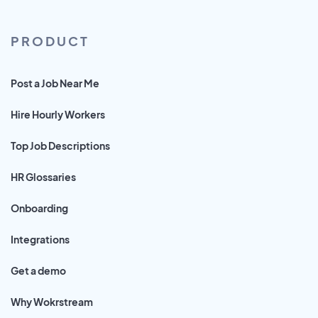
PRODUCT
Post a Job Near Me
Hire Hourly Workers
Top Job Descriptions
HR Glossaries
Onboarding
Integrations
Get a demo
Why Wokrstream