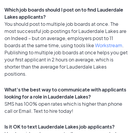
Which job boards should I post on to find Lauderdale
Lakes applicants?
You should post to multiple job boards at once. The
most successful job postings for Lauderdale Lakes are
on Indeed – but on average, employers post to 11
boards at the same time, using tools like
Workstream
.
Publishing to multiple job boards at once helps you get
your first applicant in 2 hours on average, which is
shorter than the average for Lauderdale Lakes
positions.
What's the best way to communicate with applicants
looking for a role in Lauderdale Lakes?
SMS has 100% open rates which is higher than phone
call or Email. Text to hire today!
Is it OK to text Lauderdale Lakes job applicants?