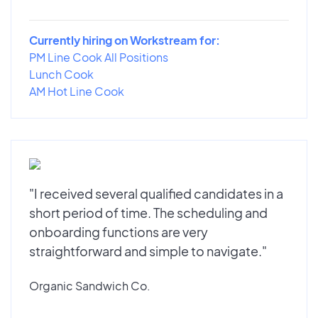
Currently hiring on Workstream for:
PM Line Cook All Positions
Lunch Cook
AM Hot Line Cook
"I received several qualified candidates in a
short period of time. The scheduling and
onboarding functions are very
straightforward and simple to navigate."
Organic Sandwich Co.