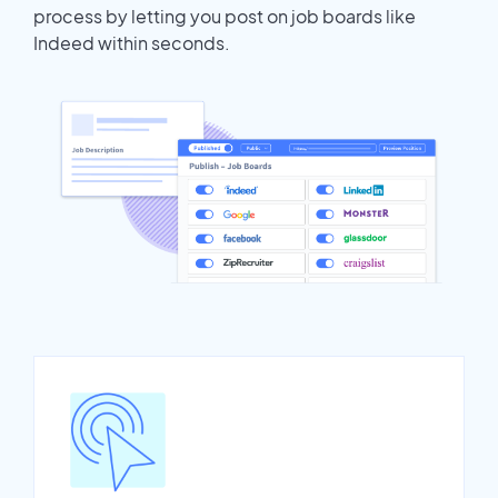
process by letting you post on job boards like
Indeed within seconds.