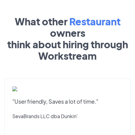
What other
Restaurant
owners
think about hiring through
Workstream
"User friendly, Saves a lot of time."
SevaBrands LLC dba Dunkin'