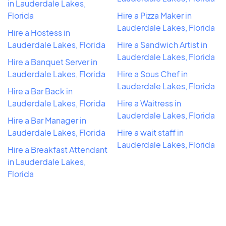
in Lauderdale Lakes,
Florida
Hire a Pizza Maker in
Lauderdale Lakes, Florida
Hire a Hostess in
Lauderdale Lakes, Florida
Hire a Sandwich Artist in
Lauderdale Lakes, Florida
Hire a Banquet Server in
Lauderdale Lakes, Florida
Hire a Sous Chef in
Lauderdale Lakes, Florida
Hire a Bar Back in
Lauderdale Lakes, Florida
Hire a Waitress in
Lauderdale Lakes, Florida
Hire a Bar Manager in
Lauderdale Lakes, Florida
Hire a wait staff in
Lauderdale Lakes, Florida
Hire a Breakfast Attendant
in Lauderdale Lakes,
Florida