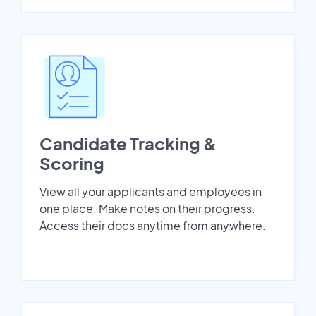
Candidate Tracking &
Scoring
View all your applicants and employees in
one place. Make notes on their progress.
Access their docs anytime from anywhere.