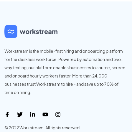
Workstream is the mobile-first hiring and onboarding platform
for the deskless workforce. Powered by automation and two-
way texting, our platform enables businesses to source, screen
and onboard hourly workers faster. More than 24,000
businesses trust Workstream to hire - and save up to 70% of
time on hiring.
© 2022 Workstream. All rights reserved.