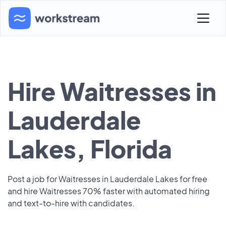
Hire Waitresses in
Lauderdale
Lakes, Florida
Post a job for Waitresses in Lauderdale Lakes for free
and hire Waitresses 70% faster with automated hiring
and text-to-hire with candidates.