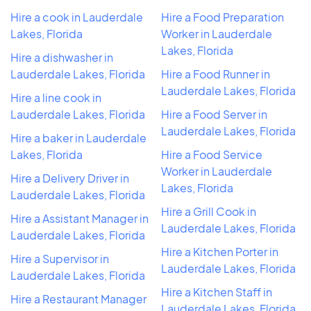
Hire a cook in Lauderdale
Hire a Food Preparation
Lakes, Florida
Worker in Lauderdale
Lakes, Florida
Hire a dishwasher in
Lauderdale Lakes, Florida
Hire a Food Runner in
Lauderdale Lakes, Florida
Hire a line cook in
Lauderdale Lakes, Florida
Hire a Food Server in
Lauderdale Lakes, Florida
Hire a baker in Lauderdale
Lakes, Florida
Hire a Food Service
Worker in Lauderdale
Hire a Delivery Driver in
Lakes, Florida
Lauderdale Lakes, Florida
Hire a Grill Cook in
Hire a Assistant Manager in
Lauderdale Lakes, Florida
Lauderdale Lakes, Florida
Hire a Kitchen Porter in
Hire a Supervisor in
Lauderdale Lakes, Florida
Lauderdale Lakes, Florida
Hire a Kitchen Staff in
Hire a Restaurant Manager
Lauderdale Lakes, Florida