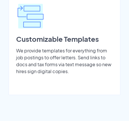
Customizable Templates
We provide templates for everything from
job postings to offer letters. Send links to
docs and tax forms via text message so new
hires sign digital copies.