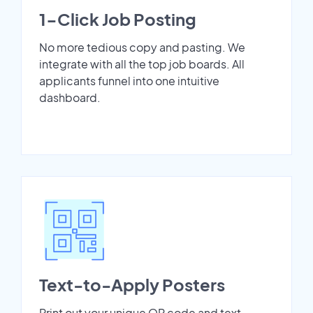
1-Click Job Posting
No more tedious copy and pasting. We
integrate with all the top job boards. All
applicants funnel into one intuitive
dashboard.
Text-to-Apply Posters
Print out your unique QR code and text