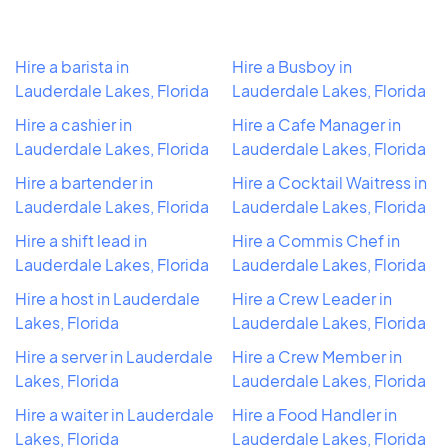
Hire a barista in
Hire a Busboy in
Lauderdale Lakes, Florida
Lauderdale Lakes, Florida
Hire a cashier in
Hire a Cafe Manager in
Lauderdale Lakes, Florida
Lauderdale Lakes, Florida
Hire a bartender in
Hire a Cocktail Waitress in
Lauderdale Lakes, Florida
Lauderdale Lakes, Florida
Hire a shift lead in
Hire a Commis Chef in
Lauderdale Lakes, Florida
Lauderdale Lakes, Florida
Hire a host in Lauderdale
Hire a Crew Leader in
Lakes, Florida
Lauderdale Lakes, Florida
Hire a server in Lauderdale
Hire a Crew Member in
Lakes, Florida
Lauderdale Lakes, Florida
Hire a waiter in Lauderdale
Hire a Food Handler in
Lakes, Florida
Lauderdale Lakes, Florida