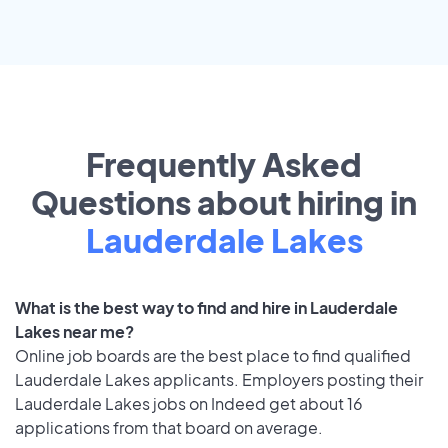
Frequently Asked
Questions about hiring in
Lauderdale Lakes
What is the best way to find and hire in Lauderdale
Lakes near me?
Online job boards are the best place to find qualified
Lauderdale Lakes applicants. Employers posting their
Lauderdale Lakes jobs on Indeed get about 16
applications from that board on average.