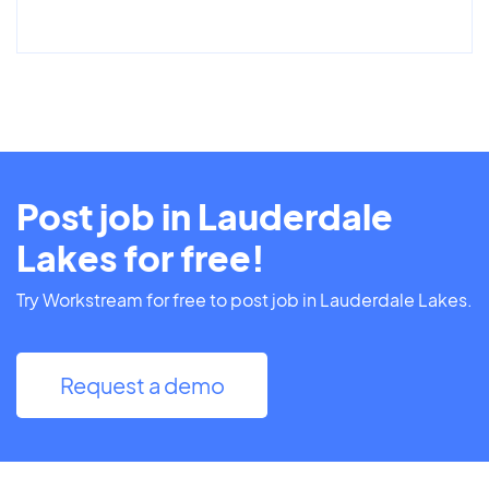
Post job in Lauderdale
Lakes for free!
Try Workstream for free to post job in Lauderdale Lakes.
Request a demo