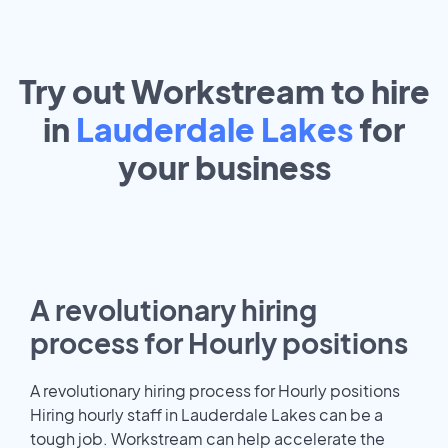
Try out Workstream to hire
in
Lauderdale Lakes
for
your
business
A revolutionary hiring
process for Hourly positions
A revolutionary hiring process for Hourly positions
Hiring hourly staff in Lauderdale Lakes can be a
tough job. Workstream can help accelerate the