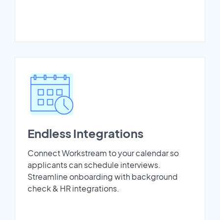
Endless Integrations
Connect Workstream to your calendar so
applicants can schedule interviews.
Streamline onboarding with background
check & HR integrations.