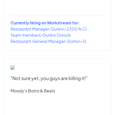
Currently hiring on Workstream for:
Restaurant Manager-Dunkin-2300 N Cl...
Team members-Dunkin Donuts
Restaurant General Manager-Dunkin-O...
"Not sure yet, you guys are killing it!"
Moody's Bistro & Beats