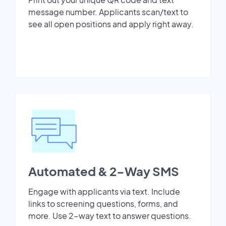
message number. Applicants scan/text to
see all open positions and apply right away.
Automated & 2-Way SMS
Engage with applicants via text. Include
links to screening questions, forms, and
more. Use 2-way text to answer questions.