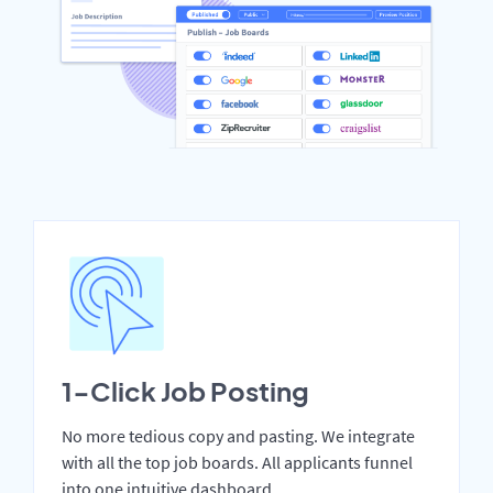
1-Click Job Posting
No more tedious copy and pasting. We integrate
with all the top job boards. All applicants funnel
into one intuitive dashboard.