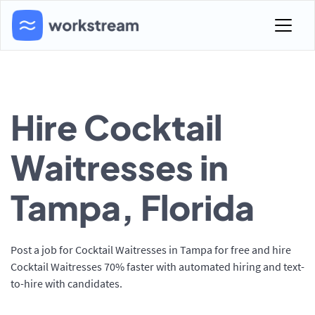
Hire Cocktail
Waitresses in
Tampa, Florida
Post a job for Cocktail Waitresses in Tampa for free and hire
Cocktail Waitresses 70% faster with automated hiring and text-
to-hire with candidates.