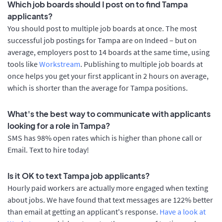
Which job boards should I post on to find Tampa
applicants?
You should post to multiple job boards at once. The most
successful job postings for Tampa are on Indeed – but on
average, employers post to 14 boards at the same time, using
tools like
Workstream
. Publishing to multiple job boards at
once helps you get your first applicant in 2 hours on average,
which is shorter than the average for Tampa positions.
What's the best way to communicate with applicants
looking for a role in Tampa?
SMS has 98% open rates which is higher than phone call or
Email. Text to hire today!
Is it OK to text Tampa job applicants?
Hourly paid workers are actually more engaged when texting
about jobs. We have found that text messages are 122% better
than email at getting an applicant's response.
Have a look at