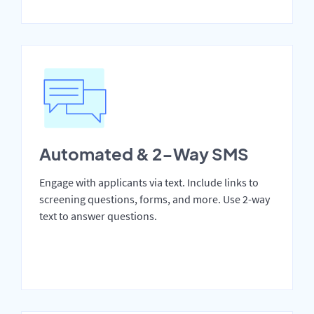
Automated & 2-Way SMS
Engage with applicants via text. Include links to
screening questions, forms, and more. Use 2-way
text to answer questions.