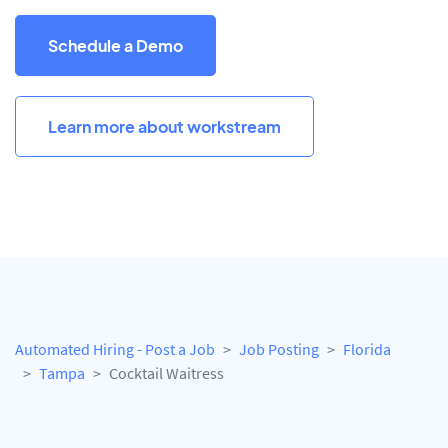
Schedule a Demo
Learn more about workstream
Automated Hiring - Post a Job
Job Posting
Florida
Tampa
Cocktail Waitress