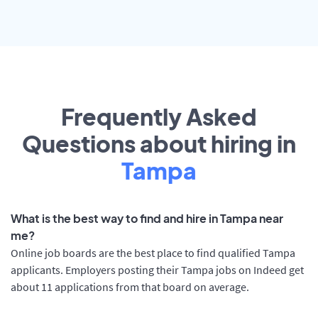
Frequently Asked
Questions about hiring in
Tampa
What is the best way to find and hire in Tampa near
me?
Online job boards are the best place to find qualified Tampa
applicants. Employers posting their Tampa jobs on Indeed get
about 11 applications from that board on average.