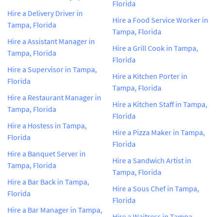
Florida
Hire a Delivery Driver in
Hire a Food Service Worker in
Tampa, Florida
Tampa, Florida
Hire a Assistant Manager in
Hire a Grill Cook in Tampa,
Tampa, Florida
Florida
Hire a Supervisor in Tampa,
Hire a Kitchen Porter in
Florida
Tampa, Florida
Hire a Restaurant Manager in
Hire a Kitchen Staff in Tampa,
Tampa, Florida
Florida
Hire a Hostess in Tampa,
Hire a Pizza Maker in Tampa,
Florida
Florida
Hire a Banquet Server in
Hire a Sandwich Artist in
Tampa, Florida
Tampa, Florida
Hire a Bar Back in Tampa,
Hire a Sous Chef in Tampa,
Florida
Florida
Hire a Bar Manager in Tampa,
Hire a Waitress in Tampa,