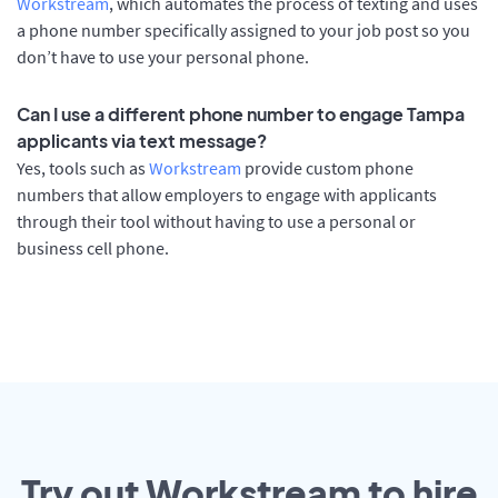
Workstream
, which automates the process of texting and uses
a phone number specifically assigned to your job post so you
don’t have to use your personal phone.
Can I use a different phone number to engage Tampa
applicants via text message?
Yes, tools such as
Workstream
provide custom phone
numbers that allow employers to engage with applicants
through their tool without having to use a personal or
business cell phone.
Try out Workstream to hire