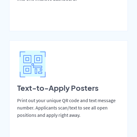
Text-to-Apply Posters
Print out your unique QR code and text message
number. Applicants scan/text to see all open
positions and apply right away.