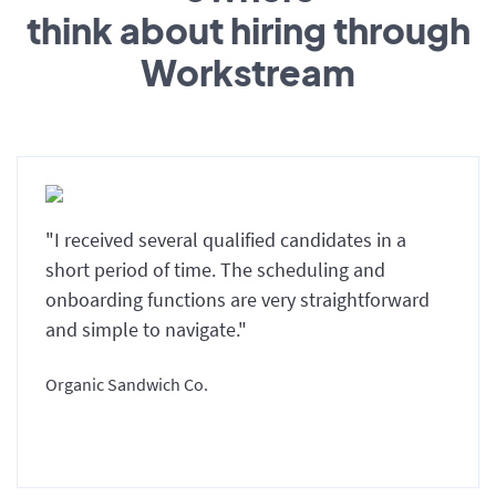
think about hiring through
Workstream
"I received several qualified candidates in a
short period of time. The scheduling and
onboarding functions are very straightforward
and simple to navigate."
Organic Sandwich Co.