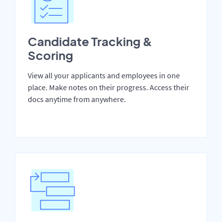
Candidate Tracking &
Scoring
View all your applicants and employees in one
place. Make notes on their progress. Access their
docs anytime from anywhere.