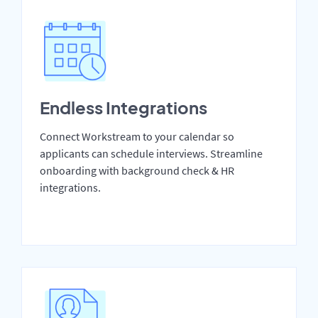
Endless Integrations
Connect Workstream to your calendar so
applicants can schedule interviews. Streamline
onboarding with background check & HR
integrations.