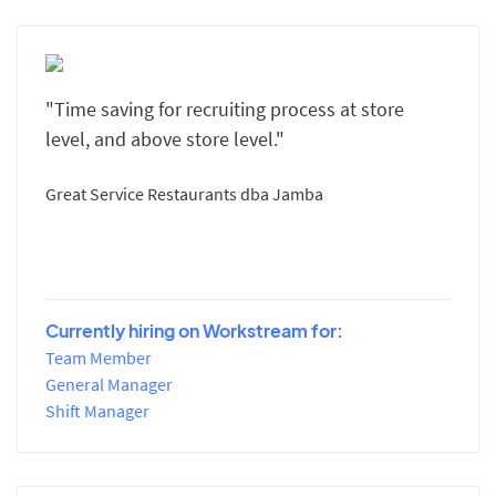
"Time saving for recruiting process at store
level, and above store level."
Great Service Restaurants dba Jamba
Currently hiring on Workstream for:
Team Member
General Manager
Shift Manager