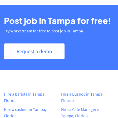
Post job in Tampa for free!
Try Workstream for free to post job in Tampa.
Request a demo
Hire a barista in Tampa,
Hire a Busboy in Tampa,
Florida
Florida
Hire a cashier in Tampa,
Hire a Cafe Manager in
Florida
Tampa, Florida