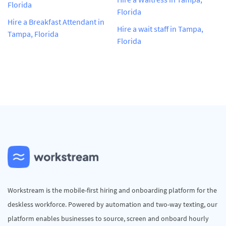
Florida
Florida
Hire a Breakfast Attendant in
Hire a wait staff in Tampa,
Tampa, Florida
Florida
Workstream is the mobile-first hiring and onboarding platform for the
deskless workforce. Powered by automation and two-way texting, our
platform enables businesses to source, screen and onboard hourly