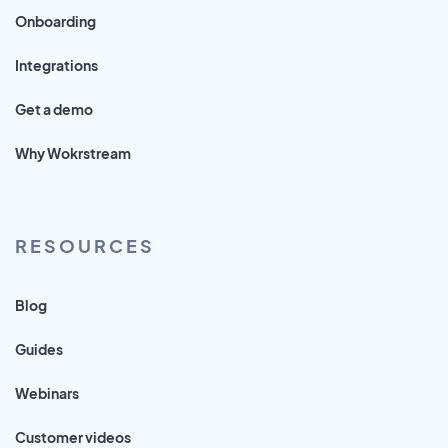
Onboarding
Integrations
Get a demo
Why Wokrstream
RESOURCES
Blog
Guides
Webinars
Customer videos