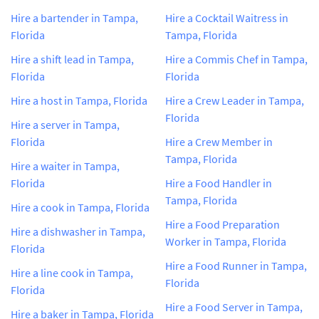
Hire a bartender in Tampa,
Hire a Cocktail Waitress in
Florida
Tampa, Florida
Hire a shift lead in Tampa,
Hire a Commis Chef in Tampa,
Florida
Florida
Hire a host in Tampa, Florida
Hire a Crew Leader in Tampa,
Florida
Hire a server in Tampa,
Florida
Hire a Crew Member in
Tampa, Florida
Hire a waiter in Tampa,
Florida
Hire a Food Handler in
Tampa, Florida
Hire a cook in Tampa, Florida
Hire a Food Preparation
Hire a dishwasher in Tampa,
Worker in Tampa, Florida
Florida
Hire a Food Runner in Tampa,
Hire a line cook in Tampa,
Florida
Florida
Hire a Food Server in Tampa,
Hire a baker in Tampa, Florida