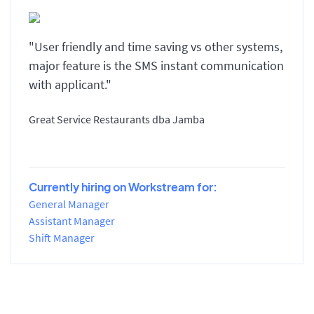
"User friendly and time saving vs other systems,
major feature is the SMS instant communication
with applicant."
Great Service Restaurants dba Jamba
Currently hiring on Workstream for:
General Manager
Assistant Manager
Shift Manager