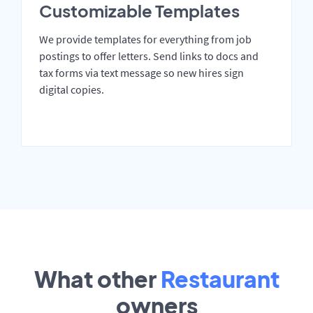
Customizable Templates
We provide templates for everything from job
postings to offer letters. Send links to docs and
tax forms via text message so new hires sign
digital copies.
What other
Restaurant
owners