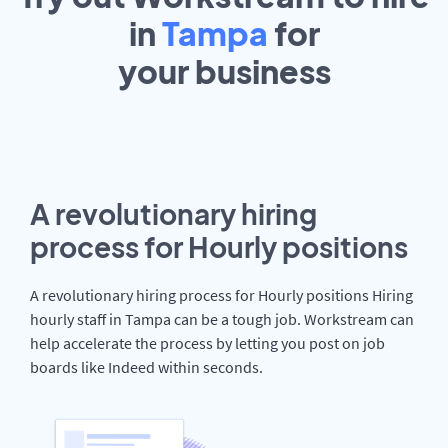
in
Tampa
for
your
business
A revolutionary hiring
process for Hourly positions
A revolutionary hiring process for Hourly positions Hiring
hourly staff in Tampa can be a tough job. Workstream can
help accelerate the process by letting you post on job
boards like Indeed within seconds.