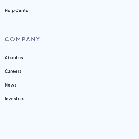
Help Center
COMPANY
About us
Careers
News
Investors