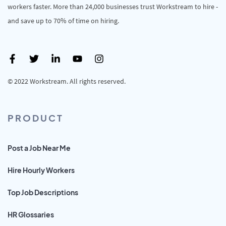
workers faster. More than 24,000 businesses trust Workstream to hire -
and save up to 70% of time on hiring.
© 2022 Workstream. All rights reserved.
PRODUCT
Post a Job Near Me
Hire Hourly Workers
Top Job Descriptions
HR Glossaries