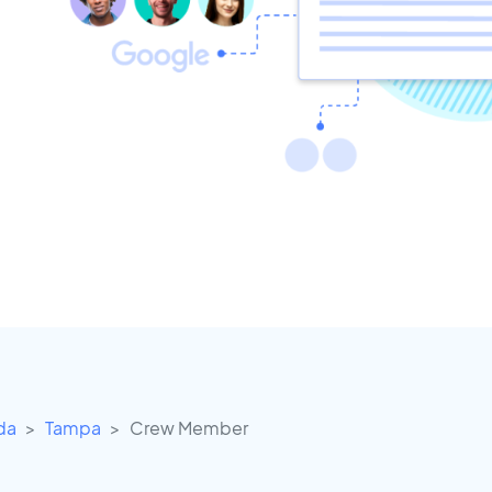
ida
Tampa
Crew Member