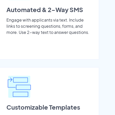
Automated & 2-Way SMS
Engage with applicants via text. Include
links to screening questions, forms, and
more. Use 2-way text to answer questions.
Customizable Templates