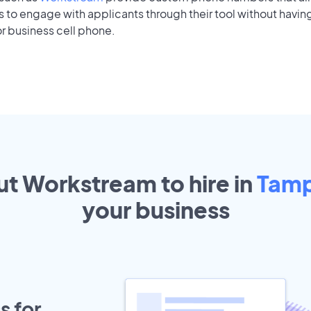
to engage with applicants through their tool without having
r business cell phone.
ut Workstream to hire in
Tam
your
business
s for