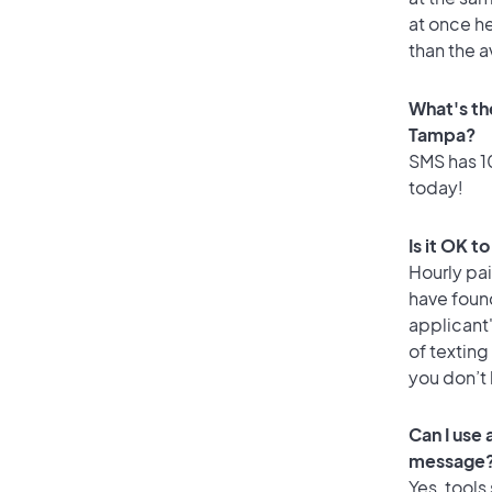
at once he
than the 
What's th
Tampa?
SMS has 10
today!
Is it OK t
Hourly pa
have foun
applicant
of texting
you don’t
Can I use
message
Yes, tools