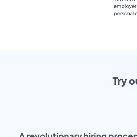
employers 
personal o
Try o
A revolutionary hiring proces