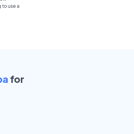
 to use a
pa
for