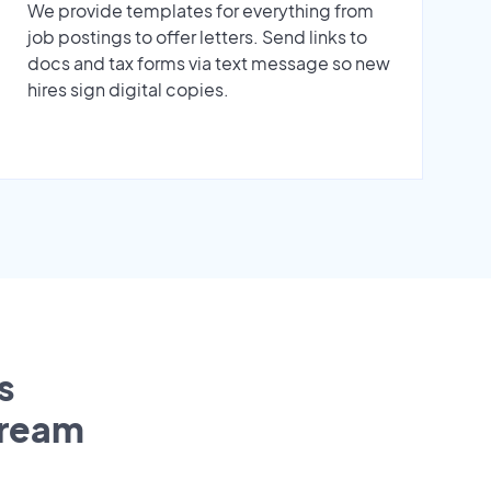
We provide templates for everything from
job postings to offer letters. Send links to
docs and tax forms via text message so new
hires sign digital copies.
s
tream