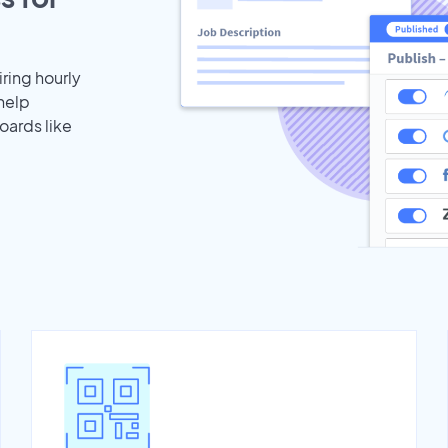
iring hourly
help
oards like