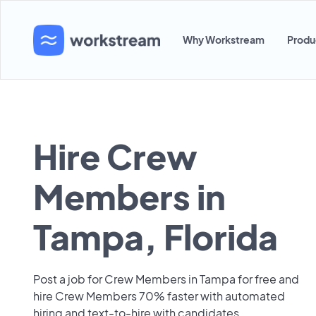
Why Workstream
Produ
Hire Crew
Members in
Tampa, Florida
Post a job for Crew Members in Tampa for free and
hire Crew Members 70% faster with automated
hiring and text-to-hire with candidates.