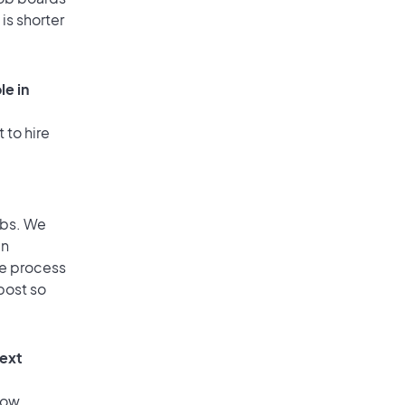
is shorter
le in
 to hire
obs. We
an
he process
post so
text
low