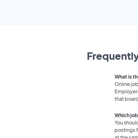
Frequently
What is t
Online job
Employers
that boar
Which job
You should
postings 
at the sam