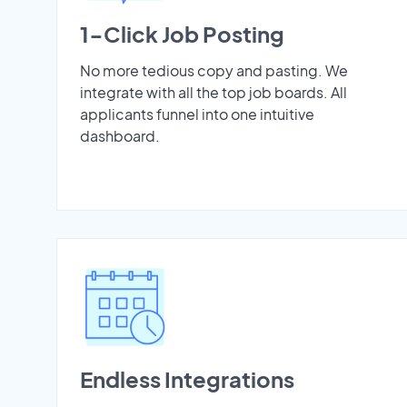
1-Click Job Posting
No more tedious copy and pasting. We
integrate with all the top job boards. All
applicants funnel into one intuitive
dashboard.
Endless Integrations