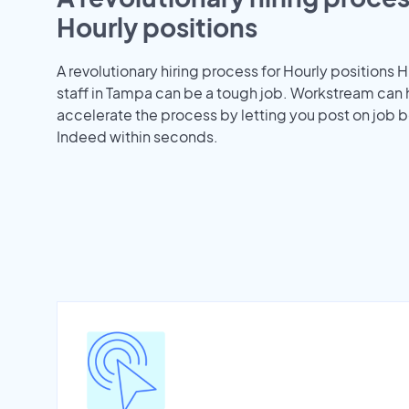
Hourly positions
A revolutionary hiring process for Hourly positions H
staff in Tampa can be a tough job. Workstream can 
accelerate the process by letting you post on job b
Indeed within seconds.