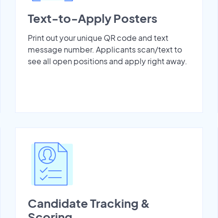
Text-to-Apply Posters
Print out your unique QR code and text
message number. Applicants scan/text to
see all open positions and apply right away.
Candidate Tracking &
Scoring