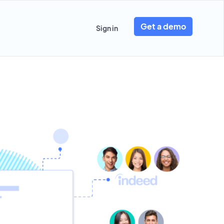
Get a demo
Sign in