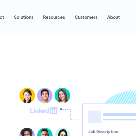
ct
Solutions
Resources
Customers
About