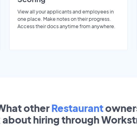
View all your applicants and employees in
one place. Make notes on their progress.
Access their docs anytime from anywhere.
What other
Restaurant
owner
k about hiring through Works