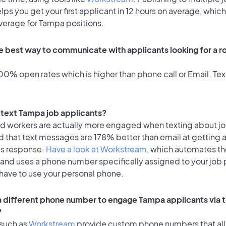
lps you get your first applicant in 12 hours on average, which 
average for Tampa positions.
e best way to communicate with applicants looking for a ro
0% open rates which is higher than phone call or Email. Text
o text Tampa job applicants?
id workers are actually more engaged when texting about j
d that text messages are 178% better than email at getting 
's response.
Have a look at Workstream
, which automates t
 and uses a phone number specifically assigned to your job 
 have to use your personal phone.
 a different phone number to engage Tampa applicants via 
?
 such as
Workstream
provide custom phone numbers that al