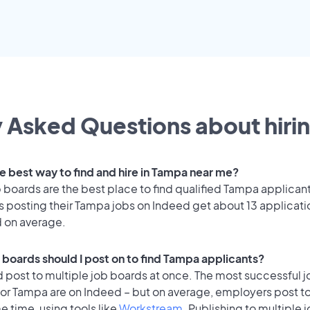
 Asked Questions about hirin
he best way to find and hire in Tampa near me?
 boards are the best place to find qualified Tampa applican
 posting their Tampa jobs on Indeed get about 13 applicati
d on average.
 boards should I post on to find Tampa applicants?
 post to multiple job boards at once. The most successful j
for Tampa are on Indeed – but on average, employers post t
e time, using tools like
Workstream
. Publishing to multiple 