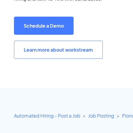
Schedule a Demo
Learn more about workstream
Automated Hiring - Post a Job
Job Posting
Flor