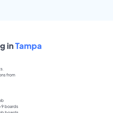
g in
Tampa
ts.
ons from
ob
o 9 boards
job boards