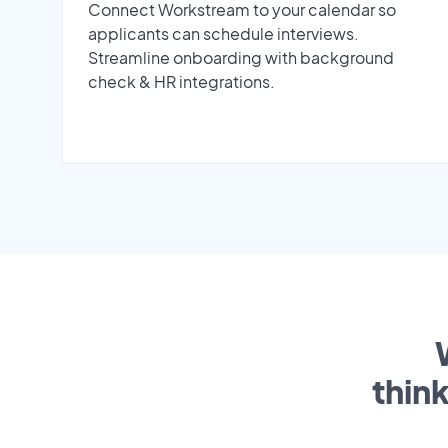
Connect Workstream to your calendar so
applicants can schedule interviews.
Streamline onboarding with background
check & HR integrations.
thin