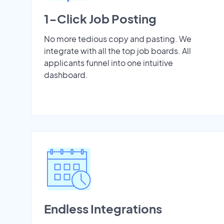
1-Click Job Posting
No more tedious copy and pasting. We
integrate with all the top job boards. All
applicants funnel into one intuitive
dashboard.
Endless Integrations