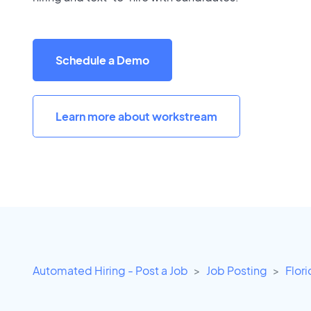
Schedule a Demo
Learn more about workstream
Automated Hiring - Post a Job
Job Posting
Flor