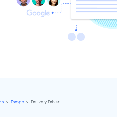
ida
Tampa
Delivery Driver