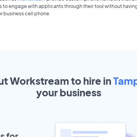
to engage with applicants through their tool without having
r business cell phone.
ut Workstream to hire in
Tam
your
business
s for