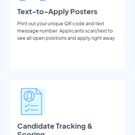
Text-to-Apply Posters
Print out your unique QR code and text
message number. Applicants scan/text to
see all open positions and apply right away.
Candidate Tracking &
Scoring