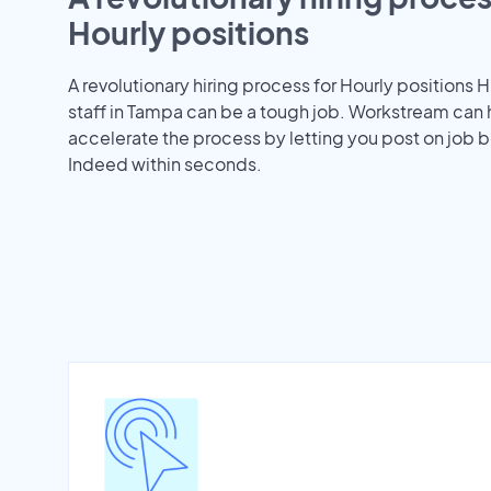
Hourly positions
A revolutionary hiring process for Hourly positions H
staff in Tampa can be a tough job. Workstream can 
accelerate the process by letting you post on job b
Indeed within seconds.