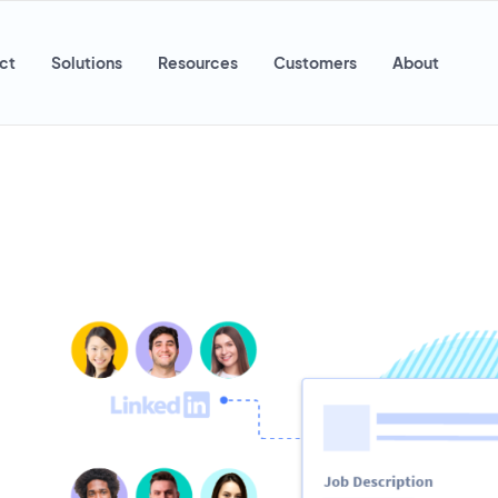
ct
Solutions
Resources
Customers
About