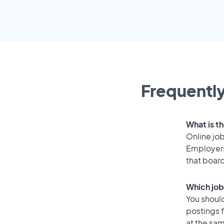
Frequently
What is t
Online job
Employers
that boar
Which job
You should
postings 
at the sam