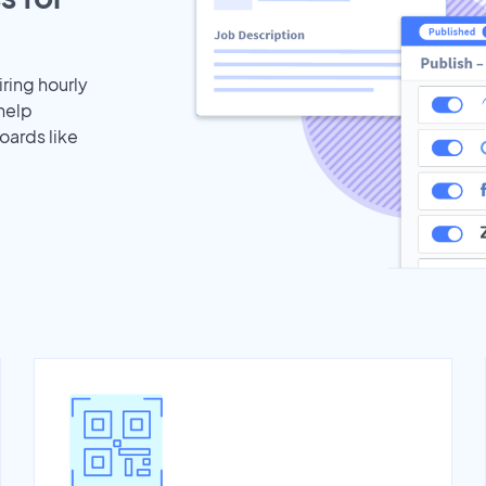
iring hourly
help
oards like