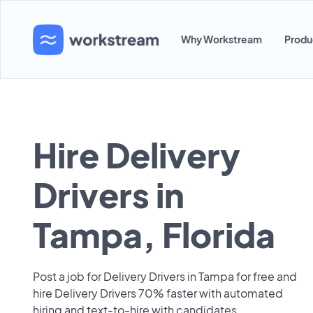
Why Workstream
Produ
Hire Delivery
Drivers in
Tampa, Florida
Post a job for Delivery Drivers in Tampa for free and
hire Delivery Drivers 70% faster with automated
hiring and text-to-hire with candidates.