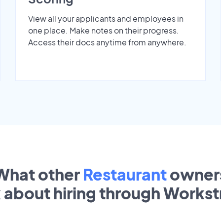
View all your applicants and employees in
one place. Make notes on their progress.
Access their docs anytime from anywhere.
What other
Restaurant
owner
k about hiring through Works