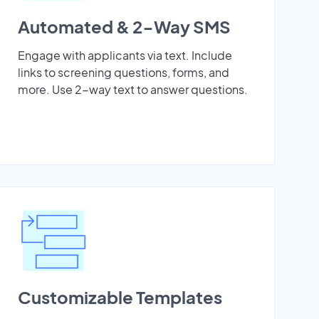
Automated & 2-Way SMS
Engage with applicants via text. Include
links to screening questions, forms, and
more. Use 2-way text to answer questions.
Customizable Templates