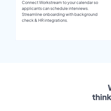
Connect Workstream to your calendar so
applicants can schedule interviews.
Streamline onboarding with background
check & HR integrations.
thin