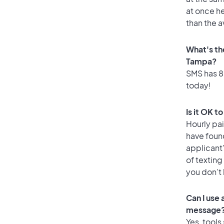
at once he
than the 
What's th
Tampa?
SMS has 85
today!
Is it OK t
Hourly pa
have found
applicant
of texting
you don’t
Can I use
message
Yes, tools