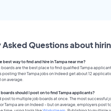
 Asked Questions about hirin
he best way to find and hire in Tampa near me?
 boards are the best place to find qualified Tampa applican
 posting their Tampa jobs on Indeed get about 12 applicati
d on average.
 boards should I post on to find Tampa applicants?
 post to multiple job boards at once. The most successful j
for Tampa are on Indeed – but on average, employers post to
e time, using tools like
Workstream
. Publishing to multiple 