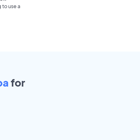
 to use a
pa
for