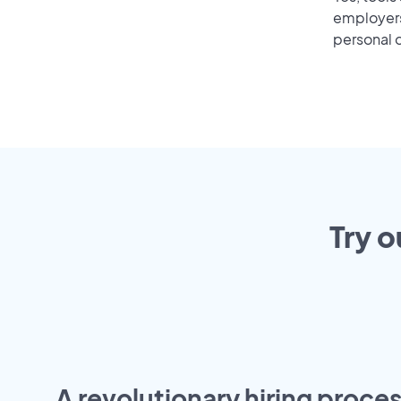
employers 
personal o
Try o
A revolutionary hiring proces