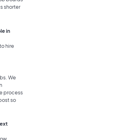
is shorter
le in
to hire
obs. We
n
he process
post so
text
low