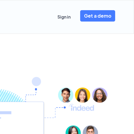
Get a demo
Sign in