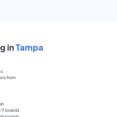
g in
Tampa
ts.
ons from
ob
 11 boards
job boards