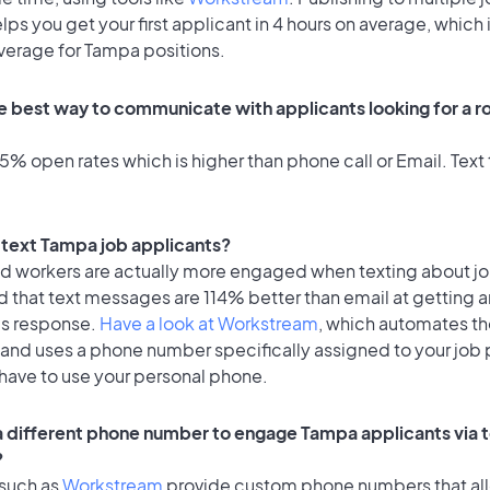
lps you get your first applicant in 4 hours on average, which 
average for Tampa positions.
e best way to communicate with applicants looking for a ro
% open rates which is higher than phone call or Email. Text 
o text Tampa job applicants?
id workers are actually more engaged when texting about j
 that text messages are 114% better than email at getting a
's response.
Have a look at Workstream
, which automates t
 and uses a phone number specifically assigned to your job 
 have to use your personal phone.
 a different phone number to engage Tampa applicants via 
?
 such as
Workstream
provide custom phone numbers that al