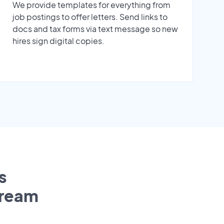
We provide templates for everything from
job postings to offer letters. Send links to
docs and tax forms via text message so new
hires sign digital copies.
s
tream