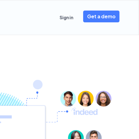
Get a demo
Sign in