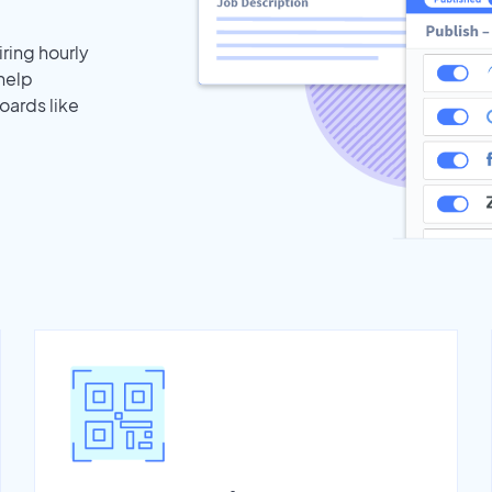
iring hourly
help
oards like