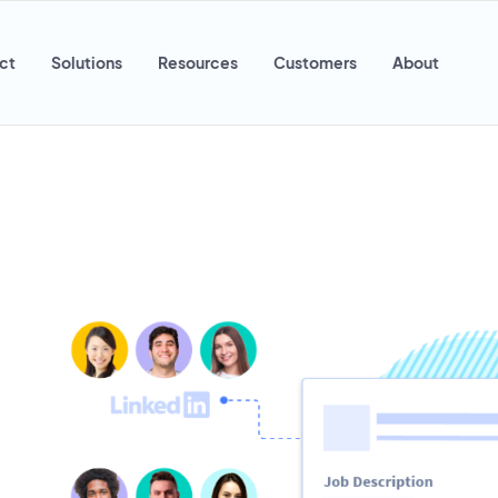
ct
Solutions
Resources
Customers
About