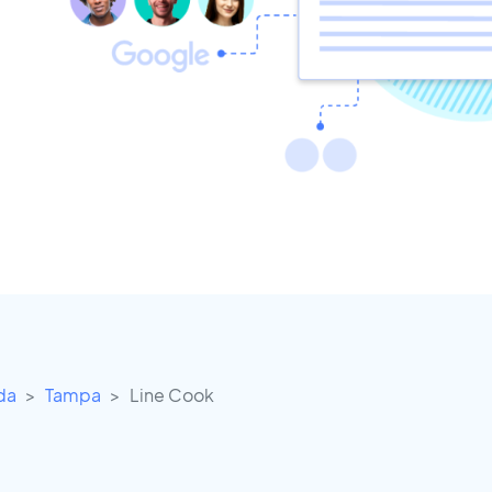
ida
Tampa
Line Cook