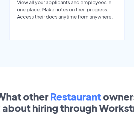
View all your applicants and employees in
one place. Make notes on their progress.
Access their docs anytime from anywhere.
What other
Restaurant
owner
k about hiring through Works