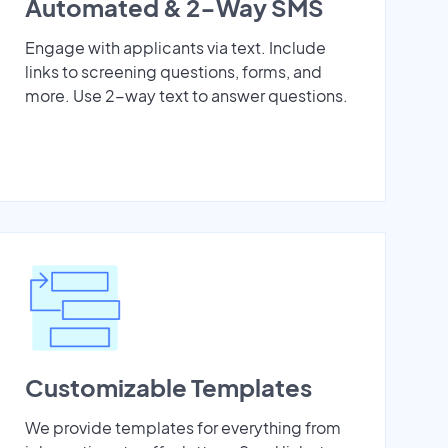
Automated & 2-Way SMS
Engage with applicants via text. Include
links to screening questions, forms, and
more. Use 2-way text to answer questions.
Customizable Templates
We provide templates for everything from