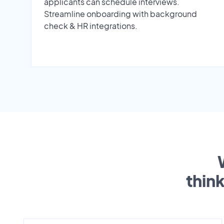
applicants can schedule interviews.
Streamline onboarding with background
check & HR integrations.
thin