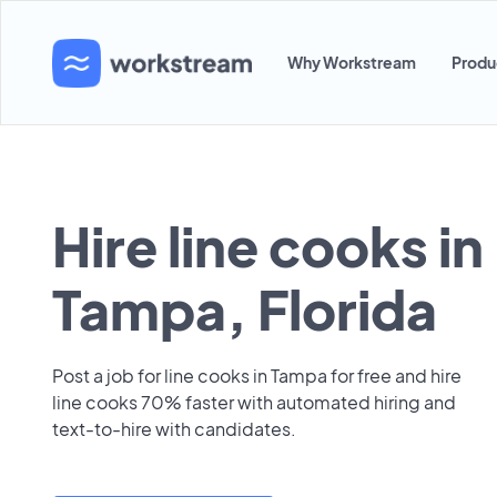
Why Workstream
Produ
Hire line cooks in
Tampa, Florida
Post a job for line cooks in Tampa for free and hire
line cooks 70% faster with automated hiring and
text-to-hire with candidates.