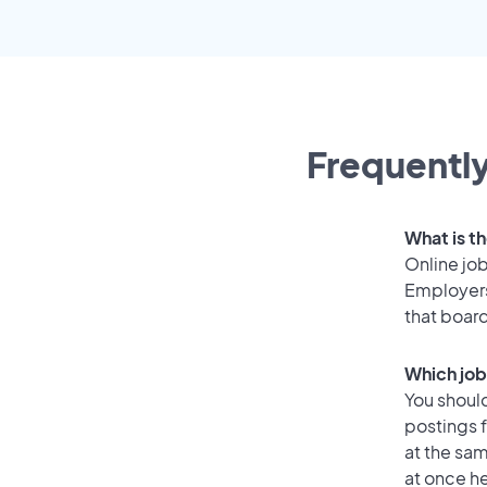
Frequently
What is t
Online job
Employers
that boar
Which job
You should
postings 
at the sam
at once he