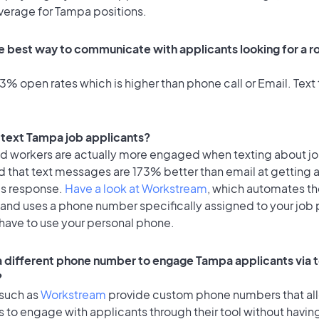
average for Tampa positions.
e best way to communicate with applicants looking for a ro
% open rates which is higher than phone call or Email. Text 
o text Tampa job applicants?
id workers are actually more engaged when texting about j
d that text messages are 173% better than email at getting 
's response.
Have a look at Workstream
, which automates t
 and uses a phone number specifically assigned to your job 
 have to use your personal phone.
 a different phone number to engage Tampa applicants via 
?
 such as
Workstream
provide custom phone numbers that al
to engage with applicants through their tool without having