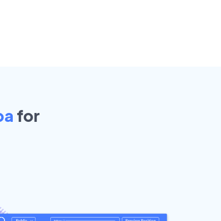
pa
for