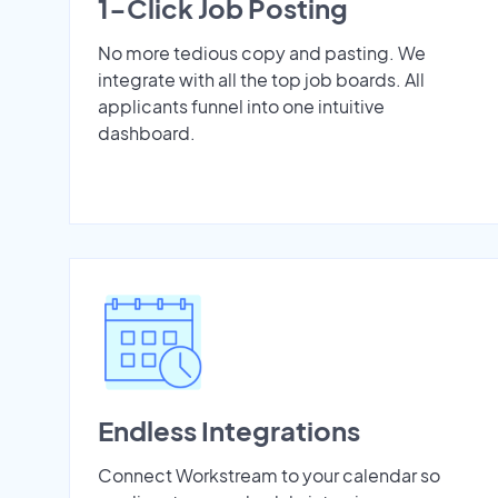
1-Click Job Posting
No more tedious copy and pasting. We
integrate with all the top job boards. All
applicants funnel into one intuitive
dashboard.
Endless Integrations
Connect Workstream to your calendar so