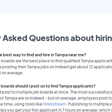
 Asked Questions about hirin
he best way to find and hire in Tampa near me?
 boards are the best place to find qualified Tampa applican
 posting their Tampa jobs on Indeed get about 12 applicati
d on average.
 boards should I post on to find Tampa applicants?
 post to multiple job boards at once. The most successful j
for Tampa are on Indeed – but on average, employers post t
e time, using tools like
Workstream
. Publishing to multiple 
lps you get your first applicant in 7 hours on average, which i