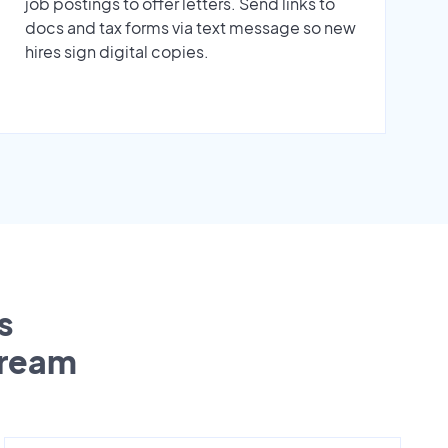
job postings to offer letters. Send links to
docs and tax forms via text message so new
hires sign digital copies.
s
tream