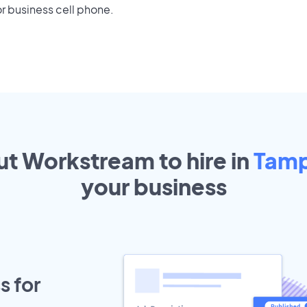
r business cell phone.
ut Workstream to hire in
Tam
your
business
s for