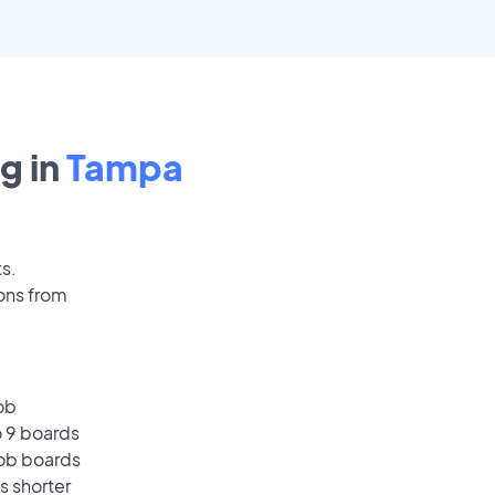
g in
Tampa
ts.
ons from
ob
o 9 boards
job boards
s shorter