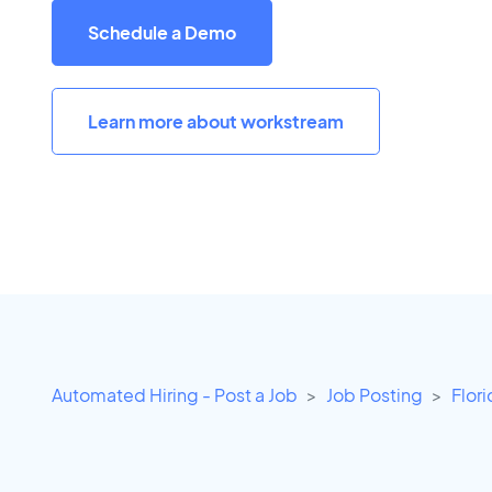
Schedule a Demo
Learn more about workstream
Automated Hiring - Post a Job
Job Posting
Flor