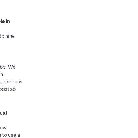
le in
to hire
obs. We
an
he process
post so
text
low
 to use a