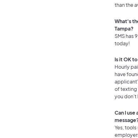
than the 
What's th
Tampa?
SMS has 93
today!
Is it OK t
Hourly pa
have foun
applicant
of texting
you don’t
Can I use
message
Yes, tools
employers 