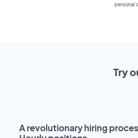
personal o
Try o
A revolutionary hiring proces
Hourly positions