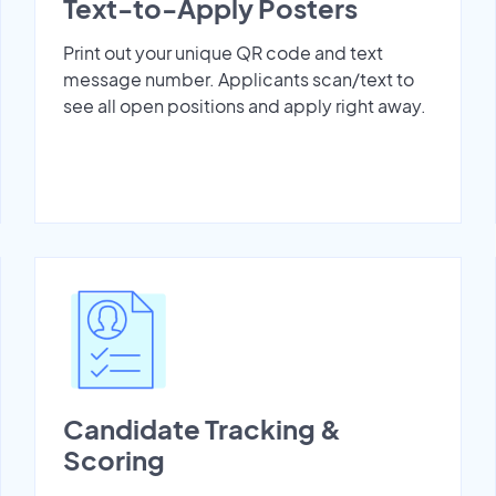
Text-to-Apply Posters
Print out your unique QR code and text
message number. Applicants scan/text to
see all open positions and apply right away.
Candidate Tracking &
Scoring