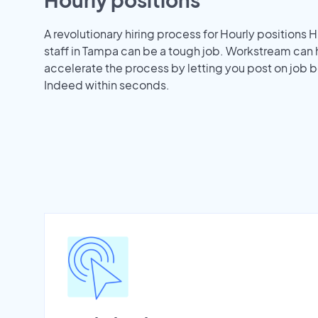
A revolutionary hiring process for Hourly positions H
staff in Tampa can be a tough job. Workstream can 
accelerate the process by letting you post on job b
Indeed within seconds.