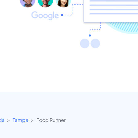
ida
Tampa
Food Runner