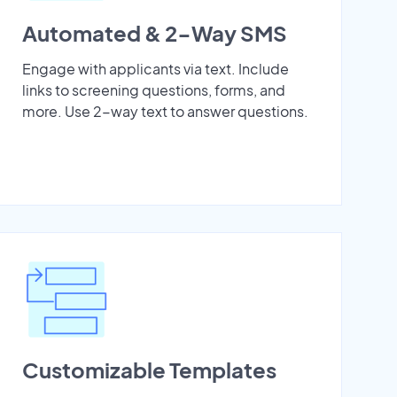
Automated & 2-Way SMS
Engage with applicants via text. Include
links to screening questions, forms, and
more. Use 2-way text to answer questions.
Customizable Templates