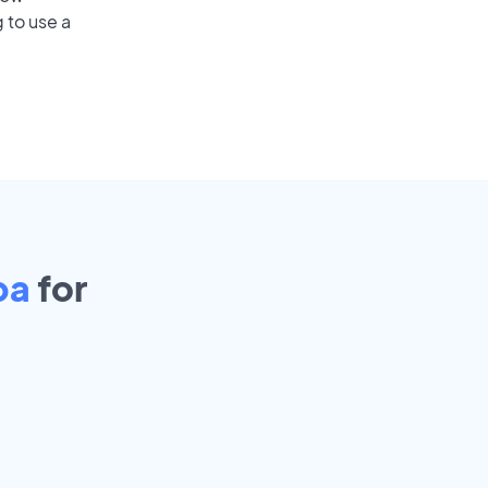
 to use a
pa
for