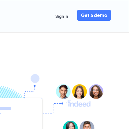
Get a demo
Sign in