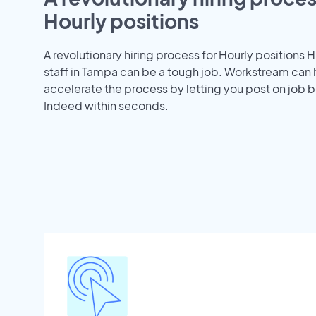
Hourly positions
A revolutionary hiring process for Hourly positions H
staff in Tampa can be a tough job. Workstream can 
accelerate the process by letting you post on job b
Indeed within seconds.