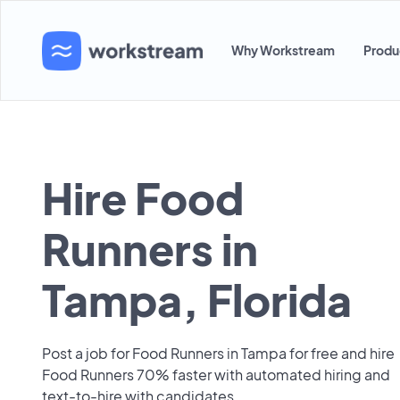
Why Workstream
Produ
Hire Food
Runners in
Tampa, Florida
Post a job for Food Runners in Tampa for free and hire
Food Runners 70% faster with automated hiring and
text-to-hire with candidates.