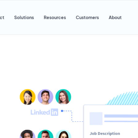
ct
Solutions
Resources
Customers
About