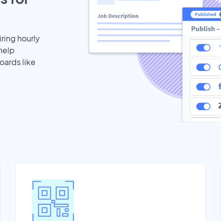
iring hourly
help
oards like