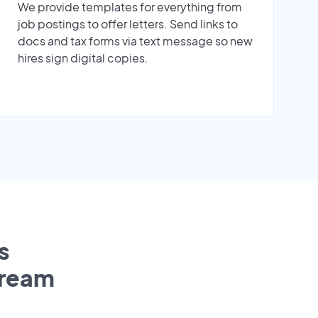
We provide templates for everything from
job postings to offer letters. Send links to
docs and tax forms via text message so new
hires sign digital copies.
s
tream