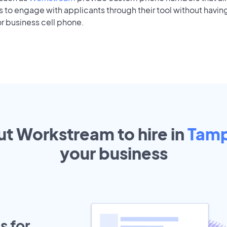
to engage with applicants through their tool without having
r business cell phone.
ut Workstream to hire in
Tam
your
business
s for