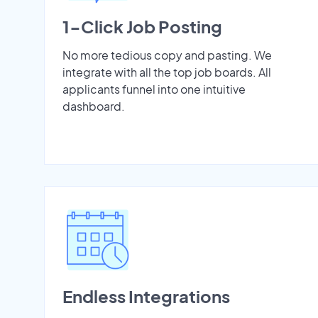
1-Click Job Posting
No more tedious copy and pasting. We
integrate with all the top job boards. All
applicants funnel into one intuitive
dashboard.
Endless Integrations