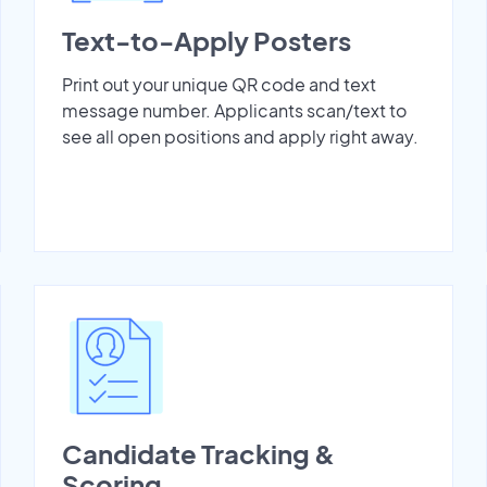
Text-to-Apply Posters
Print out your unique QR code and text
message number. Applicants scan/text to
see all open positions and apply right away.
Candidate Tracking &
Scoring