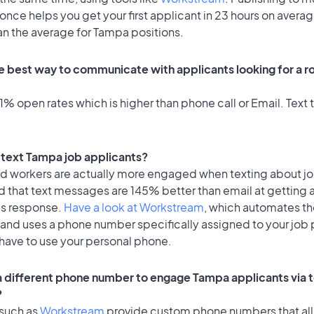
once helps you get your first applicant in 23 hours on averag
an the average for Tampa positions.
e best way to communicate with applicants looking for a ro
% open rates which is higher than phone call or Email. Text t
o text Tampa job applicants?
id workers are actually more engaged when texting about j
d that text messages are 145% better than email at getting 
's response.
Have a look at Workstream
, which automates t
 and uses a phone number specifically assigned to your job 
 have to use your personal phone.
 a different phone number to engage Tampa applicants via 
?
 such as
Workstream
provide custom phone numbers that al