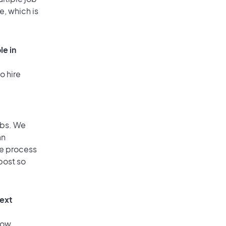
e, which is
le in
o hire
obs. We
an
he process
post so
text
low