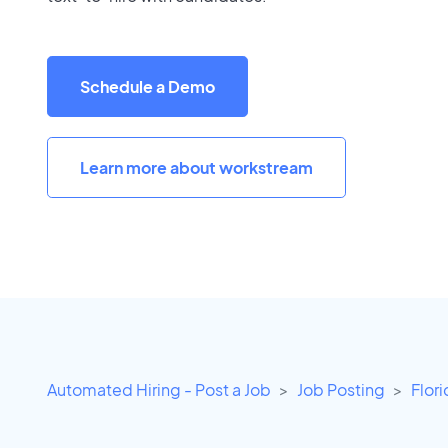
Schedule a Demo
Learn more about workstream
Automated Hiring - Post a Job
Job Posting
Flor