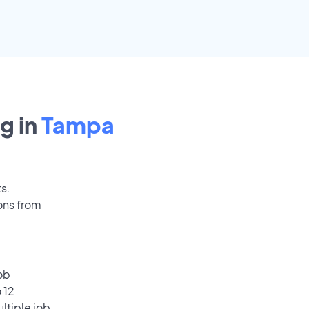
g in
Tampa
ts.
ons from
ob
 12
ultiple job