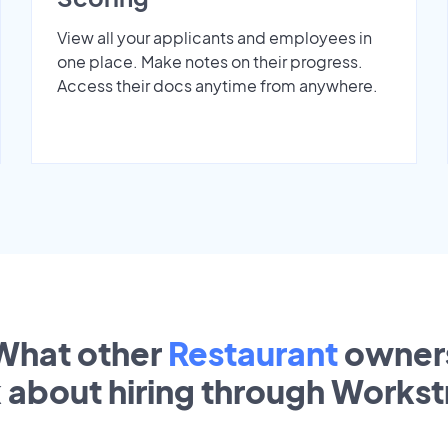
View all your applicants and employees in
one place. Make notes on their progress.
Access their docs anytime from anywhere.
What other
Restaurant
owner
k about hiring through Works