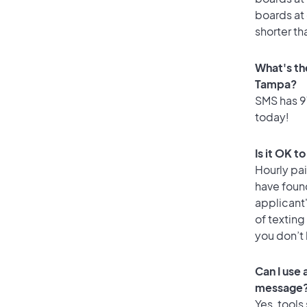
boards at 
shorter th
What's th
Tampa?
SMS has 91
today!
Is it OK t
Hourly pa
have foun
applicant
of texting
you don’t
Can I use
message
Yes, tools