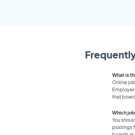
Frequently
What is t
Online job
Employers
that boar
Which job
You should
postings 
boards at 