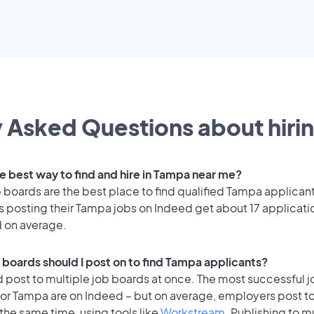
 Asked Questions about hirin
he best way to find and hire in Tampa near me?
 boards are the best place to find qualified Tampa applican
 posting their Tampa jobs on Indeed get about 17 applicati
d on average.
 boards should I post on to find Tampa applicants?
 post to multiple job boards at once. The most successful j
for Tampa are on Indeed – but on average, employers post to
the same time, using tools like
Workstream
. Publishing to m