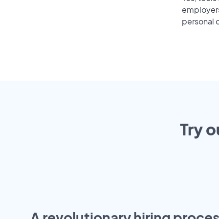
employers 
personal o
Try o
A revolutionary hiring proces