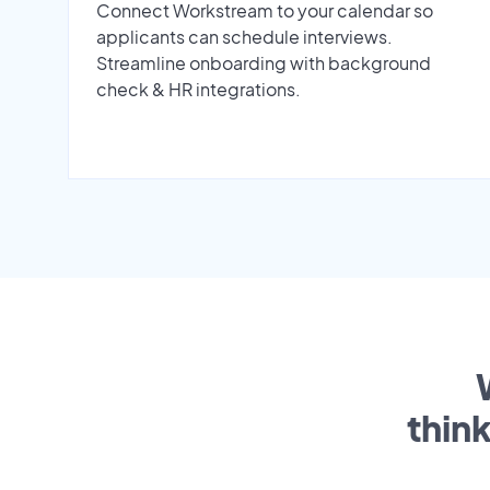
Connect Workstream to your calendar so
applicants can schedule interviews.
Streamline onboarding with background
check & HR integrations.
thin