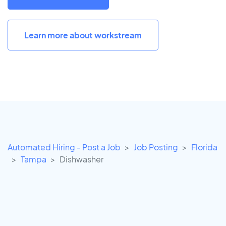
Learn more about workstream
Automated Hiring - Post a Job
Job Posting
Florida
Tampa
Dishwasher