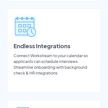
Endless Integrations
Connect Workstream to your calendar so
applicants can schedule interviews.
Streamline onboarding with background
check & HR integrations.