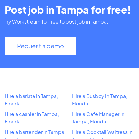
Post job in Tampa for free!
Try Workstream for free to post job in Tampa.
Request a demo
Hire a barista in Tampa,
Hire a Busboy in Tampa,
Florida
Florida
Hire a cashier in Tampa,
Hire a Cafe Manager in
Florida
Tampa, Florida
Hire a bartender in Tampa,
Hire a Cocktail Waitress in