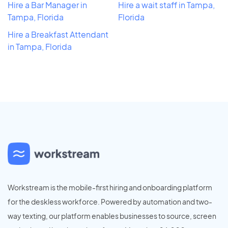
Hire a Bar Manager in
Hire a wait staff in Tampa,
Tampa, Florida
Florida
Hire a Breakfast Attendant
in Tampa, Florida
Workstream is the mobile-first hiring and onboarding platform
for the deskless workforce. Powered by automation and two-
way texting, our platform enables businesses to source, screen