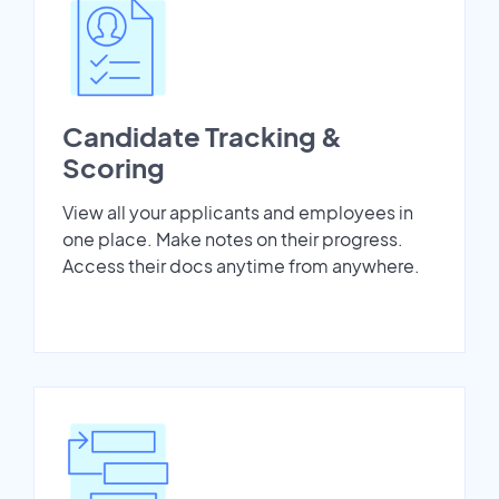
Candidate Tracking &
Scoring
View all your applicants and employees in
one place. Make notes on their progress.
Access their docs anytime from anywhere.