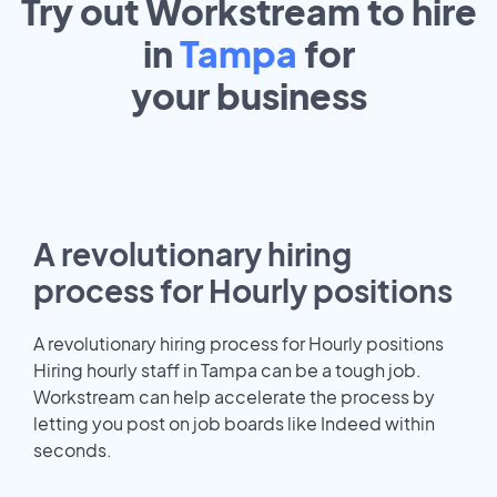
Try out Workstream to hire
in
Tampa
for
your
business
A revolutionary hiring
process for Hourly positions
A revolutionary hiring process for Hourly positions
Hiring hourly staff in Tampa can be a tough job.
Workstream can help accelerate the process by
letting you post on job boards like Indeed within
seconds.