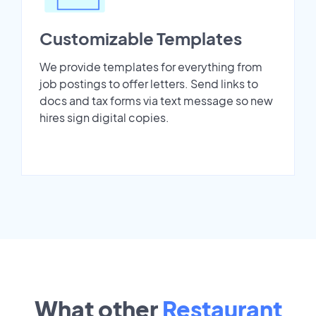
Customizable Templates
We provide templates for everything from
job postings to offer letters. Send links to
docs and tax forms via text message so new
hires sign digital copies.
What other
Restaurant