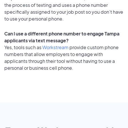
the process of texting and uses a phone number
specifically assigned to your job post so you don’t have
to use your personal phone.
Can I use a different phone number to engage Tampa
applicants via text message?
Yes, tools such as
Workstream
provide custom phone
numbers that allow employers to engage with
applicants through their tool without having to use a
personal or business cell phone.