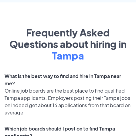
Frequently Asked
Questions about hiring in
Tampa
What is the best way to find and hire in Tampa near
me?
Online job boards are the best place to find qualified
Tampa applicants. Employers posting their Tampa jobs
on Indeed get about 16 applications from that board on
average.
Which job boards should I post on to find Tampa
applicants?