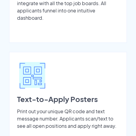
integrate with all the top job boards. All
applicants funnel into one intuitive
dashboard.
Text-to-Apply Posters
Print out your unique QR code and text
message number. Applicants scan/text to
see all open positions and apply right away.