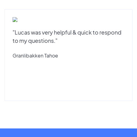
"Lucas was very helpful & quick to respond
to my questions."
Granlibakken Tahoe