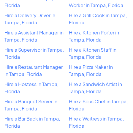
Florida
Worker in Tampa, Florida
Hire a Delivery Driver in
Hire a Grill Cook in Tampa,
Tampa, Florida
Florida
Hire a Assistant Manager in
Hire a Kitchen Porter in
Tampa, Florida
Tampa, Florida
Hire a Supervisor in Tampa,
Hire a Kitchen Staff in
Florida
Tampa, Florida
Hire a Restaurant Manager
Hire a Pizza Maker in
in Tampa, Florida
Tampa, Florida
Hire a Hostess in Tampa,
Hire a Sandwich Artist in
Florida
Tampa, Florida
Hire a Banquet Server in
Hire a Sous Chef in Tampa,
Tampa, Florida
Florida
Hire a Bar Back in Tampa,
Hire a Waitress in Tampa,
Florida
Florida