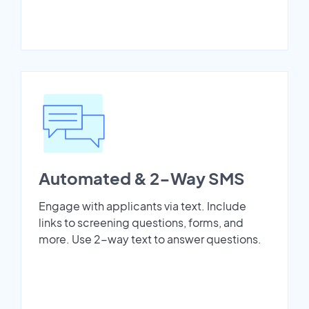
Automated & 2-Way SMS
Engage with applicants via text. Include
links to screening questions, forms, and
more. Use 2-way text to answer questions.