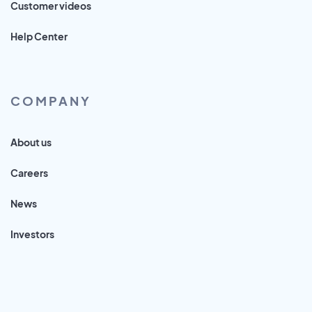
Customer videos
Help Center
COMPANY
About us
Careers
News
Investors