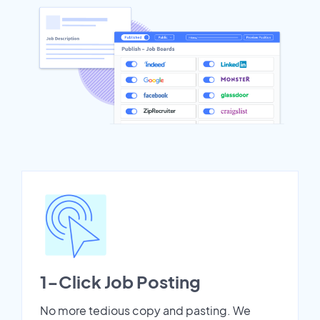
1-Click Job Posting
No more tedious copy and pasting. We