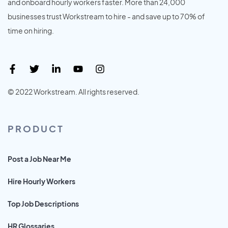
and onboard hourly workers faster. More than 24,000
businesses trust Workstream to hire - and save up to 70% of
time on hiring.
© 2022 Workstream. All rights reserved.
PRODUCT
Post a Job Near Me
Hire Hourly Workers
Top Job Descriptions
HR Glossaries