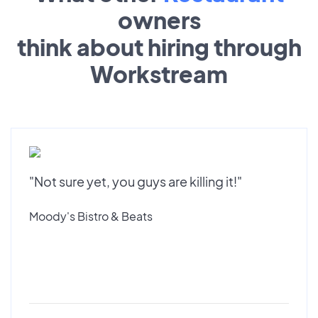
owners
think about hiring through
Workstream
"Not sure yet, you guys are killing it!"
Moody's Bistro & Beats