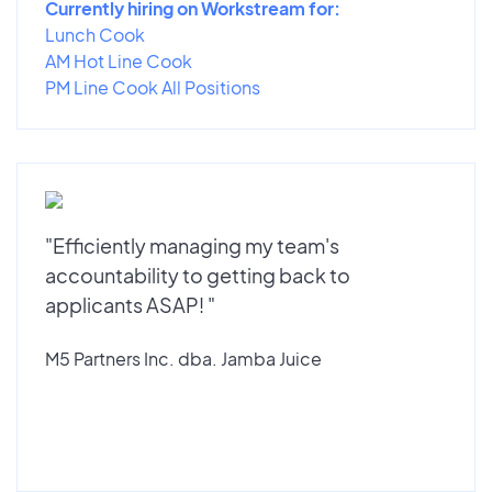
Currently hiring on Workstream for:
Lunch Cook
AM Hot Line Cook
PM Line Cook All Positions
"Efficiently managing my team's
accountability to getting back to
applicants ASAP! "
M5 Partners Inc. dba. Jamba Juice