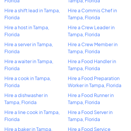
Florida
Tampa, Florida
Hire a shift lead in Tampa,
Hire a Commis Chef in
Florida
Tampa, Florida
Hire a host in Tampa,
Hire a Crew Leader in
Florida
Tampa, Florida
Hire a server in Tampa,
Hire a Crew Member in
Florida
Tampa, Florida
Hire a waiter in Tampa,
Hire a Food Handler in
Florida
Tampa, Florida
Hire a cook in Tampa,
Hire a Food Preparation
Florida
Worker in Tampa, Florida
Hire a dishwasher in
Hire a Food Runner in
Tampa, Florida
Tampa, Florida
Hire a line cook in Tampa,
Hire a Food Server in
Florida
Tampa, Florida
Hire a baker in Tampa,
Hire a Food Service