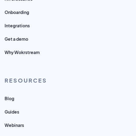
Onboarding
Integrations
Get a demo
Why Wokrstream
RESOURCES
Blog
Guides
Webinars