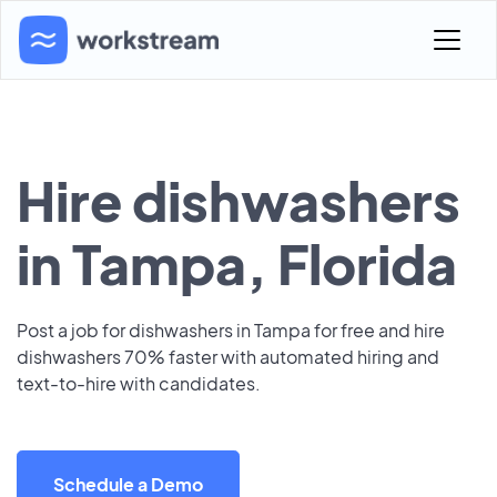
Hire dishwashers
in Tampa, Florida
Post a job for dishwashers in Tampa for free and hire
dishwashers 70% faster with automated hiring and
text-to-hire with candidates.
Schedule a Demo