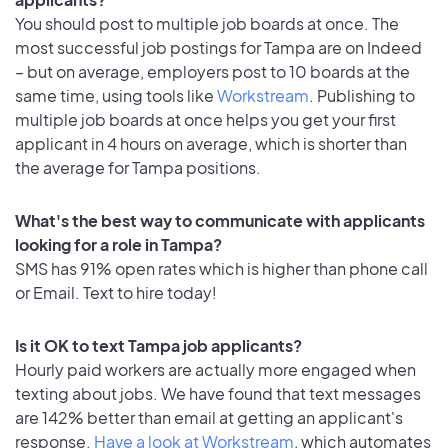
You should post to multiple job boards at once. The
most successful job postings for Tampa are on Indeed
– but on average, employers post to 10 boards at the
same time, using tools like
Workstream
. Publishing to
multiple job boards at once helps you get your first
applicant in 4 hours on average, which is shorter than
the average for Tampa positions.
What's the best way to communicate with applicants
looking for a role in Tampa?
SMS has 91% open rates which is higher than phone call
or Email. Text to hire today!
Is it OK to text Tampa job applicants?
Hourly paid workers are actually more engaged when
texting about jobs. We have found that text messages
are 142% better than email at getting an applicant's
response.
Have a look at Workstream
, which automates