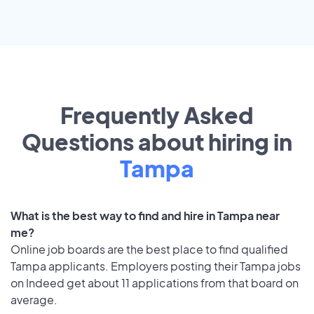
Frequently Asked
Questions about hiring in
Tampa
What is the best way to find and hire in Tampa near
me?
Online job boards are the best place to find qualified
Tampa applicants. Employers posting their Tampa jobs
on Indeed get about 11 applications from that board on
average.