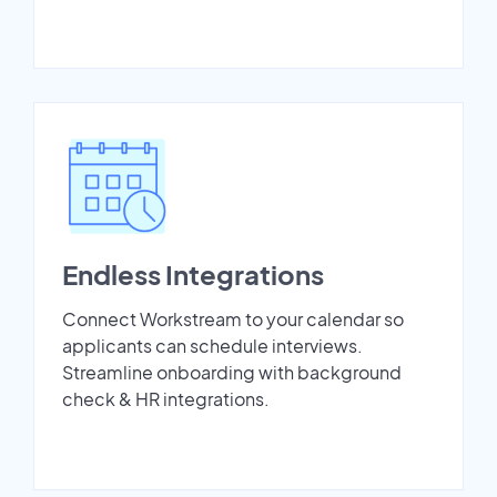
Endless Integrations
Connect Workstream to your calendar so
applicants can schedule interviews.
Streamline onboarding with background
check & HR integrations.