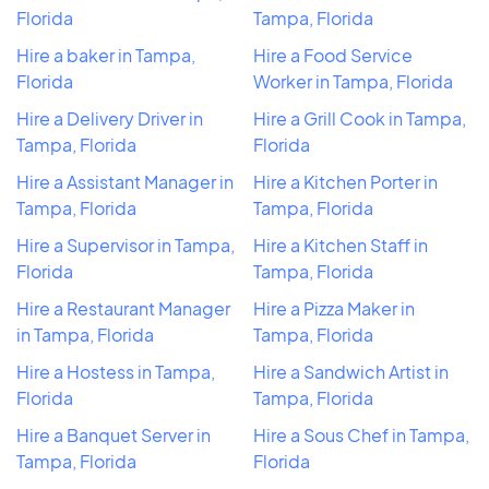
Florida
Tampa, Florida
Hire a baker in Tampa,
Hire a Food Service
Florida
Worker in Tampa, Florida
Hire a Delivery Driver in
Hire a Grill Cook in Tampa,
Tampa, Florida
Florida
Hire a Assistant Manager in
Hire a Kitchen Porter in
Tampa, Florida
Tampa, Florida
Hire a Supervisor in Tampa,
Hire a Kitchen Staff in
Florida
Tampa, Florida
Hire a Restaurant Manager
Hire a Pizza Maker in
in Tampa, Florida
Tampa, Florida
Hire a Hostess in Tampa,
Hire a Sandwich Artist in
Florida
Tampa, Florida
Hire a Banquet Server in
Hire a Sous Chef in Tampa,
Tampa, Florida
Florida