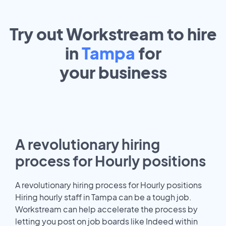
Try out Workstream to hire
in
Tampa
for
your
business
A revolutionary hiring
process for Hourly positions
A revolutionary hiring process for Hourly positions
Hiring hourly staff in Tampa can be a tough job.
Workstream can help accelerate the process by
letting you post on job boards like Indeed within