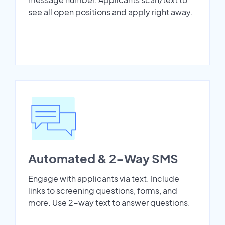
see all open positions and apply right away.
Automated & 2-Way SMS
Engage with applicants via text. Include
links to screening questions, forms, and
more. Use 2-way text to answer questions.