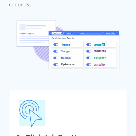
seconds.