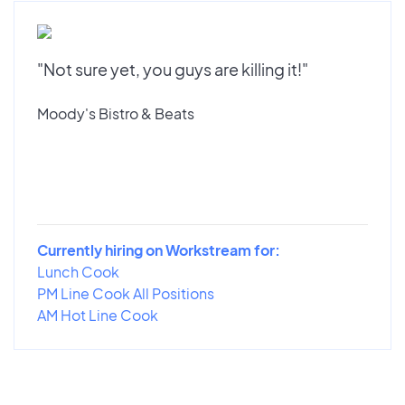
"Not sure yet, you guys are killing it!"
Moody's Bistro & Beats
Currently hiring on Workstream for:
Lunch Cook
PM Line Cook All Positions
AM Hot Line Cook