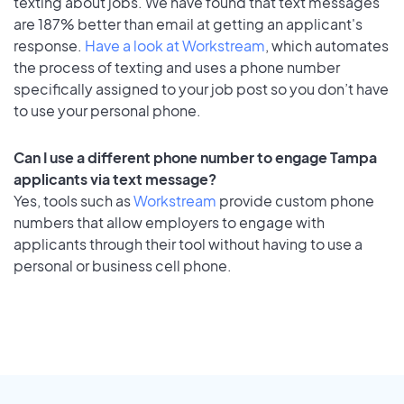
texting about jobs. We have found that text messages
are 187% better than email at getting an applicant's
response.
Have a look at Workstream
, which automates
the process of texting and uses a phone number
specifically assigned to your job post so you don’t have
to use your personal phone.
Can I use a different phone number to engage Tampa
applicants via text message?
Yes, tools such as
Workstream
provide custom phone
numbers that allow employers to engage with
applicants through their tool without having to use a
personal or business cell phone.