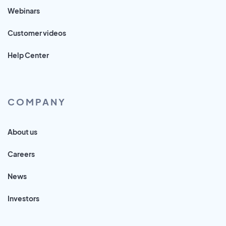
Webinars
Customer videos
Help Center
COMPANY
About us
Careers
News
Investors