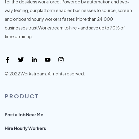
for the deskless workforce. Powered by automation and two-
way texting, our platform enables businesses to source, screen
and onboard hourly workers faster. More than 24,000
businesses trust Workstream to hire - and save up to 70% of
time on hiring.
© 2022 Workstream. All rights reserved.
PRODUCT
Post a Job Near Me
Hire Hourly Workers