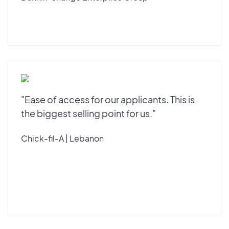
"Ease of access for our applicants. This is
the biggest selling point for us."
Chick-fil-A | Lebanon