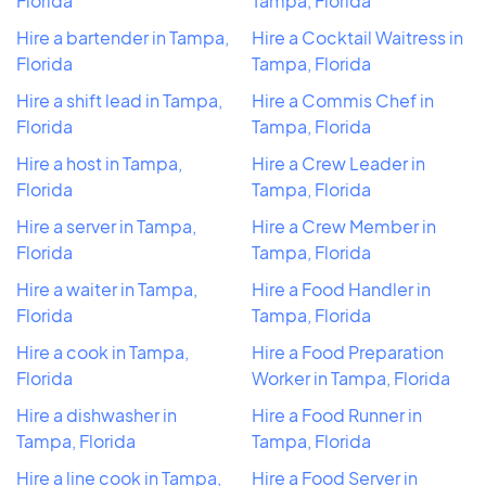
Florida
Tampa, Florida
Hire a bartender in Tampa,
Hire a Cocktail Waitress in
Florida
Tampa, Florida
Hire a shift lead in Tampa,
Hire a Commis Chef in
Florida
Tampa, Florida
Hire a host in Tampa,
Hire a Crew Leader in
Florida
Tampa, Florida
Hire a server in Tampa,
Hire a Crew Member in
Florida
Tampa, Florida
Hire a waiter in Tampa,
Hire a Food Handler in
Florida
Tampa, Florida
Hire a cook in Tampa,
Hire a Food Preparation
Florida
Worker in Tampa, Florida
Hire a dishwasher in
Hire a Food Runner in
Tampa, Florida
Tampa, Florida
Hire a line cook in Tampa,
Hire a Food Server in