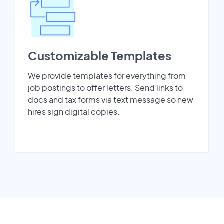
Customizable Templates
We provide templates for everything from
job postings to offer letters. Send links to
docs and tax forms via text message so new
hires sign digital copies.