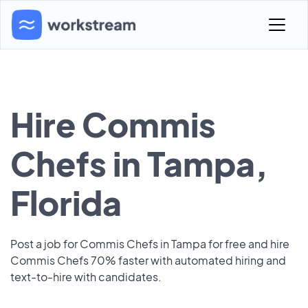
Hire Commis
Chefs in Tampa,
Florida
Post a job for Commis Chefs in Tampa for free and hire
Commis Chefs 70% faster with automated hiring and
text-to-hire with candidates.