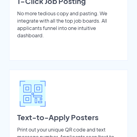
1-Click Job Posting
No more tedious copy and pasting. We
integrate with all the top job boards. All
applicants funnel into one intuitive
dashboard.
Text-to-Apply Posters
Print out your unique QR code and text
message number. Applicants scan/text to