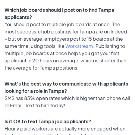
Which job boards should I post on to find Tampa
applicants?
You should post to multiple job boards at once. The
most successful job postings for Tampa are on Indeed
– but on average, employers post to 15 boards at the
same time, using tools like
Workstream
. Publishing to
multiple job boards at once helps you get your first
applicant in 20 hours on average, which is shorter than
the average for Tampa positions.
What's the best way to communicate with applicants
looking for a role in Tampa?
SMS has 85% open rates which is higher than phone call
or Email. Text to hire today!
Is it OK to text Tampa job applicants?
Hourly paid workers are actually more engaged when