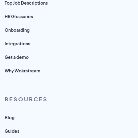
Top Job Descriptions
HR Glossaries
Onboarding
Integrations
Get a demo
Why Wokrstream
RESOURCES
Blog
Guides