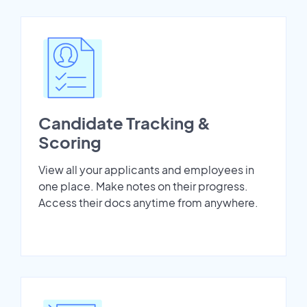
Candidate Tracking &
Scoring
View all your applicants and employees in
one place. Make notes on their progress.
Access their docs anytime from anywhere.