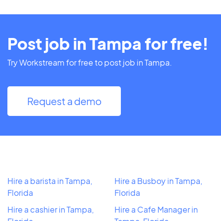
Post job in Tampa for free!
Try Workstream for free to post job in Tampa.
Request a demo
Hire a barista in Tampa,
Hire a Busboy in Tampa,
Florida
Florida
Hire a cashier in Tampa,
Hire a Cafe Manager in