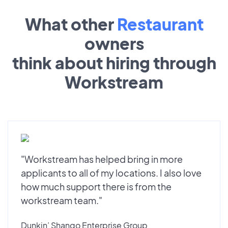
What other
Restaurant
owners
think about hiring through
Workstream
"Workstream has helped bring in more
applicants to all of my locations. I also love
how much support there is from the
workstream team."
Dunkin’ Shango Enterprise Group