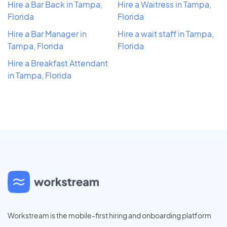
Hire a Bar Back in Tampa,
Hire a Waitress in Tampa,
Florida
Florida
Hire a Bar Manager in
Hire a wait staff in Tampa,
Tampa, Florida
Florida
Hire a Breakfast Attendant
in Tampa, Florida
Workstream is the mobile-first hiring and onboarding platform