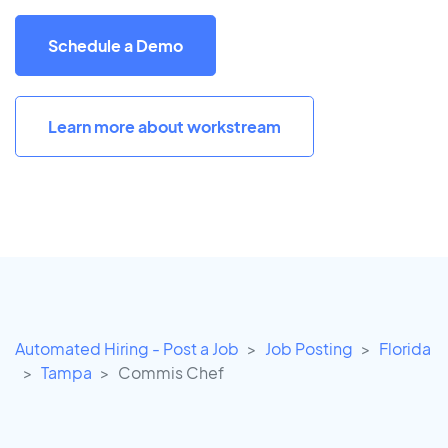
Schedule a Demo
Learn more about workstream
Automated Hiring - Post a Job
Job Posting
Florida
Tampa
Commis Chef