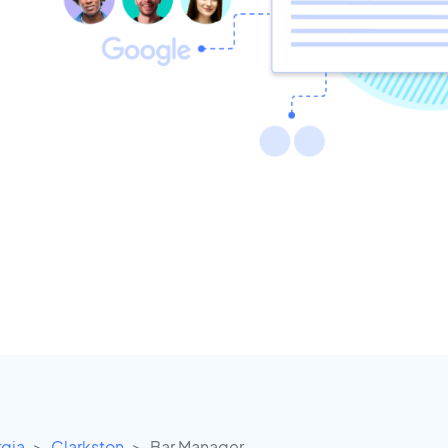
gia
Clarkston
Bar Manager