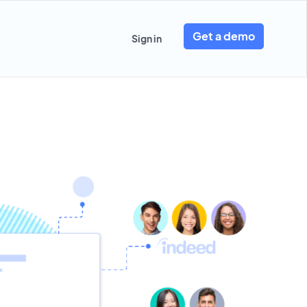
Get a demo
Sign in