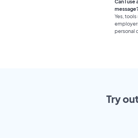
Can I use
message
Yes, tools
employers 
personal o
Try ou