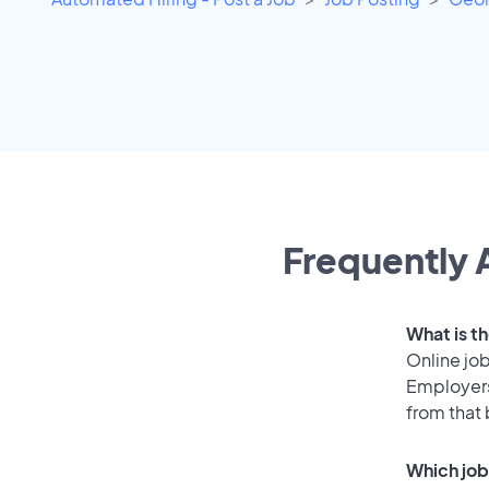
Frequently 
What is th
Online job
Employers
from that
Which job