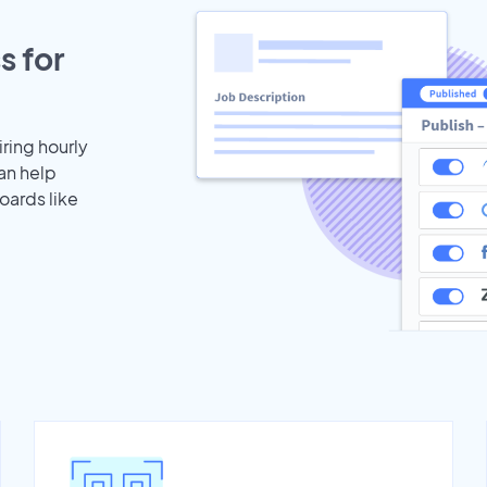
s for
iring hourly
an help
oards like