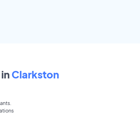
in
Clarkston
cants.
ations