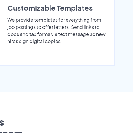
Customizable Templates
We provide templates for everything from
job postings to offer letters. Send links to
docs and tax forms via text message so new
hires sign digital copies.
s