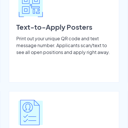
Text-to-Apply Posters
Print out your unique QR code and text
message number. Applicants scan/text to
see all open positions and apply right away.