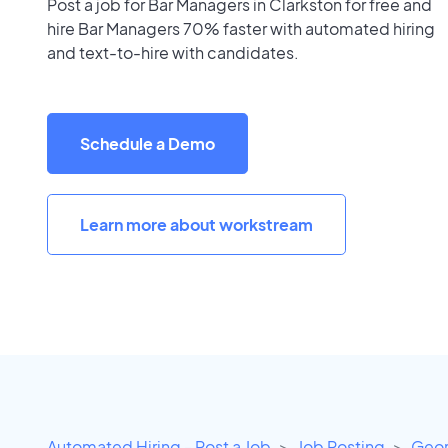
Post a job for Bar Managers in Clarkston for free and
hire Bar Managers 70% faster with automated hiring
and text-to-hire with candidates.
Schedule a Demo
Learn more about workstream
Automated Hiring - Post a Job
Job Posting
Geor