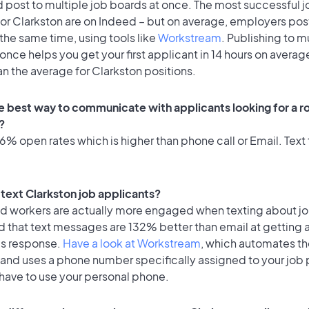
 post to multiple job boards at once. The most successful j
or Clarkston are on Indeed – but on average, employers post
the same time, using tools like
Workstream
. Publishing to m
once helps you get your first applicant in 14 hours on average
an the average for Clarkston positions.
e best way to communicate with applicants looking for a ro
?
% open rates which is higher than phone call or Email. Text 
o text Clarkston job applicants?
id workers are actually more engaged when texting about j
d that text messages are 132% better than email at getting 
's response.
Have a look at Workstream
, which automates t
 and uses a phone number specifically assigned to your job 
 have to use your personal phone.