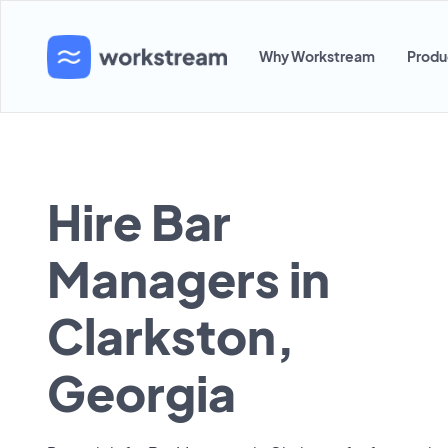
Why Workstream
Produ
Hire Bar
Managers in
Clarkston,
Georgia