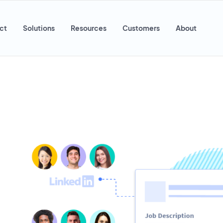
ct
Solutions
Resources
Customers
About