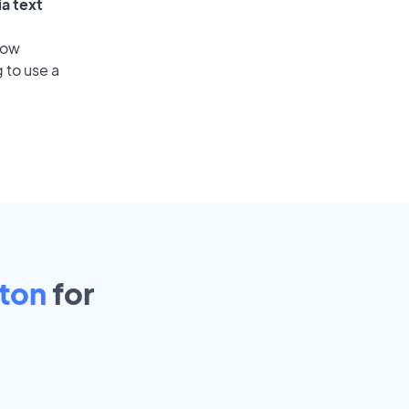
ia text
low
 to use a
ston
for