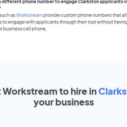
 a different phone number to engage Clarkston applicants v
?
 such as
Workstream
provide custom phone numbers that al
to engage with applicants through their tool without having
r business cell phone.
t Workstream to hire in
Clark
your
business