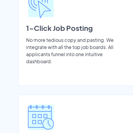
1-Click Job Posting
No more tedious copy and pasting. We
integrate with all the top job boards. All
applicants funnel into one intuitive
dashboard.