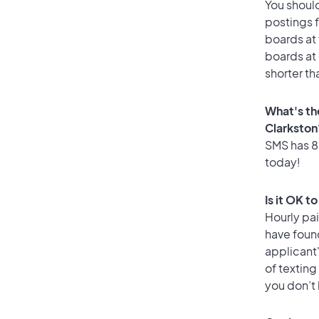
You should
postings f
boards at 
boards at 
shorter th
What's th
Clarkston
SMS has 86
today!
Is it OK t
Hourly pa
have foun
applicant
of texting
you don’t