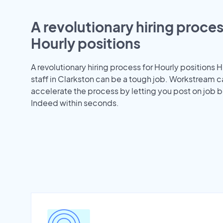
A revolutionary hiring proces
Hourly positions
A revolutionary hiring process for Hourly positions H
staff in Clarkston can be a tough job. Workstream c
accelerate the process by letting you post on job b
Indeed within seconds.