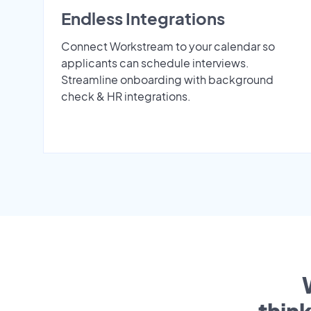
Endless Integrations
Connect Workstream to your calendar so
applicants can schedule interviews.
Streamline onboarding with background
check & HR integrations.