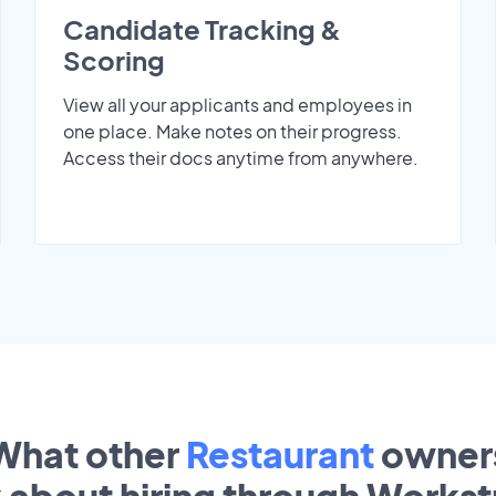
Candidate Tracking &
Scoring
View all your applicants and employees in
one place. Make notes on their progress.
Access their docs anytime from anywhere.
What other
Restaurant
owner