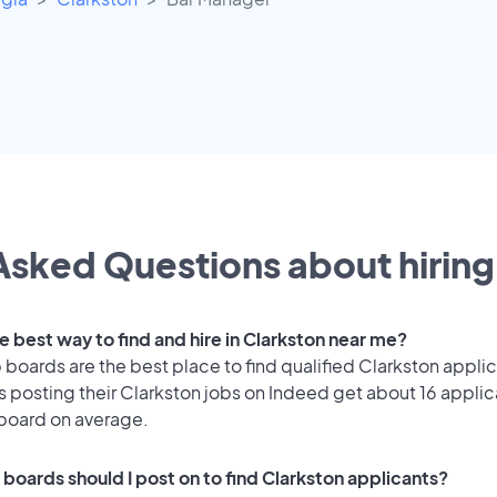
Asked Questions about hiring 
e best way to find and hire in Clarkston near me?
 boards are the best place to find qualified Clarkston appli
 posting their Clarkston jobs on Indeed get about 16 applic
 board on average.
 boards should I post on to find Clarkston applicants?