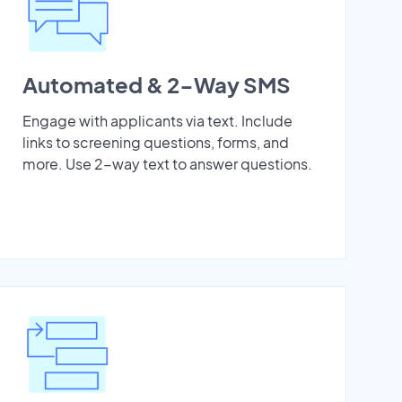
Automated & 2-Way SMS
Engage with applicants via text. Include
links to screening questions, forms, and
more. Use 2-way text to answer questions.