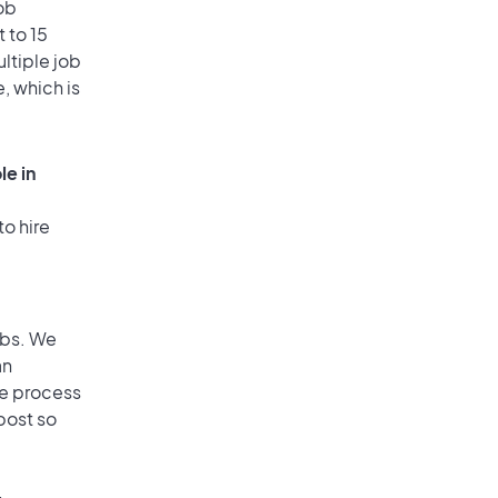
ob
 to 15
ultiple job
, which is
le in
to hire
obs. We
an
he process
post so