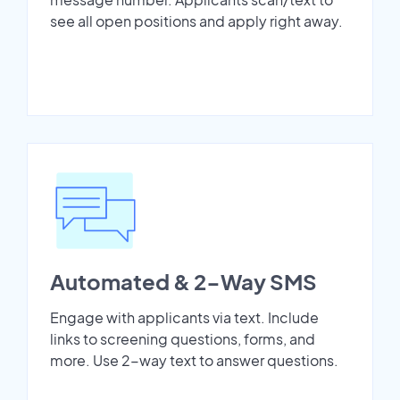
see all open positions and apply right away.
Automated & 2-Way SMS
Engage with applicants via text. Include
links to screening questions, forms, and
more. Use 2-way text to answer questions.