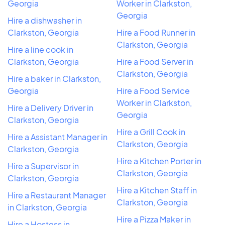
Georgia
Worker in Clarkston,
Georgia
Hire a dishwasher in
Clarkston, Georgia
Hire a Food Runner in
Clarkston, Georgia
Hire a line cook in
Clarkston, Georgia
Hire a Food Server in
Clarkston, Georgia
Hire a baker in Clarkston,
Georgia
Hire a Food Service
Worker in Clarkston,
Hire a Delivery Driver in
Georgia
Clarkston, Georgia
Hire a Grill Cook in
Hire a Assistant Manager in
Clarkston, Georgia
Clarkston, Georgia
Hire a Kitchen Porter in
Hire a Supervisor in
Clarkston, Georgia
Clarkston, Georgia
Hire a Kitchen Staff in
Hire a Restaurant Manager
Clarkston, Georgia
in Clarkston, Georgia
Hire a Pizza Maker in
Hire a Hostess in