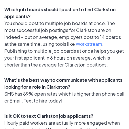
Which job boards should I post on to find Clarkston
applicants?
You should post to multiple job boards at once. The
most successful job postings for Clarkston are on
Indeed – but on average, employers post to 14 boards
at the same time, using tools like
Workstream
.
Publishing to multiple job boards at once helps you get
your first applicant in 6 hours on average, which is
shorter than the average for Clarkston positions.
What's the best way to communicate with applicants
looking for a role in Clarkston?
SMS has 89% open rates which is higher than phone call
or Email. Text to hire today!
Is it OK to text Clarkston job applicants?
Hourly paid workers are actually more engaged when