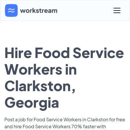
Hire Food Service
Workers in
Clarkston,
Georgia
Post a job for Food Service Workers in Clarkston for free
and hire Food Service Workers 70% faster with