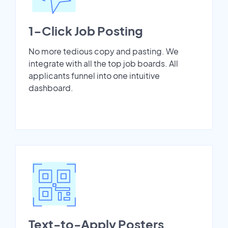
1-Click Job Posting
No more tedious copy and pasting. We
integrate with all the top job boards. All
applicants funnel into one intuitive
dashboard.
Text-to-Apply Posters