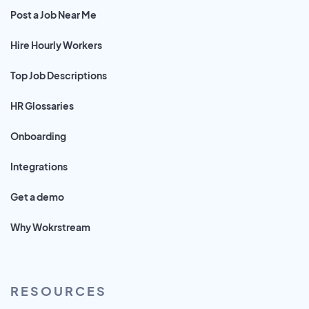
Post a Job Near Me
Hire Hourly Workers
Top Job Descriptions
HR Glossaries
Onboarding
Integrations
Get a demo
Why Wokrstream
RESOURCES