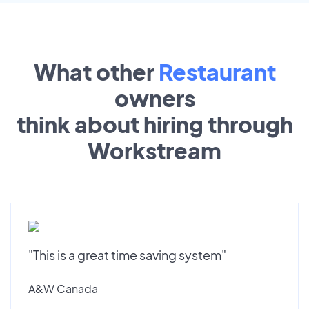
What other
Restaurant
owners
think about hiring through
Workstream
"This is a great time saving system"
A&W Canada