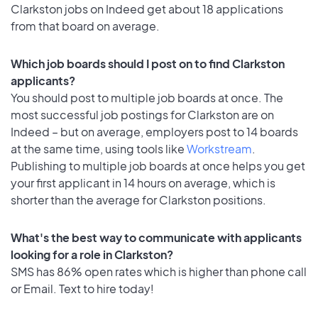
Clarkston jobs on Indeed get about 18 applications
from that board on average.
Which job boards should I post on to find Clarkston
applicants?
You should post to multiple job boards at once. The
most successful job postings for Clarkston are on
Indeed – but on average, employers post to 14 boards
at the same time, using tools like
Workstream
.
Publishing to multiple job boards at once helps you get
your first applicant in 14 hours on average, which is
shorter than the average for Clarkston positions.
What's the best way to communicate with applicants
looking for a role in Clarkston?
SMS has 86% open rates which is higher than phone call
or Email. Text to hire today!