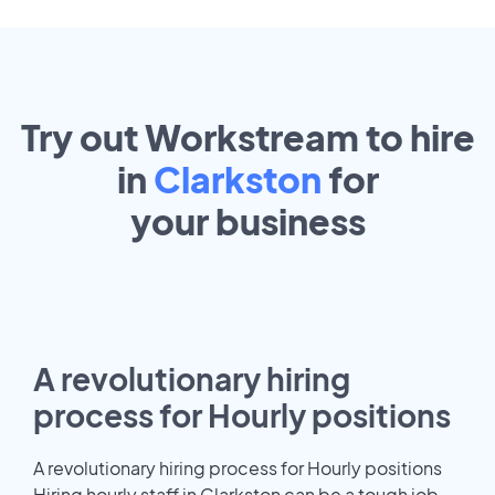
Try out Workstream to hire
in
Clarkston
for
your
business
A revolutionary hiring
process for Hourly positions
A revolutionary hiring process for Hourly positions
Hiring hourly staff in Clarkston can be a tough job.