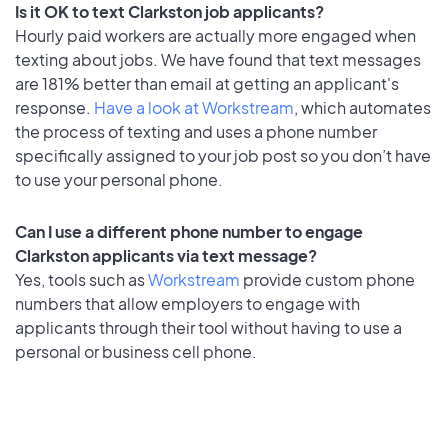
Is it OK to text Clarkston job applicants?
Hourly paid workers are actually more engaged when
texting about jobs. We have found that text messages
are 181% better than email at getting an applicant's
response.
Have a look at Workstream
, which automates
the process of texting and uses a phone number
specifically assigned to your job post so you don’t have
to use your personal phone.
Can I use a different phone number to engage
Clarkston applicants via text message?
Yes, tools such as
Workstream
provide custom phone
numbers that allow employers to engage with
applicants through their tool without having to use a
personal or business cell phone.