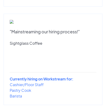
"Mainstreaming our hiring process!"
Sightglass Coffee
Currently hiring on Workstream for:
Cashier/Floor Staff
Pastry Cook
Barista