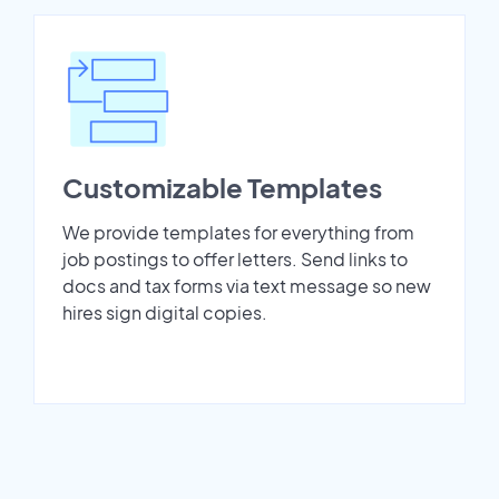
Customizable Templates
We provide templates for everything from
job postings to offer letters. Send links to
docs and tax forms via text message so new
hires sign digital copies.