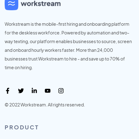
Workstream is the mobile-first hiring and onboarding platform
for the deskless workforce. Powered by automation and two-
way texting, our platform enables businesses to source, screen
and onboard hourly workers faster. More than 24,000
businesses trust Workstream to hire - and save up to 70% of
time on hiring.
© 2022 Workstream. All rights reserved.
PRODUCT