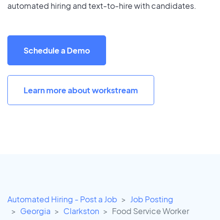
automated hiring and text-to-hire with candidates.
Schedule a Demo
Learn more about workstream
Automated Hiring - Post a Job
Job Posting
Georgia
Clarkston
Food Service Worker