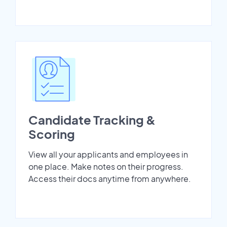
Candidate Tracking &
Scoring
View all your applicants and employees in
one place. Make notes on their progress.
Access their docs anytime from anywhere.