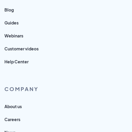
Blog
Guides
Webinars
Customer videos
Help Center
COMPANY
About us
Careers