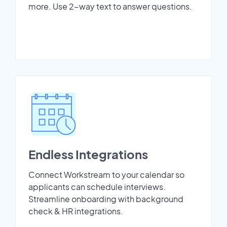
more. Use 2-way text to answer questions.
Endless Integrations
Connect Workstream to your calendar so
applicants can schedule interviews.
Streamline onboarding with background
check & HR integrations.