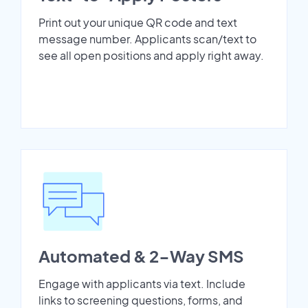
Print out your unique QR code and text
message number. Applicants scan/text to
see all open positions and apply right away.
Automated & 2-Way SMS
Engage with applicants via text. Include
links to screening questions, forms, and