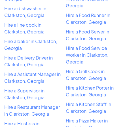
Georgia
Hire a dishwasher in
Clarkston, Georgia
Hire a Food Runner in
Clarkston, Georgia
Hire a line cook in
Clarkston, Georgia
Hire a Food Server in
Clarkston, Georgia
Hire a baker in Clarkston,
Georgia
Hire a Food Service
Worker in Clarkston,
Hire a Delivery Driver in
Georgia
Clarkston, Georgia
Hire a Grill Cook in
Hire a Assistant Manager in
Clarkston, Georgia
Clarkston, Georgia
Hire a Kitchen Porter in
Hire a Supervisor in
Clarkston, Georgia
Clarkston, Georgia
Hire a Kitchen Staff in
Hire a Restaurant Manager
Clarkston, Georgia
in Clarkston, Georgia
Hire a Pizza Maker in
Hire a Hostess in