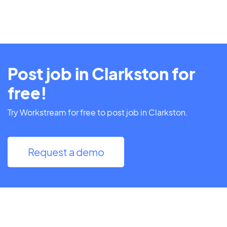
Post job in Clarkston for
free!
Try Workstream for free to post job in Clarkston.
Request a demo