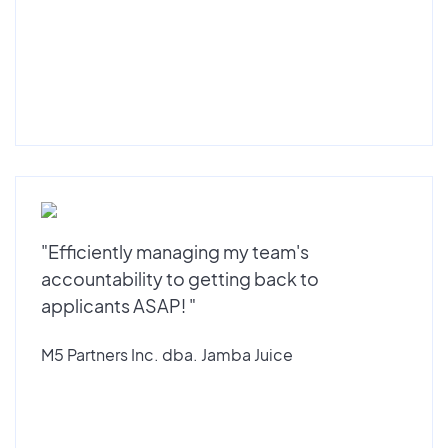
"Efficiently managing my team's
accountability to getting back to
applicants ASAP! "
M5 Partners Inc. dba. Jamba Juice