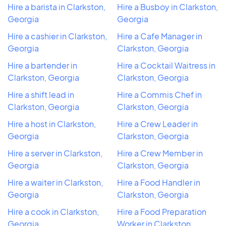
Hire a barista in Clarkston,
Hire a Busboy in Clarkston,
Georgia
Georgia
Hire a cashier in Clarkston,
Hire a Cafe Manager in
Georgia
Clarkston, Georgia
Hire a bartender in
Hire a Cocktail Waitress in
Clarkston, Georgia
Clarkston, Georgia
Hire a shift lead in
Hire a Commis Chef in
Clarkston, Georgia
Clarkston, Georgia
Hire a host in Clarkston,
Hire a Crew Leader in
Georgia
Clarkston, Georgia
Hire a server in Clarkston,
Hire a Crew Member in
Georgia
Clarkston, Georgia
Hire a waiter in Clarkston,
Hire a Food Handler in
Georgia
Clarkston, Georgia
Hire a cook in Clarkston,
Hire a Food Preparation
Georgia
Worker in Clarkston,