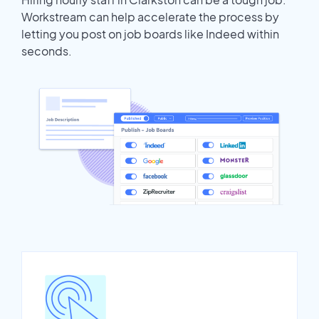
Workstream can help accelerate the process by
letting you post on job boards like Indeed within
seconds.