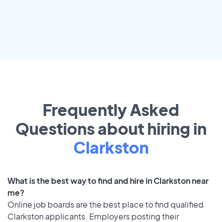
Frequently Asked
Questions about hiring in
Clarkston
What is the best way to find and hire in Clarkston near
me?
Online job boards are the best place to find qualified
Clarkston applicants. Employers posting their