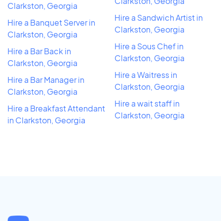
Clarkston, Georgia
Clarkston, Georgia
Hire a Sandwich Artist in
Hire a Banquet Server in
Clarkston, Georgia
Clarkston, Georgia
Hire a Sous Chef in
Hire a Bar Back in
Clarkston, Georgia
Clarkston, Georgia
Hire a Waitress in
Hire a Bar Manager in
Clarkston, Georgia
Clarkston, Georgia
Hire a wait staff in
Hire a Breakfast Attendant
Clarkston, Georgia
in Clarkston, Georgia