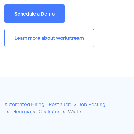
Schedule a Demo
Learn more about workstream
Automated Hiring - Post a Job
Job Posting
Georgia
Clarkston
Waiter