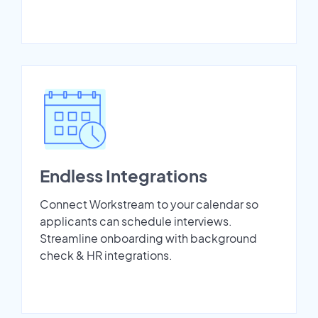
Endless Integrations
Connect Workstream to your calendar so
applicants can schedule interviews.
Streamline onboarding with background
check & HR integrations.