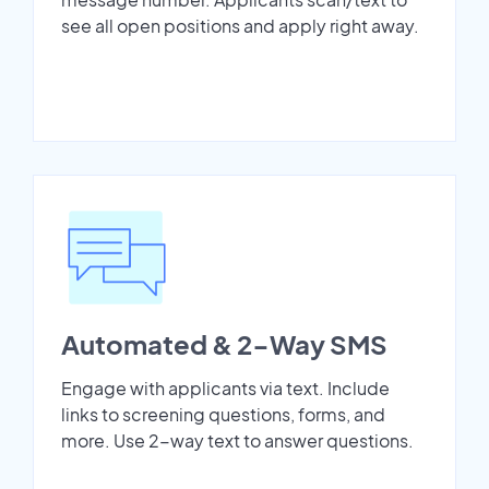
see all open positions and apply right away.
Automated & 2-Way SMS
Engage with applicants via text. Include
links to screening questions, forms, and
more. Use 2-way text to answer questions.