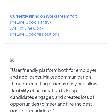
Currently hiring on Workstream for:
PM Line Cook (Pantry)
AM Hot Line Cook
PM Line Cook All Positions
"User friendly platform both for employer
and applicants. Makes communication
through recruiting process easy and allows
flexibility of automation to keep
candidates engaged and creates lots of
opportunities to meet and hire the best
possible candidate. "