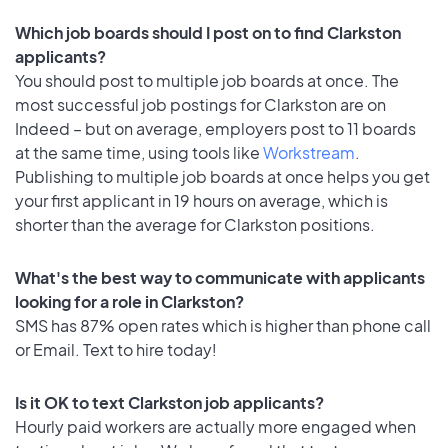
Which job boards should I post on to find Clarkston
applicants?
You should post to multiple job boards at once. The
most successful job postings for Clarkston are on
Indeed – but on average, employers post to 11 boards
at the same time, using tools like
Workstream
.
Publishing to multiple job boards at once helps you get
your first applicant in 19 hours on average, which is
shorter than the average for Clarkston positions.
What's the best way to communicate with applicants
looking for a role in Clarkston?
SMS has 87% open rates which is higher than phone call
or Email. Text to hire today!
Is it OK to text Clarkston job applicants?
Hourly paid workers are actually more engaged when