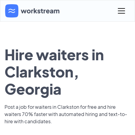
Hire waiters in
Clarkston,
Georgia
Post a job for waiters in Clarkston for free and hire
waiters 70% faster with automated hiring and text-to-
hire with candidates.