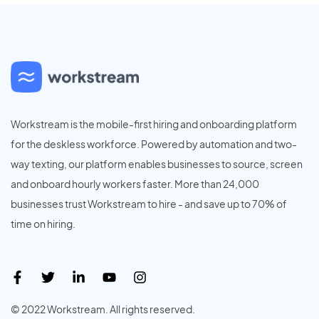
Workstream is the mobile-first hiring and onboarding platform
for the deskless workforce. Powered by automation and two-
way texting, our platform enables businesses to source, screen
and onboard hourly workers faster. More than 24,000
businesses trust Workstream to hire - and save up to 70% of
time on hiring.
© 2022 Workstream. All rights reserved.