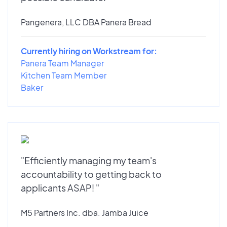
Pangenera, LLC DBA Panera Bread
Currently hiring on Workstream for:
Panera Team Manager
Kitchen Team Member
Baker
"Efficiently managing my team's
accountability to getting back to
applicants ASAP! "
M5 Partners Inc. dba. Jamba Juice