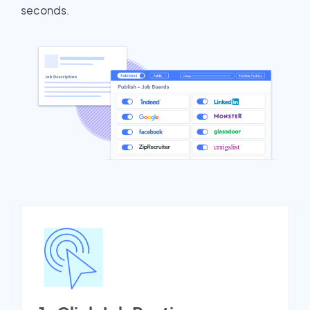
seconds.