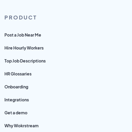
PRODUCT
Post a Job Near Me
Hire Hourly Workers
Top Job Descriptions
HR Glossaries
Onboarding
Integrations
Get a demo
Why Wokrstream