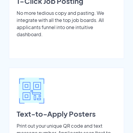
1-Click Job Posting
No more tedious copy and pasting. We
integrate with all the top job boards. All
applicants funnel into one intuitive
dashboard.
Text-to-Apply Posters
Print out your unique QR code and text
message number. Applicants scan/text to