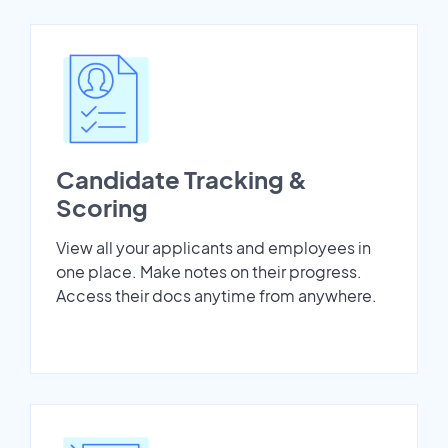
Candidate Tracking &
Scoring
View all your applicants and employees in
one place. Make notes on their progress.
Access their docs anytime from anywhere.