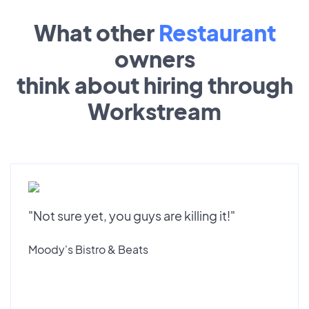
What other
Restaurant
owners
think about hiring through
Workstream
"Not sure yet, you guys are killing it!"
Moody's Bistro & Beats