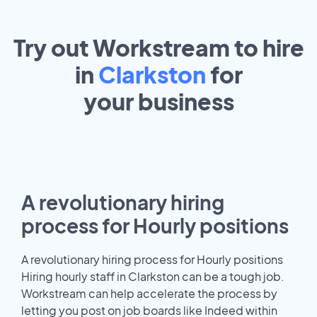
Try out Workstream to hire
in
Clarkston
for
your
business
A revolutionary hiring
process for Hourly positions
A revolutionary hiring process for Hourly positions
Hiring hourly staff in Clarkston can be a tough job.
Workstream can help accelerate the process by
letting you post on job boards like Indeed within