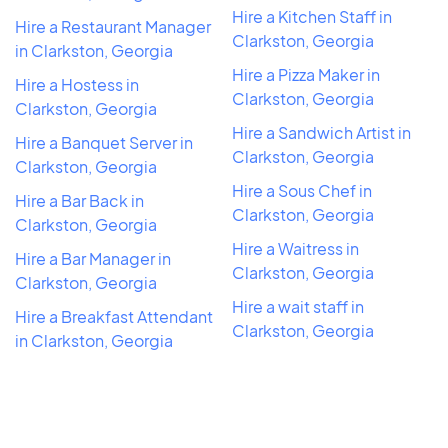
Hire a Kitchen Staff in
Hire a Restaurant Manager
Clarkston, Georgia
in Clarkston, Georgia
Hire a Pizza Maker in
Hire a Hostess in
Clarkston, Georgia
Clarkston, Georgia
Hire a Sandwich Artist in
Hire a Banquet Server in
Clarkston, Georgia
Clarkston, Georgia
Hire a Sous Chef in
Hire a Bar Back in
Clarkston, Georgia
Clarkston, Georgia
Hire a Waitress in
Hire a Bar Manager in
Clarkston, Georgia
Clarkston, Georgia
Hire a wait staff in
Hire a Breakfast Attendant
Clarkston, Georgia
in Clarkston, Georgia