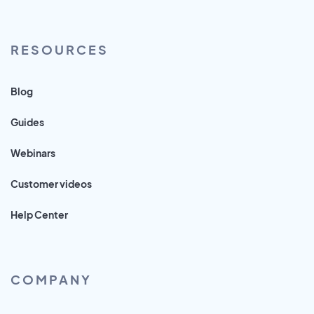
RESOURCES
Blog
Guides
Webinars
Customer videos
Help Center
COMPANY