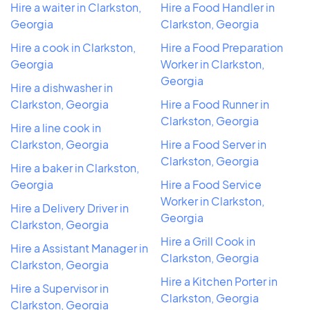
Hire a waiter in Clarkston,
Hire a Food Handler in
Georgia
Clarkston, Georgia
Hire a cook in Clarkston,
Hire a Food Preparation
Georgia
Worker in Clarkston,
Georgia
Hire a dishwasher in
Clarkston, Georgia
Hire a Food Runner in
Clarkston, Georgia
Hire a line cook in
Clarkston, Georgia
Hire a Food Server in
Clarkston, Georgia
Hire a baker in Clarkston,
Georgia
Hire a Food Service
Worker in Clarkston,
Hire a Delivery Driver in
Georgia
Clarkston, Georgia
Hire a Grill Cook in
Hire a Assistant Manager in
Clarkston, Georgia
Clarkston, Georgia
Hire a Kitchen Porter in
Hire a Supervisor in
Clarkston, Georgia
Clarkston, Georgia