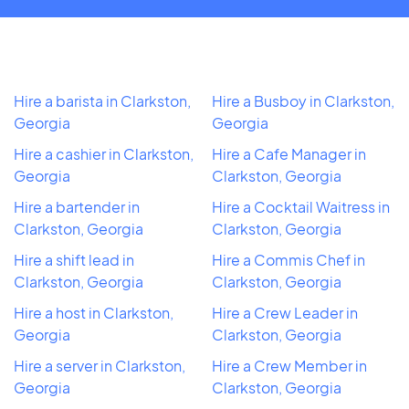
Hire a barista in Clarkston,
Hire a Busboy in Clarkston,
Georgia
Georgia
Hire a cashier in Clarkston,
Hire a Cafe Manager in
Georgia
Clarkston, Georgia
Hire a bartender in
Hire a Cocktail Waitress in
Clarkston, Georgia
Clarkston, Georgia
Hire a shift lead in
Hire a Commis Chef in
Clarkston, Georgia
Clarkston, Georgia
Hire a host in Clarkston,
Hire a Crew Leader in
Georgia
Clarkston, Georgia
Hire a server in Clarkston,
Hire a Crew Member in
Georgia
Clarkston, Georgia