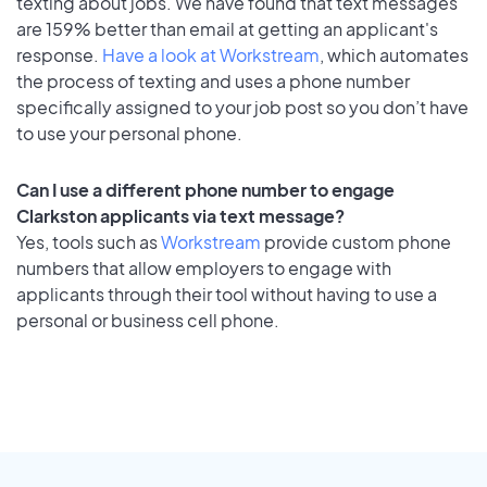
texting about jobs. We have found that text messages
are 159% better than email at getting an applicant's
response.
Have a look at Workstream
, which automates
the process of texting and uses a phone number
specifically assigned to your job post so you don’t have
to use your personal phone.
Can I use a different phone number to engage
Clarkston applicants via text message?
Yes, tools such as
Workstream
provide custom phone
numbers that allow employers to engage with
applicants through their tool without having to use a
personal or business cell phone.