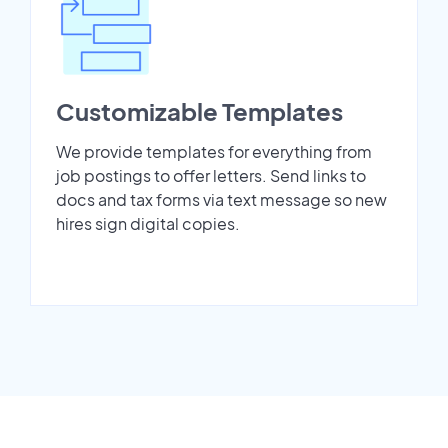
Customizable Templates
We provide templates for everything from
job postings to offer letters. Send links to
docs and tax forms via text message so new
hires sign digital copies.