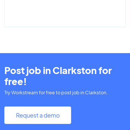
Post job in Clarkston for
free!
Try Workstream for free to post job in Clarkston.
Request a demo