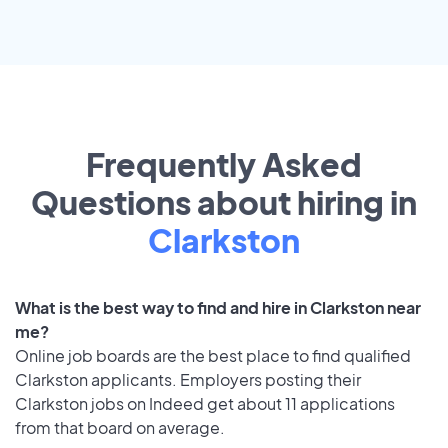
Frequently Asked
Questions about hiring in
Clarkston
What is the best way to find and hire in Clarkston near
me?
Online job boards are the best place to find qualified
Clarkston applicants. Employers posting their
Clarkston jobs on Indeed get about 11 applications
from that board on average.