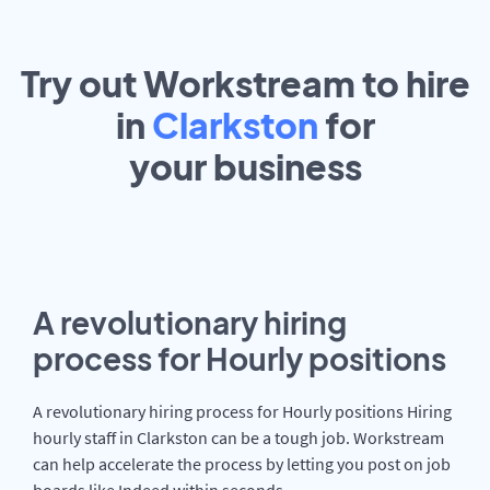
Try out Workstream to hire
in
Clarkston
for
your
business
A revolutionary hiring
process for Hourly positions
A revolutionary hiring process for Hourly positions Hiring
hourly staff in Clarkston can be a tough job. Workstream
can help accelerate the process by letting you post on job
boards like Indeed within seconds.