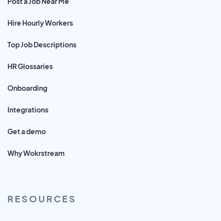
Post a Job Near Me
Hire Hourly Workers
Top Job Descriptions
HR Glossaries
Onboarding
Integrations
Get a demo
Why Wokrstream
RESOURCES