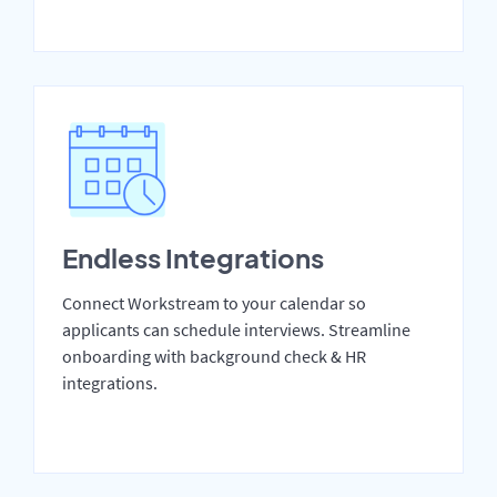
Endless Integrations
Connect Workstream to your calendar so
applicants can schedule interviews. Streamline
onboarding with background check & HR
integrations.