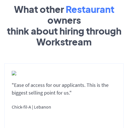
What other
Restaurant
owners
think about hiring through
Workstream
"Ease of access for our applicants. This is the
biggest selling point for us."
Chick-fil-A | Lebanon