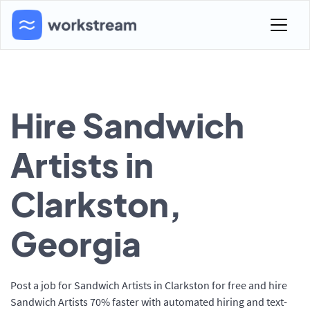
Hire Sandwich
Artists in
Clarkston,
Georgia
Post a job for Sandwich Artists in Clarkston for free and hire
Sandwich Artists 70% faster with automated hiring and text-