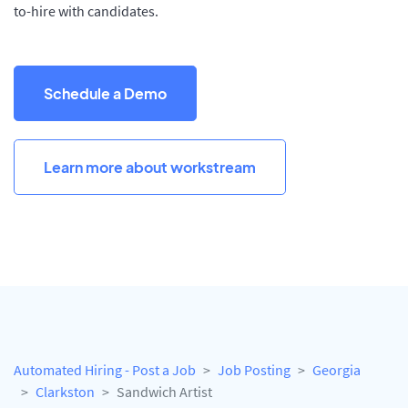
to-hire with candidates.
Schedule a Demo
Learn more about workstream
Automated Hiring - Post a Job
Job Posting
Georgia
Clarkston
Sandwich Artist