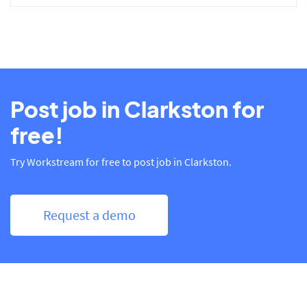
Post job in Clarkston for
free!
Try Workstream for free to post job in Clarkston.
Request a demo