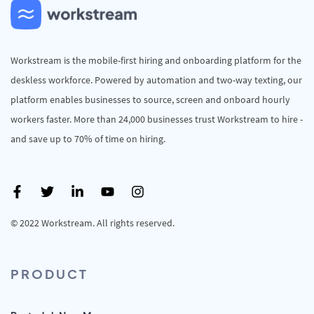
Workstream is the mobile-first hiring and onboarding platform for the
deskless workforce. Powered by automation and two-way texting, our
platform enables businesses to source, screen and onboard hourly
workers faster. More than 24,000 businesses trust Workstream to hire -
and save up to 70% of time on hiring.
© 2022 Workstream. All rights reserved.
PRODUCT