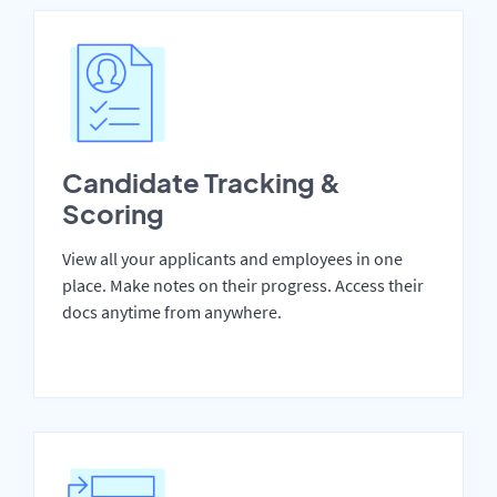
Candidate Tracking &
Scoring
View all your applicants and employees in one
place. Make notes on their progress. Access their
docs anytime from anywhere.