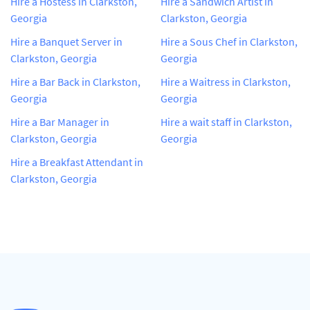
Hire a Hostess in Clarkston,
Hire a Sandwich Artist in
Georgia
Clarkston, Georgia
Hire a Banquet Server in
Hire a Sous Chef in Clarkston,
Clarkston, Georgia
Georgia
Hire a Bar Back in Clarkston,
Hire a Waitress in Clarkston,
Georgia
Georgia
Hire a Bar Manager in
Hire a wait staff in Clarkston,
Clarkston, Georgia
Georgia
Hire a Breakfast Attendant in
Clarkston, Georgia