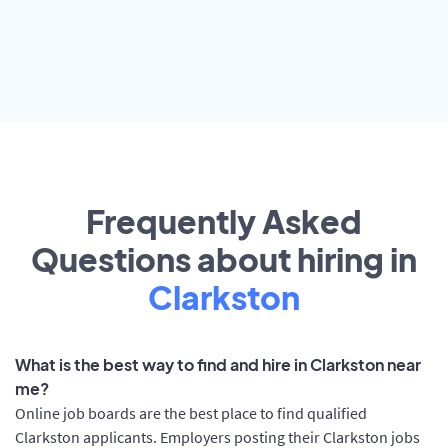
Frequently Asked
Questions about hiring in
Clarkston
What is the best way to find and hire in Clarkston near
me?
Online job boards are the best place to find qualified
Clarkston applicants. Employers posting their Clarkston jobs