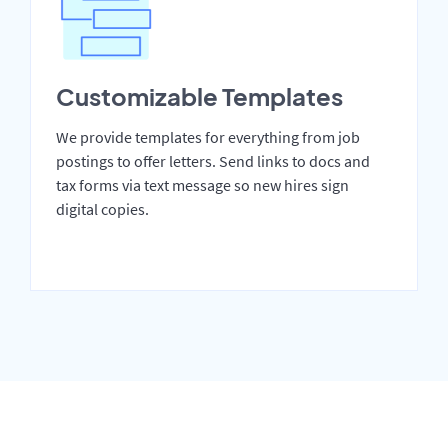
Customizable Templates
We provide templates for everything from job
postings to offer letters. Send links to docs and
tax forms via text message so new hires sign
digital copies.