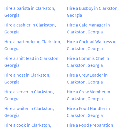
Hire a barista in Clarkston,
Hire a Busboy in Clarkston,
Georgia
Georgia
Hire a cashier in Clarkston,
Hire a Cafe Manager in
Georgia
Clarkston, Georgia
Hire a bartender in Clarkston,
Hire a Cocktail Waitress in
Georgia
Clarkston, Georgia
Hire a shift lead in Clarkston,
Hire a Commis Chef in
Georgia
Clarkston, Georgia
Hire a host in Clarkston,
Hire a Crew Leader in
Georgia
Clarkston, Georgia
Hire a server in Clarkston,
Hire a Crew Member in
Georgia
Clarkston, Georgia
Hire a waiter in Clarkston,
Hire a Food Handler in
Georgia
Clarkston, Georgia
Hire a cook in Clarkston,
Hire a Food Preparation