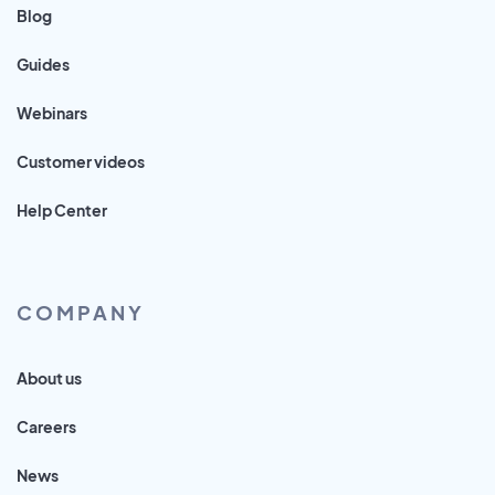
Blog
Guides
Webinars
Customer videos
Help Center
COMPANY
About us
Careers
News