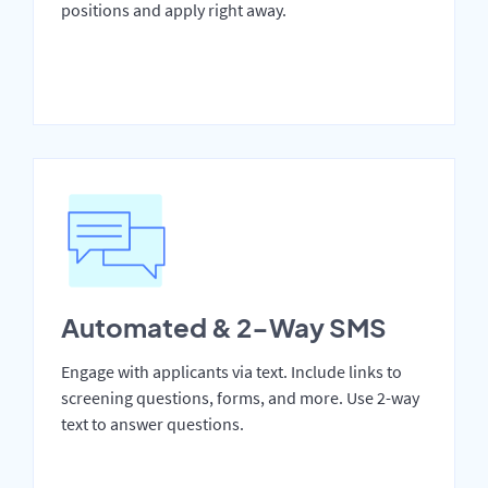
positions and apply right away.
Automated & 2-Way SMS
Engage with applicants via text. Include links to
screening questions, forms, and more. Use 2-way
text to answer questions.