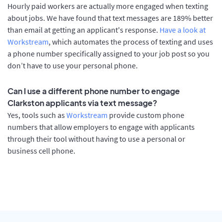
Hourly paid workers are actually more engaged when texting
about jobs. We have found that text messages are 189% better
than email at getting an applicant's response.
Have a look at
Workstream
, which automates the process of texting and uses
a phone number specifically assigned to your job post so you
don’t have to use your personal phone.
Can I use a different phone number to engage
Clarkston applicants via text message?
Yes, tools such as
Workstream
provide custom phone
numbers that allow employers to engage with applicants
through their tool without having to use a personal or
business cell phone.