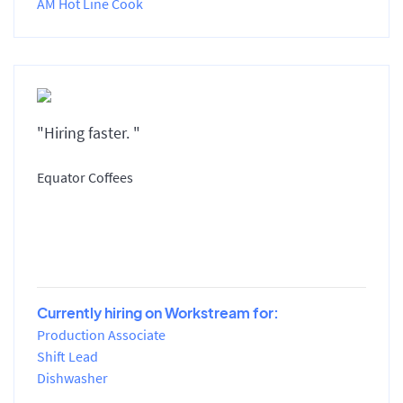
AM Hot Line Cook
"Hiring faster. "
Equator Coffees
Currently hiring on Workstream for:
Production Associate
Shift Lead
Dishwasher