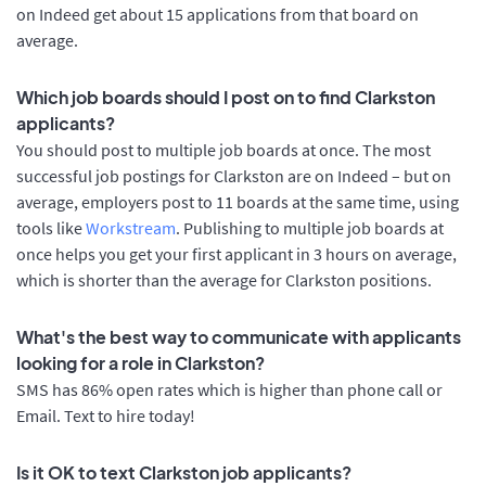
on Indeed get about 15 applications from that board on
average.
Which job boards should I post on to find Clarkston
applicants?
You should post to multiple job boards at once. The most
successful job postings for Clarkston are on Indeed – but on
average, employers post to 11 boards at the same time, using
tools like
Workstream
. Publishing to multiple job boards at
once helps you get your first applicant in 3 hours on average,
which is shorter than the average for Clarkston positions.
What's the best way to communicate with applicants
looking for a role in Clarkston?
SMS has 86% open rates which is higher than phone call or
Email. Text to hire today!
Is it OK to text Clarkston job applicants?