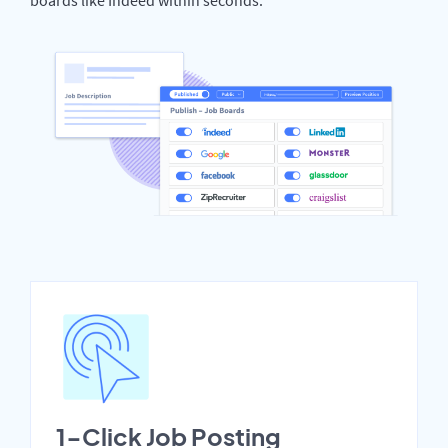
1-Click Job Posting