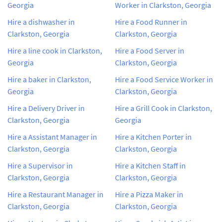
Georgia
Worker in Clarkston, Georgia
Hire a dishwasher in
Hire a Food Runner in
Clarkston, Georgia
Clarkston, Georgia
Hire a line cook in Clarkston,
Hire a Food Server in
Georgia
Clarkston, Georgia
Hire a baker in Clarkston,
Hire a Food Service Worker in
Georgia
Clarkston, Georgia
Hire a Delivery Driver in
Hire a Grill Cook in Clarkston,
Clarkston, Georgia
Georgia
Hire a Assistant Manager in
Hire a Kitchen Porter in
Clarkston, Georgia
Clarkston, Georgia
Hire a Supervisor in
Hire a Kitchen Staff in
Clarkston, Georgia
Clarkston, Georgia
Hire a Restaurant Manager in
Hire a Pizza Maker in
Clarkston, Georgia
Clarkston, Georgia