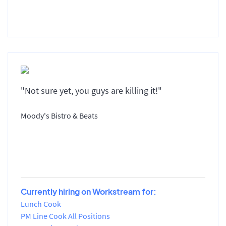
"Not sure yet, you guys are killing it!"
Moody's Bistro & Beats
Currently hiring on Workstream for:
Lunch Cook
PM Line Cook All Positions