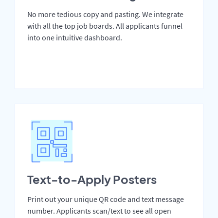
No more tedious copy and pasting. We integrate
with all the top job boards. All applicants funnel
into one intuitive dashboard.
Text-to-Apply Posters
Print out your unique QR code and text message
number. Applicants scan/text to see all open