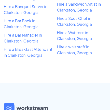
Hire a Sandwich Artist in
Hire a Banquet Server in
Clarkston, Georgia
Clarkston, Georgia
Hire a Sous Chef in
Hire a Bar Back in
Clarkston, Georgia
Clarkston, Georgia
Hire a Waitress in
Hire a Bar Manager in
Clarkston, Georgia
Clarkston, Georgia
Hire a wait staff in
Hire a Breakfast Attendant
Clarkston, Georgia
in Clarkston, Georgia