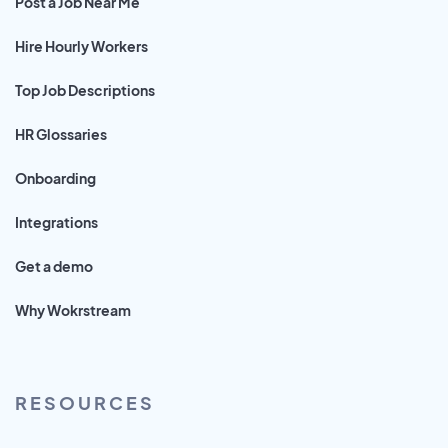
Post a Job Near Me
Hire Hourly Workers
Top Job Descriptions
HR Glossaries
Onboarding
Integrations
Get a demo
Why Wokrstream
RESOURCES