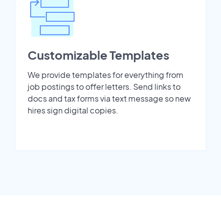
Customizable Templates
We provide templates for everything from
job postings to offer letters. Send links to
docs and tax forms via text message so new
hires sign digital copies.