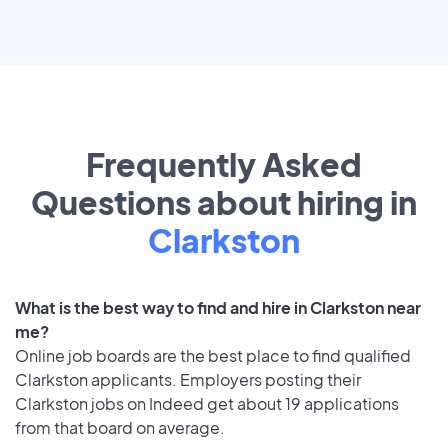
Frequently Asked
Questions about hiring in
Clarkston
What is the best way to find and hire in Clarkston near
me?
Online job boards are the best place to find qualified
Clarkston applicants. Employers posting their
Clarkston jobs on Indeed get about 19 applications
from that board on average.