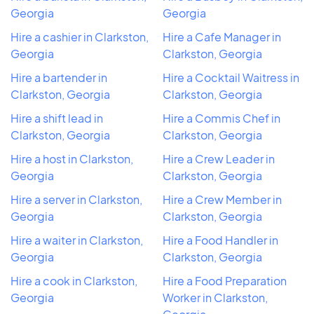
Georgia
Georgia
Hire a cashier in Clarkston,
Hire a Cafe Manager in
Georgia
Clarkston, Georgia
Hire a bartender in
Hire a Cocktail Waitress in
Clarkston, Georgia
Clarkston, Georgia
Hire a shift lead in
Hire a Commis Chef in
Clarkston, Georgia
Clarkston, Georgia
Hire a host in Clarkston,
Hire a Crew Leader in
Georgia
Clarkston, Georgia
Hire a server in Clarkston,
Hire a Crew Member in
Georgia
Clarkston, Georgia
Hire a waiter in Clarkston,
Hire a Food Handler in
Georgia
Clarkston, Georgia
Hire a cook in Clarkston,
Hire a Food Preparation
Georgia
Worker in Clarkston,