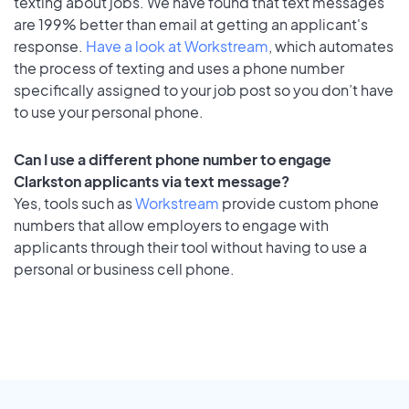
texting about jobs. We have found that text messages
are 199% better than email at getting an applicant's
response.
Have a look at Workstream
, which automates
the process of texting and uses a phone number
specifically assigned to your job post so you don’t have
to use your personal phone.
Can I use a different phone number to engage
Clarkston applicants via text message?
Yes, tools such as
Workstream
provide custom phone
numbers that allow employers to engage with
applicants through their tool without having to use a
personal or business cell phone.