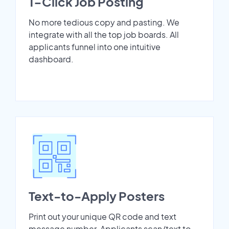
1-Click Job Posting
No more tedious copy and pasting. We
integrate with all the top job boards. All
applicants funnel into one intuitive
dashboard.
Text-to-Apply Posters
Print out your unique QR code and text
message number. Applicants scan/text to