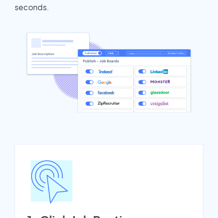
seconds.