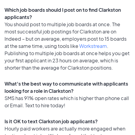
Which job boards should I post on to find Clarkston
applicants?
You should post to multiple job boards at once. The
most successful job postings for Clarkston are on
Indeed – but on average, employers post to 15 boards
at the same time, using tools like
Workstream
.
Publishing to multiple job boards at once helps you get
your first applicant in 23 hours on average, which is
shorter than the average for Clarkston positions.
What's the best way to communicate with applicants
looking for a role in Clarkston?
SMS has 91% open rates which is higher than phone call
or Email. Text to hire today!
Is it OK to text Clarkston job applicants?
Hourly paid workers are actually more engaged when