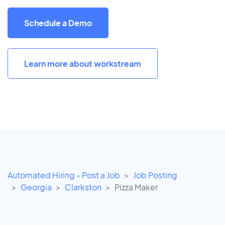
Schedule a Demo
Learn more about workstream
Automated Hiring - Post a Job
Job Posting
Georgia
Clarkston
Pizza Maker