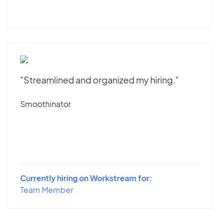
"Streamlined and organized my hiring."
Smoothinator
Currently hiring on Workstream for:
Team Member