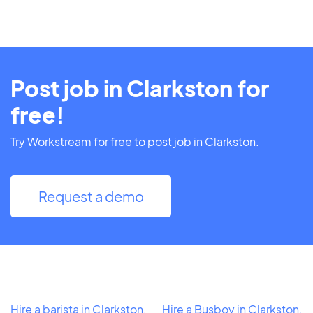
Post job in Clarkston for
free!
Try Workstream for free to post job in Clarkston.
Request a demo
Hire a barista in Clarkston,
Hire a Busboy in Clarkston,