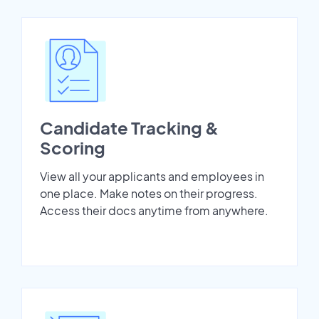
Candidate Tracking &
Scoring
View all your applicants and employees in
one place. Make notes on their progress.
Access their docs anytime from anywhere.