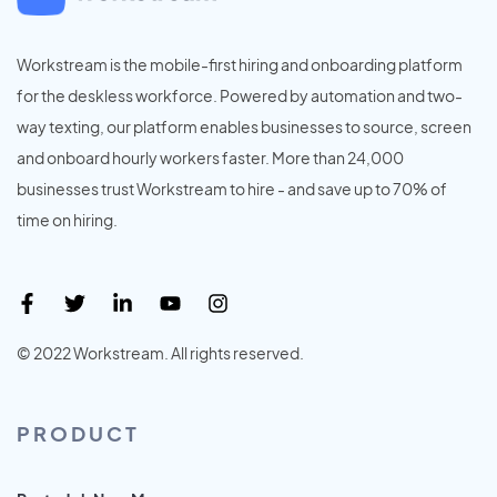
Workstream is the mobile-first hiring and onboarding platform
for the deskless workforce. Powered by automation and two-
way texting, our platform enables businesses to source, screen
and onboard hourly workers faster. More than 24,000
businesses trust Workstream to hire - and save up to 70% of
time on hiring.
© 2022 Workstream. All rights reserved.
PRODUCT