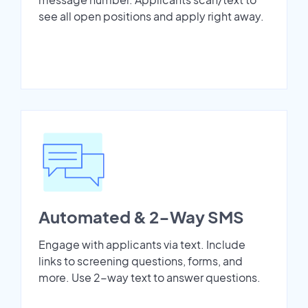
see all open positions and apply right away.
Automated & 2-Way SMS
Engage with applicants via text. Include
links to screening questions, forms, and
more. Use 2-way text to answer questions.