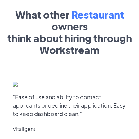
What other
Restaurant
owners
think about hiring through
Workstream
"Ease of use and ability to contact
applicants or decline their application. Easy
to keep dashboard clean."
Vitaligent