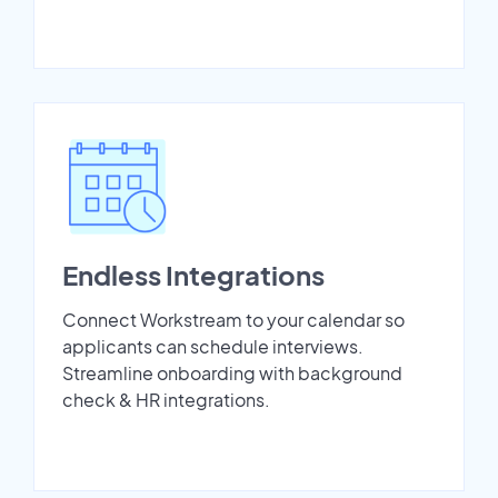
Endless Integrations
Connect Workstream to your calendar so
applicants can schedule interviews.
Streamline onboarding with background
check & HR integrations.