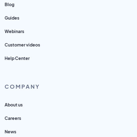
Blog
Guides
Webinars
Customer videos
Help Center
COMPANY
About us
Careers
News