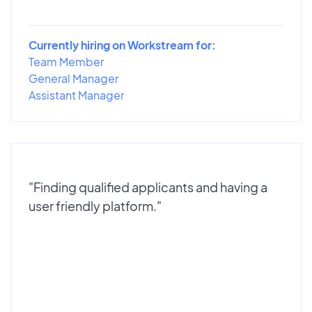
Currently hiring on Workstream for:
Team Member
General Manager
Assistant Manager
"Finding qualified applicants and having a
user friendly platform."