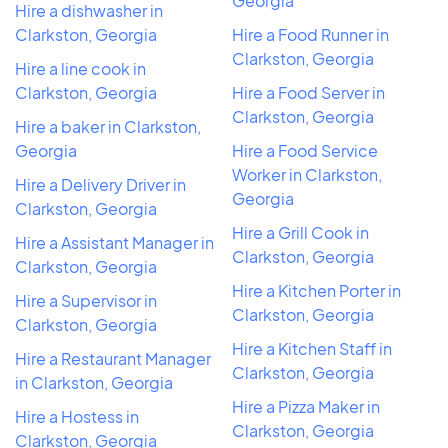
Georgia
Hire a dishwasher in
Clarkston, Georgia
Hire a Food Runner in
Clarkston, Georgia
Hire a line cook in
Clarkston, Georgia
Hire a Food Server in
Clarkston, Georgia
Hire a baker in Clarkston,
Georgia
Hire a Food Service
Worker in Clarkston,
Hire a Delivery Driver in
Georgia
Clarkston, Georgia
Hire a Grill Cook in
Hire a Assistant Manager in
Clarkston, Georgia
Clarkston, Georgia
Hire a Kitchen Porter in
Hire a Supervisor in
Clarkston, Georgia
Clarkston, Georgia
Hire a Kitchen Staff in
Hire a Restaurant Manager
Clarkston, Georgia
in Clarkston, Georgia
Hire a Pizza Maker in
Hire a Hostess in
Clarkston, Georgia
Clarkston, Georgia