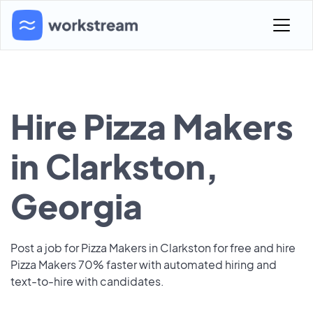
Hire Pizza Makers
in Clarkston,
Georgia
Post a job for Pizza Makers in Clarkston for free and hire
Pizza Makers 70% faster with automated hiring and
text-to-hire with candidates.