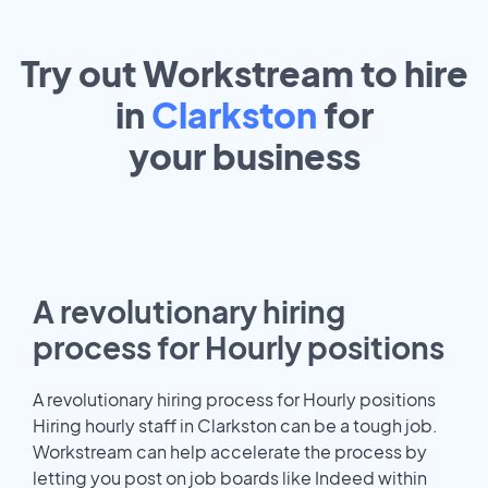
Try out Workstream to hire
in
Clarkston
for
your
business
A revolutionary hiring
process for Hourly positions
A revolutionary hiring process for Hourly positions
Hiring hourly staff in Clarkston can be a tough job.
Workstream can help accelerate the process by
letting you post on job boards like Indeed within