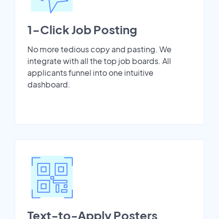
1-Click Job Posting
No more tedious copy and pasting. We
integrate with all the top job boards. All
applicants funnel into one intuitive
dashboard.
Text-to-Apply Posters