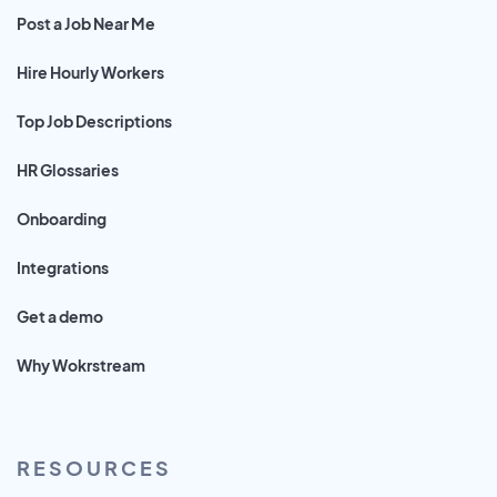
Post a Job Near Me
Hire Hourly Workers
Top Job Descriptions
HR Glossaries
Onboarding
Integrations
Get a demo
Why Wokrstream
RESOURCES