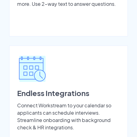
more. Use 2-way text to answer questions.
Endless Integrations
Connect Workstream to your calendar so
applicants can schedule interviews.
Streamline onboarding with background
check & HR integrations.