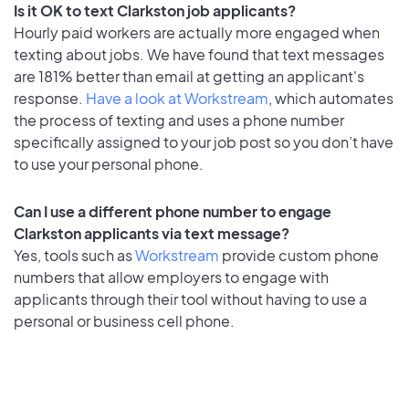
Is it OK to text Clarkston job applicants?
Hourly paid workers are actually more engaged when
texting about jobs. We have found that text messages
are 181% better than email at getting an applicant's
response.
Have a look at Workstream
, which automates
the process of texting and uses a phone number
specifically assigned to your job post so you don’t have
to use your personal phone.
Can I use a different phone number to engage
Clarkston applicants via text message?
Yes, tools such as
Workstream
provide custom phone
numbers that allow employers to engage with
applicants through their tool without having to use a
personal or business cell phone.