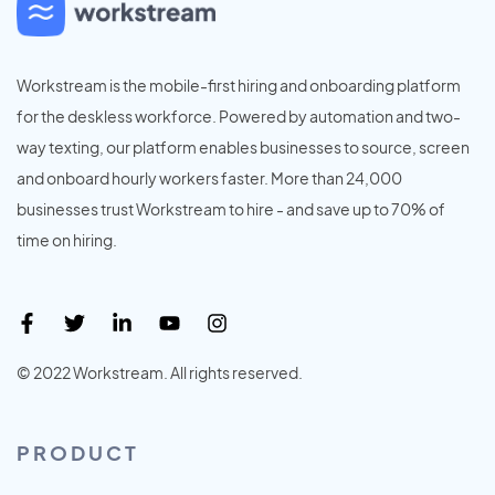
Workstream is the mobile-first hiring and onboarding platform
for the deskless workforce. Powered by automation and two-
way texting, our platform enables businesses to source, screen
and onboard hourly workers faster. More than 24,000
businesses trust Workstream to hire - and save up to 70% of
time on hiring.
© 2022 Workstream. All rights reserved.
PRODUCT