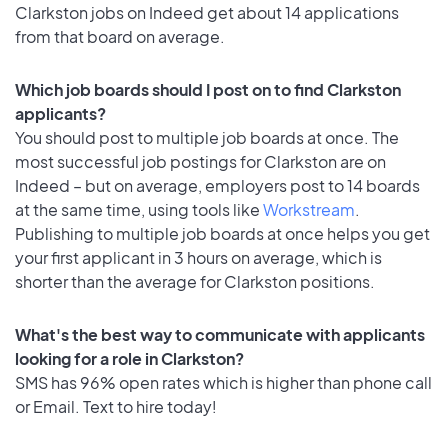
Clarkston jobs on Indeed get about 14 applications
from that board on average.
Which job boards should I post on to find Clarkston
applicants?
You should post to multiple job boards at once. The
most successful job postings for Clarkston are on
Indeed – but on average, employers post to 14 boards
at the same time, using tools like
Workstream
.
Publishing to multiple job boards at once helps you get
your first applicant in 3 hours on average, which is
shorter than the average for Clarkston positions.
What's the best way to communicate with applicants
looking for a role in Clarkston?
SMS has 96% open rates which is higher than phone call
or Email. Text to hire today!