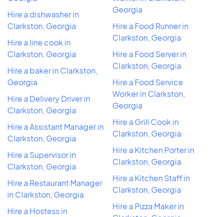
Georgia
Hire a dishwasher in
Clarkston, Georgia
Hire a Food Runner in
Clarkston, Georgia
Hire a line cook in
Clarkston, Georgia
Hire a Food Server in
Clarkston, Georgia
Hire a baker in Clarkston,
Georgia
Hire a Food Service
Worker in Clarkston,
Hire a Delivery Driver in
Georgia
Clarkston, Georgia
Hire a Grill Cook in
Hire a Assistant Manager in
Clarkston, Georgia
Clarkston, Georgia
Hire a Kitchen Porter in
Hire a Supervisor in
Clarkston, Georgia
Clarkston, Georgia
Hire a Kitchen Staff in
Hire a Restaurant Manager
Clarkston, Georgia
in Clarkston, Georgia
Hire a Pizza Maker in
Hire a Hostess in