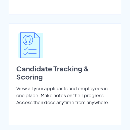
Candidate Tracking &
Scoring
View all your applicants and employees in
one place. Make notes on their progress.
Access their docs anytime from anywhere.