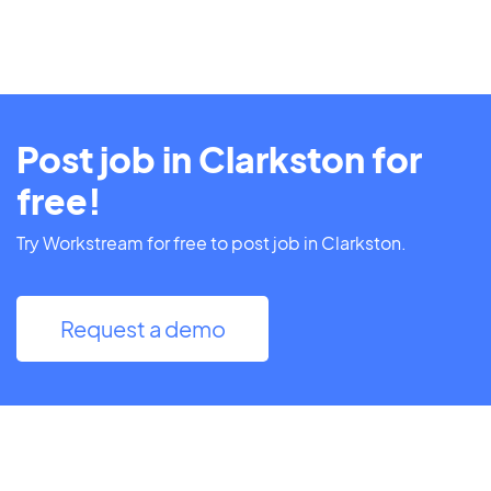
Post job in Clarkston for
free!
Try Workstream for free to post job in Clarkston.
Request a demo