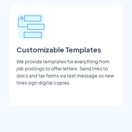
Customizable Templates
We provide templates for everything from
job postings to offer letters. Send links to
docs and tax forms via text message so new
hires sign digital copies.