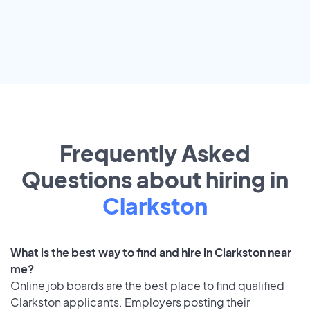
Frequently Asked
Questions about hiring in
Clarkston
What is the best way to find and hire in Clarkston near
me?
Online job boards are the best place to find qualified
Clarkston applicants. Employers posting their