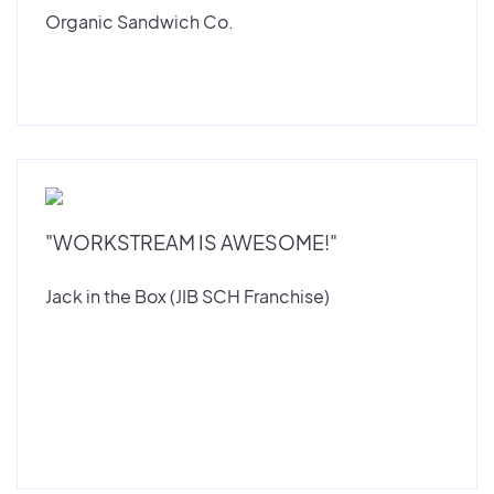
Organic Sandwich Co.
"WORKSTREAM IS AWESOME!"
Jack in the Box (JIB SCH Franchise)