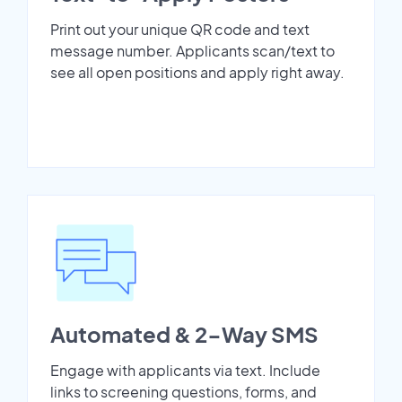
Print out your unique QR code and text
message number. Applicants scan/text to
see all open positions and apply right away.
Automated & 2-Way SMS
Engage with applicants via text. Include
links to screening questions, forms, and