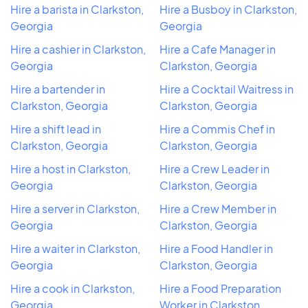
Hire a barista in Clarkston,
Hire a Busboy in Clarkston,
Georgia
Georgia
Hire a cashier in Clarkston,
Hire a Cafe Manager in
Georgia
Clarkston, Georgia
Hire a bartender in
Hire a Cocktail Waitress in
Clarkston, Georgia
Clarkston, Georgia
Hire a shift lead in
Hire a Commis Chef in
Clarkston, Georgia
Clarkston, Georgia
Hire a host in Clarkston,
Hire a Crew Leader in
Georgia
Clarkston, Georgia
Hire a server in Clarkston,
Hire a Crew Member in
Georgia
Clarkston, Georgia
Hire a waiter in Clarkston,
Hire a Food Handler in
Georgia
Clarkston, Georgia
Hire a cook in Clarkston,
Hire a Food Preparation
Georgia
Worker in Clarkston,