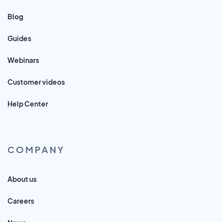
Blog
Guides
Webinars
Customer videos
Help Center
COMPANY
About us
Careers