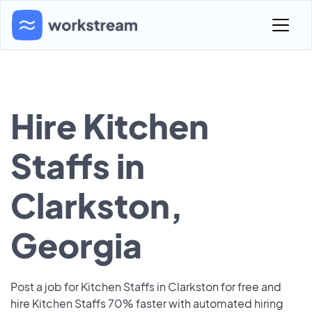
Hire Kitchen
Staffs in
Clarkston,
Georgia
Post a job for Kitchen Staffs in Clarkston for free and
hire Kitchen Staffs 70% faster with automated hiring