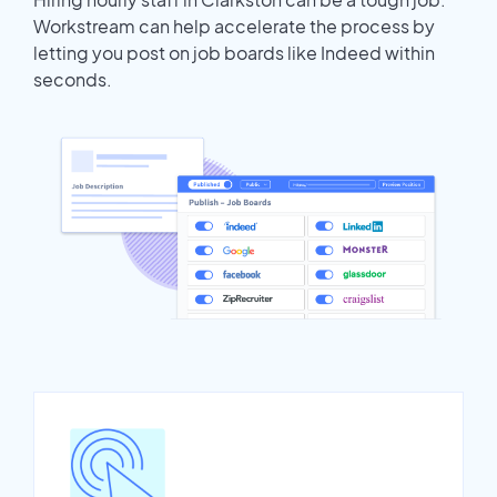
Workstream can help accelerate the process by
letting you post on job boards like Indeed within
seconds.