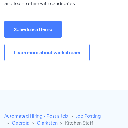
and text-to-hire with candidates.
Schedule a Demo
Learn more about workstream
Automated Hiring - Post a Job
Job Posting
Georgia
Clarkston
Kitchen Staff