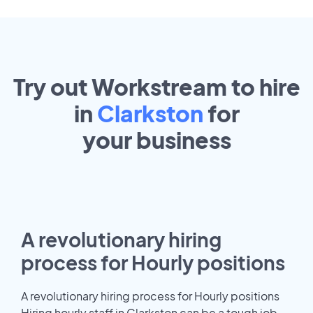
Try out Workstream to hire
in
Clarkston
for
your
business
A revolutionary hiring
process for Hourly positions
A revolutionary hiring process for Hourly positions
Hiring hourly staff in Clarkston can be a tough job.