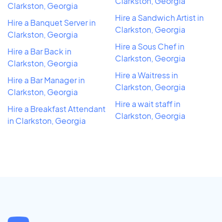
Clarkston, Georgia
Clarkston, Georgia
Hire a Sandwich Artist in
Hire a Banquet Server in
Clarkston, Georgia
Clarkston, Georgia
Hire a Sous Chef in
Hire a Bar Back in
Clarkston, Georgia
Clarkston, Georgia
Hire a Waitress in
Hire a Bar Manager in
Clarkston, Georgia
Clarkston, Georgia
Hire a wait staff in
Hire a Breakfast Attendant
Clarkston, Georgia
in Clarkston, Georgia