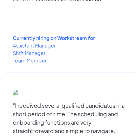
Currently hiring on Workstream for:
Assistant Manager
Shift Manager
Team Member
"I received several qualified candidates in a
short period of time. The scheduling and
onboarding functions are very
straightforward and simple to navigate."