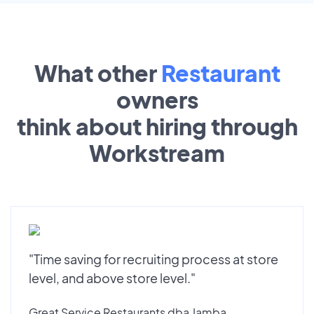
What other
Restaurant
owners
think about hiring through
Workstream
"Time saving for recruiting process at store
level, and above store level."
Great Service Restaurants dba Jamba