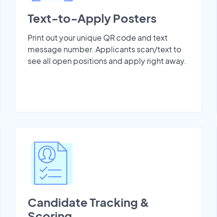
Text-to-Apply Posters
Print out your unique QR code and text
message number. Applicants scan/text to
see all open positions and apply right away.
Candidate Tracking &
Scoring