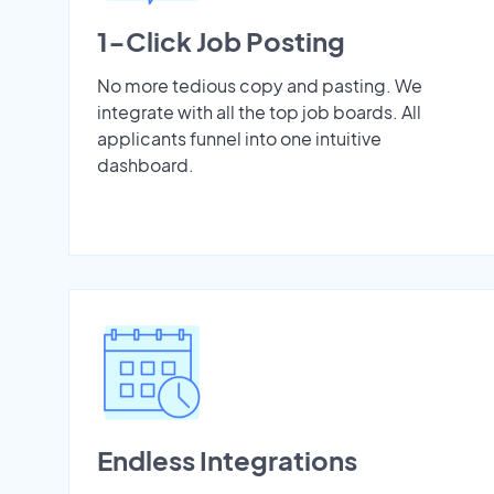
1-Click Job Posting
No more tedious copy and pasting. We
integrate with all the top job boards. All
applicants funnel into one intuitive
dashboard.
Endless Integrations