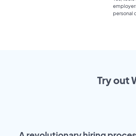
employers 
personal o
Try out 
A revolutionary hiring proces