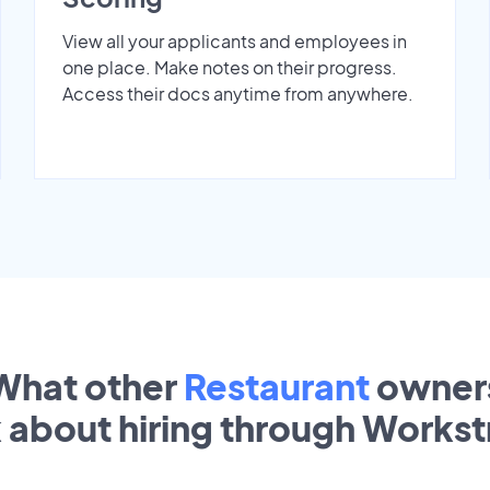
View all your applicants and employees in
one place. Make notes on their progress.
Access their docs anytime from anywhere.
What other
Restaurant
owner
k about hiring through Works