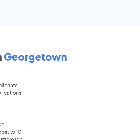
n
Georgetown
plicants.
lications
ob
ost to 10
ultiple job