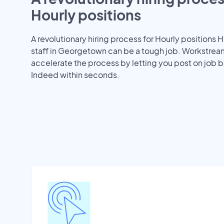
Hourly positions
A revolutionary hiring process for Hourly positions H
staff in Georgetown can be a tough job. Workstrea
accelerate the process by letting you post on job b
Indeed within seconds.