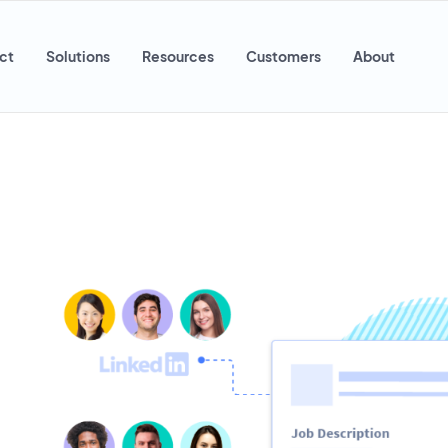
ct
Solutions
Resources
Customers
About