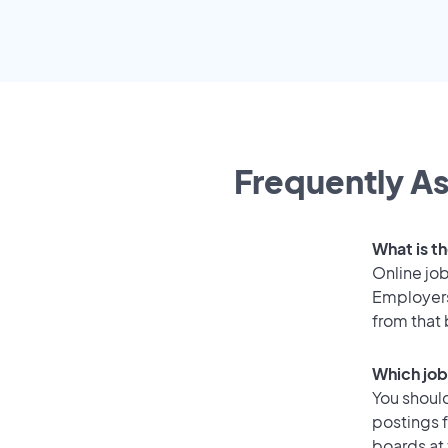
Frequently As
What is t
Online job
Employers
from that
Which job
You should
postings 
boards at 