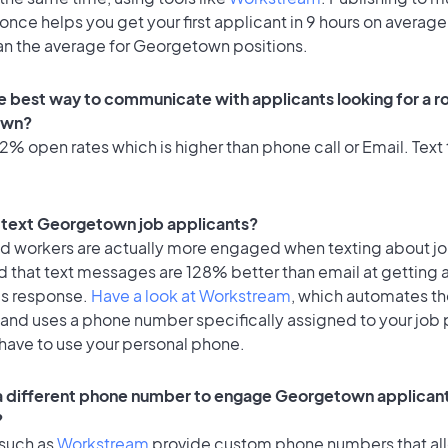
once helps you get your first applicant in 9 hours on average
han the average for Georgetown positions.
e best way to communicate with applicants looking for a ro
own?
% open rates which is higher than phone call or Email. Text 
to text Georgetown job applicants?
id workers are actually more engaged when texting about j
d that text messages are 128% better than email at getting 
's response.
Have a look at Workstream
, which automates t
 and uses a phone number specifically assigned to your job 
 have to use your personal phone.
 a different phone number to engage Georgetown applicant
?
 such as
Workstream
provide custom phone numbers that al