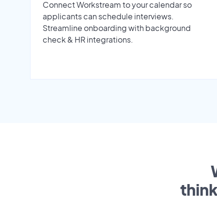
Connect Workstream to your calendar so
applicants can schedule interviews.
Streamline onboarding with background
check & HR integrations.
thin