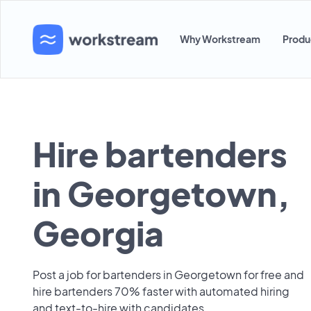
Why Workstream
Produ
Hire bartenders
in Georgetown,
Georgia
Post a job for bartenders in Georgetown for free and
hire bartenders 70% faster with automated hiring
and text-to-hire with candidates.