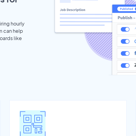
iring hourly
m can help
oards like