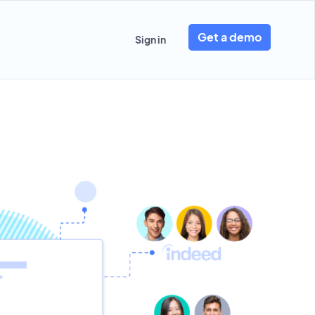
Get a demo
Sign in