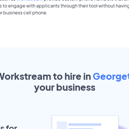
to engage with applicants through their tool without having
r business cell phone.
Workstream to hire in
George
your
business
s for