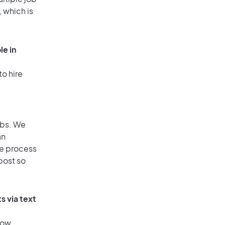
, which is
le in
to hire
obs. We
an
he process
post so
s via text
low