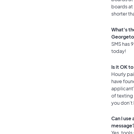
boards at 
shorter t
What's th
Georget
SMS has 92
today!
Is it OK 
Hourly pa
have foun
applicant
of texting
you don’t
Can I use
message
Yes, tools