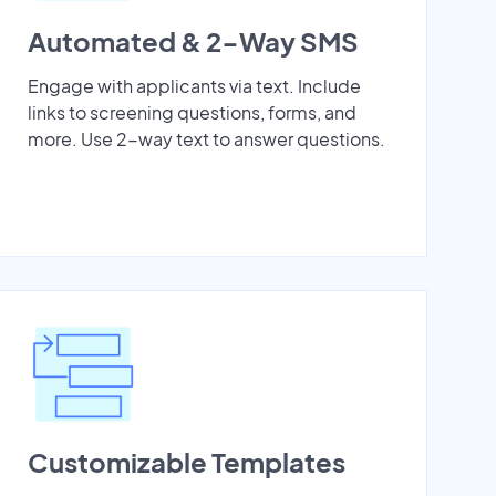
Automated & 2-Way SMS
Engage with applicants via text. Include
links to screening questions, forms, and
more. Use 2-way text to answer questions.
Customizable Templates