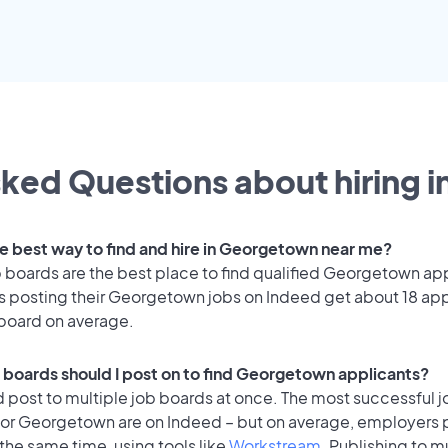
ked Questions about hiring i
he best way to find and hire in Georgetown near me?
 boards are the best place to find qualified Georgetown ap
 posting their Georgetown jobs on Indeed get about 18 app
 board on average.
 boards should I post on to find Georgetown applicants?
 post to multiple job boards at once. The most successful j
for Georgetown are on Indeed – but on average, employers p
the same time, using tools like
Workstream
. Publishing to m