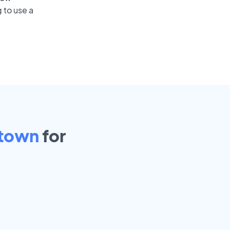
 to use a
town
for