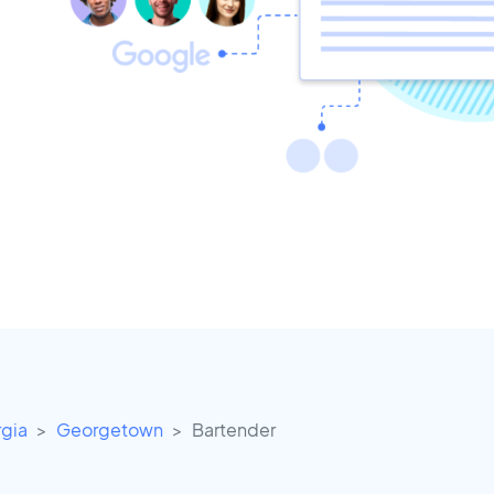
gia
Georgetown
Bartender