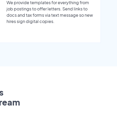
We provide templates for everything from
job postings to offer letters. Send links to
docs and tax forms via text message so new
hires sign digital copies.
s
tream