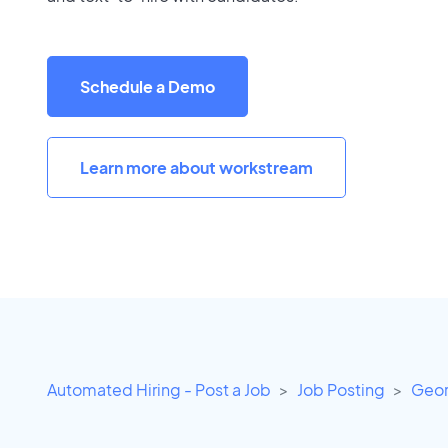
Schedule a Demo
Learn more about workstream
Automated Hiring - Post a Job
Job Posting
Geor