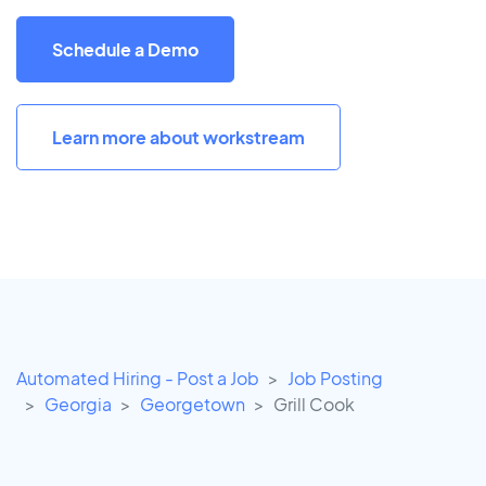
Schedule a Demo
Learn more about workstream
Automated Hiring - Post a Job
Job Posting
Georgia
Georgetown
Grill Cook