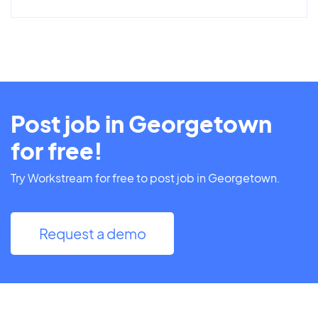
Post job in Georgetown
for free!
Try Workstream for free to post job in Georgetown.
Request a demo