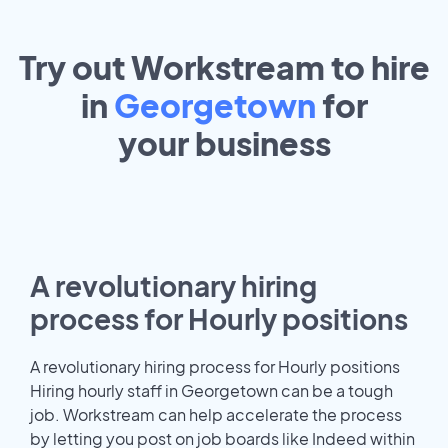
Try out Workstream to hire
in
Georgetown
for
your
business
A revolutionary hiring
process for Hourly positions
A revolutionary hiring process for Hourly positions
Hiring hourly staff in Georgetown can be a tough
job. Workstream can help accelerate the process
by letting you post on job boards like Indeed within