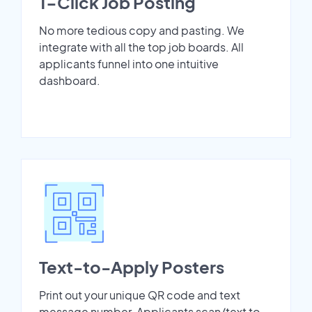
1-Click Job Posting
No more tedious copy and pasting. We
integrate with all the top job boards. All
applicants funnel into one intuitive
dashboard.
Text-to-Apply Posters
Print out your unique QR code and text
message number. Applicants scan/text to