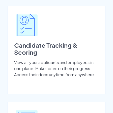
Candidate Tracking &
Scoring
View all your applicants and employees in
one place. Make notes on their progress.
Access their docs anytime from anywhere.