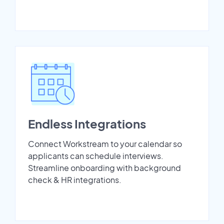
Endless Integrations
Connect Workstream to your calendar so
applicants can schedule interviews.
Streamline onboarding with background
check & HR integrations.