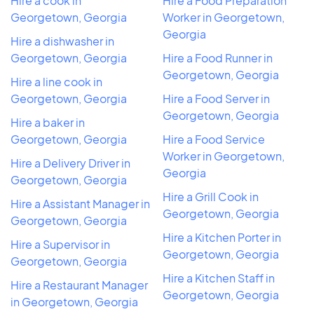
Hire a cook in
Hire a Food Preparation
Georgetown, Georgia
Worker in Georgetown,
Georgia
Hire a dishwasher in
Georgetown, Georgia
Hire a Food Runner in
Georgetown, Georgia
Hire a line cook in
Georgetown, Georgia
Hire a Food Server in
Georgetown, Georgia
Hire a baker in
Georgetown, Georgia
Hire a Food Service
Worker in Georgetown,
Hire a Delivery Driver in
Georgia
Georgetown, Georgia
Hire a Grill Cook in
Hire a Assistant Manager in
Georgetown, Georgia
Georgetown, Georgia
Hire a Kitchen Porter in
Hire a Supervisor in
Georgetown, Georgia
Georgetown, Georgia
Hire a Kitchen Staff in
Hire a Restaurant Manager
Georgetown, Georgia
in Georgetown, Georgia