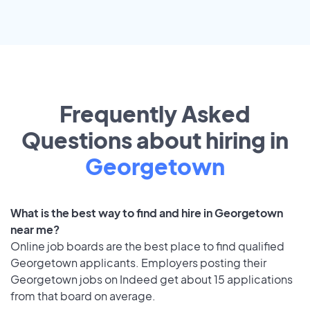
Frequently Asked
Questions about hiring in
Georgetown
What is the best way to find and hire in Georgetown
near me?
Online job boards are the best place to find qualified
Georgetown applicants. Employers posting their
Georgetown jobs on Indeed get about 15 applications
from that board on average.