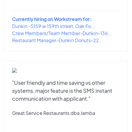
Currently hiring on Workstream for:
Dunkin -5159 w 159th street, Oak Fo...
Crew Members/Team Member-Dunkin-136...
Restaurant Manager-Dunkin Donuts-22...
"User friendly and time saving vs other
systems, major feature is the SMS instant
communication with applicant."
Great Service Restaurants dba Jamba