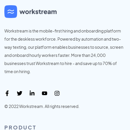
Workstream is the mobile-first hiring and onboarding platform
for the deskless workforce. Powered by automation and two-
way texting, our platform enables businesses to source, screen
and onboard hourly workers faster. More than 24,000
businesses trust Workstream to hire - and save up to 70% of
time on hiring.
© 2022 Workstream. All rights reserved.
PRODUCT