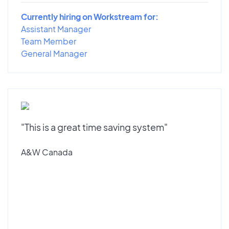
Currently hiring on Workstream for:
Assistant Manager
Team Member
General Manager
"This is a great time saving system"
A&W Canada