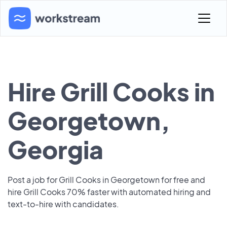
Hire Grill Cooks in
Georgetown,
Georgia
Post a job for Grill Cooks in Georgetown for free and
hire Grill Cooks 70% faster with automated hiring and
text-to-hire with candidates.