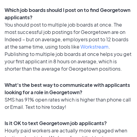
Which job boards should I post on to find Georgetown
applicants?
You should post to multiple job boards at once. The
most successful job postings for Georgetown are on
Indeed – but on average, employers post to 12 boards
at the same time, using tools like
Workstream
.
Publishing to multiple job boards at once helps you get
your first applicant in 8 hours on average, which is
shorter than the average for Georgetown positions.
What's the best way to communicate with applicants
looking for a role in Georgetown?
SMS has 91% open rates which is higher than phone call
or Email. Text to hire today!
Is it OK to text Georgetown job applicants?
Hourly paid workers are actually more engaged when