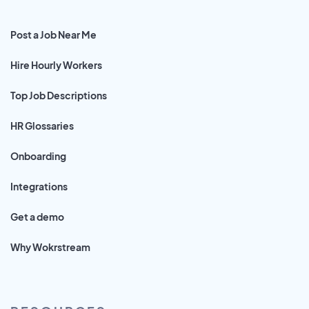
Post a Job Near Me
Hire Hourly Workers
Top Job Descriptions
HR Glossaries
Onboarding
Integrations
Get a demo
Why Wokrstream