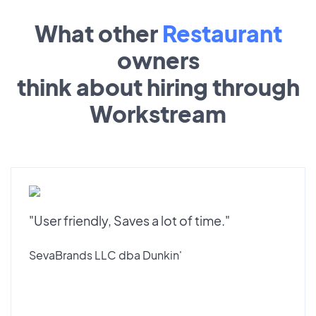
What other
Restaurant
owners
think about hiring through
Workstream
"User friendly, Saves a lot of time."
SevaBrands LLC dba Dunkin'