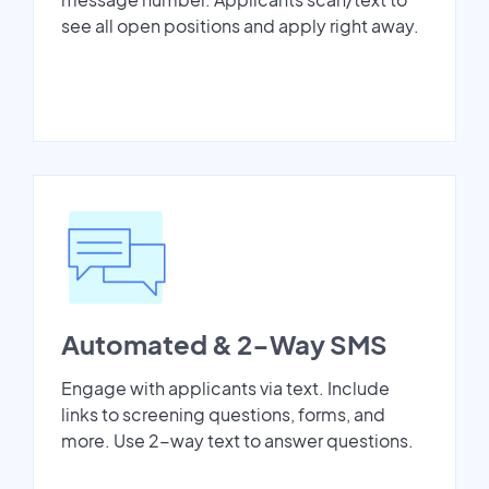
see all open positions and apply right away.
Automated & 2-Way SMS
Engage with applicants via text. Include
links to screening questions, forms, and
more. Use 2-way text to answer questions.