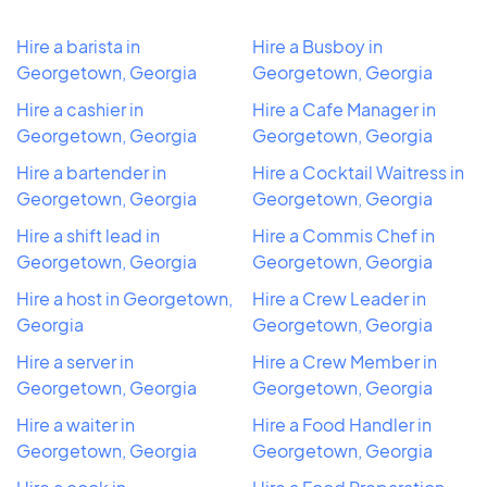
Hire a barista in
Hire a Busboy in
Georgetown, Georgia
Georgetown, Georgia
Hire a cashier in
Hire a Cafe Manager in
Georgetown, Georgia
Georgetown, Georgia
Hire a bartender in
Hire a Cocktail Waitress in
Georgetown, Georgia
Georgetown, Georgia
Hire a shift lead in
Hire a Commis Chef in
Georgetown, Georgia
Georgetown, Georgia
Hire a host in Georgetown,
Hire a Crew Leader in
Georgia
Georgetown, Georgia
Hire a server in
Hire a Crew Member in
Georgetown, Georgia
Georgetown, Georgia
Hire a waiter in
Hire a Food Handler in
Georgetown, Georgia
Georgetown, Georgia