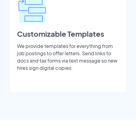
Customizable Templates
We provide templates for everything from
job postings to offer letters. Send links to
docs and tax forms via text message so new
hires sign digital copies.