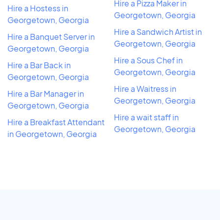
Hire a Pizza Maker in
Hire a Hostess in
Georgetown, Georgia
Georgetown, Georgia
Hire a Sandwich Artist in
Hire a Banquet Server in
Georgetown, Georgia
Georgetown, Georgia
Hire a Sous Chef in
Hire a Bar Back in
Georgetown, Georgia
Georgetown, Georgia
Hire a Waitress in
Hire a Bar Manager in
Georgetown, Georgia
Georgetown, Georgia
Hire a wait staff in
Hire a Breakfast Attendant
Georgetown, Georgia
in Georgetown, Georgia