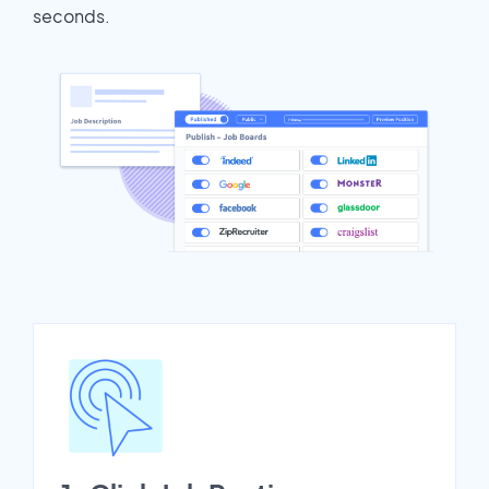
seconds.