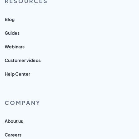
RESOURCES
Blog
Guides
Webinars
Customer videos
Help Center
COMPANY
About us
Careers