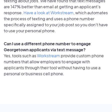
texting about jobs. We have found that text messages
are 147% better than email at getting an applicant's
response.
Have a look at Workstream
, which automates
the process of texting and uses a phone number
specifically assigned to your job post so you don’t have
to use your personal phone.
Can I use a different phone number to engage
Georgetown applicants via text message?
Yes, tools such as
Workstream
provide custom phone
numbers that allow employers to engage with
applicants through their tool without having to use a
personal or business cell phone.