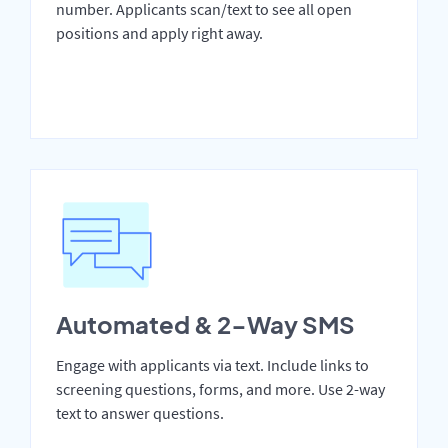
number. Applicants scan/text to see all open
positions and apply right away.
Automated & 2-Way SMS
Engage with applicants via text. Include links to
screening questions, forms, and more. Use 2-way
text to answer questions.