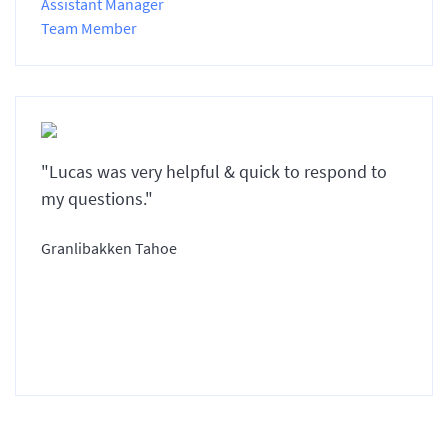
Assistant Manager
Team Member
"Lucas was very helpful & quick to respond to
my questions."
Granlibakken Tahoe