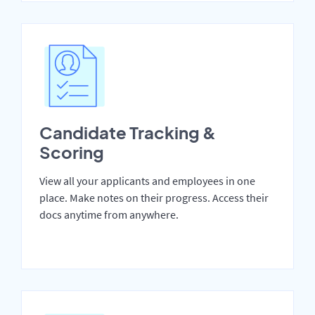
Candidate Tracking &
Scoring
View all your applicants and employees in one
place. Make notes on their progress. Access their
docs anytime from anywhere.