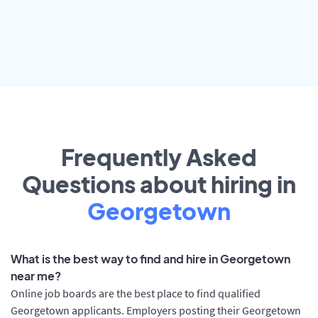
Frequently Asked
Questions about hiring in
Georgetown
What is the best way to find and hire in Georgetown
near me?
Online job boards are the best place to find qualified
Georgetown applicants. Employers posting their Georgetown