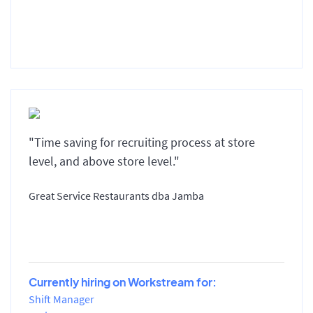
"Time saving for recruiting process at store
level, and above store level."
Great Service Restaurants dba Jamba
Currently hiring on Workstream for:
Shift Manager