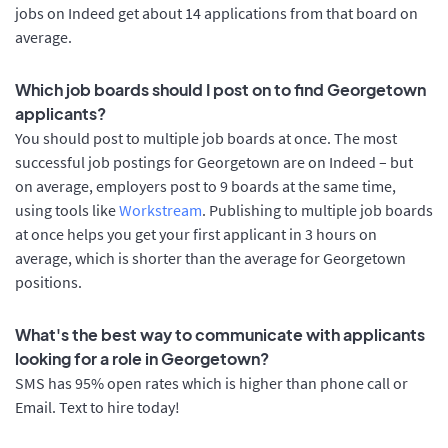
jobs on Indeed get about 14 applications from that board on
average.
Which job boards should I post on to find Georgetown
applicants?
You should post to multiple job boards at once. The most
successful job postings for Georgetown are on Indeed – but
on average, employers post to 9 boards at the same time,
using tools like
Workstream
. Publishing to multiple job boards
at once helps you get your first applicant in 3 hours on
average, which is shorter than the average for Georgetown
positions.
What's the best way to communicate with applicants
looking for a role in Georgetown?
SMS has 95% open rates which is higher than phone call or
Email. Text to hire today!