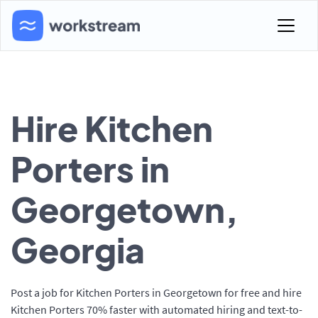
Hire Kitchen
Porters in
Georgetown,
Georgia
Post a job for Kitchen Porters in Georgetown for free and hire
Kitchen Porters 70% faster with automated hiring and text-to-