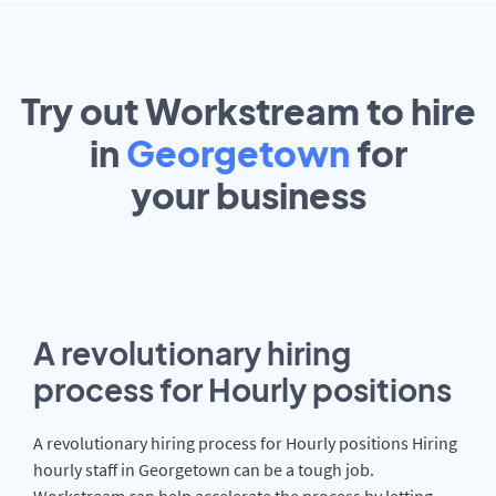
Try out Workstream to hire
in
Georgetown
for
your
business
A revolutionary hiring
process for Hourly positions
A revolutionary hiring process for Hourly positions Hiring
hourly staff in Georgetown can be a tough job.
Workstream can help accelerate the process by letting