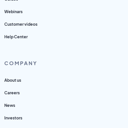
Webinars
Customer videos
Help Center
COMPANY
About us
Careers
News
Investors