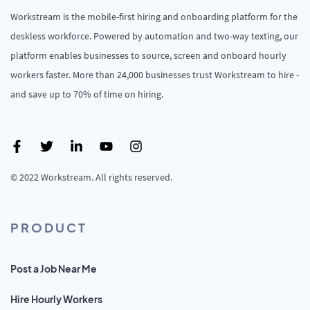
Workstream is the mobile-first hiring and onboarding platform for the
deskless workforce. Powered by automation and two-way texting, our
platform enables businesses to source, screen and onboard hourly
workers faster. More than 24,000 businesses trust Workstream to hire -
and save up to 70% of time on hiring.
© 2022 Workstream. All rights reserved.
PRODUCT
Post a Job Near Me
Hire Hourly Workers