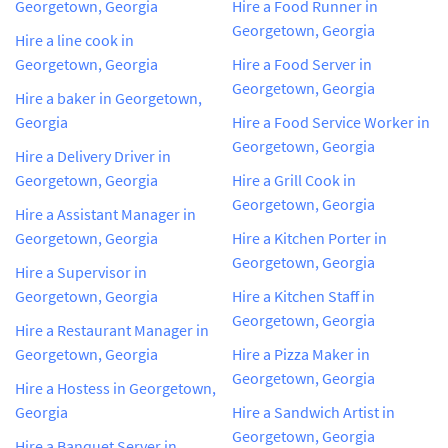
Georgetown, Georgia
Hire a Food Runner in
Georgetown, Georgia
Hire a line cook in
Georgetown, Georgia
Hire a Food Server in
Georgetown, Georgia
Hire a baker in Georgetown,
Georgia
Hire a Food Service Worker in
Georgetown, Georgia
Hire a Delivery Driver in
Georgetown, Georgia
Hire a Grill Cook in
Georgetown, Georgia
Hire a Assistant Manager in
Georgetown, Georgia
Hire a Kitchen Porter in
Georgetown, Georgia
Hire a Supervisor in
Georgetown, Georgia
Hire a Kitchen Staff in
Georgetown, Georgia
Hire a Restaurant Manager in
Georgetown, Georgia
Hire a Pizza Maker in
Georgetown, Georgia
Hire a Hostess in Georgetown,
Georgia
Hire a Sandwich Artist in
Georgetown, Georgia
Hire a Banquet Server in