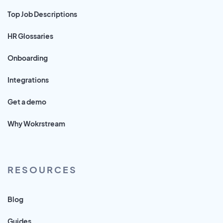
Top Job Descriptions
HR Glossaries
Onboarding
Integrations
Get a demo
Why Wokrstream
RESOURCES
Blog
Guides