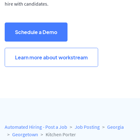
hire with candidates.
Schedule a Demo
Learn more about workstream
Automated Hiring - Post a Job
Job Posting
Georgia
Georgetown
Kitchen Porter