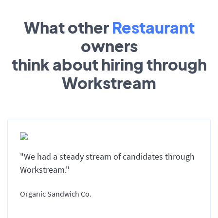
What other
Restaurant
owners
think about hiring through
Workstream
"We had a steady stream of candidates through
Workstream."
Organic Sandwich Co.