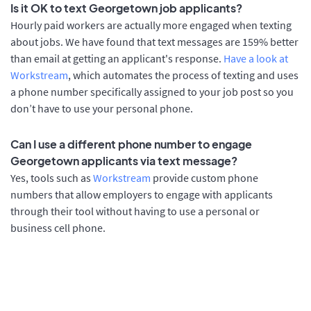
Is it OK to text Georgetown job applicants?
Hourly paid workers are actually more engaged when texting
about jobs. We have found that text messages are 159% better
than email at getting an applicant's response.
Have a look at
Workstream
, which automates the process of texting and uses
a phone number specifically assigned to your job post so you
don’t have to use your personal phone.
Can I use a different phone number to engage
Georgetown applicants via text message?
Yes, tools such as
Workstream
provide custom phone
numbers that allow employers to engage with applicants
through their tool without having to use a personal or
business cell phone.