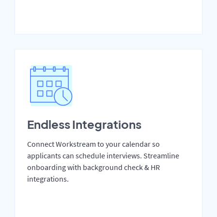
Endless Integrations
Connect Workstream to your calendar so
applicants can schedule interviews. Streamline
onboarding with background check & HR
integrations.