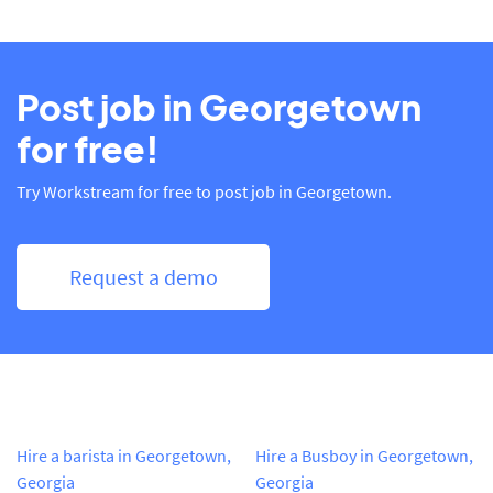
Post job in Georgetown
for free!
Try Workstream for free to post job in Georgetown.
Request a demo
Hire a barista in Georgetown,
Hire a Busboy in Georgetown,
Georgia
Georgia