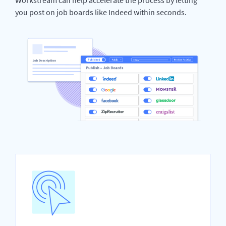
you post on job boards like Indeed within seconds.