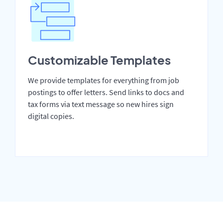
Customizable Templates
We provide templates for everything from job
postings to offer letters. Send links to docs and
tax forms via text message so new hires sign
digital copies.