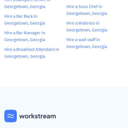
Georgetown, Georgia
Hire a Sous Chef in
Georgetown, Georgia
Hire a Bar Back in
Georgetown, Georgia
Hire a Waitress in
Georgetown, Georgia
Hire a Bar Manager in
Georgetown, Georgia
Hire a wait staff in
Georgetown, Georgia
Hire a Breakfast Attendant in
Georgetown, Georgia