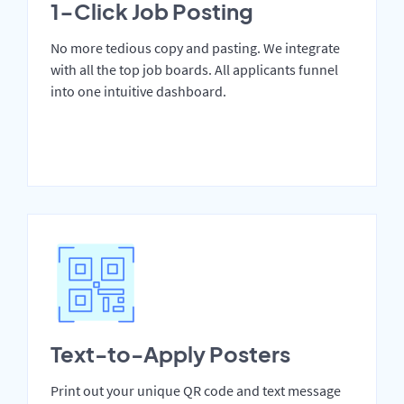
1-Click Job Posting
No more tedious copy and pasting. We integrate
with all the top job boards. All applicants funnel
into one intuitive dashboard.
Text-to-Apply Posters
Print out your unique QR code and text message