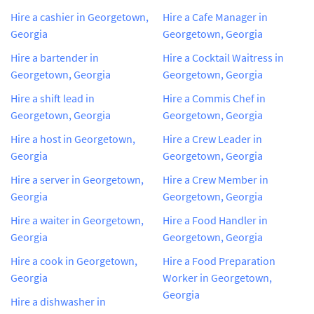
Hire a cashier in Georgetown,
Hire a Cafe Manager in
Georgia
Georgetown, Georgia
Hire a bartender in
Hire a Cocktail Waitress in
Georgetown, Georgia
Georgetown, Georgia
Hire a shift lead in
Hire a Commis Chef in
Georgetown, Georgia
Georgetown, Georgia
Hire a host in Georgetown,
Hire a Crew Leader in
Georgia
Georgetown, Georgia
Hire a server in Georgetown,
Hire a Crew Member in
Georgia
Georgetown, Georgia
Hire a waiter in Georgetown,
Hire a Food Handler in
Georgia
Georgetown, Georgia
Hire a cook in Georgetown,
Hire a Food Preparation
Georgia
Worker in Georgetown,
Georgia
Hire a dishwasher in