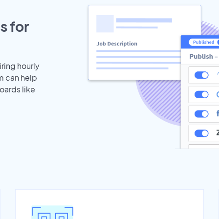
s for
iring hourly
m can help
oards like