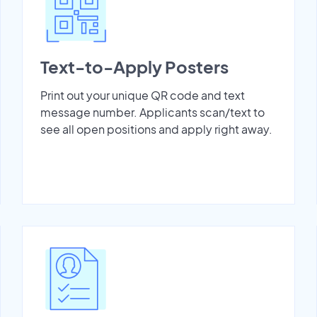
Text-to-Apply Posters
Print out your unique QR code and text
message number. Applicants scan/text to
see all open positions and apply right away.