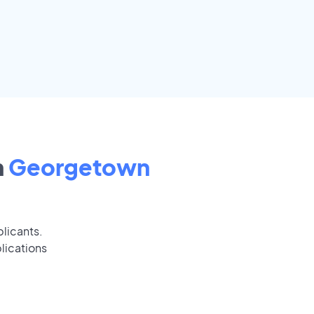
n
Georgetown
plicants.
lications