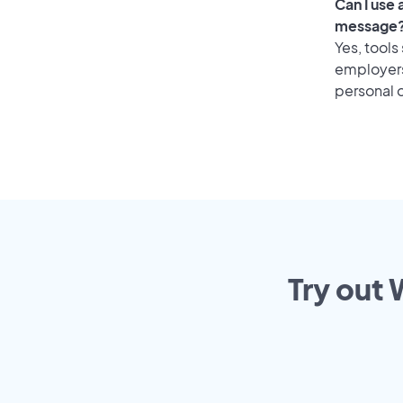
Can I use
message
Yes, tools
employers 
personal o
Try out 