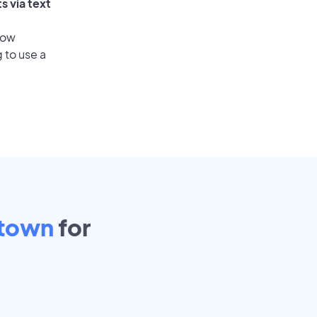
s via text
low
 to use a
town
for