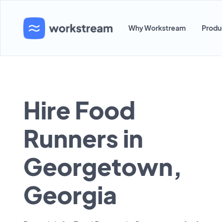
Why Workstream
Produ
Hire Food
Runners in
Georgetown,
Georgia