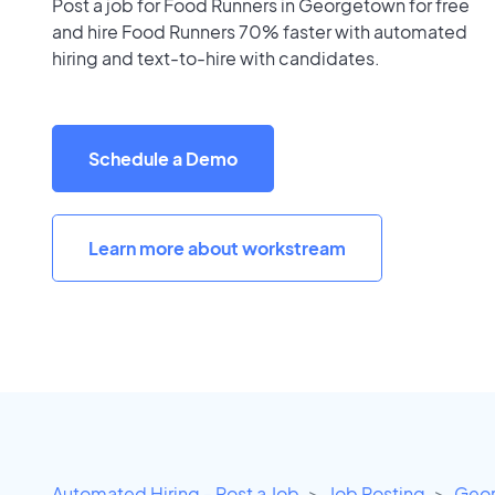
Post a job for Food Runners in Georgetown for free
and hire Food Runners 70% faster with automated
hiring and text-to-hire with candidates.
Schedule a Demo
Learn more about workstream
Automated Hiring - Post a Job
Job Posting
Geor