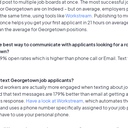
 post to multiple job boards at once. The most successful j
for Georgetown are on Indeed – but on average, employers p
the same time, using tools like
Workstream
. Publishing to m
once helps you get your first applicant in 21 hours on average
han the average for Georgetown positions.
e best way to communicate with applicants looking for a ro
own?
% open rates which is higher than phone call or Email. Text 
to text Georgetown job applicants?
id workers are actually more engaged when texting about j
d that text messages are 179% better than email at getting 
's response.
Have a look at Workstream
, which automates t
 and uses a phone number specifically assigned to your job 
 have to use your personal phone.