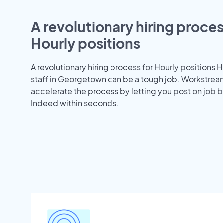
A revolutionary hiring proces
Hourly positions
A revolutionary hiring process for Hourly positions H
staff in Georgetown can be a tough job. Workstrea
accelerate the process by letting you post on job b
Indeed within seconds.