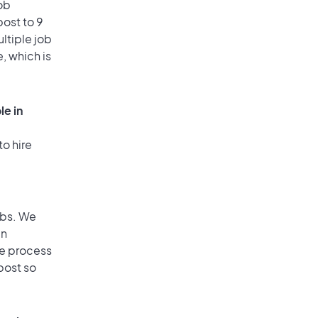
ob
ost to 9
ultiple job
, which is
le in
to hire
obs. We
an
he process
post so