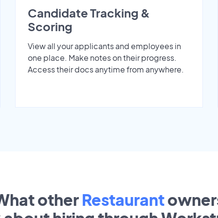
Candidate Tracking &
Scoring
View all your applicants and employees in
one place. Make notes on their progress.
Access their docs anytime from anywhere.
What other
Restaurant
owner