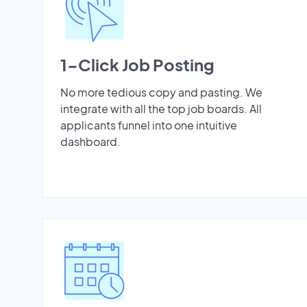
1-Click Job Posting
No more tedious copy and pasting. We
integrate with all the top job boards. All
applicants funnel into one intuitive
dashboard.