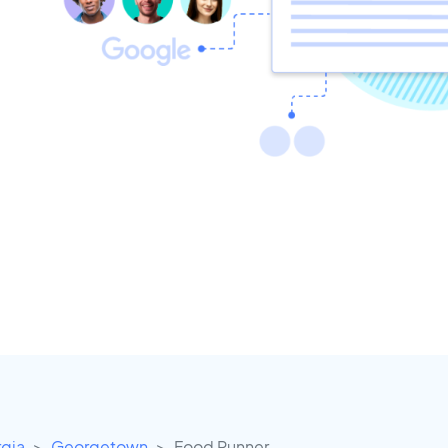
gia
Georgetown
Food Runner