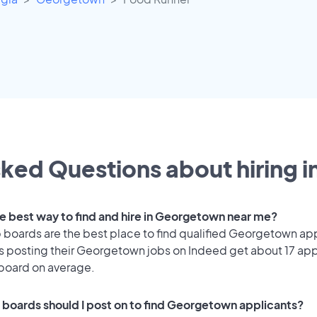
ked Questions about hiring i
he best way to find and hire in Georgetown near me?
 boards are the best place to find qualified Georgetown ap
 posting their Georgetown jobs on Indeed get about 17 app
 board on average.
 boards should I post on to find Georgetown applicants?