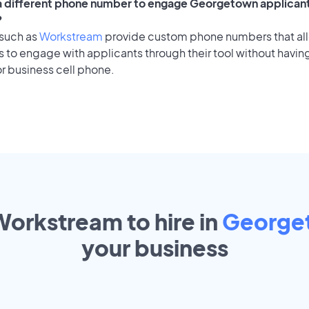
 a different phone number to engage Georgetown applicant
?
 such as
Workstream
provide custom phone numbers that al
to engage with applicants through their tool without having
r business cell phone.
Workstream to hire in
George
your
business