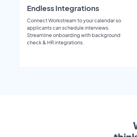
Endless Integrations
Connect Workstream to your calendar so
applicants can schedule interviews.
Streamline onboarding with background
check & HR integrations.