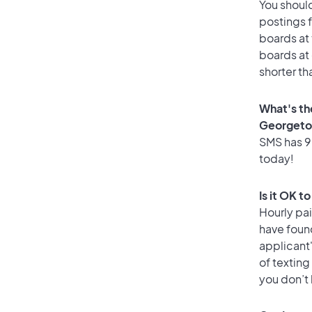
You should
postings 
boards at 
boards at 
shorter t
What's th
Georget
SMS has 99
today!
Is it OK 
Hourly pa
have foun
applicant
of texting
you don’t