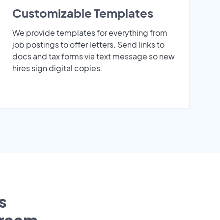
Customizable Templates
We provide templates for everything from
job postings to offer letters. Send links to
docs and tax forms via text message so new
hires sign digital copies.
s