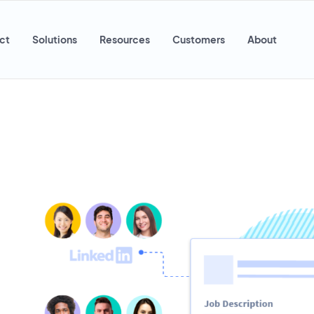
ct
Solutions
Resources
Customers
About