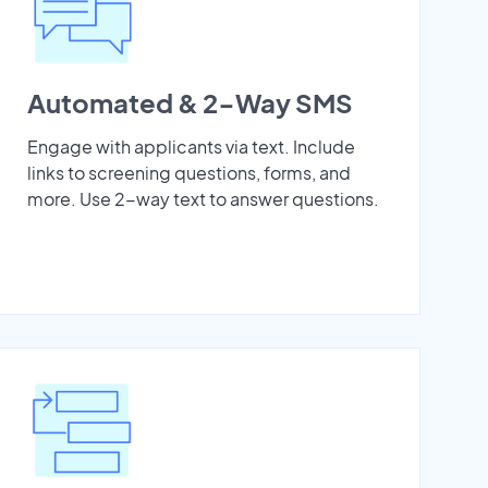
Automated & 2-Way SMS
Engage with applicants via text. Include
links to screening questions, forms, and
more. Use 2-way text to answer questions.