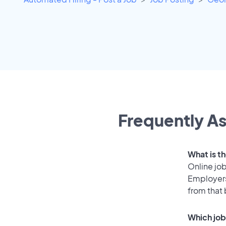
Frequently As
What is t
Online job
Employers
from that
Which job