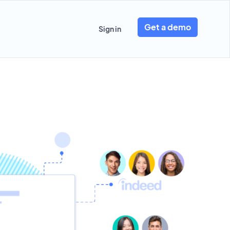
Get a demo
Sign in