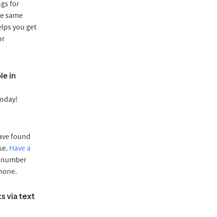
gs for
he same
elps you get
or
le in
today!
have found
se.
Have a
e number
phone.
s via text