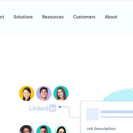
ct
Solutions
Resources
Customers
About