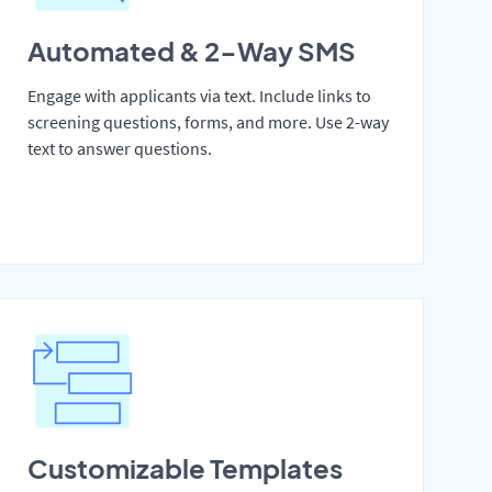
Automated & 2-Way SMS
Engage with applicants via text. Include links to
screening questions, forms, and more. Use 2-way
text to answer questions.
Customizable Templates