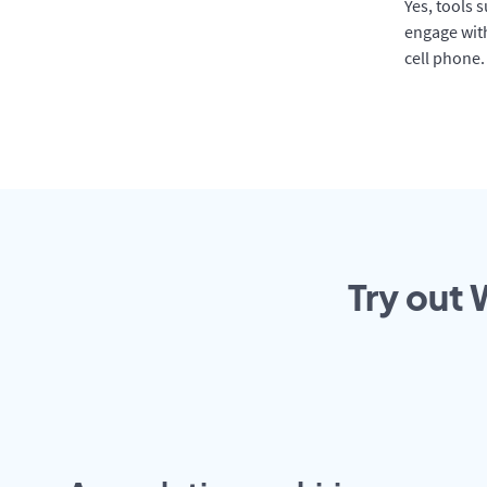
Yes, tools 
engage with
cell phone.
Try out 