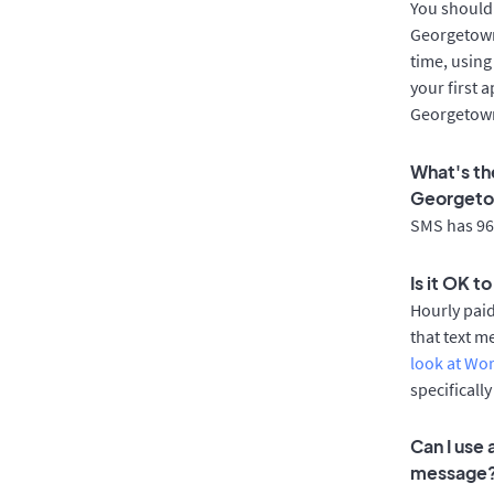
You should 
Georgetown
time, using
your first 
Georgetown
What's th
Georget
SMS has 96%
Is it OK 
Hourly pai
that text m
look at Wo
specificall
Can I use
message