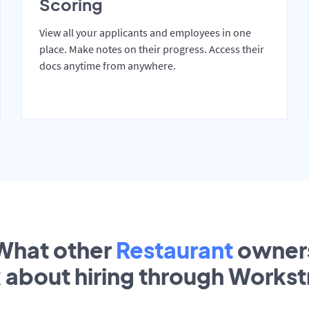
Scoring
View all your applicants and employees in one
place. Make notes on their progress. Access their
docs anytime from anywhere.
What other
Restaurant
owner
k about hiring through Works