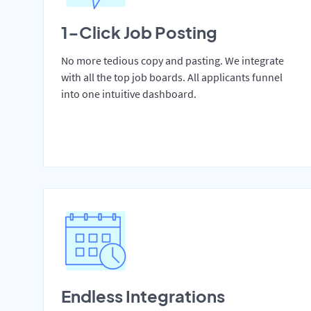
1-Click Job Posting
No more tedious copy and pasting. We integrate
with all the top job boards. All applicants funnel
into one intuitive dashboard.
Endless Integrations