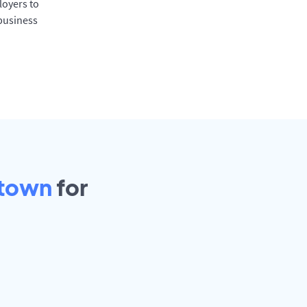
oyers to
 business
town
for