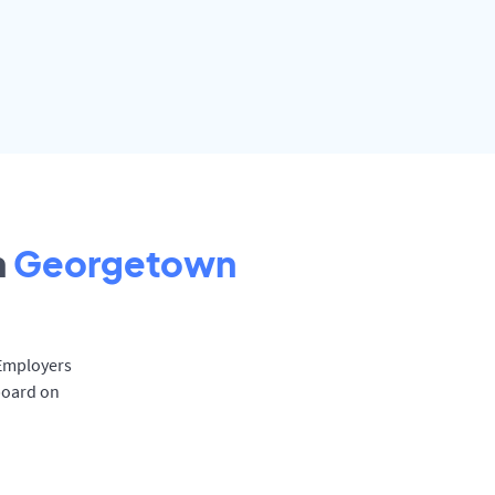
n
Georgetown
 Employers
board on