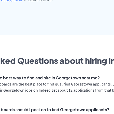
ked Questions about hiring i
he best way to find and hire in Georgetown near me?
boards are the best place to find qualified Georgetown applicants.
ir Georgetown jobs on Indeed get about 12 applications from that 
 boards should I post on to find Georgetown applicants?