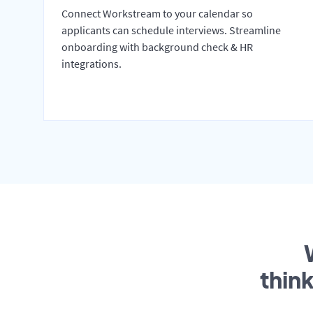
Connect Workstream to your calendar so
applicants can schedule interviews. Streamline
onboarding with background check & HR
integrations.
thin