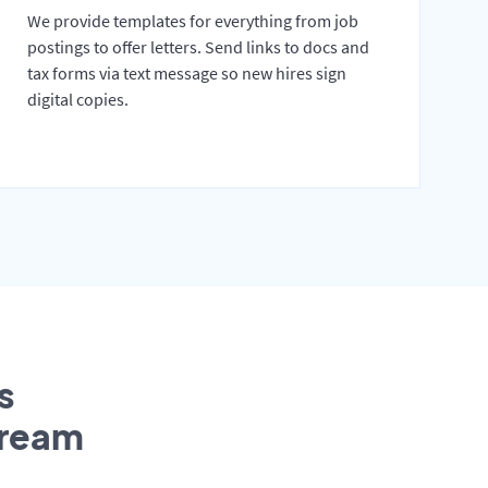
We provide templates for everything from job
postings to offer letters. Send links to docs and
tax forms via text message so new hires sign
digital copies.
s
tream