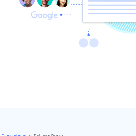
Georgetown
Delivery Driver