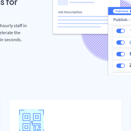
s for
hourly staff in
lerate the
hin seconds.