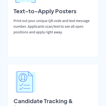
Text-to-Apply Posters
Print out your unique QR code and text message
number. Applicants scan/text to see all open
positions and apply right away.
Candidate Tracking &