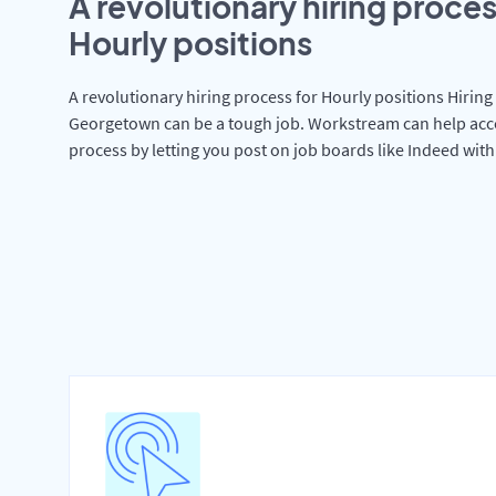
A revolutionary hiring proces
Hourly positions
A revolutionary hiring process for Hourly positions Hiring 
Georgetown can be a tough job. Workstream can help acce
process by letting you post on job boards like Indeed wit