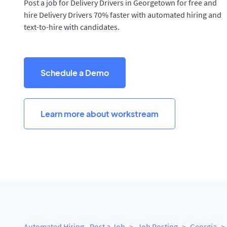
Post a job for Delivery Drivers in Georgetown for free and
hire Delivery Drivers 70% faster with automated hiring and
text-to-hire with candidates.
Schedule a Demo
Learn more about workstream
Automated Hiring - Post a Job
Job Posting
Georgia