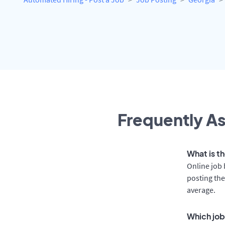
Frequently As
What is t
Online job 
posting the
average.
Which job