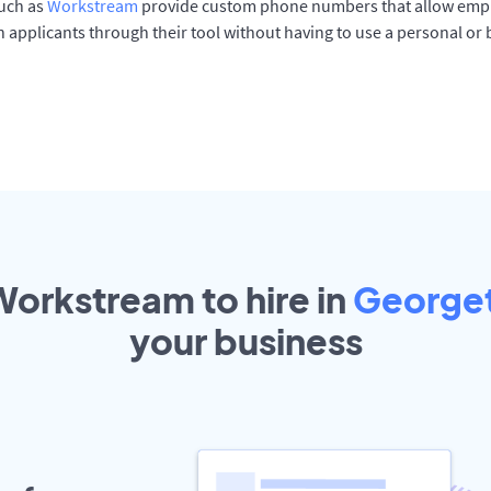
such as
Workstream
provide custom phone numbers that allow empl
 applicants through their tool without having to use a personal or
Workstream to hire in
George
your
business