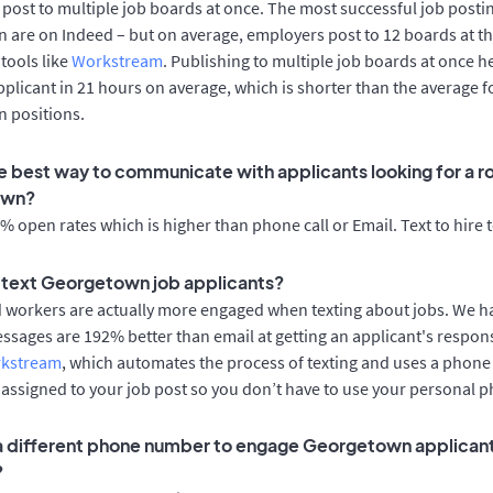
post to multiple job boards at once. The most successful job postin
 are on Indeed – but on average, employers post to 12 boards at t
 tools like
Workstream
. Publishing to multiple job boards at once h
applicant in 21 hours on average, which is shorter than the average f
 positions.
e best way to communicate with applicants looking for a ro
own?
 open rates which is higher than phone call or Email. Text to hire 
to text Georgetown job applicants?
d workers are actually more engaged when texting about jobs. We 
essages are 192% better than email at getting an applicant's respon
rkstream
, which automates the process of texting and uses a phon
y assigned to your job post so you don’t have to use your personal 
 a different phone number to engage Georgetown applicant
?