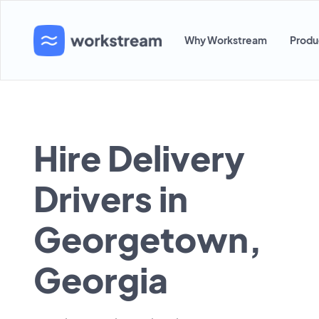
Why Workstream
Produ
Hire Delivery
Drivers in
Georgetown,
Georgia