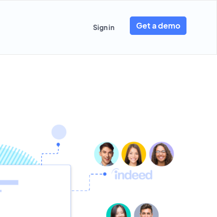
Get a demo
Sign in