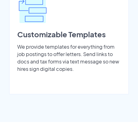
Customizable Templates
We provide templates for everything from
job postings to offer letters. Send links to
docs and tax forms via text message so new
hires sign digital copies.