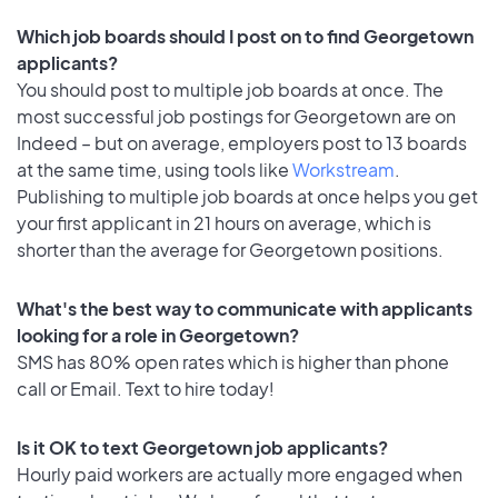
Which job boards should I post on to find Georgetown
applicants?
You should post to multiple job boards at once. The
most successful job postings for Georgetown are on
Indeed – but on average, employers post to 13 boards
at the same time, using tools like
Workstream
.
Publishing to multiple job boards at once helps you get
your first applicant in 21 hours on average, which is
shorter than the average for Georgetown positions.
What's the best way to communicate with applicants
looking for a role in Georgetown?
SMS has 80% open rates which is higher than phone
call or Email. Text to hire today!
Is it OK to text Georgetown job applicants?
Hourly paid workers are actually more engaged when