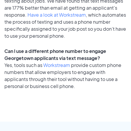
texting about jobs. We have found that text messages
are 177% better than email at getting an applicant's
response.
Have a look at Workstream
, which automates
the process of texting and uses a phone number
specifically assigned to your job post so you don’t have
to use your personal phone.
Can I use a different phone number to engage
Georgetown applicants via text message?
Yes, tools such as
Workstream
provide custom phone
numbers that allow employers to engage with
applicants through their tool without having to use a
personal or business cell phone.