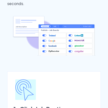
seconds.