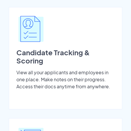
Candidate Tracking &
Scoring
View all your applicants and employees in
one place. Make notes on their progress.
Access their docs anytime from anywhere.