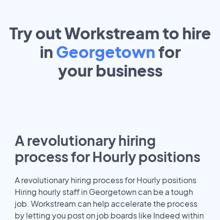
Try out Workstream to hire
in
Georgetown
for
your
business
A revolutionary hiring
process for Hourly positions
A revolutionary hiring process for Hourly positions
Hiring hourly staff in Georgetown can be a tough
job. Workstream can help accelerate the process
by letting you post on job boards like Indeed within