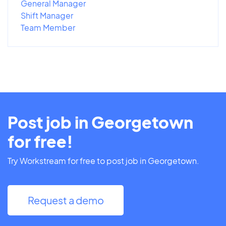
General Manager
Shift Manager
Team Member
Post job in Georgetown
for free!
Try Workstream for free to post job in Georgetown.
Request a demo