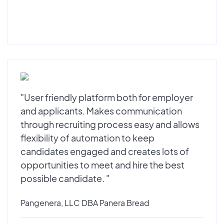
"User friendly platform both for employer
and applicants. Makes communication
through recruiting process easy and allows
flexibility of automation to keep
candidates engaged and creates lots of
opportunities to meet and hire the best
possible candidate. "
Pangenera, LLC DBA Panera Bread