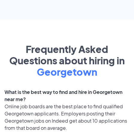
Frequently Asked
Questions about hiring in
Georgetown
What is the best way to find and hire in Georgetown
near me?
Online job boards are the best place to find qualified
Georgetown applicants. Employers posting their
Georgetown jobs on Indeed get about 10 applications
from that board on average.