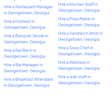
Hire a Kitchen Staff in
Hire a Restaurant Manager
Georgetown, Georgia
in Georgetown, Georgia
Hire a Pizza Maker in
Hire a Hostess in
Georgetown, Georgia
Georgetown, Georgia
Hire a Sandwich Artist in
Hire a Banquet Server in
Georgetown, Georgia
Georgetown, Georgia
Hire a Sous Chef in
Hire a Bar Back in
Georgetown, Georgia
Georgetown, Georgia
Hire a Waitress in
Hire a Bar Manager in
Georgetown, Georgia
Georgetown, Georgia
Hire a wait staff in
Hire a Breakfast Attendant
Georgetown, Georgia
in Georgetown, Georgia