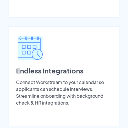
Endless Integrations
Connect Workstream to your calendar so
applicants can schedule interviews.
Streamline onboarding with background
check & HR integrations.