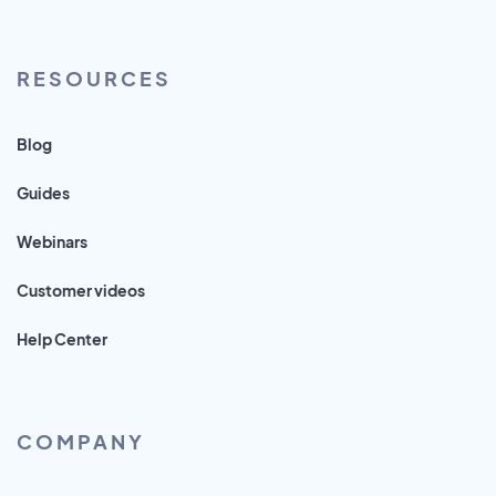
RESOURCES
Blog
Guides
Webinars
Customer videos
Help Center
COMPANY