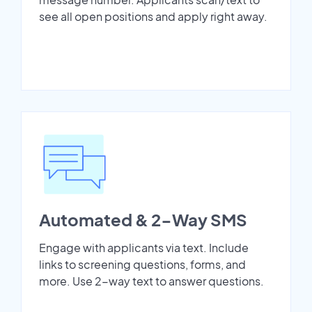
see all open positions and apply right away.
Automated & 2-Way SMS
Engage with applicants via text. Include
links to screening questions, forms, and
more. Use 2-way text to answer questions.