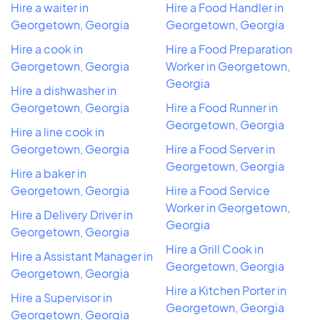
Hire a waiter in
Hire a Food Handler in
Georgetown, Georgia
Georgetown, Georgia
Hire a cook in
Hire a Food Preparation
Georgetown, Georgia
Worker in Georgetown,
Georgia
Hire a dishwasher in
Georgetown, Georgia
Hire a Food Runner in
Georgetown, Georgia
Hire a line cook in
Georgetown, Georgia
Hire a Food Server in
Georgetown, Georgia
Hire a baker in
Georgetown, Georgia
Hire a Food Service
Worker in Georgetown,
Hire a Delivery Driver in
Georgia
Georgetown, Georgia
Hire a Grill Cook in
Hire a Assistant Manager in
Georgetown, Georgia
Georgetown, Georgia
Hire a Kitchen Porter in
Hire a Supervisor in
Georgetown, Georgia
Georgetown, Georgia