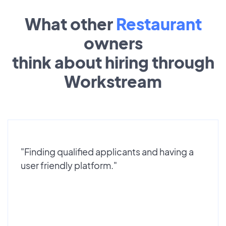
What other
Restaurant
owners
think about hiring through
Workstream
"Finding qualified applicants and having a
user friendly platform."