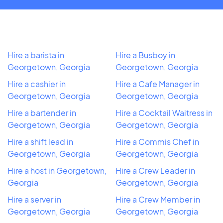
Hire a barista in
Hire a Busboy in
Georgetown, Georgia
Georgetown, Georgia
Hire a cashier in
Hire a Cafe Manager in
Georgetown, Georgia
Georgetown, Georgia
Hire a bartender in
Hire a Cocktail Waitress in
Georgetown, Georgia
Georgetown, Georgia
Hire a shift lead in
Hire a Commis Chef in
Georgetown, Georgia
Georgetown, Georgia
Hire a host in Georgetown,
Hire a Crew Leader in
Georgia
Georgetown, Georgia
Hire a server in
Hire a Crew Member in
Georgetown, Georgia
Georgetown, Georgia