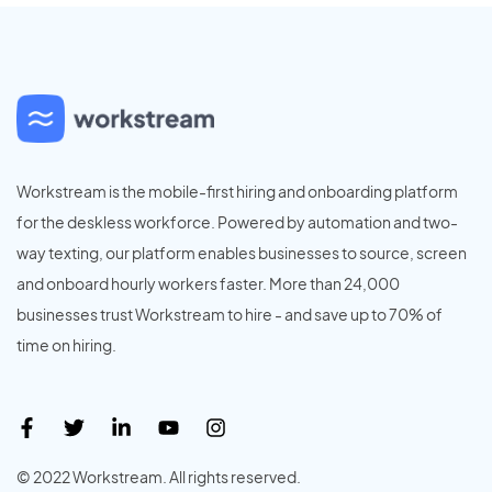
Workstream is the mobile-first hiring and onboarding platform
for the deskless workforce. Powered by automation and two-
way texting, our platform enables businesses to source, screen
and onboard hourly workers faster. More than 24,000
businesses trust Workstream to hire - and save up to 70% of
time on hiring.
© 2022 Workstream. All rights reserved.