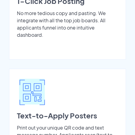
1-Click Job Posting
No more tedious copy and pasting. We
integrate with all the top job boards. All
applicants funnel into one intuitive
dashboard.
Text-to-Apply Posters
Print out your unique QR code and text
message number. Applicants scan/text to