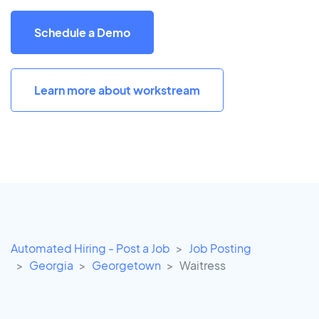
Schedule a Demo
Learn more about workstream
Automated Hiring - Post a Job
Job Posting
Georgia
Georgetown
Waitress