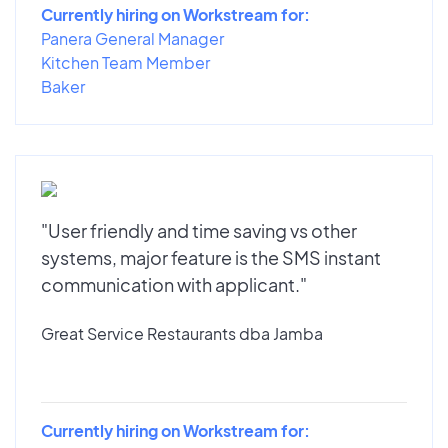
Currently hiring on Workstream for:
Panera General Manager
Kitchen Team Member
Baker
"User friendly and time saving vs other
systems, major feature is the SMS instant
communication with applicant."
Great Service Restaurants dba Jamba
Currently hiring on Workstream for: