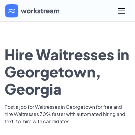
Hire Waitresses in
Georgetown,
Georgia
Post a job for Waitresses in Georgetown for free and
hire Waitresses 70% faster with automated hiring and
text-to-hire with candidates.