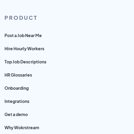
PRODUCT
Post a Job Near Me
Hire Hourly Workers
Top Job Descriptions
HR Glossaries
Onboarding
Integrations
Get a demo
Why Wokrstream