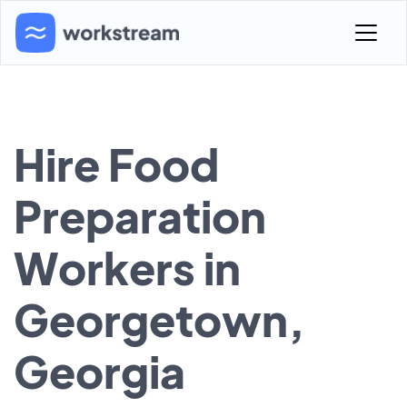
Hire Food
Preparation
Workers in
Georgetown,
Georgia