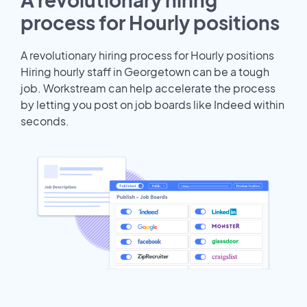
process for Hourly positions
A revolutionary hiring process for Hourly positions
Hiring hourly staff in Georgetown can be a tough
job. Workstream can help accelerate the process
by letting you post on job boards like Indeed within
seconds.