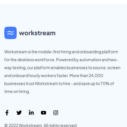
Workstream is the mobile-first hiring and onboarding platform
for the deskless workforce. Powered by automation and two-
way texting, our platform enables businesses to source, screen
and onboard hourly workers faster. More than 24,000
businesses trust Workstream to hire - and save up to 70% of
time on hiring.
© 2022 Workstream. All rights reserved.