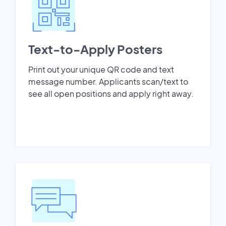
Text-to-Apply Posters
Print out your unique QR code and text
message number. Applicants scan/text to
see all open positions and apply right away.