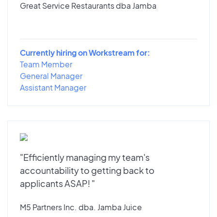
Great Service Restaurants dba Jamba
Currently hiring on Workstream for:
Team Member
General Manager
Assistant Manager
"Efficiently managing my team's
accountability to getting back to
applicants ASAP! "
M5 Partners Inc. dba. Jamba Juice