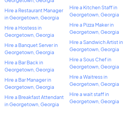
Georgetown, Georgia
Hire a Kitchen Staff in
Hire a Restaurant Manager
Georgetown, Georgia
in Georgetown, Georgia
Hire a Pizza Maker in
Hire a Hostess in
Georgetown, Georgia
Georgetown, Georgia
Hire a Sandwich Artist in
Hire a Banquet Server in
Georgetown, Georgia
Georgetown, Georgia
Hire a Sous Chef in
Hire a Bar Back in
Georgetown, Georgia
Georgetown, Georgia
Hire a Waitress in
Hire a Bar Manager in
Georgetown, Georgia
Georgetown, Georgia
Hire a wait staff in
Hire a Breakfast Attendant
Georgetown, Georgia
in Georgetown, Georgia