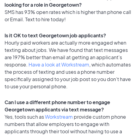
looking for a role in Georgetown?
SMS has 93% open rates which is higher than phone call
or Email. Text to hire today!
Is it OK to text Georgetown job applicants?
Hourly paid workers are actually more engaged when
texting about jobs. We have found that text messages
are 197% better than email at getting an applicant's
response.
Have a look at Workstream
, which automates
the process of texting and uses a phone number
specifically assigned to your job post so you don’t have
to use your personal phone.
Can I use a different phone number to engage
Georgetown applicants via text message?
Yes, tools such as
Workstream
provide custom phone
numbers that allow employers to engage with
applicants through their tool without having to use a