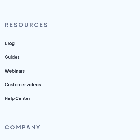
RESOURCES
Blog
Guides
Webinars
Customer videos
Help Center
COMPANY