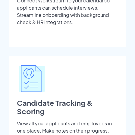
Connect Workstream to your calendar so
applicants can schedule interviews.
Streamline onboarding with background
check & HR integrations.
Candidate Tracking &
Scoring
View all your applicants and employees in
one place. Make notes on their progress.