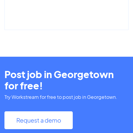
Post job in Georgetown
for free!
Try Workstream for free to post job in Georgetown.
Request a demo