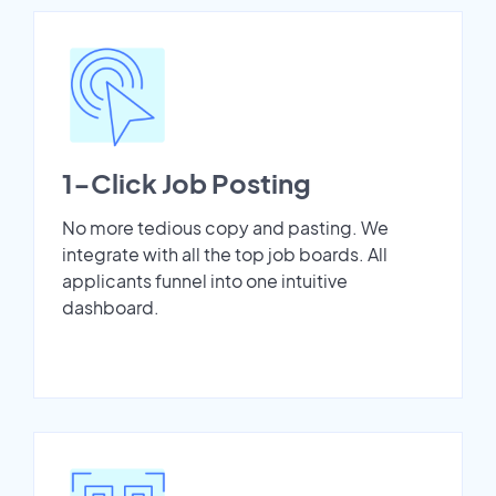
1-Click Job Posting
No more tedious copy and pasting. We
integrate with all the top job boards. All
applicants funnel into one intuitive
dashboard.