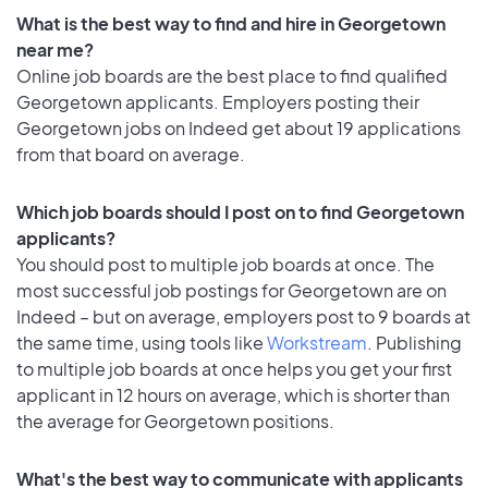
What is the best way to find and hire in Georgetown
near me?
Online job boards are the best place to find qualified
Georgetown applicants. Employers posting their
Georgetown jobs on Indeed get about 19 applications
from that board on average.
Which job boards should I post on to find Georgetown
applicants?
You should post to multiple job boards at once. The
most successful job postings for Georgetown are on
Indeed – but on average, employers post to 9 boards at
the same time, using tools like
Workstream
. Publishing
to multiple job boards at once helps you get your first
applicant in 12 hours on average, which is shorter than
the average for Georgetown positions.
What's the best way to communicate with applicants