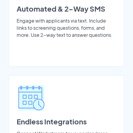
Automated & 2-Way SMS
Engage with applicants via text. Include
links to screening questions, forms, and
more. Use 2-way text to answer questions.
Endless Integrations