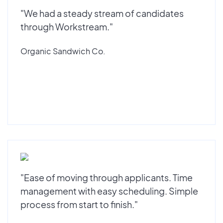
"We had a steady stream of candidates
through Workstream."
Organic Sandwich Co.
"Ease of moving through applicants. Time
management with easy scheduling. Simple
process from start to finish."