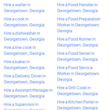
Hire a waiter in
Hire a Food Handler in
Georgetown, Georgia
Georgetown, Georgia
Hire a cook in
Hire a Food Preparation
Georgetown, Georgia
Worker in Georgetown,
Georgia
Hire a dishwasher in
Georgetown, Georgia
Hire a Food Runner in
Georgetown, Georgia
Hire a line cook in
Georgetown, Georgia
Hire a Food Server in
Georgetown, Georgia
Hire a baker in
Georgetown, Georgia
Hire a Food Service
Worker in Georgetown,
Hire a Delivery Driver in
Georgia
Georgetown, Georgia
Hire a Grill Cook in
Hire a Assistant Manager in
Georgetown, Georgia
Georgetown, Georgia
Hire a Kitchen Porter in
Hire a Supervisor in
Georgetown, Georgia