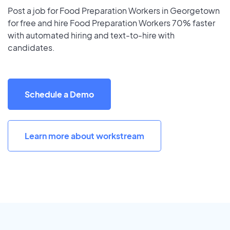
Post a job for Food Preparation Workers in Georgetown
for free and hire Food Preparation Workers 70% faster
with automated hiring and text-to-hire with
candidates.
Schedule a Demo
Learn more about workstream