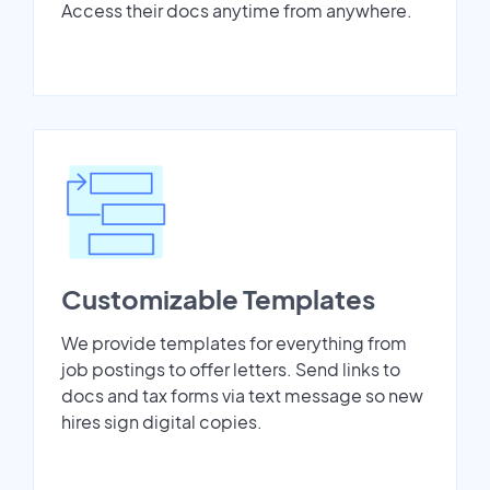
Access their docs anytime from anywhere.
Customizable Templates
We provide templates for everything from
job postings to offer letters. Send links to
docs and tax forms via text message so new
hires sign digital copies.