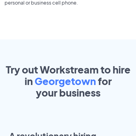
personal or business cell phone.
Try out Workstream to hire
in
Georgetown
for
your
business
A revolutionary hiring