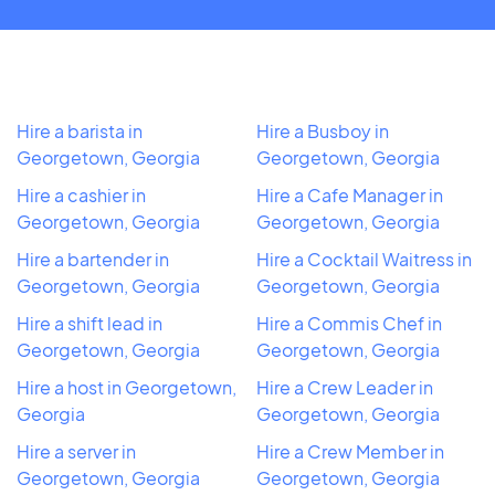
Hire a barista in
Hire a Busboy in
Georgetown, Georgia
Georgetown, Georgia
Hire a cashier in
Hire a Cafe Manager in
Georgetown, Georgia
Georgetown, Georgia
Hire a bartender in
Hire a Cocktail Waitress in
Georgetown, Georgia
Georgetown, Georgia
Hire a shift lead in
Hire a Commis Chef in
Georgetown, Georgia
Georgetown, Georgia
Hire a host in Georgetown,
Hire a Crew Leader in
Georgia
Georgetown, Georgia
Hire a server in
Hire a Crew Member in
Georgetown, Georgia
Georgetown, Georgia