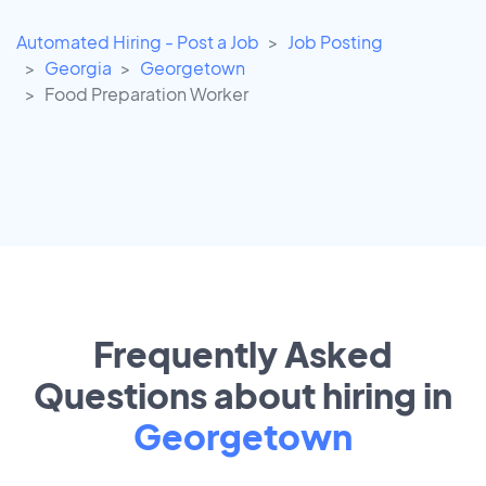
Automated Hiring - Post a Job
Job Posting
Georgia
Georgetown
Food Preparation Worker
Frequently Asked
Questions about hiring in
Georgetown