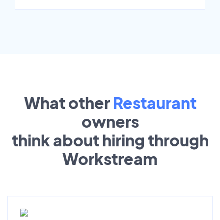
What other
Restaurant
owners
think about hiring through
Workstream