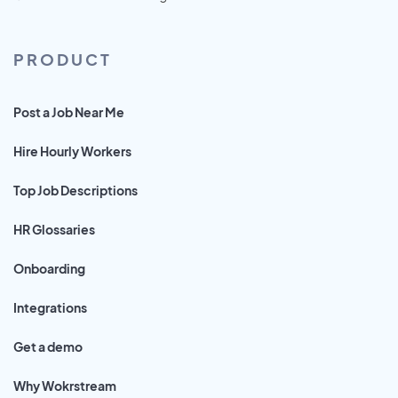
PRODUCT
Post a Job Near Me
Hire Hourly Workers
Top Job Descriptions
HR Glossaries
Onboarding
Integrations
Get a demo
Why Wokrstream